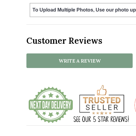
To Upload Multiple Photos, Use our photo up
Customer Reviews
WRITE A REVIEW