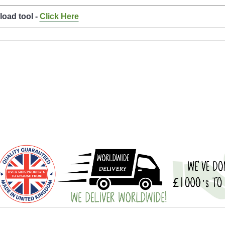
load tool -
Click Here