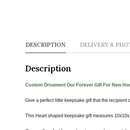
DESCRIPTION
DELIVERY & PHO
Description
Custom Ornament Our Forever Gift For New Hom
Give a perfect little keepsake gift that the recipie
This Heart shaped keepsake gift measures 10x10