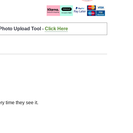
 Photo Upload Tool -
Click Here
y time they see it.