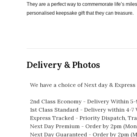
They are a perfect way to commemorate life’s mil
personalised keepsake gift that they can treasure.
Delivery & Photos
We have a choice of Next day & Express 
2nd Class Economy - Delivery Within 5
1st Class Standard - Delivery within 4-
Express Tracked - Priority Dispatch, Tr
Next Day Premium - Order by 2pm (Mon-
Next Day Guaranteed - Order by 2pm (M