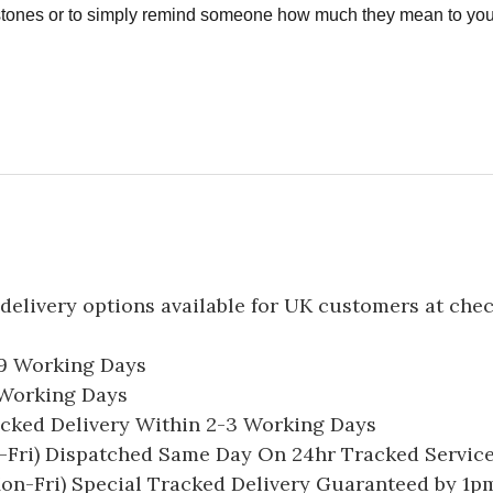
estones or to simply remind someone how much they mean to you
delivery options available for UK customers at che
-9 Working Days
7 Working Days
acked Delivery Within 2-3 Working Days
Fri) Dispatched Same Day On 24hr Tracked Servic
on-Fri) Special Tracked Delivery Guaranteed by 1