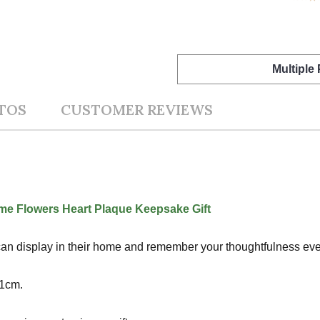
Multiple
TOS
CUSTOMER REVIEWS
e Flowers Heart Plaque Keepsake Gift
nt can display in their home and remember your thoughtfulness ever
x1cm.