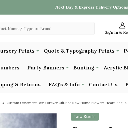
Next Day & Express Delivery Options
Sign In & R
Nursery Prints
Quote & Typography Prints
P
Numbers
Party Banners
Bunting
Acrylic B
pping & Returns
FAQ's & Info
Contact Us
Custom Ornament Our Forever Gift For New Home Flowers Heart Plaque 
Low Stock!