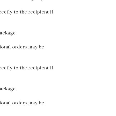
ectly to the recipient if
package.
tional orders may be
ectly to the recipient if
package.
tional orders may be