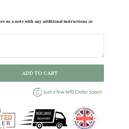
ave us a note with any additional instructions or
ADD TO CART
OF CUSTOM ORNAMENT OUR FOREVER GIFT FOR NEW H
ANTITY OF CUSTOM ORNAMENT OUR FOREVER GIFT FO