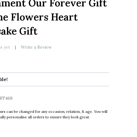
ment Our Forever Gift
LIST
e Flowers Heart
ake Gift
s yet
Write a Review
ble!
RT468
urs can be changed for any occasion, relation, & age. You will
ly personalise all orders to ensure they look great.