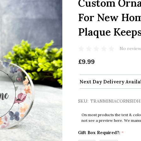
Custom Orna
For New Hom
Plaque Keeps
No review
£9.99
Next Day Delivery Availa
SKU:
TRANMINIACORNSIDH
On most products the text & colo
not see a preview here. We manual
Gift Box Required?:
*