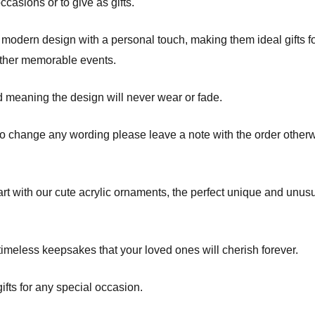
asions or to give as gifts.
odern design with a personal touch, making them ideal gifts fo
other memorable events.
d meaning the design will never wear or fade.
to change any wording please leave a note with the order otherw
t with our cute acrylic ornaments, the perfect unique and unusua
imeless keepsakes that your loved ones will cherish forever.
fts for any special occasion.