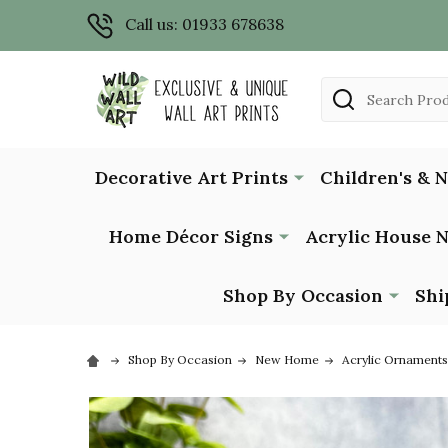
Call us: 01933 678638
Search
Decorative Art Prints
Children's & 
Home Décor Signs
Acrylic House 
Shop By Occasion
Shi
Shop By Occasion
New Home
Acrylic Ornaments