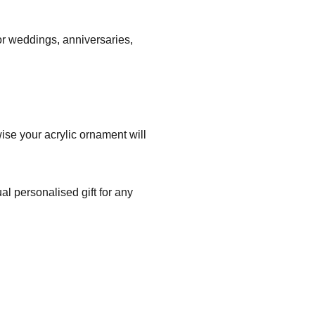
r weddings, anniversaries,
ise your acrylic ornament will
l personalised gift for any