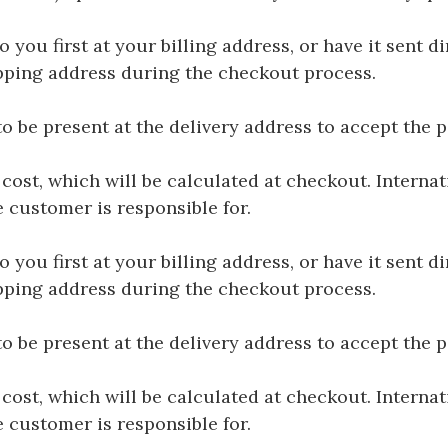
you first at your billing address, or have it sent dir
hipping address during the checkout process.
be present at the delivery address to accept the 
 cost, which will be calculated at checkout. Interna
e customer is responsible for.
you first at your billing address, or have it sent dir
hipping address during the checkout process.
be present at the delivery address to accept the 
 cost, which will be calculated at checkout. Interna
e customer is responsible for.