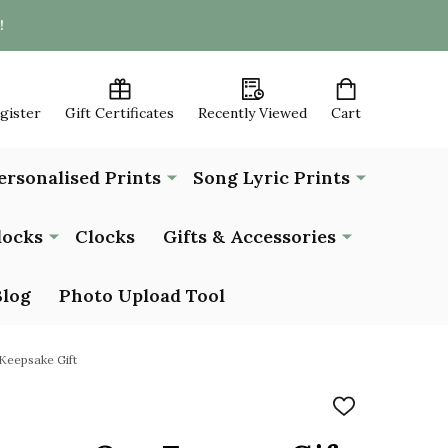
!
egister
Gift Certificates
Recently Viewed
Cart
ersonalised Prints
Song Lyric Prints
locks
Clocks
Gifts & Accessories
Blog
Photo Upload Tool
Keepsake Gift
ADD
TO
WISH