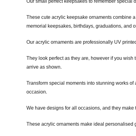
Our small perfect keepsakes to remember special occ
These cute acrylic keepsake ornaments combine a m
memorial keepsakes, birthdays, graduations, and 
Our acrylic ornaments are professionally UV printe
They look perfect as they are, however if you wish 
arrive as shown.
Transform special moments into stunning works of ar
occasion.
We have designs for all occasions, and they make t
These acrylic ornaments make ideal personalised gi