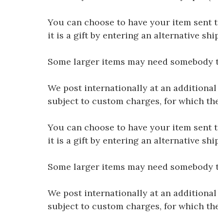
You can choose to have your item sent to 
it is a gift by entering an alternative s
Some larger items may need somebody to 
We post internationally at an additional
subject to custom charges, for which th
You can choose to have your item sent to 
it is a gift by entering an alternative s
Some larger items may need somebody to 
We post internationally at an additional
subject to custom charges, for which th