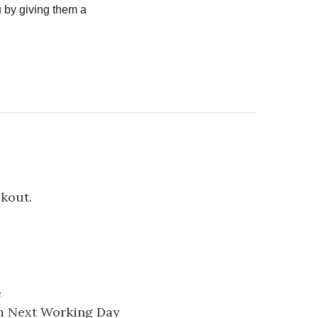
 by giving them a
ckout.
e
pm Next Working Day