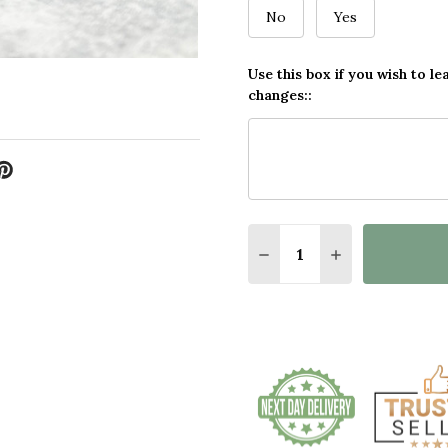
No
Yes
Use this box if you wish to le
changes::
Quantity:
DECREASE QUANTITY 
INCREASE QU