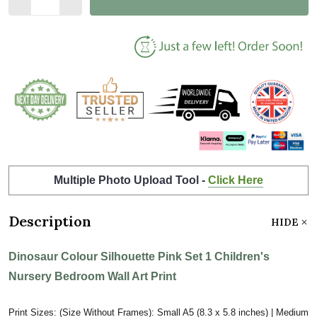
Multiple Photo Upload Tool -
Click Here
Description
HIDE
Dinosaur Colour Silhouette Pink Set 1 Children's
Nursery Bedroom Wall Art Print
Print Sizes: (Size Without Frames): Small A5 (8.3 x 5.8 inches) | Medium