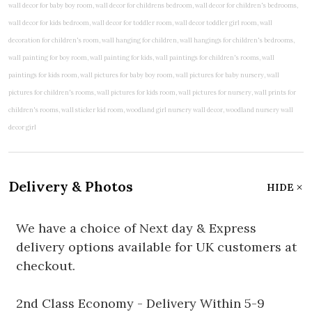
Delivery & Photos
HIDE
We have a choice of Next day & Express
delivery options available for UK customers at
checkout.
2nd Class Economy - Delivery Within 5-9