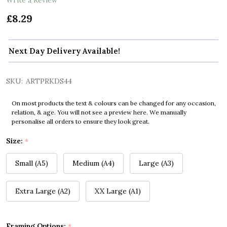
£8.29
Next Day Delivery Available!
SKU:
ARTPRKDS44
On most products the text & colours can be changed for any occasion,
relation, & age. You will not see a preview here. We manually
personalise all orders to ensure they look great.
Size:
*
Small (A5)
Medium (A4)
Large (A3)
Extra Large (A2)
XX Large (A1)
Framing Options:
*