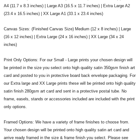
A4 (11.7 x 8.3 inches) | Large A3 (16.5 x 11.7 inches) | Extra Large A2
(23.4 x 16.5 inches) | XX Large A1 (33.1 x 23.4 inches)
Canvas Sizes: (Finished Canvas Size) Medium (12 x 8 inches) | Large
(16 x 12 inches) | Extra Large (24 x 16 inches) | XX Large (34 x 24
inches)
Print Only Options: For our Small - Large prints your chosen design will
be printed in the size you select onto high quality satin 350gsm finish art
card and posted to you in protective board back envelope packaging. For
our Extra large and XX Large prints these will be printed onto high quality
satin finish 280gsm art card and sent in a protective postal tube. No
frame, easels, stands or accessories included are included with the print
only options.
Framed Options: We have a variety of frame finishes to choose from.
Your chosen design will be printed onto high quality satin art card and
arrive ready framed in the size & frame finish you select. Please see