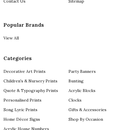
Contact Us
Sitemap
Popular Brands
View All
Categories
Decorative Art Prints
Party Banners
Children's & Nursery Prints
Bunting
Quote & Typography Prints
Acrylic Blocks
Personalised Prints
Clocks
Song Lyric Prints
Gifts & Accessories
Home Décor Signs
Shop By Occasion
Acrylic House Numbers