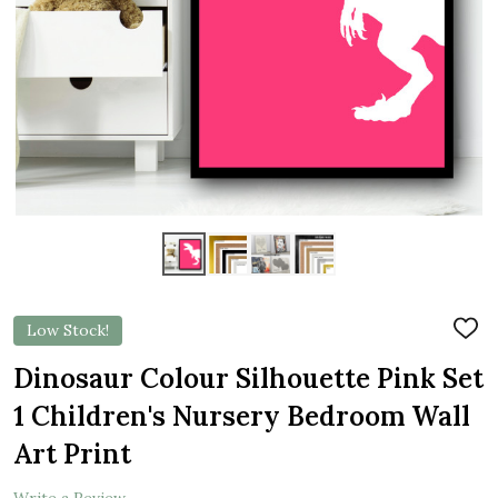
Low Stock!
ADD
TO
WIS
Dinosaur Colour Silhouette Pink Set
LIST
1 Children's Nursery Bedroom Wall
Art Print
Write a Review