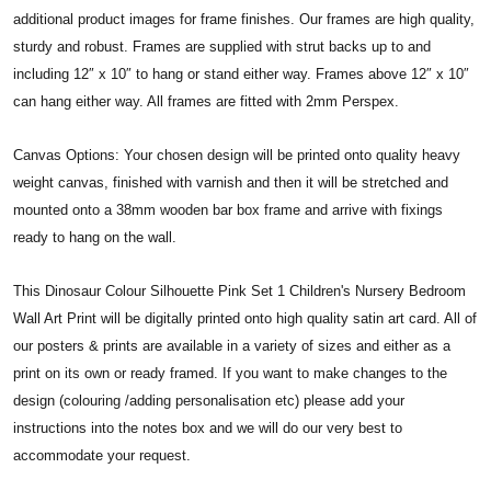
additional product images for frame finishes. Our frames are high quality,
sturdy and robust. Frames are supplied with strut backs up to and
including 12″ x 10″ to hang or stand either way. Frames above 12″ x 10″
can hang either way. All frames are fitted with 2mm Perspex.
Canvas Options: Your chosen design will be printed onto quality heavy
weight canvas, finished with varnish and then it will be stretched and
mounted onto a 38mm wooden bar box frame and arrive with fixings
ready to hang on the wall.
This Dinosaur Colour Silhouette Pink Set 1 Children's Nursery Bedroom
Wall Art Print will be digitally printed onto high quality satin art card. All of
our posters & prints are available in a variety of sizes and either as a
print on its own or ready framed. If you want to make changes to the
design (colouring /adding personalisation etc) please add your
instructions into the notes box and we will do our very best to
accommodate your request.