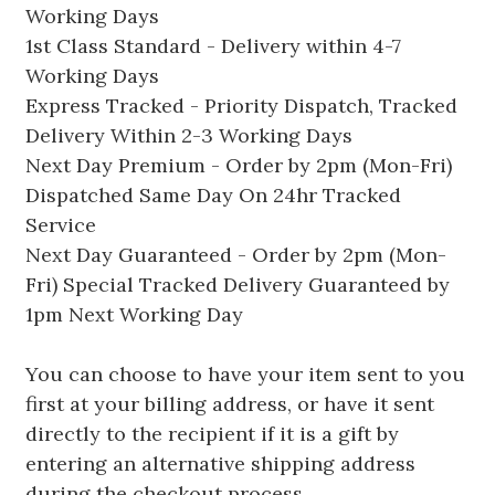
Working Days
1st Class Standard - Delivery within 4-7
Working Days
Express Tracked - Priority Dispatch, Tracked
Delivery Within 2-3 Working Days
Next Day Premium - Order by 2pm (Mon-Fri)
Dispatched Same Day On 24hr Tracked
Service
Next Day Guaranteed - Order by 2pm (Mon-
Fri) Special Tracked Delivery Guaranteed by
1pm Next Working Day
You can choose to have your item sent to you
first at your billing address, or have it sent
directly to the recipient if it is a gift by
entering an alternative shipping address
during the checkout process.