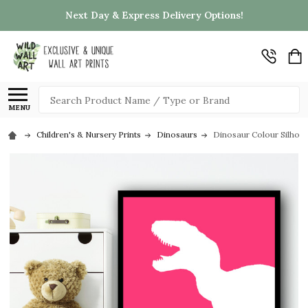
Next Day & Express Delivery Options!
Search
MENU
Children's & Nursery Prints
Dinosaurs
Dinosaur Colour Silhouet