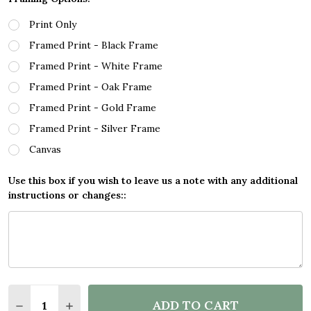
Print Only
Framed Print - Black Frame
Framed Print - White Frame
Framed Print - Oak Frame
Framed Print - Gold Frame
Framed Print - Silver Frame
Canvas
Use this box if you wish to leave us a note with any additional
instructions or changes::
Quantity:
ADD TO CART
DECREASE QUANTITY OF DINOSAUR COLOUR SILHOU
INCREASE QUANTITY OF DINOSAUR COLOUR