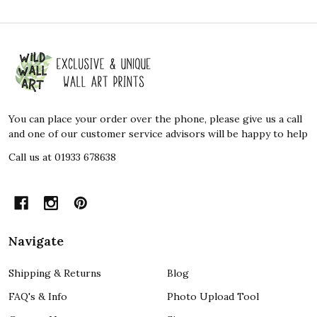
Footer
Start
You can place your order over the phone, please give us a call
and one of our customer service advisors will be happy to help
Call us at 01933 678638
Navigate
Shipping & Returns
Blog
FAQ's & Info
Photo Upload Tool