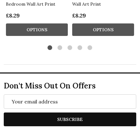
Bedroom Wall Art Print
Wall Art Print
£8.29
£8.29
OPTIONS
OPTIONS
Don't Miss Out On Offers
Email
Address
SUBSCRIBE