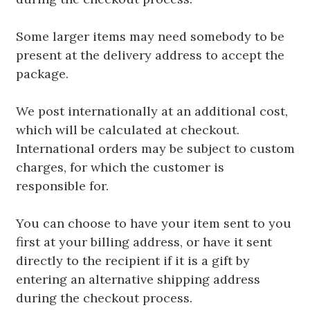
Some larger items may need somebody to be
present at the delivery address to accept the
package.
We post internationally at an additional cost,
which will be calculated at checkout.
International orders may be subject to custom
charges, for which the customer is
responsible for.
You can choose to have your item sent to you
first at your billing address, or have it sent
directly to the recipient if it is a gift by
entering an alternative shipping address
during the checkout process.