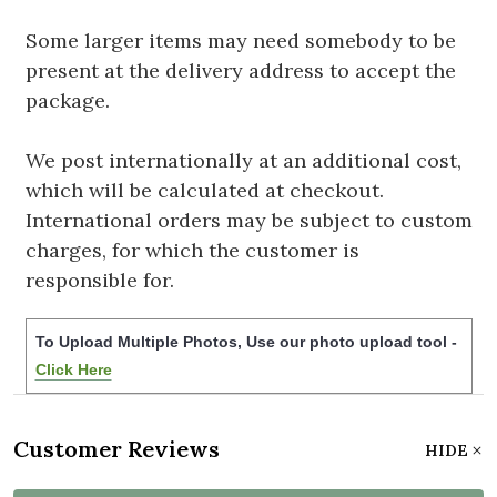
Some larger items may need somebody to be
present at the delivery address to accept the
package.
We post internationally at an additional cost,
which will be calculated at checkout.
International orders may be subject to custom
charges, for which the customer is
responsible for.
To Upload Multiple Photos, Use our photo upload tool -
Click Here
Customer Reviews
HIDE