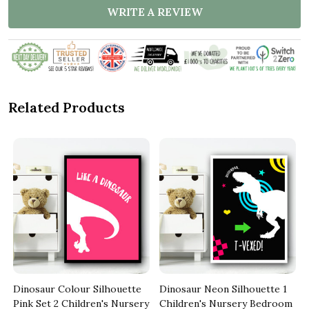
WRITE A REVIEW
Related Products
Dinosaur Colour Silhouette
Dinosaur Neon Silhouette 1
Pink Set 2 Children's Nursery
Children's Nursery Bedroom