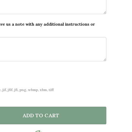
ave us a note with any additional instructions or
 jif, jfif, jfi, png, wbmp, xbm, tiff
ADD TO CART
F DINOSAUR PHOTO ANY AGE BIRTHDAY FAVOURITE TH
NTITY OF DINOSAUR PHOTO ANY AGE BIRTHDAY FAVOU