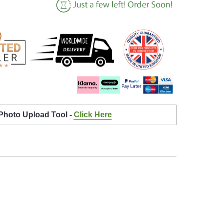
 Photo Upload Tool -
Click Here