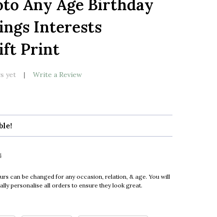
oto Any Age Birthday
LIST
ings Interests
ft Print
s yet
Write a Review
ble!
4
urs can be changed for any occasion, relation, & age. You will
ly personalise all orders to ensure they look great.