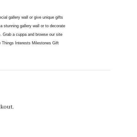
al gallery wall or give unique gifts
a stunning gallery wall or to decorate
e. Grab a cuppa and browse our site
e Things Interests Milestones Gift
ckout.