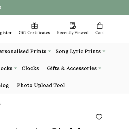
!
egister
Gift Certificates
Recently Viewed
Cart
ersonalised Prints
Song Lyric Prints
locks
Clocks
Gifts & Accessories
Blog
Photo Upload Tool
t
ADD
TO
WISH