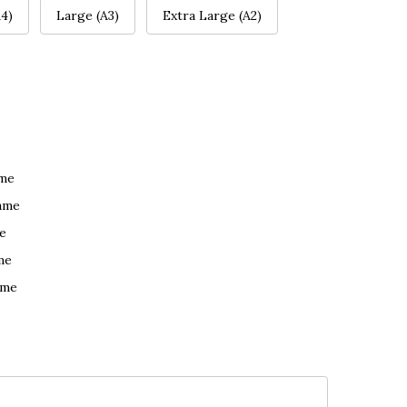
4)
Large (A3)
Extra Large (A2)
ame
ame
e
me
ame