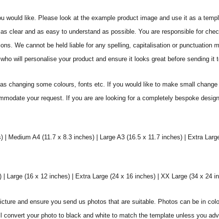
ou would like. Please look at the example product image and use it as a templ
as clear and as easy to understand as possible. You are responsible for check
ons. We cannot be held liable for any spelling, capitalisation or punctuation 
who will personalise your product and ensure it looks great before sending it to
s changing some colours, fonts etc. If you would like to make small change 
commodate your request. If you are are looking for a completely bespoke desig
) | Medium A4 (11.7 x 8.3 inches) | Large A3 (16.5 x 11.7 inches) | Extra Larg
 Large (16 x 12 inches) | Extra Large (24 x 16 inches) | XX Large (34 x 24 i
icture and ensure you send us photos that are suitable. Photos can be in colo
ll convert your photo to black and white to match the template unless you ad