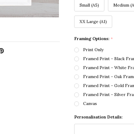
Small (A5)
Medium (A
XX Large (A1)
Framing Options:
*
Print Only
Framed Print - Black Fr
Framed Print - White Fr
Framed Print - Oak Fram
Framed Print - Gold Fra
Framed Print - Silver Fr
Canvas
Personalisation Details: