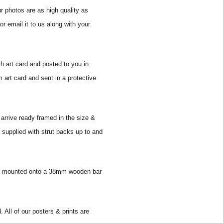
r photos are as high quality as
r email it to us along with your
sh art card and posted to you in
 art card and sent in a protective
 arrive ready framed in the size &
 supplied with strut backs up to and
 and mounted onto a 38mm wooden bar
. All of our posters & prints are