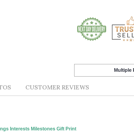
Multiple
TOS
CUSTOMER REVIEWS
gs Interests Milestones Gift Print