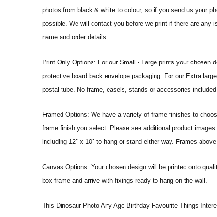
photos from black & white to colour, so if you send us your phot
possible. We will contact you before we print if there are any 
name and order details.
Print Only Options: For our Small - Large prints your chosen de
protective board back envelope packaging. For our Extra large a
postal tube. No frame, easels, stands or accessories included a
Framed Options: We have a variety of frame finishes to choose 
frame finish you select. Please see additional product images 
including 12″ x 10″ to hang or stand either way. Frames above
Canvas Options: Your chosen design will be printed onto qual
box frame and arrive with fixings ready to hang on the wall.
This Dinosaur Photo Any Age Birthday Favourite Things Interests 