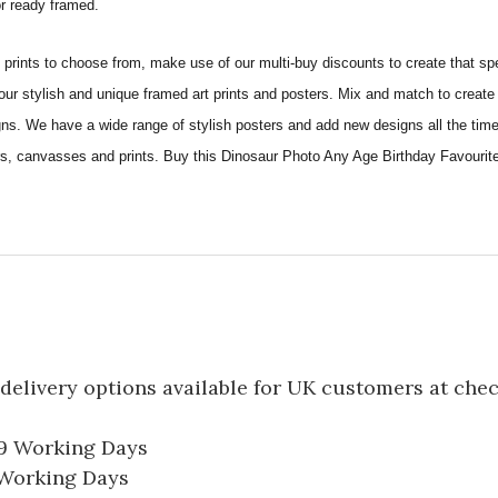
 or ready framed.
ints to choose from, make use of our multi-buy discounts to create that speci
 our stylish and unique framed art prints and posters. Mix and match to create 
gns. We have a wide range of stylish posters and add new designs all the tim
ters, canvasses and prints. Buy this Dinosaur Photo Any Age Birthday Favourit
delivery options available for UK customers at che
-9 Working Days
7 Working Days