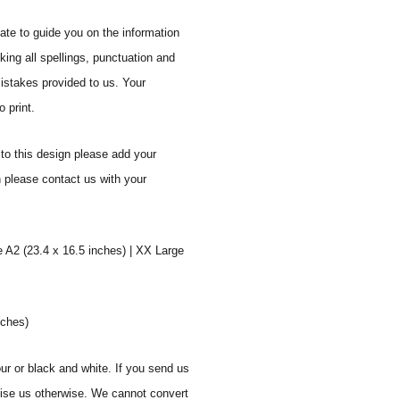
ate to guide you on the information
ing all spellings, punctuation and
mistakes provided to us. Your
 print.
to this design please add your
n please contact us with your
e A2 (23.4 x 16.5 inches) | XX Large
nches)
ur or black and white. If you send us
vise us otherwise. We cannot convert