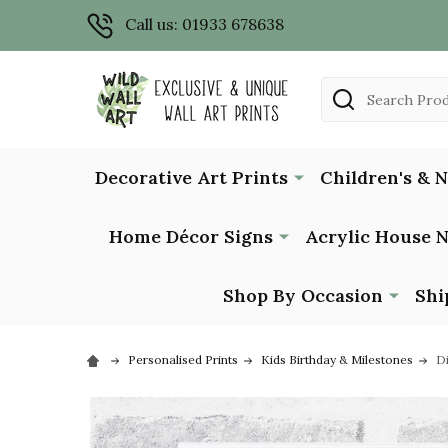
Call us: 01933 678638
Search
Decorative Art Prints
Children's & 
Home Décor Signs
Acrylic House 
Shop By Occasion
Shi
Personalised Prints
Kids Birthday & Milestones
Di