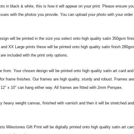
o in black & white, this is how it will appear on your print.
Please ensure you
issues with the photos you provide. You can upload your photo with your order o
sign will be printed in the size you select onto high quality satin 350gsm fini
nd XX Large prints these will be printed onto high quality satin finish 280gsm
re included with the print only options.
from. Your chosen design will be printed onto high quality satin art card and
for frame finishes. Our frames are high quality, sturdy and robust. Frames are
 12″ x 10″ can hang either way. All frames are fitted with 2mm Perspex.
ity heavy weight canvas, finished with varnish and then it will be stretched
Milestones Gift Print will be digitally printed onto high quality satin art card