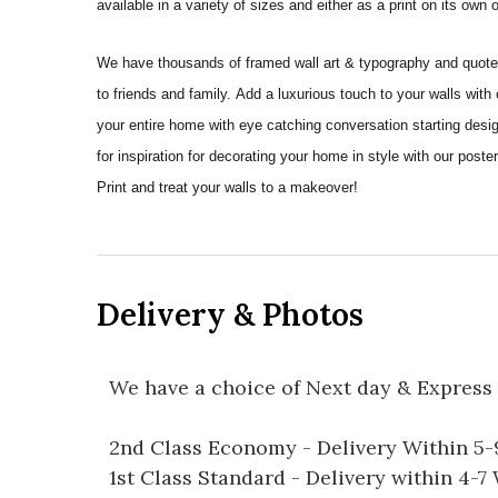
available in a variety of sizes and either as a print on its own
We have thousands of framed wall art & typography and quote pr
to friends and family. Add a luxurious touch to your walls with
your entire home with eye catching conversation starting desi
for inspiration for decorating your home in style with our pos
Print and treat your walls to a makeover!
Delivery & Photos
We have a choice of Next day & Express 
2nd Class Economy - Delivery Within 5
1st Class Standard - Delivery within 4-