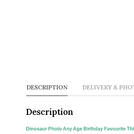
DESCRIPTION
DELIVERY & PHO
Description
Dinosaur Photo Any Age Birthday Favourite Thin