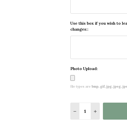
Use this box if you wish to le
changes::
Photo Upload:
file types are
bmp, gif, jpg, jpeg, jpe,
Quantity:
DECREASE QUANTITY O
INCREASE QUA