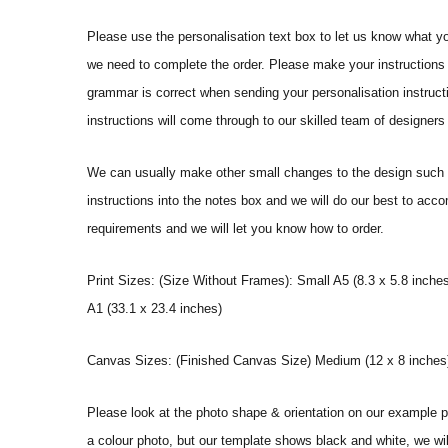
Please use the personalisation text box to let us know what y
we need to complete the order. Please make your instructions 
grammar is correct when sending your personalisation instructi
instructions will come through to our skilled team of designers 
We can usually make other small changes to the design such a
instructions into the notes box and we will do our best to ac
requirements and we will let you know how to order.
Print Sizes: (Size Without Frames): Small A5 (8.3 x 5.8 inches
A1 (33.1 x 23.4 inches)
Canvas Sizes: (Finished Canvas Size) Medium (12 x 8 inches) |
Please look at the photo shape & orientation on our example p
a colour photo, but our template shows black and white, we wi