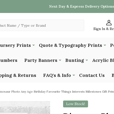
Next Day & Express Delivery Options
Sign In & R
Nursery Prints
Quote & Typography Prints
P
Numbers
Party Banners
Bunting
Acrylic B
pping & Returns
FAQ's & Info
Contact Us
nosaur Photo Any Age Birthday Favourite Things Interests Milestones Gift Prin
Low Stock!