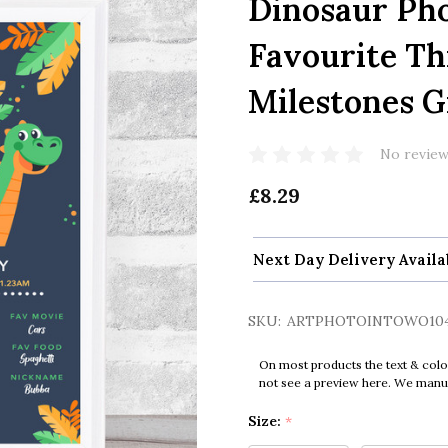
Dinosaur Ph
Favourite Th
Milestones Gi
No review
£8.29
Next Day Delivery Availa
SKU:
ARTPHOTOINTOWO10
On most products the text & colo
not see a preview here. We manual
Size:
*