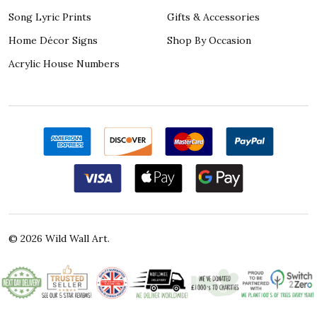
Song Lyric Prints
Gifts & Accessories
Home Décor Signs
Shop By Occasion
Acrylic House Numbers
©
2026
Wild Wall Art.