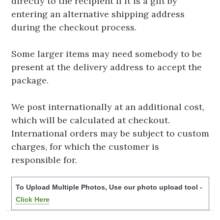
directly to the recipient if it is a gift by
entering an alternative shipping address
during the checkout process.
Some larger items may need somebody to be
present at the delivery address to accept the
package.
We post internationally at an additional cost,
which will be calculated at checkout.
International orders may be subject to custom
charges, for which the customer is
responsible for.
To Upload Multiple Photos, Use our photo upload tool -
Click Here