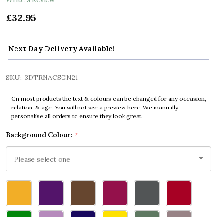
£32.95
Next Day Delivery Available!
SKU:
3DTRNACSGN21
On most products the text & colours can be changed for any occasion,
relation, & age. You will not see a preview here. We manually
personalise all orders to ensure they look great.
Background Colour:
*
Please
select
one