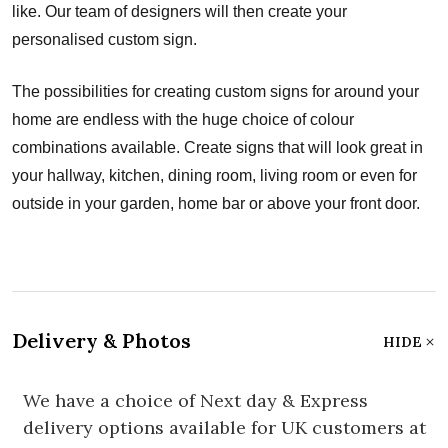
like. Our team of designers will then create your
personalised custom sign.
The possibilities for creating custom signs for around your
home are endless with the huge choice of colour
combinations available. Create signs that will look great in
your hallway, kitchen, dining room, living room or even for
outside in your garden, home bar or above your front door.
Delivery & Photos
HIDE
We have a choice of Next day & Express
delivery options available for UK customers at