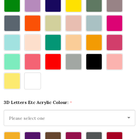
3D Letters Etc Acrylic Colour:
*
Please