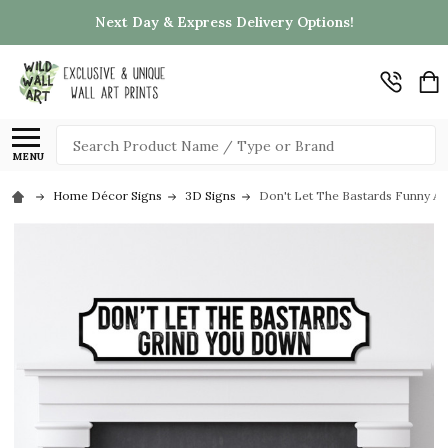
Next Day & Express Delivery Options!
Search
MENU
Home Décor Signs
3D Signs
Don't Let The Bastards Funny An