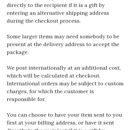
directly to the recipient if it is a gift by
entering an alternative shipping address
during the checkout process.
Some larger items may need somebody to be
present at the delivery address to accept the
package.
We post internationally at an additional cost,
which will be calculated at checkout.
International orders may be subject to custom
charges, for which the customer is
responsible for.
You can choose to have your item sent to you
first at your billing address, or have it sent