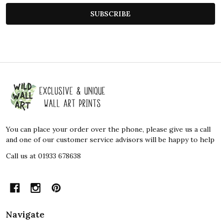
SUBSCRIBE
Footer
Start
You can place your order over the phone, please give us a call
and one of our customer service advisors will be happy to help
Call us at 01933 678638
Navigate