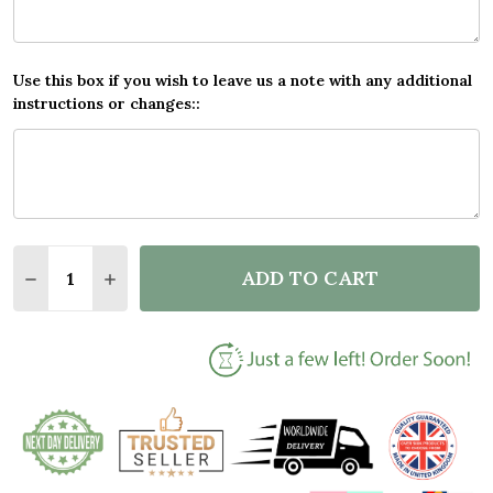
Use this box if you wish to leave us a note with any additional
instructions or changes::
Quantity:
ADD TO CART
DECREASE QUANTITY OF DON'T LET THE BASTARDS 
INCREASE QUANTITY OF DON'T LET THE B