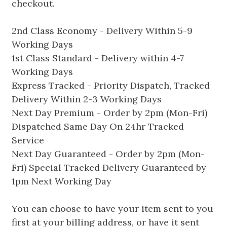
checkout.
2nd Class Economy - Delivery Within 5-9
Working Days
1st Class Standard - Delivery within 4-7
Working Days
Express Tracked - Priority Dispatch, Tracked
Delivery Within 2-3 Working Days
Next Day Premium - Order by 2pm (Mon-Fri)
Dispatched Same Day On 24hr Tracked
Service
Next Day Guaranteed - Order by 2pm (Mon-
Fri) Special Tracked Delivery Guaranteed by
1pm Next Working Day
You can choose to have your item sent to you
first at your billing address, or have it sent