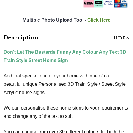
Multiple Photo Upload Tool -
Click Here
Description
HIDE
Don't Let The Bastards Funny Any Colour Any Text 3D
Train Style Street Home Sign
Add that special touch to your home with one of our
beautiful unique Personalised 3D Train Style / Street Style
Acrylic house signs.
We can personalise these home signs to your requirements
and change any of the text to suit.
You can choose from over 30 different colours for both the