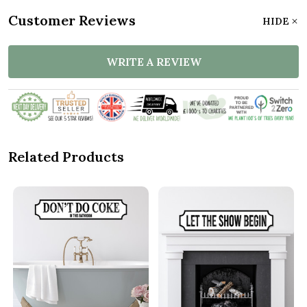
Customer Reviews
HIDE
WRITE A REVIEW
Related Products