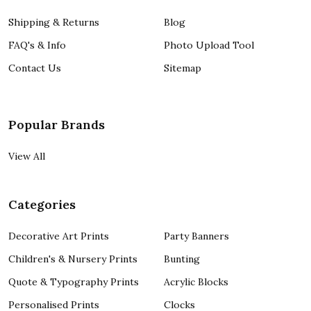
Shipping & Returns
Blog
FAQ's & Info
Photo Upload Tool
Contact Us
Sitemap
Popular Brands
View All
Categories
Decorative Art Prints
Party Banners
Children's & Nursery Prints
Bunting
Quote & Typography Prints
Acrylic Blocks
Personalised Prints
Clocks