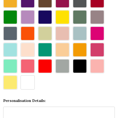
select
one
Personalisation Details: