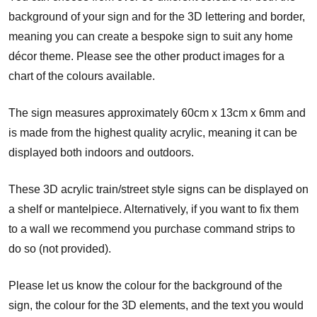
background of your sign and for the 3D lettering and border,
meaning you can create a bespoke sign to suit any home
décor theme. Please see the other product images for a
chart of the colours available.
The sign measures approximately 60cm x 13cm x 6mm and
is made from the highest quality acrylic, meaning it can be
displayed both indoors and outdoors.
These 3D acrylic train/street style signs can be displayed on
a shelf or mantelpiece. Alternatively, if you want to fix them
to a wall we recommend you purchase command strips to
do so (not provided).
Please let us know the colour for the background of the
sign, the colour for the 3D elements, and the text you would