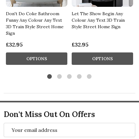
Don't Do Coke Bathroom
Let The Show Begin Any
Funny Any Colour Any Text
Colour Any Text 3D Train
n
3D Train Style Street Home
Style Street Home Sign
Sign
£32.95
£32.95
OPTIONS
OPTIONS
Don't Miss Out On Offers
Email
Address