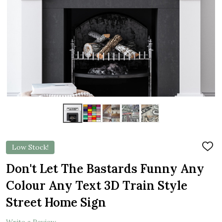
Low Stock!
ADD
TO
WIS
Don't Let The Bastards Funny Any
LIST
Colour Any Text 3D Train Style
Street Home Sign
Write a Review