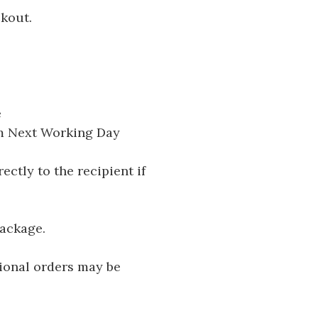
ckout.
e
pm Next Working Day
ectly to the recipient if
package.
tional orders may be