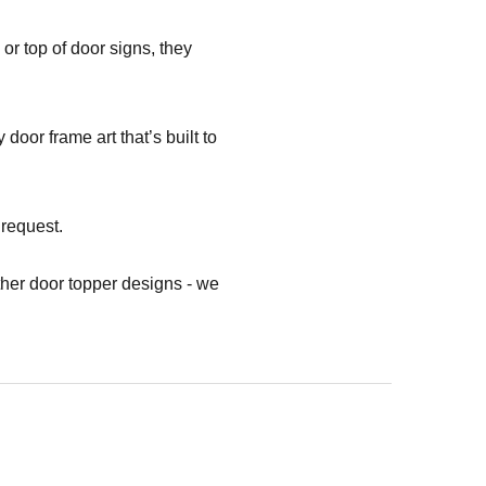
or top of door signs, they
oor frame art that’s built to
 request.
her door topper designs - we