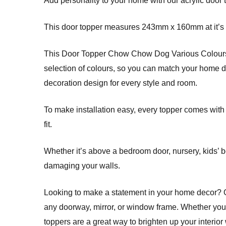
Add personality to your home with our acrylic door 
This door topper measures 243mm x 160mm at it’s l
This Door Topper Chow Chow Dog Various Colours T
selection of colours, so you can match your home dec
decoration design for every style and room.
To make installation easy, every topper comes with
fit.
Whether it’s above a bedroom door, nursery, kids’ b
damaging your walls.
Looking to make a statement in your home decor? Ou
any doorway, mirror, or window frame. Whether you’
toppers are a great way to brighten up your interior