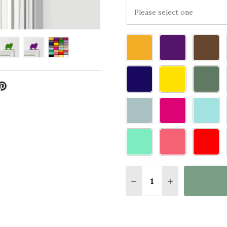
Please
select
one
Quantity:
DECREASE QUANTITY 
INCREASE QU