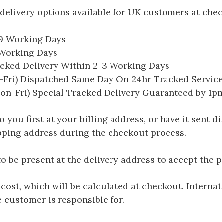
delivery options available for UK customers at che
-9 Working Days
7 Working Days
acked Delivery Within 2-3 Working Days
Fri) Dispatched Same Day On 24hr Tracked Servic
on-Fri) Special Tracked Delivery Guaranteed by 1
you first at your billing address, or have it sent dir
hipping address during the checkout process.
be present at the delivery address to accept the 
 cost, which will be calculated at checkout. Interna
e customer is responsible for.