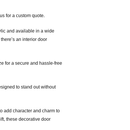
us for a custom quote.
ic and available in a wide
there’s an interior door
ze for a secure and hassle-free
esigned to stand out without
to add character and charm to
ft, these decorative door