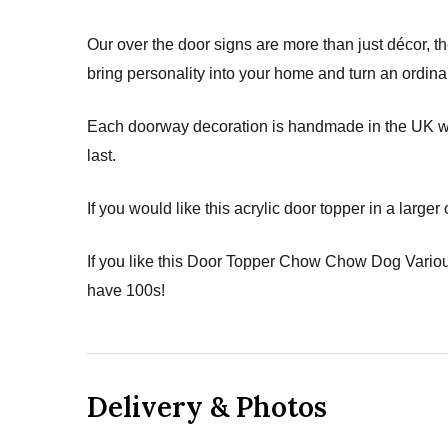
Our over the door signs are more than just décor, th
bring personality into your home and turn an ordina
Each doorway decoration is handmade in the UK with 
last.
If you would like this acrylic door topper in a larger
If you like this Door Topper Chow Chow Dog Variou
have 100s!
Delivery & Photos