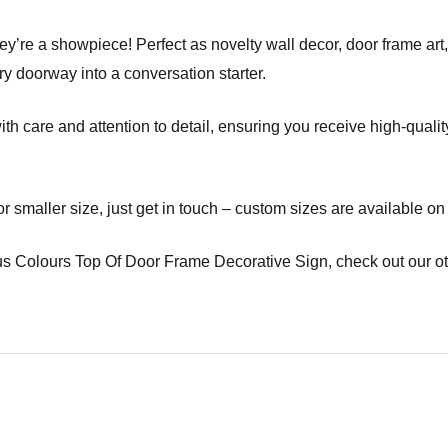
ey’re a showpiece! Perfect as novelty wall decor, door frame art, 
ry doorway into a conversation starter.
care and attention to detail, ensuring you receive high-quality d
 or smaller size, just get in touch – custom sizes are available on
s Colours Top Of Door Frame Decorative Sign, check out our ot