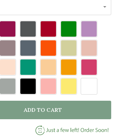
ADD TO CART
OF DOOR TOPPER CHOW CHOW DOG VARIOUS COLOURS
ANTITY OF DOOR TOPPER CHOW CHOW DOG VARIOUS 