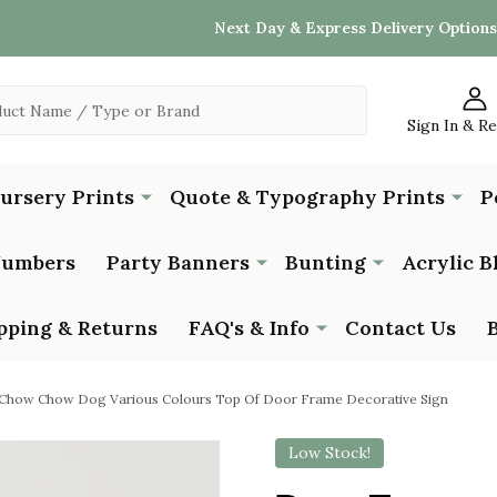
Next Day & Express Delivery Options
Sign In & R
Nursery Prints
Quote & Typography Prints
P
Numbers
Party Banners
Bunting
Acrylic B
pping & Returns
FAQ's & Info
Contact Us
Chow Chow Dog Various Colours Top Of Door Frame Decorative Sign
Low Stock!