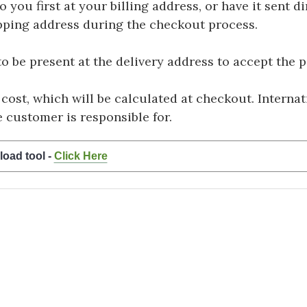
you first at your billing address, or have it sent dir
hipping address during the checkout process.
be present at the delivery address to accept the 
 cost, which will be calculated at checkout. Interna
e customer is responsible for.
load tool -
Click Here