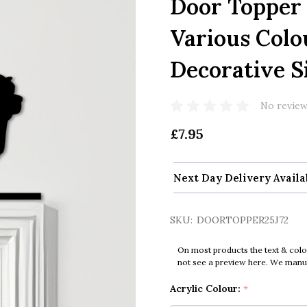
Door Topper
Various Colo
Decorative S
No review
£7.95
Next Day Delivery Availa
SKU:
DOORTOPPER25J72
On most products the text & colo
not see a preview here. We manual
Acrylic Colour:
*