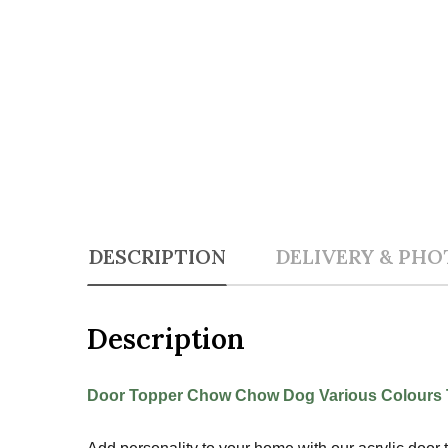
DESCRIPTION
DELIVERY & PHO
Description
Door Topper Chow Chow Dog Various Colours T