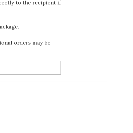
ectly to the recipient if
package.
tional orders may be