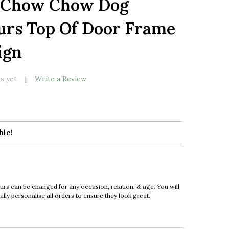
 Chow Chow Dog
LIST
urs Top Of Door Frame
ign
s yet
Write a Review
ble!
urs can be changed for any occasion, relation, & age. You will
ly personalise all orders to ensure they look great.