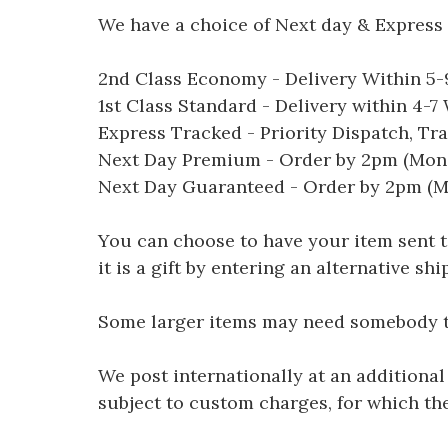
We have a choice of Next day & Express 
2nd Class Economy - Delivery Within 5
1st Class Standard - Delivery within 4-
Express Tracked - Priority Dispatch, Tr
Next Day Premium - Order by 2pm (Mon-
Next Day Guaranteed - Order by 2pm (M
You can choose to have your item sent to 
it is a gift by entering an alternative s
Some larger items may need somebody to 
We post internationally at an additional
subject to custom charges, for which th