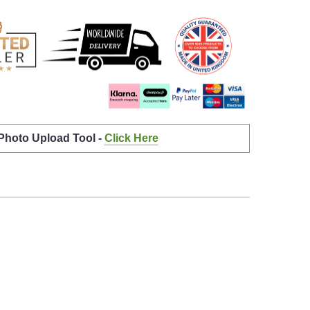
 Photo Upload Tool -
Click Here