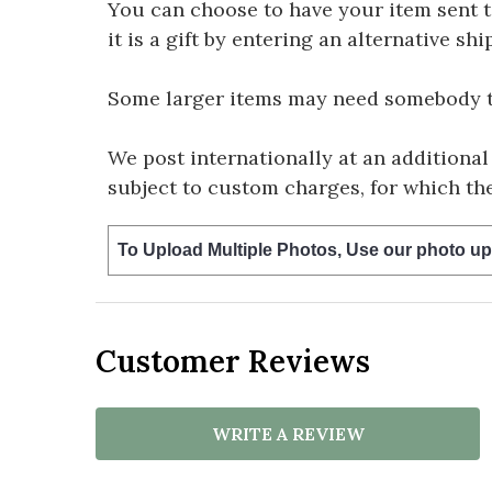
You can choose to have your item sent to 
it is a gift by entering an alternative s
Some larger items may need somebody to 
We post internationally at an additional
subject to custom charges, for which th
To Upload Multiple Photos, Use our photo up
Customer Reviews
WRITE A REVIEW