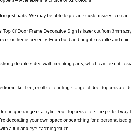
toppers – Available in a choice of 32 Colours!
ongest parts. We may be able to provide custom sizes, contact 
op Of Door Frame Decorative Sign is laser cut from 3mm acryl
or or theme perfectly. From bold and bright to subtle and chic, 
 strong double-sided wall mounting pads, which can be cut to si
edroom, kitchen, or office, our huge range of door toppers are d
r unique range of acrylic Door Toppers offers the perfect way 
re decorating your own space or searching for a personalised gi
 with a fun and eye-catching touch.