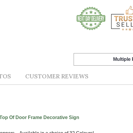
Multiple
TOS
CUSTOMER REVIEWS
op Of Door Frame Decorative Sign