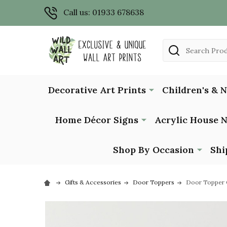
Call us: 01933 678638
Search
Decorative Art Prints
Children's & 
Home Décor Signs
Acrylic House 
Shop By Occasion
Shi
Gifts & Accessories
Door Toppers
Door Topper 