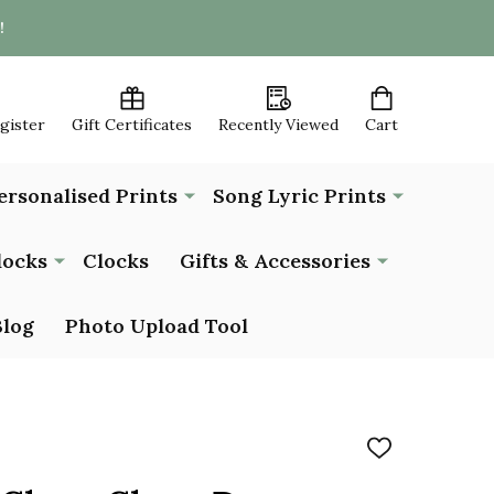
!
egister
Gift Certificates
Recently Viewed
Cart
ersonalised Prints
Song Lyric Prints
locks
Clocks
Gifts & Accessories
Blog
Photo Upload Tool
ADD
TO
WISH