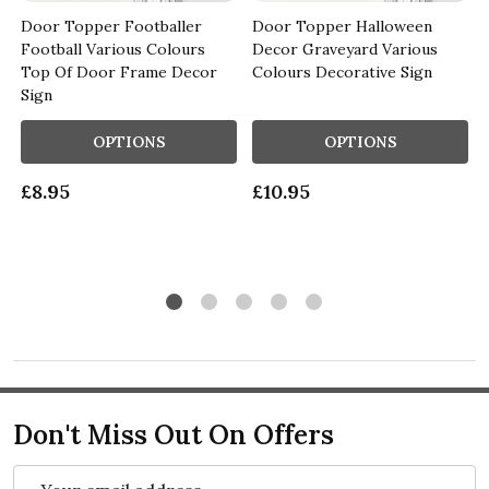
Door Topper Footballer
Door Topper Halloween
Football Various Colours
Decor Graveyard Various
Top Of Door Frame Decor
Colours Decorative Sign
Sign
OPTIONS
OPTIONS
£8.95
£10.95
Don't Miss Out On Offers
Email