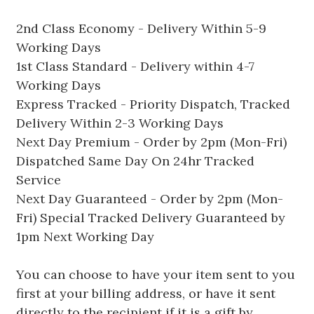
2nd Class Economy - Delivery Within 5-9
Working Days
1st Class Standard - Delivery within 4-7
Working Days
Express Tracked - Priority Dispatch, Tracked
Delivery Within 2-3 Working Days
Next Day Premium - Order by 2pm (Mon-Fri)
Dispatched Same Day On 24hr Tracked
Service
Next Day Guaranteed - Order by 2pm (Mon-
Fri) Special Tracked Delivery Guaranteed by
1pm Next Working Day
You can choose to have your item sent to you
first at your billing address, or have it sent
directly to the recipient if it is a gift by