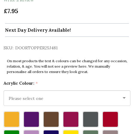
£7.95
Next Day Delivery Available!
SKU:
DOORTOPPER25J481
On most products the text & colours can be changed for any occasion,
relation, & age. You will not see a preview here. We manually
personalise all orders to ensure they look great.
Acrylic Colour:
*
Please
select
one