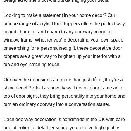
designed to stand out without damaging your walls.
Looking to make a statement in your home decor? Our
unique range of acrylic Door Toppers offers the perfect way
to add character and charm to any doorway, mirror, or
window frame. Whether you’re decorating your own space
or searching for a personalised gift, these decorative door
toppers are a great way to brighten up your interior with a
fun and eye-catching touch.
Our over the door signs are more than just décor, they’re a
showpiece! Perfect as novelty wall decor, door frame art, or
top of door signs, they bring personality into your home and
turn an ordinary doorway into a conversation starter.
Each doorway decoration is handmade in the UK with care
and attention to detail, ensuring you receive high-quality