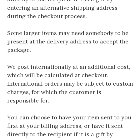
entering an alternative shipping address
during the checkout process.
Some larger items may need somebody to be
present at the delivery address to accept the
package.
We post internationally at an additional cost,
which will be calculated at checkout.
International orders may be subject to custom
charges, for which the customer is
responsible for.
You can choose to have your item sent to you
first at your billing address, or have it sent
directly to the recipient if it is a gift by