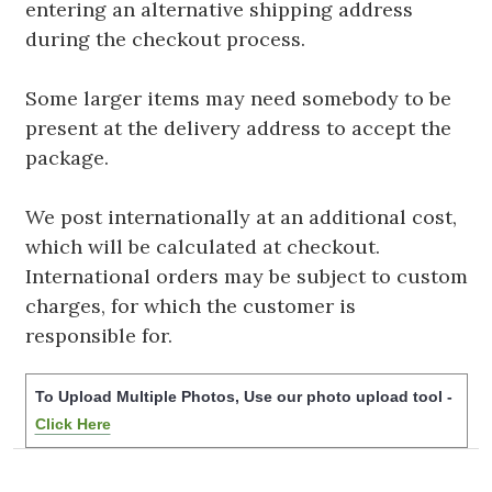
entering an alternative shipping address
during the checkout process.
Some larger items may need somebody to be
present at the delivery address to accept the
package.
We post internationally at an additional cost,
which will be calculated at checkout.
International orders may be subject to custom
charges, for which the customer is
responsible for.
To Upload Multiple Photos, Use our photo upload tool -
Click Here