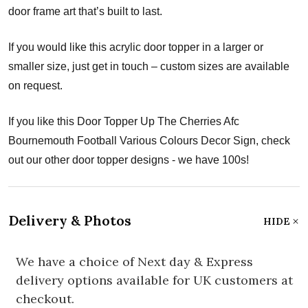
door frame art that’s built to last.
If you would like this acrylic door topper in a larger or
smaller size, just get in touch – custom sizes are available
on request.
If you like this Door Topper Up The Cherries Afc
Bournemouth Football Various Colours Decor Sign, check
out our other door topper designs - we have 100s!
Delivery & Photos
HIDE
We have a choice of Next day & Express
delivery options available for UK customers at
checkout.