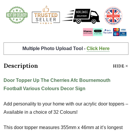
Multiple Photo Upload Tool -
Click Here
Description
HIDE
Door Topper Up The Cherries Afc Bournemouth
Football Various Colours Decor Sign
Add personality to your home with our acrylic door toppers –
Available in a choice of 32 Colours!
This door topper measures 355mm x 46mm at it’s longest