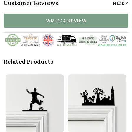
Customer Reviews
HIDE
WRITE A REVIEW
Related Products