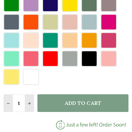
Quantity:
ADD TO CART
DECREASE QUANTITY OF DOOR TOPPER UP THE CH
INCREASE QUANTITY OF DOOR TOPPER UP