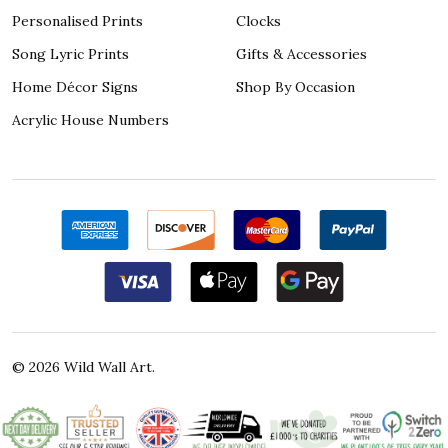
Personalised Prints
Clocks
Song Lyric Prints
Gifts & Accessories
Home Décor Signs
Shop By Occasion
Acrylic House Numbers
©
2026
Wild Wall Art.