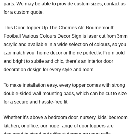
parts. We may be able to provide custom sizes, contact us
for a custom quote.
This Door Topper Up The Cherries Afc Bournemouth
Football Various Colours Decor Sign is laser cut from 3mm
acrylic and available in a wide selection of colours, so you
can match your home decor or theme perfectly. From bold
and bright to subtle and chic, there’s an interior door
decoration design for every style and room.
To make installation easy, every topper comes with strong
double-sided wall mounting pads, which can be cut to size
for a secure and hassle-free fit.
Whether it’s above a bedroom door, nursery, kids’ bedroom,
kitchen, or office, our huge range of door toppers are