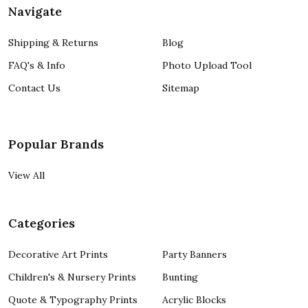
Navigate
Shipping & Returns
Blog
FAQ's & Info
Photo Upload Tool
Contact Us
Sitemap
Popular Brands
View All
Categories
Decorative Art Prints
Party Banners
Children's & Nursery Prints
Bunting
Quote & Typography Prints
Acrylic Blocks