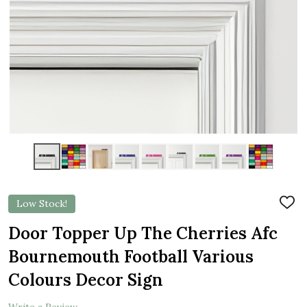
Low Stock!
ADD
TO
WIS
Door Topper Up The Cherries Afc
LIST
Bournemouth Football Various
Colours Decor Sign
Write a Review