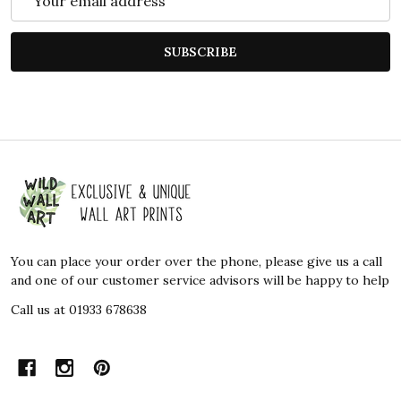
Address
SUBSCRIBE
Footer
Start
You can place your order over the phone, please give us a call
and one of our customer service advisors will be happy to help
Call us at 01933 678638