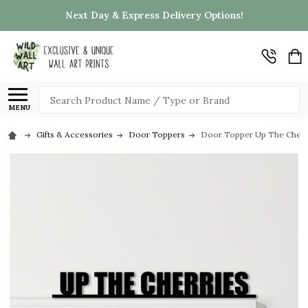
Next Day & Express Delivery Options!
Search
MENU
Gifts & Accessories
Door Toppers
Door Topper Up The Cherri