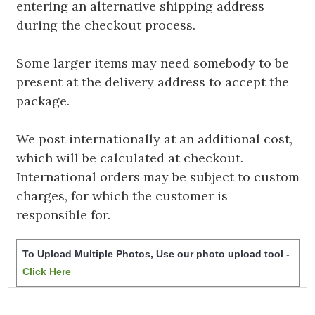
entering an alternative shipping address
during the checkout process.
Some larger items may need somebody to be
present at the delivery address to accept the
package.
We post internationally at an additional cost,
which will be calculated at checkout.
International orders may be subject to custom
charges, for which the customer is
responsible for.
To Upload Multiple Photos, Use our photo upload tool -
Click Here