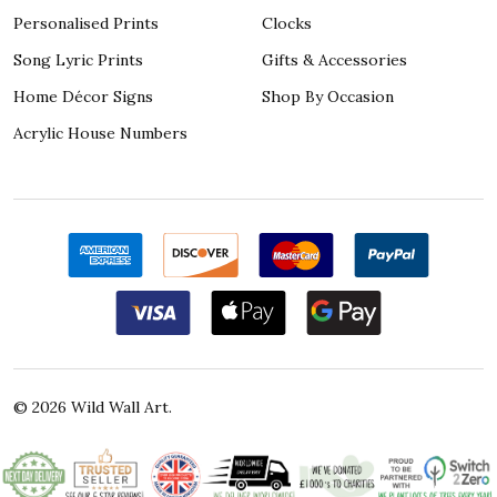
Personalised Prints
Clocks
Song Lyric Prints
Gifts & Accessories
Home Décor Signs
Shop By Occasion
Acrylic House Numbers
©
2026
Wild Wall Art.