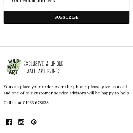
Address
SUBSCRIBE
Footer
Start
You can place your order over the phone, please give us a call
and one of our customer service advisors will be happy to help
Call us at 01933 678638