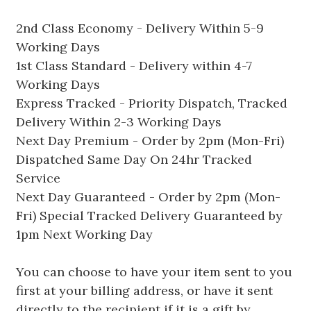
2nd Class Economy - Delivery Within 5-9
Working Days
1st Class Standard - Delivery within 4-7
Working Days
Express Tracked - Priority Dispatch, Tracked
Delivery Within 2-3 Working Days
Next Day Premium - Order by 2pm (Mon-Fri)
Dispatched Same Day On 24hr Tracked
Service
Next Day Guaranteed - Order by 2pm (Mon-
Fri) Special Tracked Delivery Guaranteed by
1pm Next Working Day
You can choose to have your item sent to you
first at your billing address, or have it sent
directly to the recipient if it is a gift by