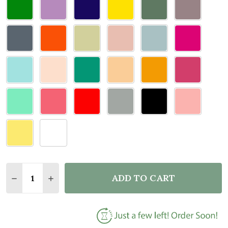
Quantity:
ADD TO CART
DECREASE QUANTITY OF DOOR TOPPER WOMAN SUN
INCREASE QUANTITY OF DOOR TOPPER WO