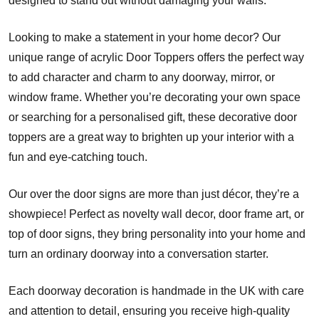
designed to stand out without damaging your walls.
Looking to make a statement in your home decor? Our
unique range of acrylic Door Toppers offers the perfect way
to add character and charm to any doorway, mirror, or
window frame. Whether you’re decorating your own space
or searching for a personalised gift, these decorative door
toppers are a great way to brighten up your interior with a
fun and eye-catching touch.
Our over the door signs are more than just décor, they’re a
showpiece! Perfect as novelty wall decor, door frame art, or
top of door signs, they bring personality into your home and
turn an ordinary doorway into a conversation starter.
Each doorway decoration is handmade in the UK with care
and attention to detail, ensuring you receive high-quality