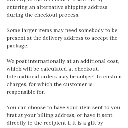
entering an alternative shipping address
during the checkout process.
Some larger items may need somebody to be
present at the delivery address to accept the
package.
We post internationally at an additional cost,
which will be calculated at checkout.
International orders may be subject to custom
charges, for which the customer is
responsible for.
You can choose to have your item sent to you
first at your billing address, or have it sent
directly to the recipient if it is a gift by