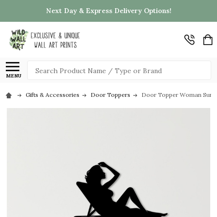
Next Day & Express Delivery Options!
Search
MENU
Gifts & Accessories
Door Toppers
Door Topper Woman Sunbat