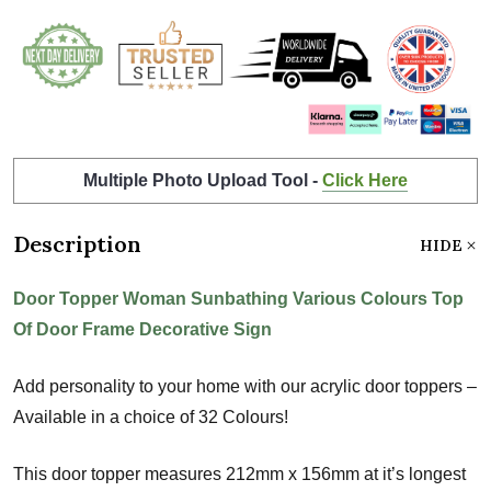
Multiple Photo Upload Tool -
Click Here
Description
HIDE
Door Topper Woman Sunbathing Various Colours Top
Of Door Frame Decorative Sign
Add personality to your home with our acrylic door toppers –
Available in a choice of 32 Colours!
This door topper measures 212mm x 156mm at it’s longest