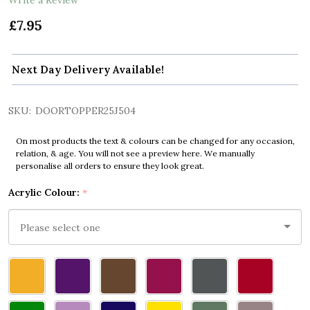
£7.95
Next Day Delivery Available!
SKU:
DOORTOPPER25J504
On most products the text & colours can be changed for any occasion,
relation, & age. You will not see a preview here. We manually
personalise all orders to ensure they look great.
Acrylic Colour:
*
Please
select
one