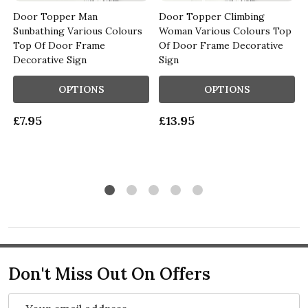
Door Topper Man
Door Topper Climbing
Sunbathing Various Colours
Woman Various Colours Top
n
Top Of Door Frame
Of Door Frame Decorative
Decorative Sign
Sign
OPTIONS
OPTIONS
£7.95
£13.95
Don't Miss Out On Offers
Email