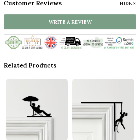
Customer Reviews
HIDE
WRITE A REVIEW
Related Products