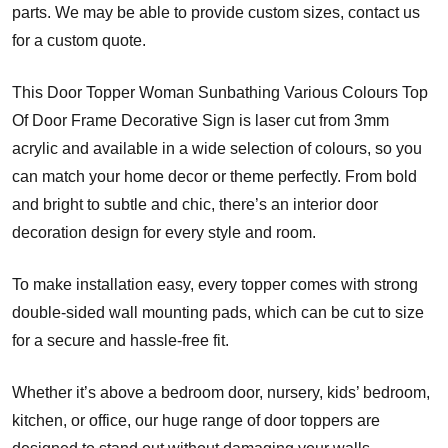
parts. We may be able to provide custom sizes, contact us
for a custom quote.
This Door Topper Woman Sunbathing Various Colours Top
Of Door Frame Decorative Sign is laser cut from 3mm
acrylic and available in a wide selection of colours, so you
can match your home decor or theme perfectly. From bold
and bright to subtle and chic, there’s an interior door
decoration design for every style and room.
To make installation easy, every topper comes with strong
double-sided wall mounting pads, which can be cut to size
for a secure and hassle-free fit.
Whether it’s above a bedroom door, nursery, kids’ bedroom,
kitchen, or office, our huge range of door toppers are