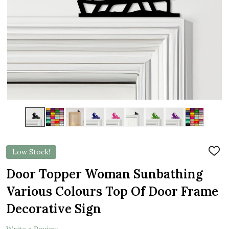
Low Stock!
ADD
TO
WIS
Door Topper Woman Sunbathing
LIST
Various Colours Top Of Door Frame
Decorative Sign
Write a Review