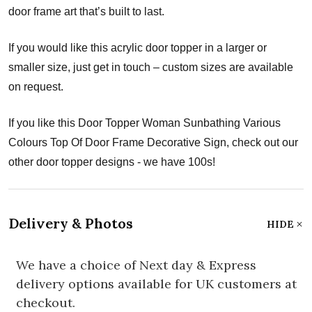
door frame art that’s built to last.
If you would like this acrylic door topper in a larger or
smaller size, just get in touch – custom sizes are available
on request.
If you like this Door Topper Woman Sunbathing Various
Colours Top Of Door Frame Decorative Sign, check out our
other door topper designs - we have 100s!
Delivery & Photos
HIDE
We have a choice of Next day & Express
delivery options available for UK customers at
checkout.