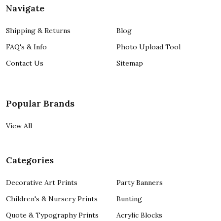
Navigate
Shipping & Returns
Blog
FAQ's & Info
Photo Upload Tool
Contact Us
Sitemap
Popular Brands
View All
Categories
Decorative Art Prints
Party Banners
Children's & Nursery Prints
Bunting
Quote & Typography Prints
Acrylic Blocks