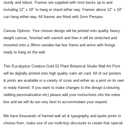
sturdy and robust. Frames are supplied with strut backs up to and
including 12″ x 10″ to hang or stand either way. Frames above 12″ x 10″
can hang either way. All frames are fitted with 2mm Perspex.
Canvas Options: Your chosen design will be printed onto quality heavy
weight canvas, finished with varnish and then it will be stretched and
mounted onto a 38mm wooden bar box frame and arrive with fixings
ready to hang on the wall.
This Eucalyptus Creative Gold 02 Plant Botanical Studio Wall Art Print
will be digitally printed onto high quality satin art card. All of our posters
& prints are available in a variety of sizes and either as a print on its own
or ready framed. If you want to make changes to the design (colouring
/adding personalisation etc) please add your instructions into the notes
box and we will do our very best to accommodate your request.
We have thousands of framed wall art & typography and quote prints to
choose from, make use of our multi-buy discounts to create that special