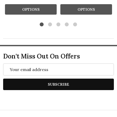
OPTIONS
OPTIONS
Don't Miss Out On Offers
Email
Address
SUBSCRIBE