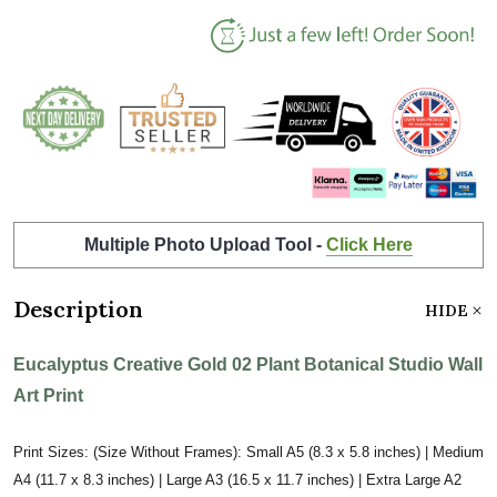
Multiple Photo Upload Tool -
Click Here
Description
HIDE
Eucalyptus Creative Gold 02 Plant Botanical Studio Wall
Art Print
Print Sizes: (Size Without Frames): Small A5 (8.3 x 5.8 inches) | Medium
A4 (11.7 x 8.3 inches) | Large A3 (16.5 x 11.7 inches) | Extra Large A2