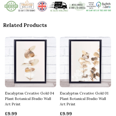
Related Products
Eucalyptus Creative Gold 04
Eucalyptus Creative Gold 01
Plant Botanical Studio Wall
Plant Botanical Studio Wall
Art Print
Art Print
£9.99
£9.99