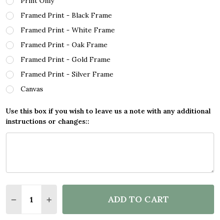
Print Only
Framed Print - Black Frame
Framed Print - White Frame
Framed Print - Oak Frame
Framed Print - Gold Frame
Framed Print - Silver Frame
Canvas
Use this box if you wish to leave us a note with any additional
instructions or changes::
Quantity:
ADD TO CART
DECREASE QUANTITY OF EUCALYPTUS CREATIVE GO
INCREASE QUANTITY OF EUCALYPTUS CREA