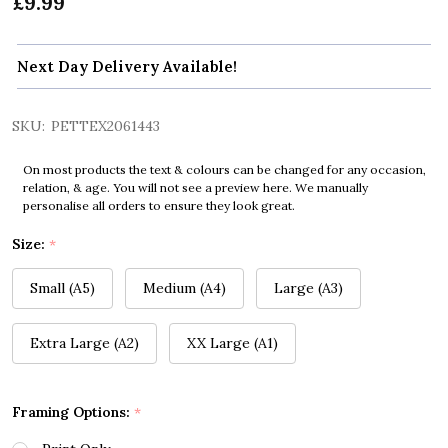
£9.99
Next Day Delivery Available!
SKU:
PETTEX2061443
On most products the text & colours can be changed for any occasion,
relation, & age. You will not see a preview here. We manually
personalise all orders to ensure they look great.
Size:
*
Small (A5)
Medium (A4)
Large (A3)
Extra Large (A2)
XX Large (A1)
Framing Options:
*