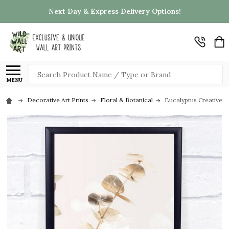
Next Day & Express Delivery Options!
Search
MENU
Decorative Art Prints
Floral & Botanical
Eucalyptus Creative Go