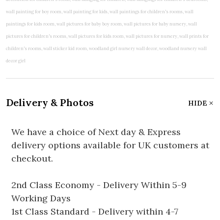
Delivery & Photos
HIDE
We have a choice of Next day & Express
delivery options available for UK customers at
checkout.
2nd Class Economy - Delivery Within 5-9
Working Days
1st Class Standard - Delivery within 4-7