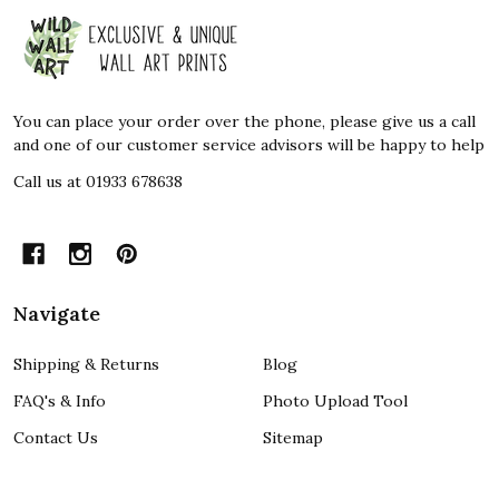
Footer
Start
You can place your order over the phone, please give us a call
and one of our customer service advisors will be happy to help
Call us at 01933 678638
Navigate
Shipping & Returns
Blog
FAQ's & Info
Photo Upload Tool
Contact Us
Sitemap