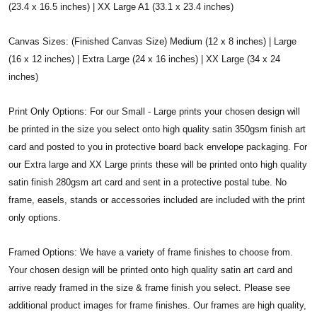
(23.4 x 16.5 inches) | XX Large A1 (33.1 x 23.4 inches)
Canvas Sizes: (Finished Canvas Size) Medium (12 x 8 inches) | Large
(16 x 12 inches) | Extra Large (24 x 16 inches) | XX Large (34 x 24
inches)
Print Only Options: For our Small - Large prints your chosen design will
be printed in the size you select onto high quality satin 350gsm finish art
card and posted to you in protective board back envelope packaging. For
our Extra large and XX Large prints these will be printed onto high quality
satin finish 280gsm art card and sent in a protective postal tube. No
frame, easels, stands or accessories included are included with the print
only options.
Framed Options: We have a variety of frame finishes to choose from.
Your chosen design will be printed onto high quality satin art card and
arrive ready framed in the size & frame finish you select. Please see
additional product images for frame finishes. Our frames are high quality,