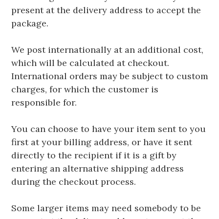
present at the delivery address to accept the
package.
We post internationally at an additional cost,
which will be calculated at checkout.
International orders may be subject to custom
charges, for which the customer is
responsible for.
You can choose to have your item sent to you
first at your billing address, or have it sent
directly to the recipient if it is a gift by
entering an alternative shipping address
during the checkout process.
Some larger items may need somebody to be