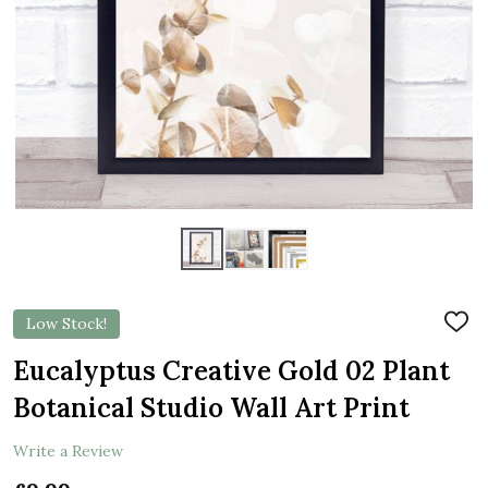
Low Stock!
ADD
TO
WIS
Eucalyptus Creative Gold 02 Plant
LIST
Botanical Studio Wall Art Print
Write a Review