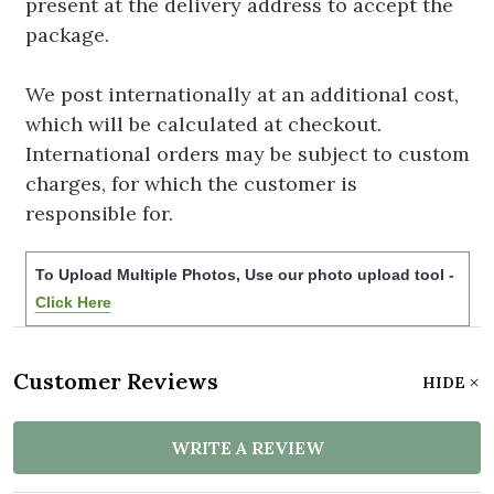
present at the delivery address to accept the
package.
We post internationally at an additional cost,
which will be calculated at checkout.
International orders may be subject to custom
charges, for which the customer is
responsible for.
To Upload Multiple Photos, Use our photo upload tool -
Click Here
Customer Reviews
HIDE
WRITE A REVIEW