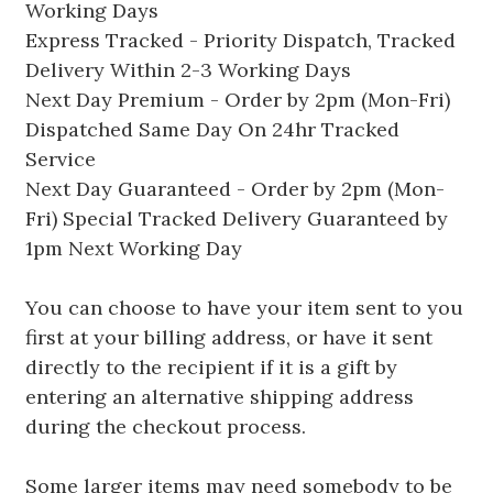
Working Days
Express Tracked - Priority Dispatch, Tracked
Delivery Within 2-3 Working Days
Next Day Premium - Order by 2pm (Mon-Fri)
Dispatched Same Day On 24hr Tracked
Service
Next Day Guaranteed - Order by 2pm (Mon-
Fri) Special Tracked Delivery Guaranteed by
1pm Next Working Day
You can choose to have your item sent to you
first at your billing address, or have it sent
directly to the recipient if it is a gift by
entering an alternative shipping address
during the checkout process.
Some larger items may need somebody to be