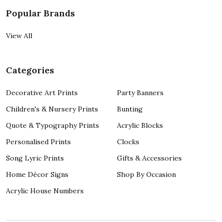
Popular Brands
View All
Categories
Decorative Art Prints
Party Banners
Children's & Nursery Prints
Bunting
Quote & Typography Prints
Acrylic Blocks
Personalised Prints
Clocks
Song Lyric Prints
Gifts & Accessories
Home Décor Signs
Shop By Occasion
Acrylic House Numbers