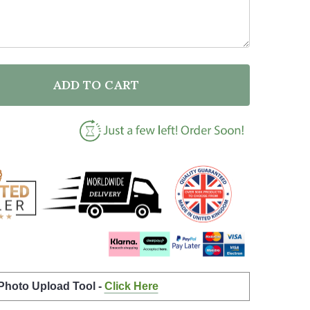
ADD TO CART
F EVERY LIFE COUNTS VEGAN ACTIVIST CLIMATE QUO
NTITY OF EVERY LIFE COUNTS VEGAN ACTIVIST CLI
 Photo Upload Tool -
Click Here