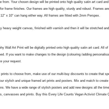
from. Your chosen design will be printed onto high quality satin art card and
for frame finishes. Our frames are high quality, sturdy and robust. Frames are
 12″ x 10″ can hang either way. All frames are fitted with 2mm Perspex.
ity heavy weight canvas, finished with varnish and then it will be stretched
all Art Print will be digitally printed onto high quality satin art card. All of 
amed. If you want to make changes to the design (colouring /adding personalisa
te your request.
ints to choose from, make use of our multi-buy discounts to create that speci
 our stylish and unique framed art prints and posters. Mix and match to create 
gns. We have a wide range of stylish posters and add new designs all the tim
ters, canvasses and prints. Buy this Every Life Counts Vegan Activist Climate