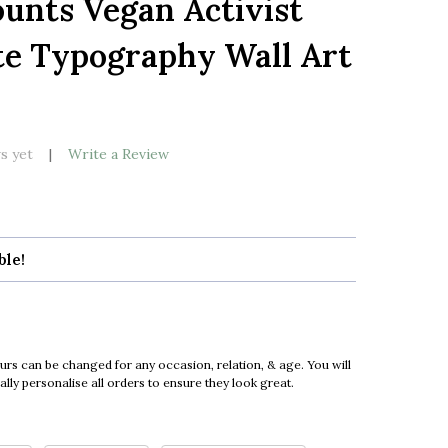
ounts Vegan Activist
LIST
te Typography Wall Art
s yet
Write a Review
ble!
urs can be changed for any occasion, relation, & age. You will
ly personalise all orders to ensure they look great.