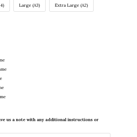
4)
Large (A3)
Extra Large (A2)
ame
ame
e
me
ame
ave us a note with any additional instructions or