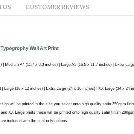
TOS
CUSTOMER REVIEWS
 Typogrophy Wall Art Print
) | Medium A4 (11.7 x 8.3 inches) | Large A3 (16.5 x 11.7 inches) | Extra Larg
 Large (16 x 12 inches) | Extra Large (24 x 16 inches) | XX Large (34 x 24 i
sign will be printed in the size you select onto high quality satin 350gsm fini
nd XX Large prints these will be printed onto high quality satin finish 280gsm
re included with the print only options.