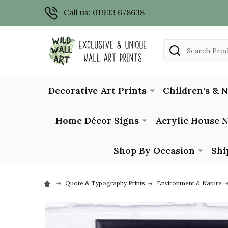
Call us: 01933 678638
Search
Decorative Art Prints
Children's & 
Home Décor Signs
Acrylic House 
Shop By Occasion
Shi
Quote & Typography Prints
Environment & Nature