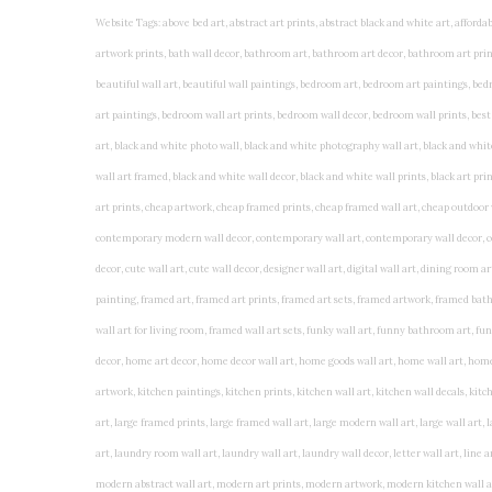
Website Tags: above bed art, abstract art prints, abstract black and white art, affordable art prints, affordable wall art, amazing wall art, art on wall, art prints, art prints online, art prints posters, artwork black and white, artwork for home, artwork prints, bath wall decor, bathroom art, bathroom art decor, bathroom art prints, bathroom artwork, bathroom prints, bathroom prints framed, bathroom wall art, bathroom wall decor, bathroom wall plaques, bathroom wall prints, beautiful wall art, beautiful wall paintings, bedroom art, bedroom art paintings, bedroom art prints, bedroom artwork, bedroom artwork above bed, bedroom paintings, bedroom prints, bedroom wall art, bedroom wall art decor, bedroom wall art paintings, bedroom wall art prints, bedroom wall decor, bedroom wall prints, best wall art, best wall paintings, big posters for wall, big wall art, big wall decor, big wall posters for bedroom, black and white art print, black and white framed art, black and white photo wall, black and white photography wall art, black and white prints for bedroom, black and white prints for living room, black and white prints framed, black and white wall, black and white wall art, black and white wall art framed, black and white wall decor, black and white wall prints, black art prints, black framed prints, black framed wall art, black wall art, black wall decor, buy art prints, buy art prints online, buy wall art, cheap abstract wall art, cheap art prints, cheap artwork, cheap framed prints, cheap framed wall art, cheap outdoor wall decor, cheap wall art, cheap wall decor, cheap wall prints, colorful wall art, colorful wall decor, colour paper wall decoration, colourful wall art, contemporary modern wall decor, contemporary wall art, contemporary wall decor, cool art prints, cool wall art, cool wall decor, creative wall art, custom art prints, custom framed prints, custom metal wall art, custom wall art, custom wall decor, cute wall art, cute wall decor, designer wall art, digital wall art, dining room art, dining room paintings, dining room wall art, easy wall art, floral wall art, floral wall decor, flower art prints, flower wall art, flower wall decor, flower wall painting, framed art, framed art prints, framed art sets, framed artwork, framed bathroom art, framed botanical prints, framed posters, framed prints, framed prints for living room, framed prints online, framed wall, framed wall art, framed wall art for living room, framed wall art sets, funky wall art, funny bathroom art, funny wall art, geometric wall art, geometric wall decor, hallway wall art, hanging art, hanging artwork, hanging paintings, hanging wall art, hanging wall decor, home art decor, home decor wall art, home goods wall art, home wall art, home wall decor, inexpensive wall art, initial wall decor, inspirational wall art, inspirational wall decals, inspirational wall decor, kitchen art prints, kitchen artwork, kitchen paintings, kitchen prints, kitchen wall art, kitchen wall decals, kitchen wall decor, kitchen wall plaques, kitchen wall prints, large art prints, large art prints for walls, large artwork, large black and white wall art, large framed art, large framed prints, large framed wall art, large modern wall art, large wall art, large wall art for living room, large wall decals, large wall decor, large wall hanging, large wall painting, large wall posters, large wall prints, laundry room art, laundry room wall art, laundry wall art, laundry wall decor, letter wall art, line art prints, living room art, living room artwork, living room p