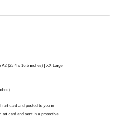
e A2 (23.4 x 16.5 inches) | XX Large
nches)
sh art card and posted to you in
 art card and sent in a protective