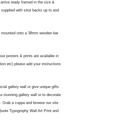
 arrive ready framed in the size &
 supplied with strut backs up to and
 and mounted onto a 38mm wooden bar
our posters & prints are available in
tion etc) please add your instructions
al gallery wall or give unique gifts
a stunning gallery wall or to decorate
e. Grab a cuppa and browse our site
 Quote Typogrophy Wall Art Print and