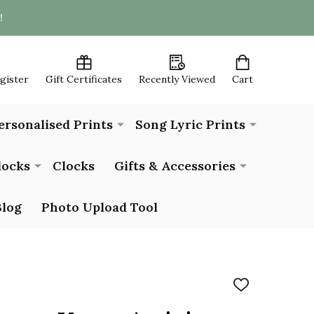
!
egister
Gift Certificates
Recently Viewed
Cart
ersonalised Prints
Song Lyric Prints
locks
Clocks
Gifts & Accessories
Blog
Photo Upload Tool
ADD
TO
WISH