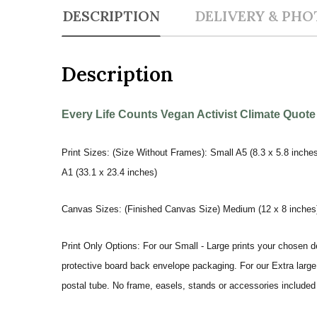
DESCRIPTION
DELIVERY & PHO
Description
Every Life Counts Vegan Activist Climate Quote
Print Sizes: (Size Without Frames): Small A5 (8.3 x 5.8 inches
A1 (33.1 x 23.4 inches)
Canvas Sizes: (Finished Canvas Size) Medium (12 x 8 inches) |
Print Only Options: For our Small - Large prints your chosen de
protective board back envelope packaging. For our Extra large a
postal tube. No frame, easels, stands or accessories included a