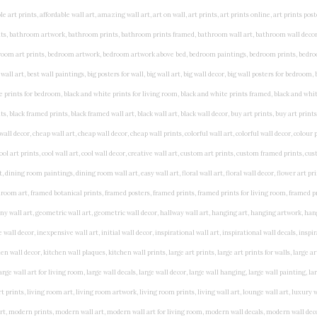
rints, living wall art, lounge wall art, luxury wall art, minimalist art prints, minimalist wall art, modern abstract wall art, modern art prints, modern artwork, modern kitchen wall art, modern prints, modern wall art, modern wall art for living room, modern wall decals, modern wall decor, modern wall painting, motivational wall art, murals on walls, musical wall art, office artwork, office painting, office wall art, office wall decor, order framed prints, personalised family wall art, personalised wall art, personalized wall art, personalized wall decor, photo wall art, photo wall decor, photography art prints, photography wall art, posters for bedroom, quirky wall art, religious wall art, religious wall decor, room art, room paintings, room wall art, room wall decor, rustic wall art, rustic wall decor, rustic wood wall decor, scripture wall art, scripture wall decals, seaside wall art, shabby chic wall art, shabby chic wall plaques, simple wall art, simple wall paintings, small art prints, small wall art, small wall decor, steampunk wall art, street wall art, string wall art, typography wall art, unframed art prints, unique wall art, unique wall decor, unusual wall art, urban wall art, vintage art prints, vintage bathroom art, vintage wall art, vintage wall decor, wall art, wall art above bed, wall art decals, wall art decor, wall art for living room, wall art for men, wall art for sale, wall art near me, wall art online, wall art painting, wall art posters, wall art prints, wall art sets, wall artwork, wall decor, wall decor frames, wall decor online, wall decorations for living room, wall hanging art, wall hangings for bedroom, wall hangings for living room, wall hangings online, wall posters, wall posters for home, wall posters online, wall prints, wall prints for living room, wall scenery for bedroom, word art prints, word wall art a3 nursery prints, alphabet nursery print, animal artwork for nursery, animal nursery art, animal print nursery pictures, animal prints for children's room, animal prints for kids room, art for baby room, art for childs room, art for teen boys room, art prints for children's rooms, art wall kids, artwork for baby boy room, artwork for boys room, artwork for children's bedrooms, artwork for kids room, artwork for nursery, artwork for nursery room, artwork for toddlers room, baby animal artwork for nursery, baby animal nursery art, baby animal nursery prints, baby animal nursery wall art, baby animal painting nursery, baby animals pictures for nursery, baby bear nursery wall decor, baby boy name wall art, baby boy nursery art, baby boy nursery artwork, baby boy nursery prints, baby boy nursery wall art, baby boy nursery wall decor, baby boy wall art, baby boy wall decorations, baby boy wall prints, baby dinosaur nursery wall art, baby elephant wall art for nursery, baby girl artwork nursery, baby girl bedroom wall art, baby girl nursery paintings, baby girl nursery prints, baby girl nursery wall art, baby girl paintings for nurseries, baby girl prints for nursery, baby girl room prints, baby girl wall art, baby girl wall pictures, baby girl wall prints, baby nursery art, baby nursery art prints, baby nursery artwork, baby nursery framed wall art, baby nursery name wall art, baby nursery paintings, baby nursery prints, baby nursery tree wall art, baby nursery wall art, baby nursery wall prints, baby room artwork, baby room prints, baby room wall art, baby room wall decor, baby room wall hanging, baby room wall pictures, baby room wall prints, baby wall decorations for nursery, best nursery prints, black and white nursery prints, boy nursery art, boy nursery quotes, boy wall art room, boys bedroom prints, boys room art, boys room wall art, boys wall art, boys wall decor, boys wall pictures, boys wall prints, bright nursery prints, butterfly baby room wall decor, butterfly girl wall sticker, cheap kids wall art, cheap nursery prints, children bedroom painting, childrens 3d wall art, children's animal art prints, childrens art prints, children's art wall, childrens bedroom art, childrens bedroom framed pictures, children's bedroom mural artist, childrens bedroom wall pictures, children's christian wall art, childrens framed pictures, childrens framed prints, childrens framed wall art, childrens name wall art, childrens nursery art, childrens nursery prints, childrens playroom wall art, children's playroom wall decor, children's p