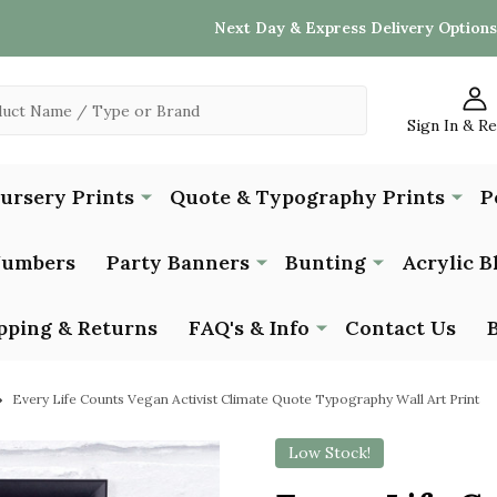
Next Day & Express Delivery Options
Sign In & R
Nursery Prints
Quote & Typography Prints
P
Numbers
Party Banners
Bunting
Acrylic B
pping & Returns
FAQ's & Info
Contact Us
Every Life Counts Vegan Activist Climate Quote Typography Wall Art Print
Low Stock!