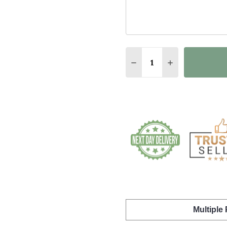
Quantity:
DECREASE QUANTITY O
INCREASE QUA
Multiple