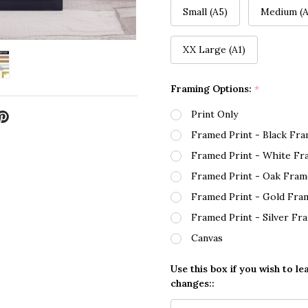
Small (A5)
Medium (A
XX Large (A1)
Framing Options:
*
Print Only
Framed Print - Black Fr
Framed Print - White Fr
Framed Print - Oak Fram
Framed Print - Gold Fra
Framed Print - Silver Fr
Canvas
Use this box if you wish to le
changes::