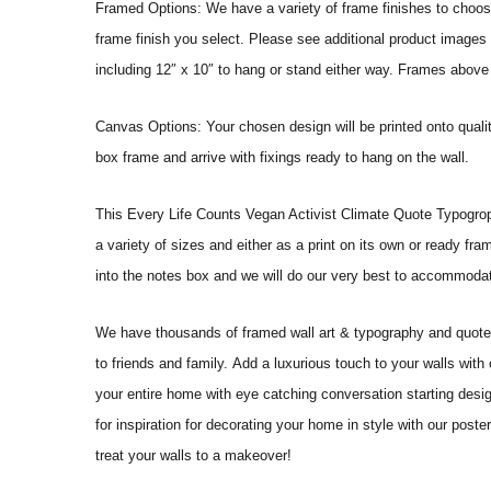
Framed Options: We have a variety of frame finishes to choose 
frame finish you select. Please see additional product images 
including 12″ x 10″ to hang or stand either way. Frames above
Canvas Options: Your chosen design will be printed onto qual
box frame and arrive with fixings ready to hang on the wall.
This Every Life Counts Vegan Activist Climate Quote Typogrophy W
a variety of sizes and either as a print on its own or ready fr
into the notes box and we will do our very best to accommoda
We have thousands of framed wall art & typography and quote pr
to friends and family. Add a luxurious touch to your walls with
your entire home with eye catching conversation starting desi
for inspiration for decorating your home in style with our pos
treat your walls to a makeover!