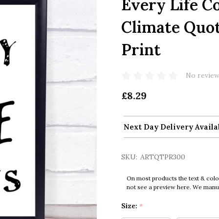
Every Life C
Climate Quo
Print
No review
£8.29
Next Day Delivery Availa
SKU:
ARTQTPR300
On most products the text & colo
not see a preview here. We manual
Size:
*