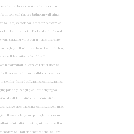
rints for bedroom, childrens room art, children's room painting, children's room painting pictures, children's room wall pictures, childrens superhero wall art, childrens wall art, childrens wall art for bedrooms, childrens wall art next, childrens wall art pictures, childrens wall art prints, childrens wall decor, children's wall hangings, childrens wall murals hand painted, childrens wall pictures, childrens wall prints, child's name wall art, construction wall art for toddlers, cool kids wall art, cool nursery prints, customized baby name wall art, desenio nursery prints, dinosaur wall art for toddlers, displaying children's artwork at home, diy baby room wall art, educational wall art for toddlers, elephant baby room wall decor, elephant nursery prints, elephant wall art for baby room, framed art for baby girl nursery, framed baby animal prints for nursery, framed nursery prints, framed pictures for children's bedrooms, framed pictures for nursery, framed prints for children's room, framing children's art, framing kids art, framing kids artwork, gallery wall kids room, giraffe baby decorations nursery, girl nursery artwork, girl playroom wall decor, girl with balloon wall sticker, girls name wall art, girls name wall sticker, girls room artwork, girls room prints, graffiti kids room, grey nursery prints, hanging kids art, hot air balloon pictures for nursery, i am a child of god wall art, ikea kids wall art, inspirational wall art for kids, jungle wall art for baby room, jungle wall art for nursery, Keyword ideas, Keywords that you provided, kid art gallery wall, kids 3d wall art, kids alphabet wall art, kids animal wall art, kids art on wall, kids art prints, kids art wall, kids artwork wall, kids bathroom art, kids bathroom artwork, kids bathroom prints, kids bathroom wall art, kids bathroom wall decor, kids bedroom art, kids bedroom artwork, kids bedroom prints, kids bedroom wall art, kids car wall art, kids dinosaur wall art, kids framed art