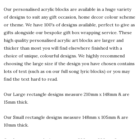
Our personalised acrylic blocks are available in a huge variety
of designs to suit any gift occasion, home decor colour scheme
or theme. We have 100's of designs available, perfect to give as
gifts alongside our bespoke gift box wrapping service. These
high quality personalised acrylic art blocks are larger and
thicker than most you will find elsewhere finished with a
choice of unique, colourful designs. We highly recommend
choosing the large size if the design you have chosen contains
lots of text (such as on our full song lyric blocks) or you may
find the text hard to read.
Our Large rectangle designs measure 210mm x 148mm & are
15mm thick.
Our Small rectangle designs measure 148mm x 105mm & are
10mm thick.