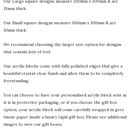
Our Large square designs measure 200mm x 200mm & are
15mm thick.
Our Small square designs measure 100mm x 100mm & are
10mm thick.
We recommend choosing the larger size option for designs
that contain lots of text.
Our acrylic blocks come with fully polished edges that give a
beautiful crystal-clear finish and allow them to be completely
freestanding.
You can choose to have your personalised acrylic block sent as
it is in protective packaging, or if you choose the gift box
option, your acrylic block will come carefully wrapped in grey
tissue paper inside a luxury rigid gift box. Please see additional
images to view our gift boxes.