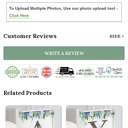
To Upload Multiple Photos, Use our photo upload tool -
Click Here
Customer Reviews
HIDE
WRITE A REVIEW
Related Products