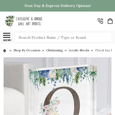
Next Day & Express Delivery Options!
Search
MENU
Shop By Occasion
Christening
Acrylic Blocks
Floral Any Na