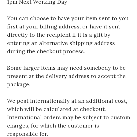
1pm Next Working Day
You can choose to have your item sent to you
first at your billing address, or have it sent
directly to the recipient if it is a gift by
entering an alternative shipping address
during the checkout process.
Some larger items may need somebody to be
present at the delivery address to accept the
package.
We post internationally at an additional cost,
which will be calculated at checkout.
International orders may be subject to custom
charges, for which the customer is
responsible for.