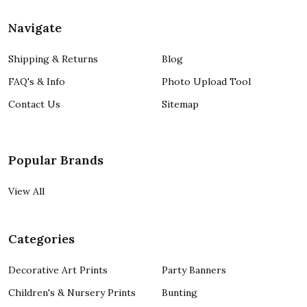
Navigate
Shipping & Returns
Blog
FAQ's & Info
Photo Upload Tool
Contact Us
Sitemap
Popular Brands
View All
Categories
Decorative Art Prints
Party Banners
Children's & Nursery Prints
Bunting