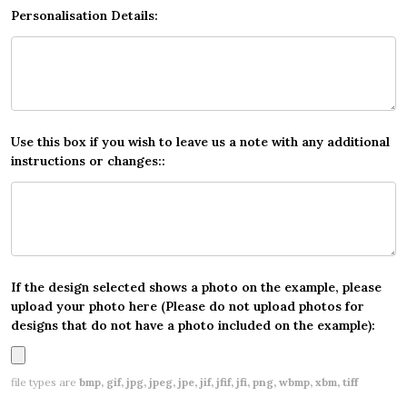
Personalisation Details:
Use this box if you wish to leave us a note with any additional
instructions or changes::
If the design selected shows a photo on the example, please
upload your photo here (Please do not upload photos for
designs that do not have a photo included on the example):
file types are
bmp, gif, jpg, jpeg, jpe, jif, jfif, jfi, png, wbmp, xbm, tiff