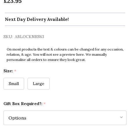
£23.95
Next Day Delivery Available!
SKU:
ABLOCKNRS63
On most products the text & colours can be changed for any occasion,
relation, & age. You will not see a preview here. We manually
personalise all orders to ensure they look great.
Size:
*
Small
Large
Gift Box Required?:
*