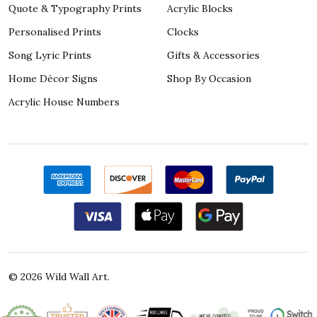
Quote & Typography Prints
Acrylic Blocks
Personalised Prints
Clocks
Song Lyric Prints
Gifts & Accessories
Home Décor Signs
Shop By Occasion
Acrylic House Numbers
©
2026
Wild Wall Art.