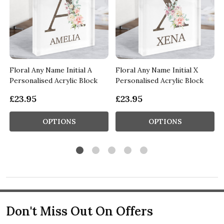
Floral Any Name Initial A
Floral Any Name Initial X
Personalised Acrylic Block
Personalised Acrylic Block
£23.95
£23.95
OPTIONS
OPTIONS
Don't Miss Out On Offers