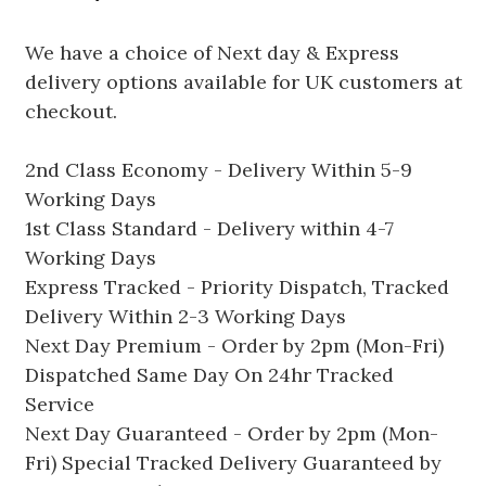
We have a choice of Next day & Express
delivery options available for UK customers at
checkout.
2nd Class Economy - Delivery Within 5-9
Working Days
1st Class Standard - Delivery within 4-7
Working Days
Express Tracked - Priority Dispatch, Tracked
Delivery Within 2-3 Working Days
Next Day Premium - Order by 2pm (Mon-Fri)
Dispatched Same Day On 24hr Tracked
Service
Next Day Guaranteed - Order by 2pm (Mon-
Fri) Special Tracked Delivery Guaranteed by