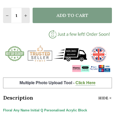
Quantity:
ADD TO CART
DECREASE QUANTITY OF FLORAL ANY NAME INITIAL
INCREASE QUANTITY OF FLORAL ANY NAME 
Multiple Photo Upload Tool -
Click Here
Description
HIDE
Floral Any Name Initial Q Personalised Acrylic Block