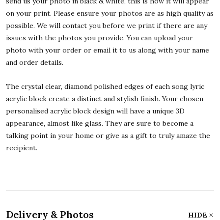
send us your photo in black & white, this is how it will appear
on your print. Please ensure your photos are as high quality as
possible. We will contact you before we print if there are any
issues with the photos you provide. You can upload your
photo with your order or email it to us along with your name
and order details.
The crystal clear, diamond polished edges of each song lyric
acrylic block create a distinct and stylish finish. Your chosen
personalised acrylic block design will have a unique 3D
appearance, almost like glass. They are sure to become a
talking point in your home or give as a gift to truly amaze the
recipient.
Delivery & Photos
HIDE