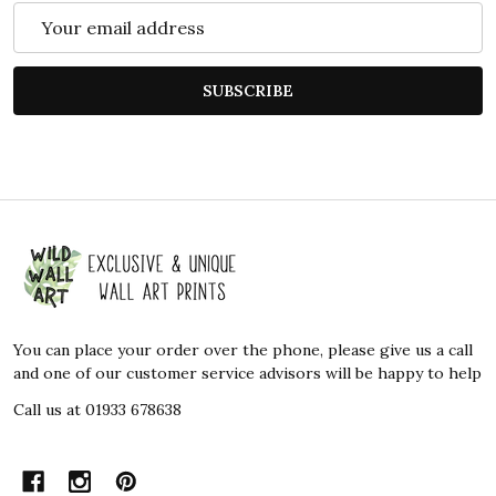
Email
Address
SUBSCRIBE
Footer
Start
You can place your order over the phone, please give us a call
and one of our customer service advisors will be happy to help
Call us at 01933 678638