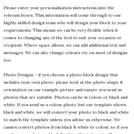
Please enter your personalisation instructions into the
relevant boxes. This information will come through to our
highly skilled design team who will design your block to your
requirements. This means we can be very flexible when it
comes to changing any of the text to suit your occasion or
recipient. Where space allows, we can add additional text and
messages. We can also change colours etc on most of designs
too.
Photo Designs - if you choose a photo block design that
includes your own photo, please look at the photo shape &
orientation on our example picture and ensure you send us
photos that are suitable. Photos can be in colour or black and
white. If you send us a colour photo, but our template shows
black and white, we will convert your photo to black and white
to match the template unless you advise us otherwise. We
cannot convert photos from black & white to colour, so if you