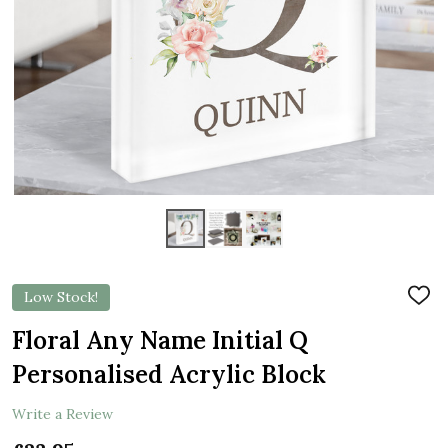
Low Stock!
ADD
TO
WIS
Floral Any Name Initial Q
LIST
Personalised Acrylic Block
Write a Review