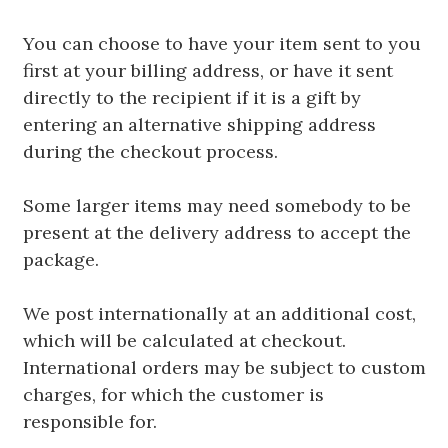
You can choose to have your item sent to you
first at your billing address, or have it sent
directly to the recipient if it is a gift by
entering an alternative shipping address
during the checkout process.
Some larger items may need somebody to be
present at the delivery address to accept the
package.
We post internationally at an additional cost,
which will be calculated at checkout.
International orders may be subject to custom
charges, for which the customer is
responsible for.