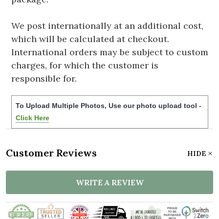
We post internationally at an additional cost,
which will be calculated at checkout.
International orders may be subject to custom
charges, for which the customer is
responsible for.
To Upload Multiple Photos, Use our photo upload tool -
Click Here
Customer Reviews
HIDE
WRITE A REVIEW