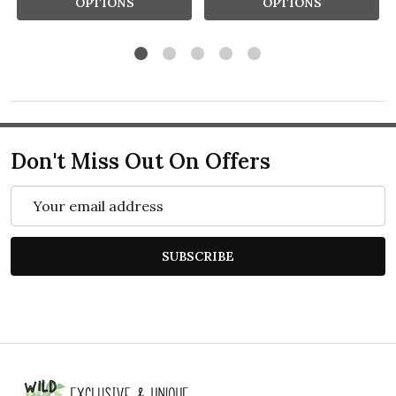
OPTIONS
OPTIONS
Don't Miss Out On Offers
Email
Address
SUBSCRIBE
Footer