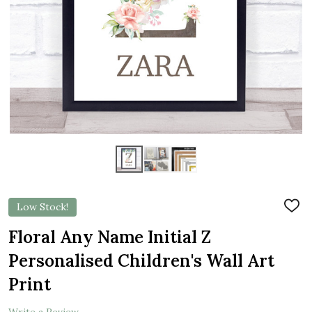
Low Stock!
ADD
TO
WIS
Floral Any Name Initial Z
LIST
Personalised Children's Wall Art
Print
Write a Review