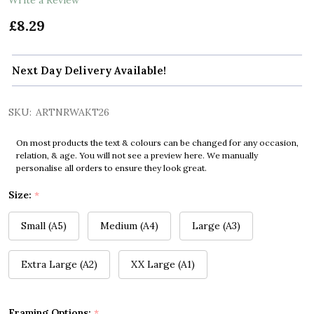
£8.29
Next Day Delivery Available!
SKU:
ARTNRWAKT26
On most products the text & colours can be changed for any occasion,
relation, & age. You will not see a preview here. We manually
personalise all orders to ensure they look great.
Size:
*
Small (A5)
Medium (A4)
Large (A3)
Extra Large (A2)
XX Large (A1)
Framing Options:
*