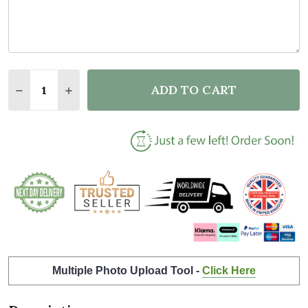
Quantity:
ADD TO CART
DECREASE QUANTITY OF FLORAL ANY NAME INITIAL 
INCREASE QUANTITY OF FLORAL ANY NAME 
Multiple Photo Upload Tool -
Click Here