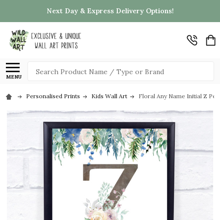
Next Day & Express Delivery Options!
Search
MENU
Personalised Prints
Kids Wall Art
Floral Any Name Initial Z Pers