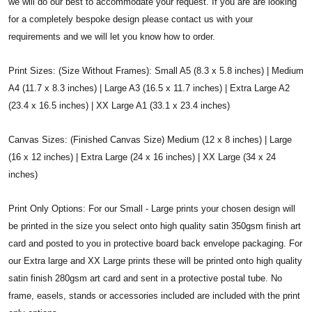
we will do our best to accommodate your request. If you are are looking
for a completely bespoke design please contact us with your
requirements and we will let you know how to order.
Print Sizes: (Size Without Frames): Small A5 (8.3 x 5.8 inches) | Medium
A4 (11.7 x 8.3 inches) | Large A3 (16.5 x 11.7 inches) | Extra Large A2
(23.4 x 16.5 inches) | XX Large A1 (33.1 x 23.4 inches)
Canvas Sizes: (Finished Canvas Size) Medium (12 x 8 inches) | Large
(16 x 12 inches) | Extra Large (24 x 16 inches) | XX Large (34 x 24
inches)
Print Only Options: For our Small - Large prints your chosen design will
be printed in the size you select onto high quality satin 350gsm finish art
card and posted to you in protective board back envelope packaging. For
our Extra large and XX Large prints these will be printed onto high quality
satin finish 280gsm art card and sent in a protective postal tube. No
frame, easels, stands or accessories included are included with the print