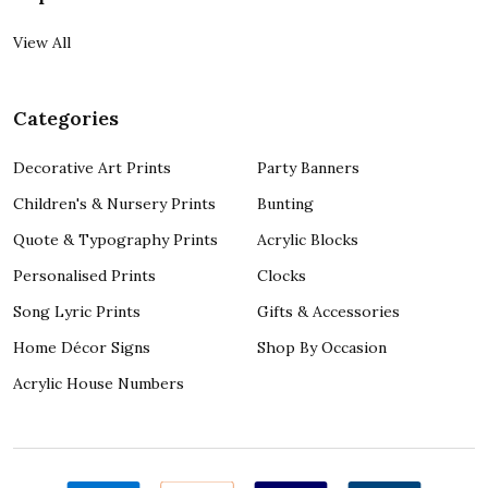
View All
Categories
Decorative Art Prints
Party Banners
Children's & Nursery Prints
Bunting
Quote & Typography Prints
Acrylic Blocks
Personalised Prints
Clocks
Song Lyric Prints
Gifts & Accessories
Home Décor Signs
Shop By Occasion
Acrylic House Numbers