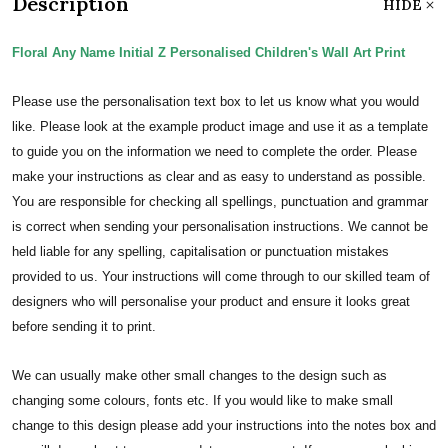
Description
HIDE
Floral Any Name Initial Z Personalised Children's Wall Art Print
Please use the personalisation text box to let us know what you would
like. Please look at the example product image and use it as a template
to guide you on the information we need to complete the order.
Please
make your instructions as clear and as easy to understand as possible.
You are responsible for checking all spellings, punctuation and grammar
is correct when sending your personalisation instructions. We cannot be
held liable for any spelling, capitalisation or punctuation mistakes
provided to us.
Your instructions will come through to our skilled team of
designers who will personalise your product and ensure it looks great
before sending it to print.
We can usually make other small changes to the design such as
changing some colours, fonts etc. If you would like to make small
change to this design please add your instructions into the notes box and