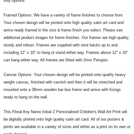
only options.
Framed Options: We have a variety of frame finishes to choose from.
Your chosen design will be printed onto high quality satin art card and
arrive ready framed in the size & frame finish you select. Please see
additional product images for frame finishes. Our frames are high quality,
sturdy and robust. Frames are supplied with strut backs up to and
including 12″ x 10″ to hang or stand either way. Frames above 12″ x 10″
can hang either way. All frames are fitted with 2mm Perspex.
Canvas Options: Your chosen design will be printed onto quality heavy
weight canvas, finished with varnish and then it will be stretched and
mounted onto a 38mm wooden bar box frame and arrive with fixings
ready to hang on the wall.
This Floral Any Name Initial Z Personalised Children's Wall Art Print will
be digitally printed onto high quality satin art card. All of our posters &
prints are available in a variety of sizes and either as a print on its own or