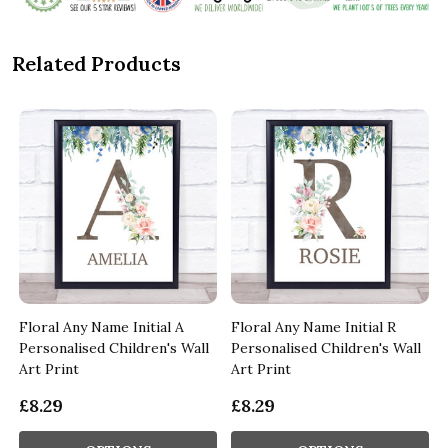
Related Products
Floral Any Name Initial A
Floral Any Name Initial R
Personalised Children's Wall
Personalised Children's Wall
Art Print
Art Print
£8.29
£8.29