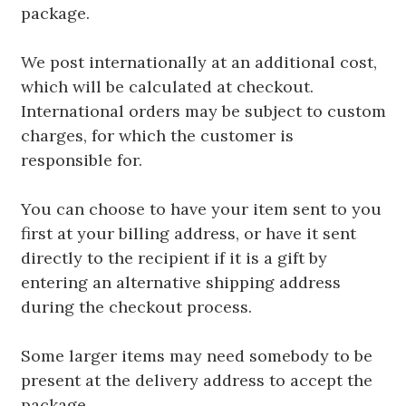
package.
We post internationally at an additional cost,
which will be calculated at checkout.
International orders may be subject to custom
charges, for which the customer is
responsible for.
You can choose to have your item sent to you
first at your billing address, or have it sent
directly to the recipient if it is a gift by
entering an alternative shipping address
during the checkout process.
Some larger items may need somebody to be
present at the delivery address to accept the
package.