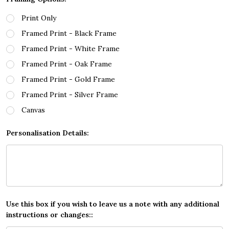
Print Only
Framed Print - Black Frame
Framed Print - White Frame
Framed Print - Oak Frame
Framed Print - Gold Frame
Framed Print - Silver Frame
Canvas
Personalisation Details:
Use this box if you wish to leave us a note with any additional
instructions or changes::