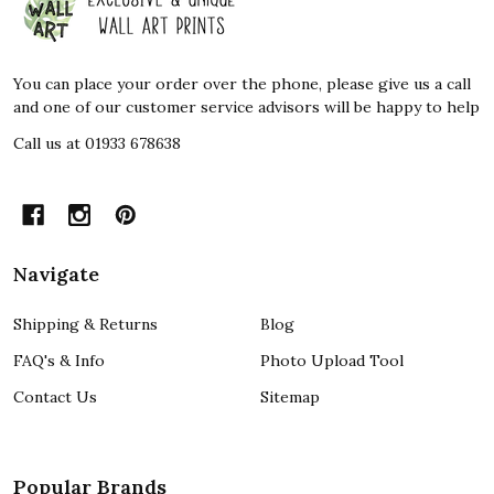
Start
You can place your order over the phone, please give us a call
and one of our customer service advisors will be happy to help
Call us at 01933 678638
Navigate
Shipping & Returns
Blog
FAQ's & Info
Photo Upload Tool
Contact Us
Sitemap
Popular Brands