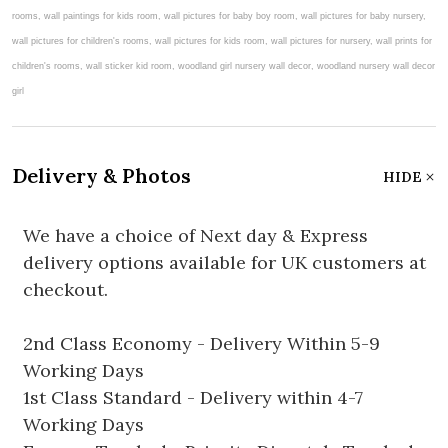
Delivery & Photos
HIDE
We have a choice of Next day & Express
delivery options available for UK customers at
checkout.
2nd Class Economy - Delivery Within 5-9
Working Days
1st Class Standard - Delivery within 4-7
Working Days