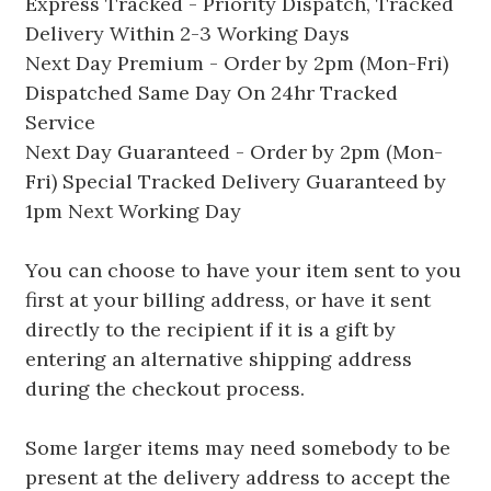
Express Tracked - Priority Dispatch, Tracked
Delivery Within 2-3 Working Days
Next Day Premium - Order by 2pm (Mon-Fri)
Dispatched Same Day On 24hr Tracked
Service
Next Day Guaranteed - Order by 2pm (Mon-
Fri) Special Tracked Delivery Guaranteed by
1pm Next Working Day
You can choose to have your item sent to you
first at your billing address, or have it sent
directly to the recipient if it is a gift by
entering an alternative shipping address
during the checkout process.
Some larger items may need somebody to be
present at the delivery address to accept the