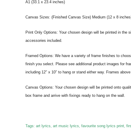
A1 (33.1 x 23.4 inches)
Canvas Sizes: (Finished Canvas Size) Medium (12 x 8 inches) |
Print Only Options: Your chosen design will be printed in the s
accessories included.
Framed Options: We have a variety of frame finishes to choose 
finish you select. Please see additional product images for fr
including 12″ x 10″ to hang or stand either way. Frames above
Canvas Options: Your chosen design will be printed onto qual
box frame and arrive with fixings ready to hang on the wall.
Tags: art lyrics, art music lyrics, favourite song lyrics print, first