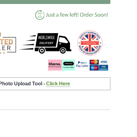
 Photo Upload Tool -
Click Here