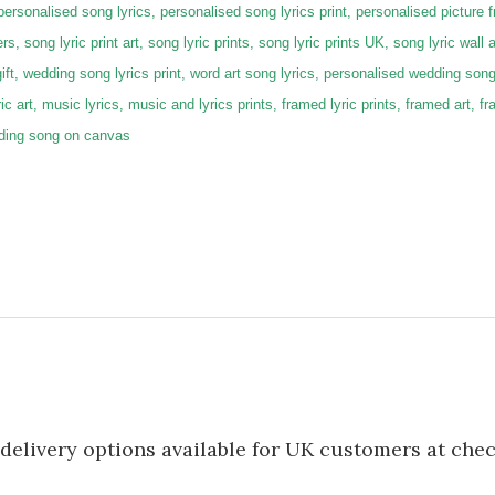
 personalised song lyrics, personalised song lyrics print, personalised picture 
rs, song lyric print art, song lyric prints, song lyric prints UK, song lyric wall a
gift, wedding song lyrics print, word art song lyrics, personalised wedding son
lyric art, music lyrics, music and lyrics prints, framed lyric prints, framed art,
dding song on canvas
delivery options available for UK customers at che