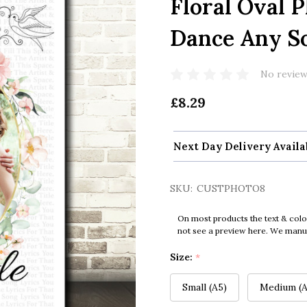
Floral Oval 
Dance Any So
No review
£8.29
Next Day Delivery Availa
SKU:
CUSTPHOTO8
On most products the text & colo
not see a preview here. We manual
Size:
*
Small (A5)
Medium (A