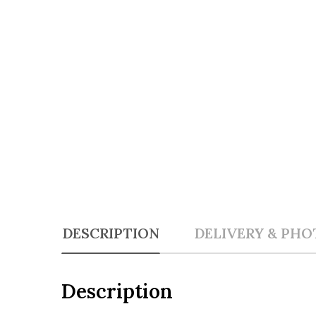
DESCRIPTION
DELIVERY & PHO
Description