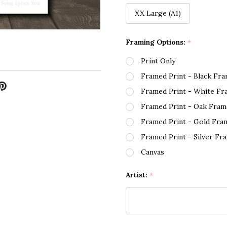
XX Large (A1)
Framing Options:
*
Print Only
Framed Print - Black Fr
Framed Print - White Fr
Framed Print - Oak Fram
Framed Print - Gold Fra
Framed Print - Silver Fr
Canvas
Artist:
*