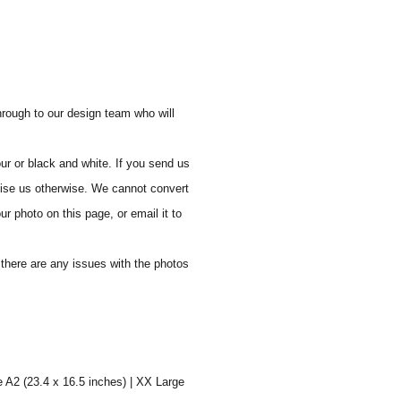
through to our design team who will
ur or black and white. If you send us
vise us otherwise. We cannot convert
ur photo on this page, or email it to
f there are any issues with the photos
e A2 (23.4 x 16.5 inches) | XX Large