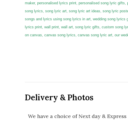
maker, personalised lyrics print, personalised song lyric gifts,
song lyrics, song lyric art, song lyric art ideas, song lyric poste
songs and lyrics using song lyrics in art, wedding song lyrics 
lyrics print, wall print, wall art, song lyric gifts, custom song 
on canvas, canvas song lyrics, canvas song lyric art, our we
Delivery & Photos
We have a choice of Next day & Express 