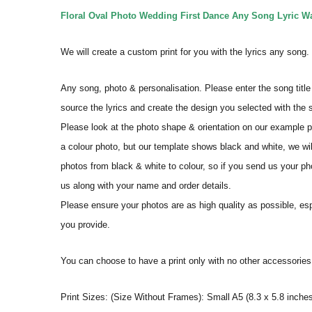
Floral Oval Photo Wedding First Dance Any Song Lyric Wal
We will create a custom print for you with the lyrics any song
Any song, photo & personalisation. Please enter the song title 
source the lyrics and create the design you selected with the
Please look at the photo shape & orientation on our example p
a colour photo, but our template shows black and white, we wi
photos from black & white to colour, so if you send us your phot
us along with your name and order details.
Please ensure your photos are as high quality as possible, espec
you provide.
You can choose to have a print only with no other accessorie
Print Sizes: (Size Without Frames): Small A5 (8.3 x 5.8 inches