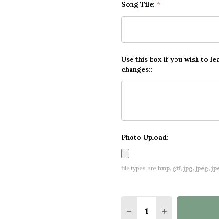
Song Tile:
*
Use this box if you wish to le
changes::
Photo Upload:
file types are
bmp, gif, jpg, jpeg, jpe,
Quantity:
DECREASE QUANTITY O
INCREASE QUA