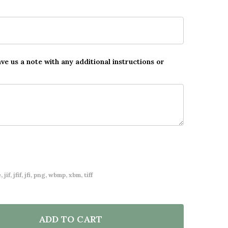
ave us a note with any additional instructions or
 jif, jfif, jfi, png, wbmp, xbm, tiff
ADD TO CART
F FLORAL OVAL PHOTO WEDDING FIRST DANCE ANY SO
NTITY OF FLORAL OVAL PHOTO WEDDING FIRST DANCE