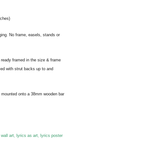
nches)
aging. No frame, easels, stands or
e ready framed in the size & frame
ied with strut backs up to and
 and mounted onto a 38mm wooden bar
 wall art, lyrics as art, lyrics poster