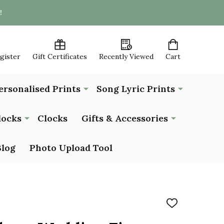
!
egister
Gift Certificates
Recently Viewed
Cart
ersonalised Prints
Song Lyric Prints
locks
Clocks
Gifts & Accessories
Blog
Photo Upload Tool
ADD
TO
WISH