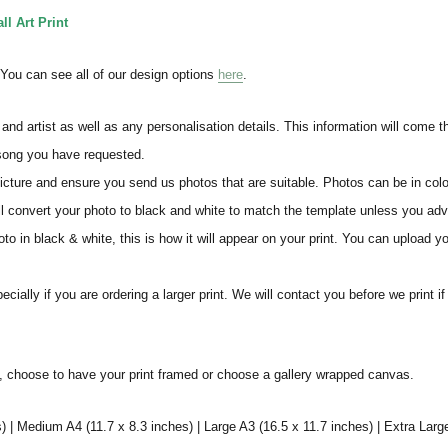
l Art Print
. You can see all of our design options
here
.
and artist as well as any personalisation details. This information will come 
 song you have requested.
icture and ensure you send us photos that are suitable. Photos can be in colo
ll convert your photo to black and white to match the template unless you ad
o in black & white, this is how it will appear on your print. You can upload yo
ially if you are ordering a larger print. We will contact you before we print i
s, choose to have your print framed or choose a gallery wrapped canvas.
) | Medium A4 (11.7 x 8.3 inches) | Large A3 (16.5 x 11.7 inches) | Extra Larg