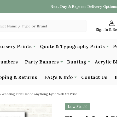
Next Day & Express Delivery Options
Sign In & R
Nursery Prints
Quote & Typography Prints
P
Numbers
Party Banners
Bunting
Acrylic B
pping & Returns
FAQ's & Info
Contact Us
o Wedding First Dance Any Song Lyric Wall Art Print
Low Stock!