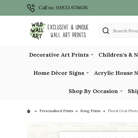
Call us: 01933 678638
Search
Decorative Art Prints
Children's & 
Home Décor Signs
Acrylic House 
Shop By Occasion
Shi
Personalised Prints
Song Prints
Floral Oval Phot