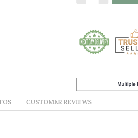
Multiple
TOS
CUSTOMER REVIEWS