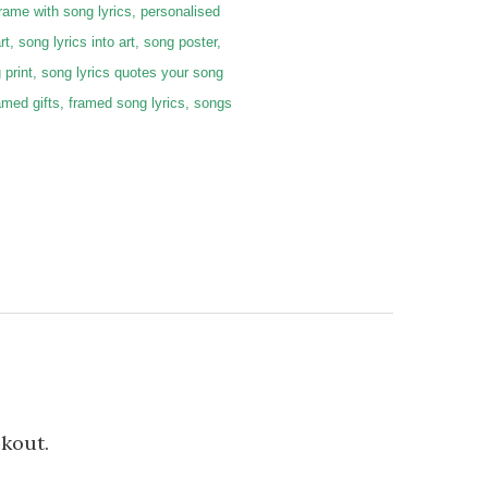
frame with song lyrics, personalised
rt, song lyrics into art, song poster,
g print, song lyrics quotes your song
 framed gifts, framed song lyrics, songs
ckout.