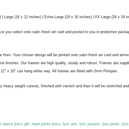
 Large (16 x 12 inches) | Extra Large (24 x 16 inches) | XX Large (34 x 24 i
ize you select onto satin finish art card and posted to you in protective pack
from. Your chosen design will be printed onto satin finish art card and arriv
ame finishes. Our frames are high quality, sturdy and robust. Frames are suppl
 12″ x 10″ can hang either way. All frames are fitted with 2mm Perspex.
ity heavy weight canvas, finished with varnish and then it will be stretched
 dance lyrics gift, heart prints lyrics, lyric arts, lyric posters, lyric prints, lyric