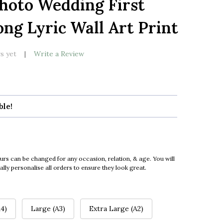
Photo Wedding First
LIST
ng Lyric Wall Art Print
s yet
Write a Review
ble!
urs can be changed for any occasion, relation, & age. You will
ly personalise all orders to ensure they look great.
4)
Large (A3)
Extra Large (A2)