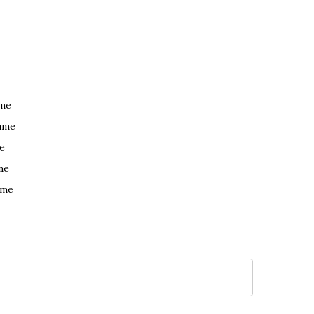
ame
ame
e
me
ame