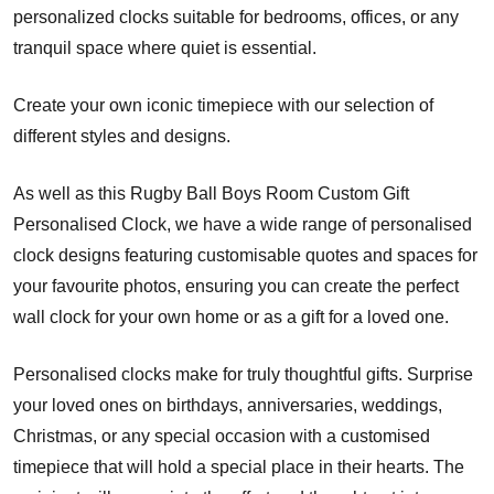
personalized clocks suitable for bedrooms, offices, or any
tranquil space where quiet is essential.
Create your own iconic timepiece with our selection of
different styles and designs.
As well as this Rugby Ball Boys Room Custom Gift
Personalised Clock, we have a wide range of personalised
clock designs featuring customisable quotes and spaces for
your favourite photos, ensuring you can create the perfect
wall clock for your own home or as a gift for a loved one.
Personalised clocks make for truly thoughtful gifts. Surprise
your loved ones on birthdays, anniversaries, weddings,
Christmas, or any special occasion with a customised
timepiece that will hold a special place in their hearts. The