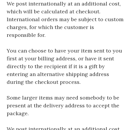
We post internationally at an additional cost,
which will be calculated at checkout.
International orders may be subject to custom
charges, for which the customer is
responsible for.
You can choose to have your item sent to you
first at your billing address, or have it sent
directly to the recipient if it is a gift by
entering an alternative shipping address
during the checkout process.
Some larger items may need somebody to be
present at the delivery address to accept the
package.
We post internationally at an additional cost,