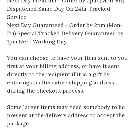
Next Day Premium - Order by 2pm (Mon-Fri)
Dispatched Same Day On 24hr Tracked
Service
Next Day Guaranteed - Order by 2pm (Mon-
Fri) Special Tracked Delivery Guaranteed by
1pm Next Working Day
You can choose to have your item sent to you
first at your billing address, or have it sent
directly to the recipient if it is a gift by
entering an alternative shipping address
during the checkout process.
Some larger items may need somebody to be
present at the delivery address to accept the
package.