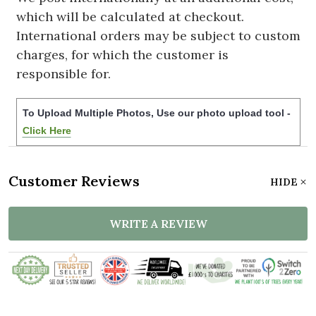
which will be calculated at checkout.
International orders may be subject to custom
charges, for which the customer is
responsible for.
To Upload Multiple Photos, Use our photo upload tool -
Click Here
Customer Reviews
HIDE
WRITE A REVIEW