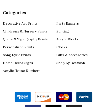
Categories
Decorative Art Prints
Party Banners
Children's & Nursery Prints
Bunting
Quote & Typography Prints
Acrylic Blocks
Personalised Prints
Clocks
Song Lyric Prints
Gifts & Accessories
Home Décor Signs
Shop By Occasion
Acrylic House Numbers