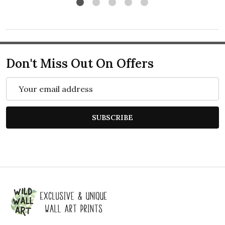
Don't Miss Out On Offers
Email
Address
SUBSCRIBE
Footer
Start