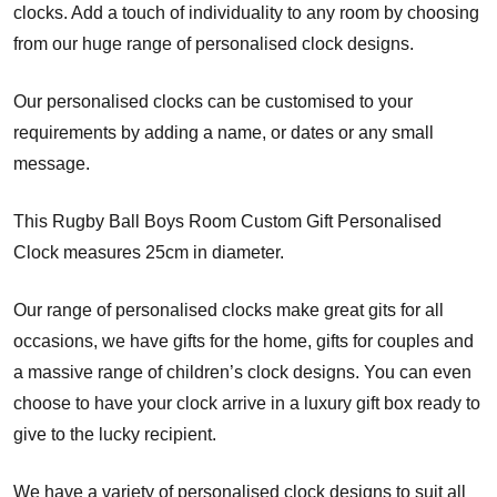
clocks. Add a touch of individuality to any room by choosing
from our huge range of personalised clock designs.
Our personalised clocks can be customised to your
requirements by adding a name, or dates or any small
message.
This Rugby Ball Boys Room Custom Gift Personalised
Clock measures 25cm in diameter.
Our range of personalised clocks make great gits for all
occasions, we have gifts for the home, gifts for couples and
a massive range of children’s clock designs. You can even
choose to have your clock arrive in a luxury gift box ready to
give to the lucky recipient.
We have a variety of personalised clock designs to suit all