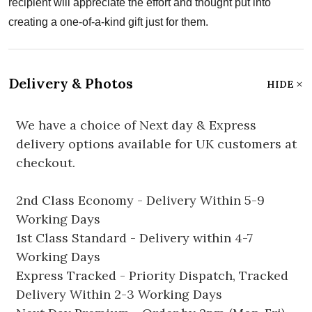
recipient will appreciate the effort and thought put into
creating a one-of-a-kind gift just for them.
Delivery & Photos
HIDE
We have a choice of Next day & Express
delivery options available for UK customers at
checkout.
2nd Class Economy - Delivery Within 5-9
Working Days
1st Class Standard - Delivery within 4-7
Working Days
Express Tracked - Priority Dispatch, Tracked
Delivery Within 2-3 Working Days