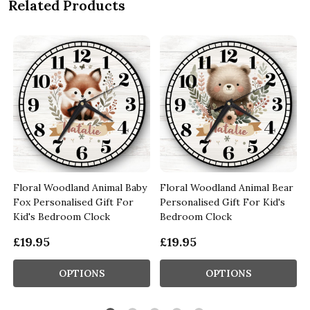
Related Products
Floral Woodland Animal Baby
Floral Woodland Animal Bear
Fox Personalised Gift For
Personalised Gift For Kid's
Kid's Bedroom Clock
Bedroom Clock
£19.95
£19.95
OPTIONS
OPTIONS