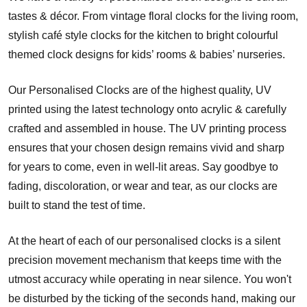
tastes & décor. From vintage floral clocks for the living room,
stylish café style clocks for the kitchen to bright colourful
themed clock designs for kids’ rooms & babies’ nurseries.
Our Personalised Clocks are of the highest quality, UV
printed using the latest technology onto acrylic & carefully
crafted and assembled in house. The UV printing process
ensures that your chosen design remains vivid and sharp
for years to come, even in well-lit areas. Say goodbye to
fading, discoloration, or wear and tear, as our clocks are
built to stand the test of time.
At the heart of each of our personalised clocks is a silent
precision movement mechanism that keeps time with the
utmost accuracy while operating in near silence. You won't
be disturbed by the ticking of the seconds hand, making our