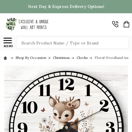
Next Day & Express Delivery Options!
Search
MENU
Shop By Occasion
Christmas
Clocks
Floral Woodland Anim