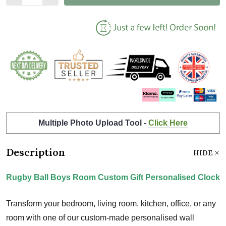
Multiple Photo Upload Tool -
Click Here
Description
HIDE
Rugby Ball Boys Room Custom Gift Personalised Clock
Transform your bedroom, living room, kitchen, office, or any
room with one of our custom-made personalised wall