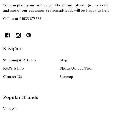
You can place your order over the phone, please give us a call
and one of our customer service advisors will be happy to help
Call us at 01933 678638
Navigate
Shipping & Returns
Blog
FAQ's & Info
Photo Upload Tool
Contact Us
Sitemap
Popular Brands
View All