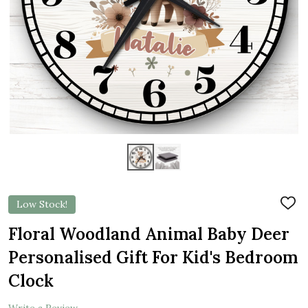
Low Stock!
ADD
TO
WIS
Floral Woodland Animal Baby Deer
LIST
Personalised Gift For Kid's Bedroom
Clock
Write a Review