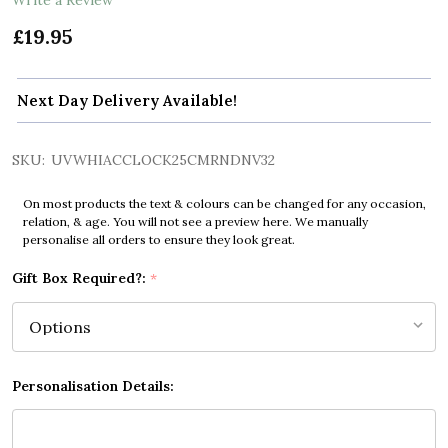
£19.95
Next Day Delivery Available!
SKU:
UVWHIACCLOCK25CMRNDNV32
On most products the text & colours can be changed for any occasion,
relation, & age. You will not see a preview here. We manually
personalise all orders to ensure they look great.
Gift Box Required?:
*
Personalisation Details: