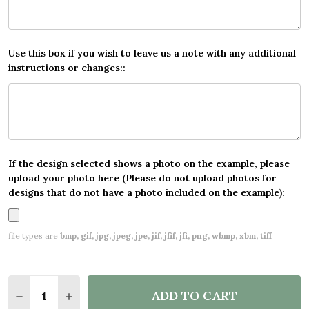
Use this box if you wish to leave us a note with any additional
instructions or changes::
If the design selected shows a photo on the example, please
upload your photo here (Please do not upload photos for
designs that do not have a photo included on the example):
file types are
bmp, gif, jpg, jpeg, jpe, jif, jfif, jfi, png, wbmp, xbm, tiff
Quantity:
ADD TO CART
DECREASE QUANTITY OF FLORAL WOODLAND ANIMAL
INCREASE QUANTITY OF FLORAL WOODLAND