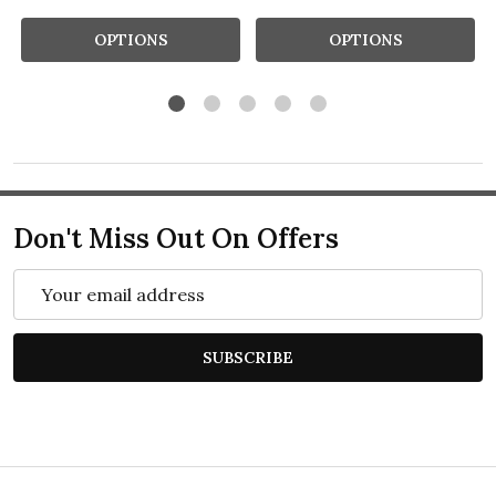
OPTIONS
OPTIONS
Don't Miss Out On Offers
Email
Address
SUBSCRIBE