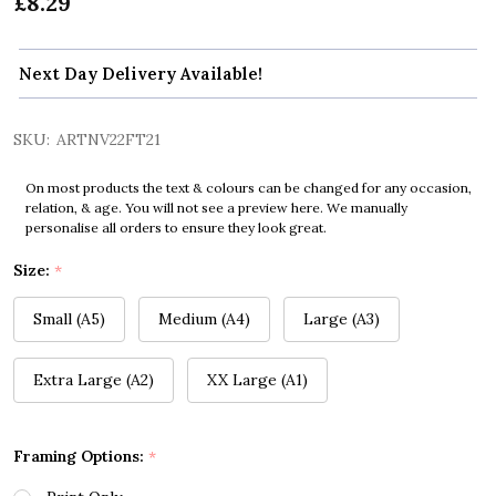
£8.29
Next Day Delivery Available!
SKU:
ARTNV22FT21
On most products the text & colours can be changed for any occasion,
relation, & age. You will not see a preview here. We manually
personalise all orders to ensure they look great.
Size:
*
Small (A5)
Medium (A4)
Large (A3)
Extra Large (A2)
XX Large (A1)
Framing Options:
*