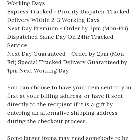
Working Days
Express Tracked - Priority Dispatch, Tracked
Delivery Within 2-3 Working Days
Next Day Premium - Order by 2pm (Mon-Fri)
Dispatched Same Day On 24hr Tracked
Service
Next Day Guaranteed - Order by 2pm (Mon-
Fri) Special Tracked Delivery Guaranteed by
1pm Next Working Day
You can choose to have your item sent to you
first at your billing address, or have it sent
directly to the recipient if it is a gift by
entering an alternative shipping address
during the checkout process.
Some larger items may need somebody to be