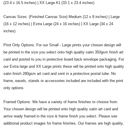
(23.4 x 16.5 inches) | XX Large A1 (33.1 x 23.4 inches)
Canvas Sizes: (Finished Canvas Size) Medium (12 x 8 inches) | Large
(16 x 12 inches) | Extra Large (24 x 16 inches) | XX Large (34 x 24
inches)
Print Only Options: For our Small - Large prints your chosen design will
be printed in the size you select onto high quality satin 350gsm finish art
card and posted to you in protective board back envelope packaging. For
our Extra large and XX Large prints these will be printed onto high quality
satin finish 280gsm art card and sent in a protective postal tube. No
frame, easels, stands or accessories included are included with the print
only options.
Framed Options: We have a variety of frame finishes to choose from.
Your chosen design will be printed onto high quality satin art card and
arrive ready framed in the size & frame finish you select. Please see
additional product images for frame finishes. Our frames are high quality,