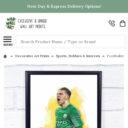
Next Day & Express Delivery Options!
Search
MENU
Decorative Art Prints
Sports, Hobbies & Interests
Footballer E