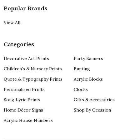
Popular Brands
View All
Categories
Decorative Art Prints
Party Banners
Children's & Nursery Prints
Bunting
Quote & Typography Prints
Acrylic Blocks
Personalised Prints
Clocks
Song Lyric Prints
Gifts & Accessories
Home Décor Signs
Shop By Occasion
Acrylic House Numbers