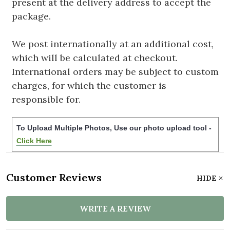
present at the delivery address to accept the
package.
We post internationally at an additional cost,
which will be calculated at checkout.
International orders may be subject to custom
charges, for which the customer is
responsible for.
To Upload Multiple Photos, Use our photo upload tool -
Click Here
Customer Reviews
HIDE
WRITE A REVIEW