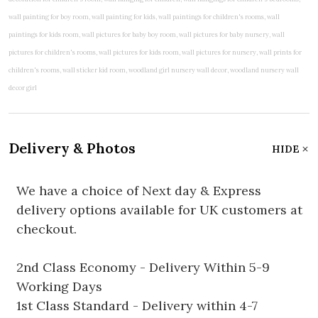
Delivery & Photos
HIDE
We have a choice of Next day & Express
delivery options available for UK customers at
checkout.
2nd Class Economy - Delivery Within 5-9
Working Days
1st Class Standard - Delivery within 4-7