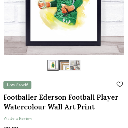
Low Stock!
ADD
TO
WIS
Footballer Ederson Football Player
LIST
Watercolour Wall Art Print
Write a Review