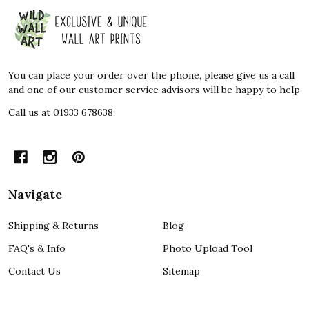
Footer
Start
You can place your order over the phone, please give us a call
and one of our customer service advisors will be happy to help
Call us at 01933 678638
Navigate
Shipping & Returns
Blog
FAQ's & Info
Photo Upload Tool
Contact Us
Sitemap