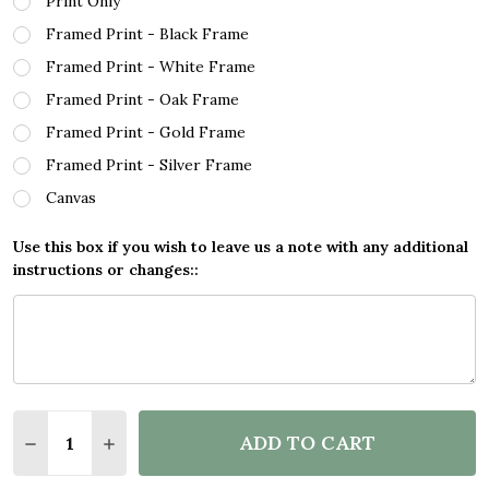
Print Only
Framed Print - Black Frame
Framed Print - White Frame
Framed Print - Oak Frame
Framed Print - Gold Frame
Framed Print - Silver Frame
Canvas
Use this box if you wish to leave us a note with any additional
instructions or changes::
Quantity:
ADD TO CART
DECREASE QUANTITY OF FOOTBALLER EDERSON FO
INCREASE QUANTITY OF FOOTBALLER EDE