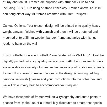
sturdy and robust. Frames are supplied with strut backs up to and
including 12″ x 10″ to hang or stand either way. Frames above 12″ x 10″
can hang either way. All frames are fitted with 2mm Perspex.
Canvas Options: Your chosen design will be printed onto quality heavy
weight canvas, finished with varnish and then it will be stretched and
mounted onto a 38mm wooden bar box frame and arrive with fixings
ready to hang on the wall.
This Footballer Ederson Football Player Watercolour Wall Art Print will be
digitally printed onto high quality satin art card. All of our posters & prints
are available in a variety of sizes and either as a print on its own or ready
framed. If you want to make changes to the design (colouring /adding
personalisation etc) please add your instructions into the notes box and
we will do our very best to accommodate your request.
We have thousands of framed wall art & typography and quote prints to
choose from, make use of our multi-buy discounts to create that special