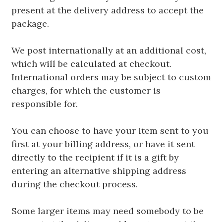
present at the delivery address to accept the
package.
We post internationally at an additional cost,
which will be calculated at checkout.
International orders may be subject to custom
charges, for which the customer is
responsible for.
You can choose to have your item sent to you
first at your billing address, or have it sent
directly to the recipient if it is a gift by
entering an alternative shipping address
during the checkout process.
Some larger items may need somebody to be