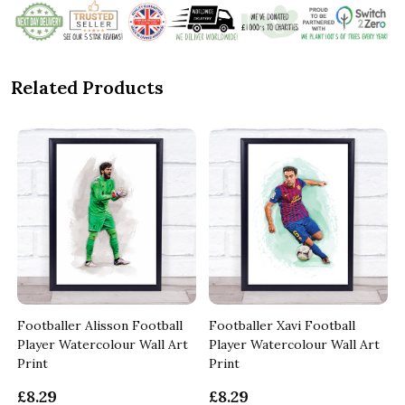
Related Products
Footballer Alisson Football
Footballer Xavi Football
Player Watercolour Wall Art
Player Watercolour Wall Art
Print
Print
£8.29
£8.29