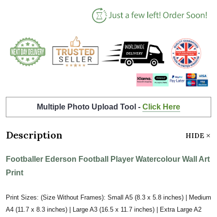
Multiple Photo Upload Tool -
Click Here
Description
HIDE
Footballer Ederson Football Player Watercolour Wall Art
Print
Print Sizes: (Size Without Frames): Small A5 (8.3 x 5.8 inches) | Medium
A4 (11.7 x 8.3 inches) | Large A3 (16.5 x 11.7 inches) | Extra Large A2