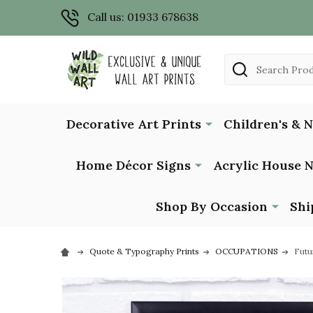
Call us: 01933 678638
Search
Decorative Art Prints
Children's & 
Home Décor Signs
Acrylic House 
Shop By Occasion
Shi
Quote & Typography Prints
OCCUPATIONS
Futu