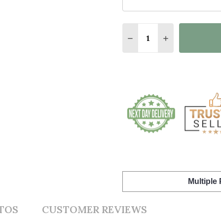
Quantity:
DECREASE QUANTITY 
INCREASE QU
Multiple
TOS
CUSTOMER REVIEWS