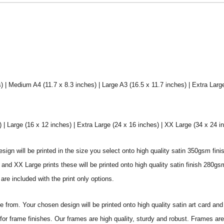
) | Medium A4 (11.7 x 8.3 inches) | Large A3 (16.5 x 11.7 inches) | Extra Larg
 Large (16 x 12 inches) | Extra Large (24 x 16 inches) | XX Large (34 x 24 i
sign will be printed in the size you select onto high quality satin 350gsm fini
nd XX Large prints these will be printed onto high quality satin finish 280gsm
re included with the print only options.
from. Your chosen design will be printed onto high quality satin art card and
for frame finishes. Our frames are high quality, sturdy and robust. Frames are