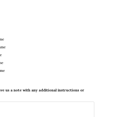
ame
ame
e
me
ame
ave us a note with any additional instructions or