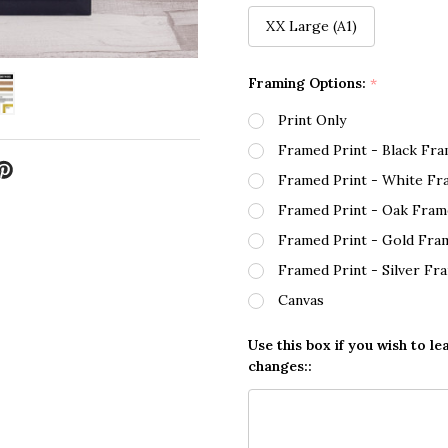
XX Large (A1)
Framing Options:
*
Print Only
Framed Print - Black Fr
Framed Print - White Fr
Framed Print - Oak Fram
Framed Print - Gold Fra
Framed Print - Silver Fr
Canvas
Use this box if you wish to le
changes::