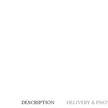
DESCRIPTION
DELIVERY & PHO