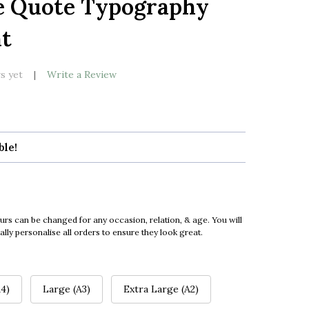
e Quote Typography
LIST
nt
s yet
Write a Review
ble!
urs can be changed for any occasion, relation, & age. You will
ly personalise all orders to ensure they look great.
4)
Large (A3)
Extra Large (A2)