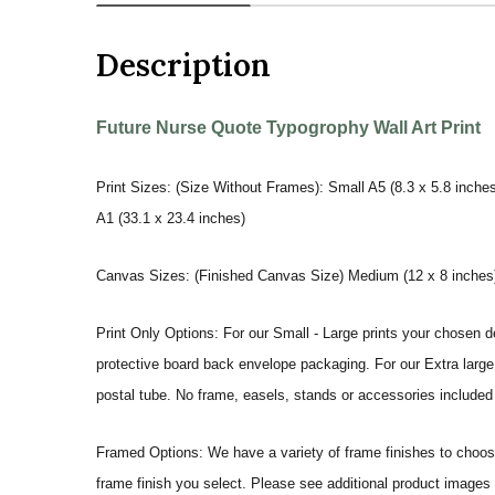
Description
Future Nurse Quote Typogrophy Wall Art Print
Print Sizes: (Size Without Frames): Small A5 (8.3 x 5.8 inches
A1 (33.1 x 23.4 inches)
Canvas Sizes: (Finished Canvas Size) Medium (12 x 8 inches) |
Print Only Options: For our Small - Large prints your chosen de
protective board back envelope packaging. For our Extra large a
postal tube. No frame, easels, stands or accessories included a
Framed Options: We have a variety of frame finishes to choose 
frame finish you select. Please see additional product images 