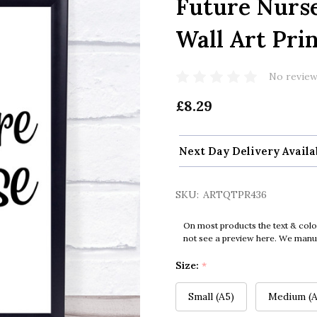
Future Nurs
Wall Art Pri
No review
£8.29
Next Day Delivery Availa
SKU:
ARTQTPR436
On most products the text & colo
not see a preview here. We manual
Size:
*
Small (A5)
Medium (A