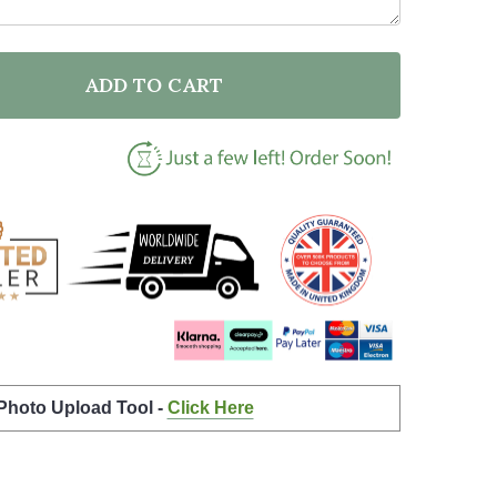
ADD TO CART
OF FUTURE NURSE QUOTE TYPOGRAPHY WALL ART PRI
ANTITY OF FUTURE NURSE QUOTE TYPOGRAPHY WALL 
 Photo Upload Tool -
Click Here