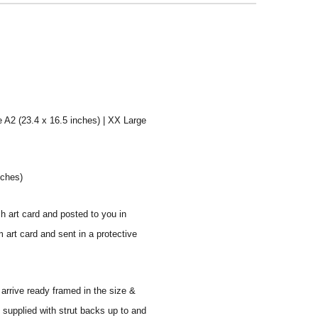
e A2 (23.4 x 16.5 inches) | XX Large
nches)
sh art card and posted to you in
 art card and sent in a protective
 arrive ready framed in the size &
 supplied with strut backs up to and