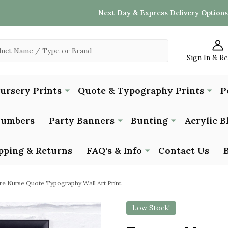
Next Day & Express Delivery Options
Sign In & R
Nursery Prints
Quote & Typography Prints
P
Numbers
Party Banners
Bunting
Acrylic B
pping & Returns
FAQ's & Info
Contact Us
re Nurse Quote Typography Wall Art Print
Low Stock!