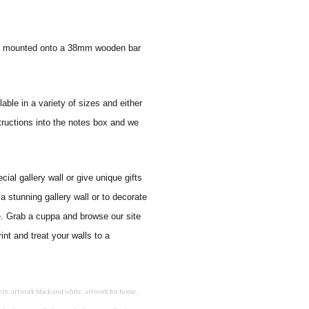
 and mounted onto a 38mm wooden bar
lable in a variety of sizes and either
tructions into the notes box and we
al gallery wall or give unique gifts
a stunning gallery wall or to decorate
e. Grab a cuppa and browse our site
nt and treat your walls to a
rints for bedroom, childrens room art, children's room painting, children's room painting pictures, children's room wall pictures, childrens superhero wall art, childrens wall art, childrens wall art for bedrooms, childrens wall art next, childrens wall art pictures, childrens wall art prints, childrens wall decor, children's wall hangings, childrens wall murals hand painted, childrens wall pictures, childrens wall prints, child's name wall art, construction wall art for toddlers, cool kids wall art, cool nursery prints, customized baby name wall art, desenio nursery prints, dinosaur wall art for toddlers, displaying children's artwork at home, diy baby room wall art, educational wall art for toddlers, elephant baby room wall decor, elephant nursery prints, elephant wall art for baby room, framed art for baby girl nursery, framed baby animal prints for nursery, framed nursery prints, framed pictures for children's bedrooms, framed pictures for nursery, framed prints for children's room, framing children's art, framing kids art, framing kids artwork, gallery wall kids room, giraffe baby decorations nursery, girl nursery artwork, girl playroom wall decor, girl with balloon wall sticker, girls name wall art, girls name wall sticker, girls room artwork, girls room prints, graffiti kids room, grey nursery prints, hanging kids art, hot air balloon pictures for nursery, i am a child of god wall art, ikea kids wall art, inspirational wall art for kids, jungle wall art for baby room, jungle wall art for nursery, Keyword ideas, Keywords that you provided, kid art gallery wall, kids 3d wall art, kids alphabet wall art, kids animal wall art, kids art on wall, kids art prints, kids art wall, kids artwork wall, kids bathroom art, kids bathroom artwork, kids bathroom prints, kids bathroom wall art, kids bathroom wall decor, kids bedroom art, kids bedroom artwork, kids bedroom prints, kids bedroom wall art, kids car wall art, kids dinosaur wall art, kids framed art