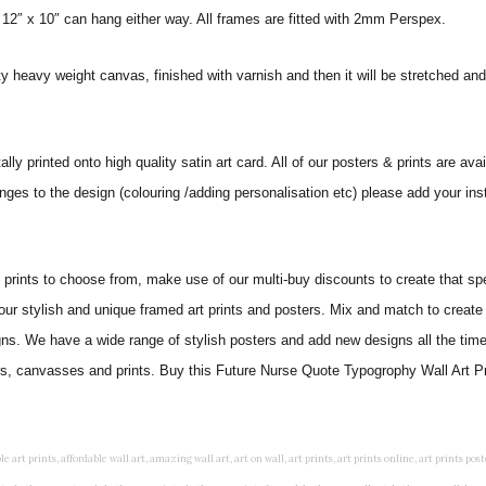
 12″ x 10″ can hang either way. All frames are fitted with 2mm Perspex.
ity heavy weight canvas, finished with varnish and then it will be stretched
ly printed onto high quality satin art card. All of our posters & prints are avai
nges to the design (colouring /adding personalisation etc) please add your ins
ints to choose from, make use of our multi-buy discounts to create that speci
 our stylish and unique framed art prints and posters. Mix and match to create 
gns. We have a wide range of stylish posters and add new designs all the tim
ers, canvasses and prints. Buy this Future Nurse Quote Typogrophy Wall Art Pri
rints, living wall art, lounge wall art, luxury wall art, minimalist art prints, minimalist wall art, modern abstract wall art, modern art prints, modern artwork, modern kitchen wall art, modern prints, modern wall art, modern wall art for living room, modern wall decals, modern wall decor, modern wall painting, motivational wall art, murals on walls, musical wall art, office artwork, office painting, office wall art, office wall decor, order framed prints, personalised family wall art, personalised wall art, personalized wall art, personalized wall decor, photo wall art, photo wall decor, photography art prints, photography wall art, posters for bedroom, quirky wall art, religious wall art, religious wall decor, room art, room paintings, room wall art, room wall decor, rustic wall art, rustic wall decor, rustic wood wall decor, scripture wall art, scripture wall decals, seaside wall art, shabby chic wall art, shabby chic wall plaques, simple wall art, simple wall paintings, small art prints, small wall art, small wall decor, steampunk wall art, street wall art, string wall art, typography wall art, unframed art prints, unique wall art, unique wall decor, unusual wall art, urban wall art, vintage art prints, vintage bathroom art, vintage wall art, vintage wall decor, wall art, wall art above bed, wall art decals, wall art decor, wall art for living room, wall art for men, wall art for sale, wall art near me, wall art online, wall art painting, wall art posters, wall art prints, wall art sets, wall artwork, wall decor, wall decor frames, wall decor online, wall decorations for living room, wall hanging art, wall hangings for bedroom, wall hangings for living room, wall hangings online, wall posters, wall posters for home, wall posters online, wall prints, wall prints for living room, wall scenery for bedroom, word art prints, word wall art a3 nursery prints, alphabet nursery print, animal artwork for nursery, animal nursery art, animal print nursery pictures, animal prints for children's room, animal prints for kids room, art for baby room, art for childs room, art for teen boys room, art prints for children's rooms, art wall kids, artwork for baby boy room, artwork for boys room, artwork for children's bedrooms, artwork for kids room, artwork for nursery, artwork for nursery room, artwork for toddlers room, baby animal artwork for nursery, baby animal nursery art, baby animal nursery prints, baby animal nursery wall art, baby animal painting nursery, baby animals pictures for nursery, baby bear nursery wall decor, baby boy name wall art, baby boy nursery art, baby boy nursery artwork, baby boy nursery prints, baby boy nursery wall art, baby boy nursery wall decor, baby boy wall art, baby boy wall decorations, baby boy wall prints, baby dinosaur nursery wall art, baby elephant wall art for nursery, baby girl artwork nursery, baby girl bedroom wall art, baby girl nursery paintings, baby girl nursery prints, baby girl nursery wall art, baby girl paintings for nurseries, baby girl prints for nursery, baby girl room prints, baby girl wall art, baby girl wall pictures, baby girl wall prints, baby nursery art, baby nursery art prints, baby nursery artwork, baby nursery framed wall art, baby nursery name wall art, baby nursery paintings, baby nursery prints, baby nursery tree wall art, baby nursery wall art, baby nursery wall prints, baby room artwork, baby room prints, baby room wall art, baby room wall decor, baby room wall hanging, baby room wall pictures, baby room wall prints, baby wall decorations for nursery, best nursery prints, black and white nursery prints, boy nursery art, boy nursery quotes, boy wall art room, boys bedroom prints, boys room art, boys room wall art, boys wall art, boys wall decor, boys wall pictures, boys wall prints, bright nursery prints, butterfly baby room wall decor, butterfly girl wall sticker, cheap kids wall art, cheap nursery prints, children bedroom painting, childrens 3d wall art, children's animal art prints, childrens art prints, children's art wall, childrens bedroom art, childrens bedroom framed pictures, children's bedroom mural artist, childrens bedroom wall pictures, children's christian wall art, childrens framed pictures, childrens framed prints, childrens framed wall art, childrens name wall art, childrens nursery art, childrens nursery prints, childrens playroom wall art, children's playroom wall decor, children's p