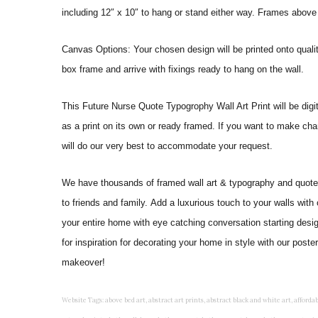
including 12″ x 10″ to hang or stand either way. Frames above
Canvas Options: Your chosen design will be printed onto qual
box frame and arrive with fixings ready to hang on the wall.
This Future Nurse Quote Typogrophy Wall Art Print will be digital
as a print on its own or ready framed. If you want to make cha
will do our very best to accommodate your request.
We have thousands of framed wall art & typography and quote pr
to friends and family. Add a luxurious touch to your walls with
your entire home with eye catching conversation starting desi
for inspiration for decorating your home in style with our post
makeover!
Website Tags: above bed art, abstract art prints, abstract black and white art, affordable art prints, affordable wall art, amazing wall art, art on wall, art prints, art prints online, art prints posters, artwork black and white, artwork for home, artwork prints, bath wall decor, bathroom art, bathroom art decor, bathroom art prints, bathroom artwork, bathroom prints, bathroom prints framed, bathroom wall art, bathroom wall decor, bathroom wall plaques, bathroom wall prints, beautiful wall art, beautiful wall paintings, bedroom art, bedroom art paintings, bedroom art prints, bedroom artwork, bedroom artwork above bed, bedroom paintings, bedroom prints, bedroom wall art, bedroom wall art decor, bedroom wall art paintings, bedroom wall art prints, bedroom wall decor, bedroom wall prints, best wall art, best wall paintings, big posters for wall, big wall art, big wall decor, big wall posters for bedroom, black and white art print, black and white framed art, black and white photo wall, black and white photography wall art, black and white prints for bedroom, black and white prints for living room, black and white prints framed, black and white wall, black and white wall art, black and white wall art framed, black and white wall decor, black and white wall prints, black art prints, black framed prints, black framed wall art, black wall art, black wall decor, buy art prints, buy art prints online, buy wall art, cheap abstract wall art, cheap art prints, cheap artwork, cheap framed prints, cheap framed wall art, cheap outdoor wall decor, cheap wall art, cheap wall decor, cheap wall prints, colorful wall art, colorful wall decor, colour paper wall decoration, colourful wall art, contemporary modern wall decor, contemporary wall art, contemporary wall decor, cool art prints, cool wall art, cool wall decor, creative wall art, custom art prints, custom framed prints, custom metal wall art, custom wall art, custom wall decor, cute wall art, cute wall decor, designer wall art, digital wall art, dining room art, dining room paintings, dining room wall art, easy wall art, floral wall art, floral wall decor, flower art prints, flower wall art, flower wall decor, flower wall painting, framed art, framed art prints, framed art sets, framed artwork, framed bathroom art, framed botanical prints, framed posters, framed prints, framed prints for living room, framed prints online, framed wall, framed wall art, framed wall art for living room, framed wall art sets, funky wall art, funny bathroom art, funny wall art, geometric wall art, geometric wall decor, hallway wall art, hanging art, hanging artwork, hanging paintings, hanging wall art, hanging wall decor, home art decor, home decor wall art, home goods wall art, home wall art, home wall decor, inexpensive wall art, initial wall decor, inspirational wall art, inspirational wall decals, inspirational wall decor, kitchen art prints, kitchen artwork, kitchen paintings, kitchen prints, kitchen wall art, kitchen wall decals, kitchen wall decor, kitchen wall plaques, kitchen wall prints, large art prints, large art prints for walls, large artwork, large black and white wall art, large framed art, large framed prints, large framed wall art, large modern wall art, large wall art, large wall art for living room, large wall decals, large wall decor, large wall hanging, large wall painting, large wall posters, large wall prints, laundry room art, laundry room wall art, laundry wall art, laundry wall decor, letter wall art, line art prints, living room art, living room artwork, living room p