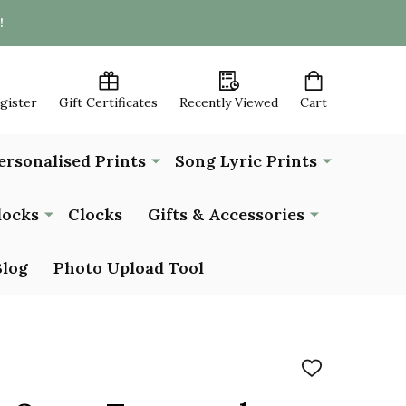
!
egister
Gift Certificates
Recently Viewed
Cart
ersonalised Prints
Song Lyric Prints
locks
Clocks
Gifts & Accessories
Blog
Photo Upload Tool
ADD
TO
WISH