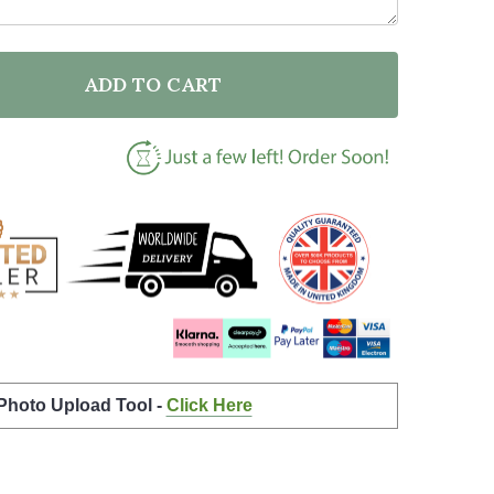
ADD TO CART
F GOOMBA SUPER MARIO BROS SPLATTER ART CHILDRE
NTITY OF GOOMBA SUPER MARIO BROS SPLATTER ART 
 Photo Upload Tool -
Click Here