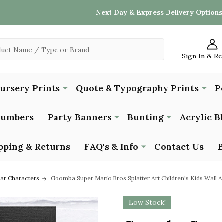
Next Day & Express Delivery Options
Sign In & R
Nursery Prints
Quote & Typography Prints
P
Numbers
Party Banners
Bunting
Acrylic B
pping & Returns
FAQ's & Info
Contact Us
lar Characters
Goomba Super Mario Bros Splatter Art Children's Kids Wall Ar
Low Stock!