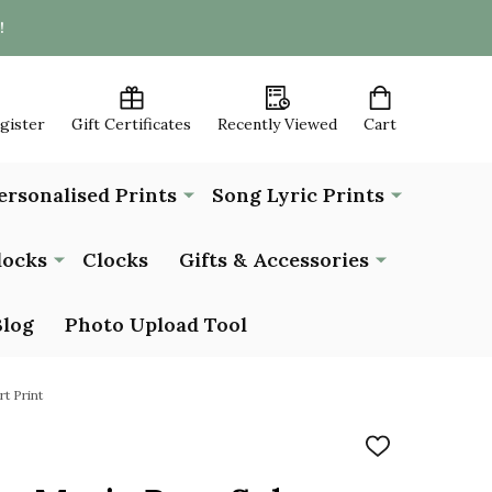
!
egister
Gift Certificates
Recently Viewed
Cart
ersonalised Prints
Song Lyric Prints
locks
Clocks
Gifts & Accessories
Blog
Photo Upload Tool
t Print
ADD
TO
WISH