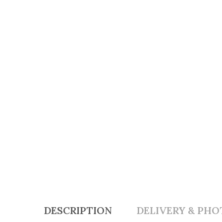
DESCRIPTION
DELIVERY & PHO