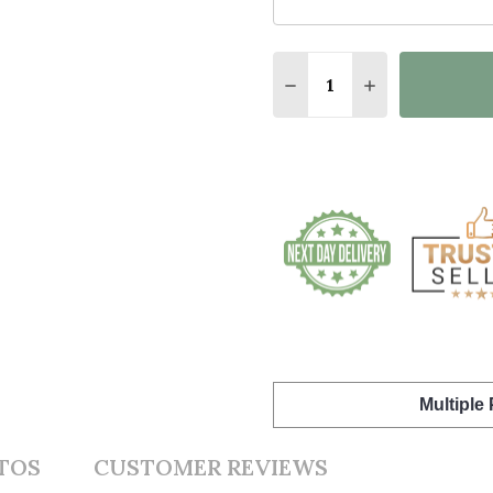
Quantity:
DECREASE QUANTITY O
INCREASE QUA
Multiple
TOS
CUSTOMER REVIEWS