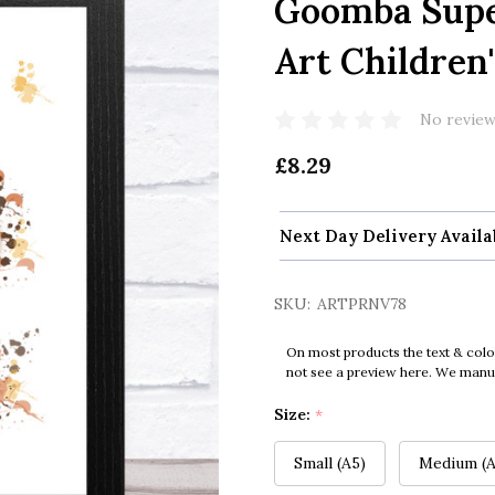
Goomba Supe
Art Children'
No review
£8.29
Next Day Delivery Availa
SKU:
ARTPRNV78
On most products the text & colo
not see a preview here. We manual
Size:
*
Small (A5)
Medium (A