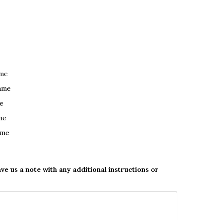
ame
ame
e
me
ame
ave us a note with any additional instructions or