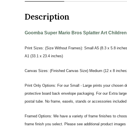
Description
Goomba Super Mario Bros Splatter Art Children's
Print Sizes: (Size Without Frames): Small A5 (8.3 x 5.8 inches
A1 (33.1 x 23.4 inches)
Canvas Sizes: (Finished Canvas Size) Medium (12 x 8 inches) |
Print Only Options: For our Small - Large prints your chosen de
protective board back envelope packaging. For our Extra large a
postal tube. No frame, easels, stands or accessories included a
Framed Options: We have a variety of frame finishes to choose 
frame finish you select. Please see additional product images 