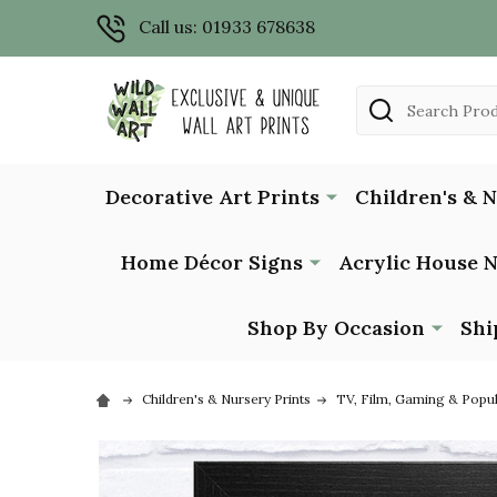
Call us: 01933 678638
Search
Decorative Art Prints
Children's & 
Home Décor Signs
Acrylic House 
Shop By Occasion
Shi
Children's & Nursery Prints
TV, Film, Gaming & Popu