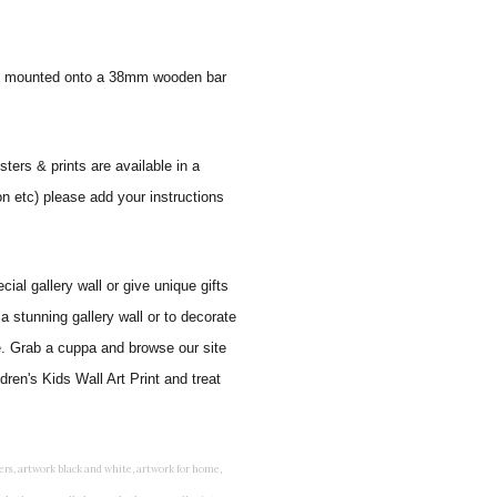
 and mounted onto a 38mm wooden bar
sters & prints are available in a
on etc) please add your instructions
al gallery wall or give unique gifts
a stunning gallery wall or to decorate
e. Grab a cuppa and browse our site
ren's Kids Wall Art Print and treat
rints for bedroom, childrens room art, children's room painting, children's room painting pictures, children's room wall pictures, childrens superhero wall art, childrens wall art, childrens wall art for bedrooms, childrens wall art next, childrens wall art pictures, childrens wall art prints, childrens wall decor, children's wall hangings, childrens wall murals hand painted, childrens wall pictures, childrens wall prints, child's name wall art, construction wall art for toddlers, cool kids wall art, cool nursery prints, customized baby name wall art, desenio nursery prints, dinosaur wall art for toddlers, displaying children's artwork at home, diy baby room wall art, educational wall art for toddlers, elephant baby room wall decor, elephant nursery prints, elephant wall art for baby room, framed art for baby girl nursery, framed baby animal prints for nursery, framed nursery prints, framed pictures for children's bedrooms, framed pictures for nursery, framed prints for children's room, framing children's art, framing kids art, framing kids artwork, gallery wall kids room, giraffe baby decorations nursery, girl nursery artwork, girl playroom wall decor, girl with balloon wall sticker, girls name wall art, girls name wall sticker, girls room artwork, girls room prints, graffiti kids room, grey nursery prints, hanging kids art, hot air balloon pictures for nursery, i am a child of god wall art, ikea kids wall art, inspirational wall art for kids, jungle wall art for baby room, jungle wall art for nursery, Keyword ideas, Keywords that you provided, kid art gallery wall, kids 3d wall art, kids alphabet wall art, kids animal wall art, kids art on wall, kids art prints, kids art wall, kids artwork wall, kids bathroom art, kids bathroom artwork, kids bathroom prints, kids bathroom wall art, kids bathroom wall decor, kids bedroom art, kids bedroom artwork, kids bedroom prints, kids bedroom wall art, kids car wall art, kids dinosaur wall art, kids framed art