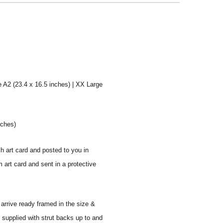
e A2 (23.4 x 16.5 inches) | XX Large
nches)
sh art card and posted to you in
 art card and sent in a protective
 arrive ready framed in the size &
 supplied with strut backs up to and