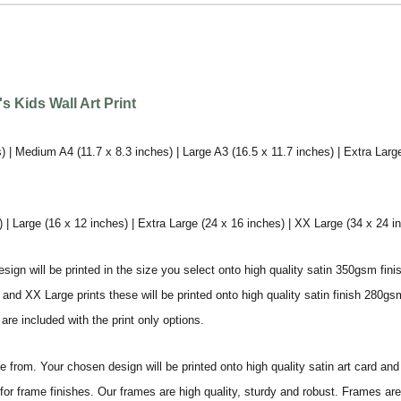
 Kids Wall Art Print
) | Medium A4 (11.7 x 8.3 inches) | Large A3 (16.5 x 11.7 inches) | Extra Larg
 Large (16 x 12 inches) | Extra Large (24 x 16 inches) | XX Large (34 x 24 i
sign will be printed in the size you select onto high quality satin 350gsm fini
nd XX Large prints these will be printed onto high quality satin finish 280gsm
re included with the print only options.
from. Your chosen design will be printed onto high quality satin art card and
for frame finishes. Our frames are high quality, sturdy and robust. Frames are