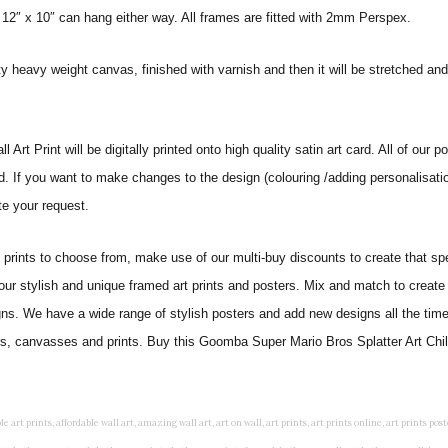
 12″ x 10″ can hang either way. All frames are fitted with 2mm Perspex.
ity heavy weight canvas, finished with varnish and then it will be stretched
t Print will be digitally printed onto high quality satin art card. All of our po
ed. If you want to make changes to the design (colouring /adding personalisati
te your request.
ints to choose from, make use of our multi-buy discounts to create that speci
 our stylish and unique framed art prints and posters. Mix and match to create 
gns. We have a wide range of stylish posters and add new designs all the tim
ers, canvasses and prints. Buy this Goomba Super Mario Bros Splatter Art Child
rints, living wall art, lounge wall art, luxury wall art, minimalist art prints, minimalist wall art, modern abstract wall art, modern art prints, modern artwork, modern kitchen wall art, modern prints, modern wall art, modern wall art for living room, modern wall decals, modern wall decor, modern wall painting, motivational wall art, murals on walls, musical wall art, office artwork, office painting, office wall art, office wall decor, order framed prints, personalised family wall art, personalised wall art, personalized wall art, personalized wall decor, photo wall art, photo wall decor, photography art prints, photography wall art, posters for bedroom, quirky wall art, religious wall art, religious wall decor, room art, room paintings, room wall art, room wall decor, rustic wall art, rustic wall decor, rustic wood wall decor, scripture wall art, scripture wall decals, seaside wall art, shabby chic wall art, shabby chic wall plaques, simple wall art, simple wall paintings, small art prints, small wall art, small wall decor, steampunk wall art, street wall art, string wall art, typography wall art, unframed art prints, unique wall art, unique wall decor, unusual wall art, urban wall art, vintage art prints, vintage bathroom art, vintage wall art, vintage wall decor, wall art, wall art above bed, wall art decals, wall art decor, wall art for living room, wall art for men, wall art for sale, wall art near me, wall art online, wall art painting, wall art posters, wall art prints, wall art sets, wall artwork, wall decor, wall decor frames, wall decor online, wall decorations for living room, wall hanging art, wall hangings for bedroom, wall hangings for living room, wall hangings online, wall posters, wall posters for home, wall posters online, wall prints, wall prints for living room, wall scenery for bedroom, word art prints, word wall art a3 nursery prints, alphabet nursery print, animal artwork for nursery, animal nursery art, animal print nursery pictures, animal prints for children's room, animal prints for kids room, art for baby room, art for childs room, art for teen boys room, art prints for children's rooms, art wall kids, artwork for baby boy room, artwork for boys room, artwork for children's bedrooms, artwork for kids room, artwork for nursery, artwork for nursery room, artwork for toddlers room, baby animal artwork for nursery, baby animal nursery art, baby animal nursery prints, baby animal nursery wall art, baby animal painting nursery, baby animals pictures for nursery, baby bear nursery wall decor, baby boy name wall art, baby boy nursery art, baby boy nursery artwork, baby boy nursery prints, baby boy nursery wall art, baby boy nursery wall decor, baby boy wall art, baby boy wall decorations, baby boy wall prints, baby dinosaur nursery wall art, baby elephant wall art for nursery, baby girl artwork nursery, baby girl bedroom wall art, baby girl nursery paintings, baby girl nursery prints, baby girl nursery wall art, baby girl paintings for nurseries, baby girl prints for nursery, baby girl room prints, baby girl wall art, baby girl wall pictures, baby girl wall prints, baby nursery art, baby nursery art prints, baby nursery artwork, baby nursery framed wall art, baby nursery name wall art, baby nursery paintings, baby nursery prints, baby nursery tree wall art, baby nursery wall art, baby nursery wall prints, baby room artwork, baby room prints, baby room wall art, baby room wall decor, baby room wall hanging, baby room wall pictures, baby room wall prints, baby wall decorations for nursery, best nursery prints, black and white nursery prints, boy nursery art, boy nursery quotes, boy wall art room, boys bedroom prints, boys room art, boys room wall art, boys wall art, boys wall decor, boys wall pictures, boys wall prints, bright nursery prints, butterfly baby room wall decor, butterfly girl wall sticker, cheap kids wall art, cheap nursery prints, children bedroom painting, childrens 3d wall art, children's animal art prints, childrens art prints, children's art wall, childrens bedroom art, childrens bedroom framed pictures, children's bedroom mural artist, childrens bedroom wall pictures, children's christian wall art, childrens framed pictures, childrens framed prints, childrens framed wall art, childrens name wall art, childrens nursery art, childrens nursery prints, childrens playroom wall art, children's playroom wall decor, children's p