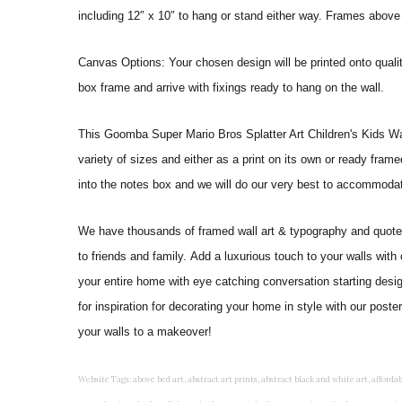
including 12″ x 10″ to hang or stand either way. Frames above
Canvas Options: Your chosen design will be printed onto qual
box frame and arrive with fixings ready to hang on the wall.
This Goomba Super Mario Bros Splatter Art Children's Kids Wall Ar
variety of sizes and either as a print on its own or ready fram
into the notes box and we will do our very best to accommoda
We have thousands of framed wall art & typography and quote pr
to friends and family. Add a luxurious touch to your walls with
your entire home with eye catching conversation starting desi
for inspiration for decorating your home in style with our post
your walls to a makeover!
Website Tags: above bed art, abstract art prints, abstract black and white art, affordable art prints, affordable wall art, amazing wall art, art on wall, art prints, art prints online, art prints posters, artwork black and white, artwork for home, artwork prints, bath wall decor, bathroom art, bathroom art decor, bathroom art prints, bathroom artwork, bathroom prints, bathroom prints framed, bathroom wall art, bathroom wall decor, bathroom wall plaques, bathroom wall prints, beautiful wall art, beautiful wall paintings, bedroom art, bedroom art paintings, bedroom art prints, bedroom artwork, bedroom artwork above bed, bedroom paintings, bedroom prints, bedroom wall art, bedroom wall art decor, bedroom wall art paintings, bedroom wall art prints, bedroom wall decor, bedroom wall prints, best wall art, best wall paintings, big posters for wall, big wall art, big wall decor, big wall posters for bedroom, black and white art print, black and white framed art, black and white photo wall, black and white photography wall art, black and white prints for bedroom, black and white prints for living room, black and white prints framed, black and white wall, black and white wall art, black and white wall art framed, black and white wall decor, black and white wall prints, black art prints, black framed prints, black framed wall art, black wall art, black wall decor, buy art prints, buy art prints online, buy wall art, cheap abstract wall art, cheap art prints, cheap artwork, cheap framed prints, cheap framed wall art, cheap outdoor wall decor, cheap wall art, cheap wall decor, cheap wall prints, colorful wall art, colorful wall decor, colour paper wall decoration, colourful wall art, contemporary modern wall decor, contemporary wall art, contemporary wall decor, cool art prints, cool wall art, cool wall decor, creative wall art, custom art prints, custom framed prints, custom metal wall art, custom wall art, custom wall decor, cute wall art, cute wall decor, designer wall art, digital wall art, dining room art, dining room paintings, dining room wall art, easy wall art, floral wall art, floral wall decor, flower art prints, flower wall art, flower wall decor, flower wall painting, framed art, framed art prints, framed art sets, framed artwork, framed bathroom art, framed botanical prints, framed posters, framed prints, framed prints for living room, framed prints online, framed wall, framed wall art, framed wall art for living room, framed wall art sets, funky wall art, funny bathroom art, funny wall art, geometric wall art, geometric wall decor, hallway wall art, hanging art, hanging artwork, hanging paintings, hanging wall art, hanging wall decor, home art decor, home decor wall art, home goods wall art, home wall art, home wall decor, inexpensive wall art, initial wall decor, inspirational wall art, inspirational wall decals, inspirational wall decor, kitchen art prints, kitchen artwork, kitchen paintings, kitchen prints, kitchen wall art, kitchen wall decals, kitchen wall decor, kitchen wall plaques, kitchen wall prints, large art prints, large art prints for walls, large artwork, large black and white wall art, large framed art, large framed prints, large framed wall art, large modern wall art, large wall art, large wall art for living room, large wall decals, large wall decor, large wall hanging, large wall painting, large wall posters, large wall prints, laundry room art, laundry room wall art, laundry wall art, laundry wall decor, letter wall art, line art prints, living room art, living room artwork, living room p