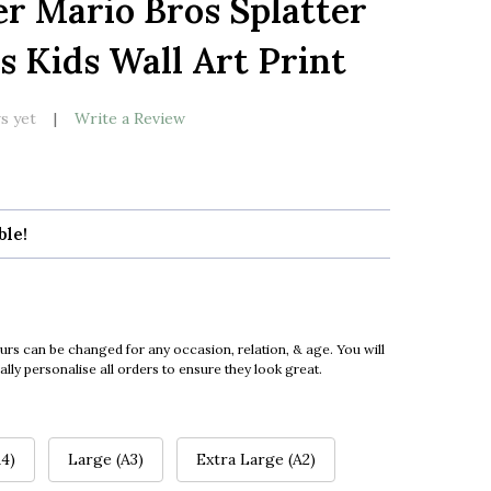
r Mario Bros Splatter
LIST
s Kids Wall Art Print
s yet
Write a Review
ble!
urs can be changed for any occasion, relation, & age. You will
ly personalise all orders to ensure they look great.
4)
Large (A3)
Extra Large (A2)