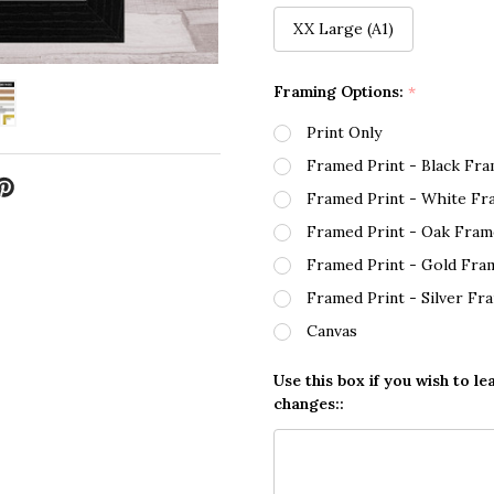
XX Large (A1)
Framing Options:
*
Print Only
Framed Print - Black Fr
Framed Print - White Fr
Framed Print - Oak Fram
Framed Print - Gold Fra
Framed Print - Silver Fr
Canvas
Use this box if you wish to le
changes::