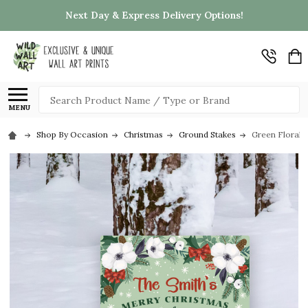
Next Day & Express Delivery Options!
Search
MENU
Shop By Occasion
Christmas
Ground Stakes
Green Floral 