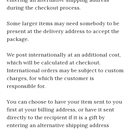
during the checkout process.
Some larger items may need somebody to be
present at the delivery address to accept the
package.
We post internationally at an additional cost,
which will be calculated at checkout.
International orders may be subject to custom
charges, for which the customer is
responsible for.
You can choose to have your item sent to you
first at your billing address, or have it sent
directly to the recipient if it is a gift by
entering an alternative shipping address