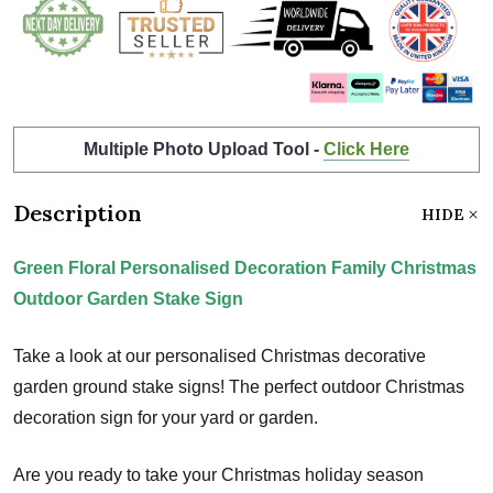
Multiple Photo Upload Tool -
Click Here
Description
HIDE
Green Floral Personalised Decoration Family Christmas
Outdoor Garden Stake Sign
Take a look at our personalised Christmas decorative
garden ground stake signs! The perfect outdoor Christmas
decoration sign for your yard or garden.
Are you ready to take your Christmas holiday season