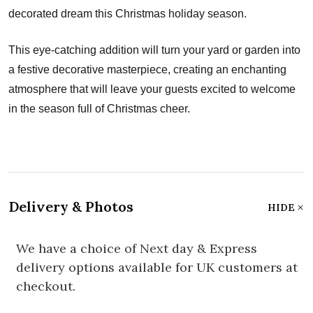
decorated dream this Christmas holiday season.
This eye-catching addition will turn your yard or garden into
a festive decorative masterpiece, creating an enchanting
atmosphere that will leave your guests excited to welcome
in the season full of Christmas cheer.
Delivery & Photos
HIDE
We have a choice of Next day & Express
delivery options available for UK customers at
checkout.