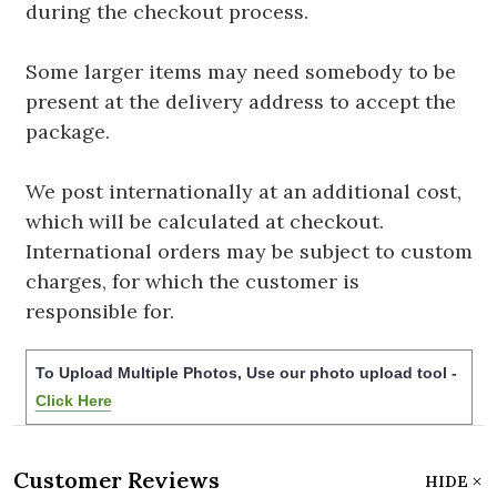
during the checkout process.
Some larger items may need somebody to be
present at the delivery address to accept the
package.
We post internationally at an additional cost,
which will be calculated at checkout.
International orders may be subject to custom
charges, for which the customer is
responsible for.
To Upload Multiple Photos, Use our photo upload tool -
Click Here
Customer Reviews
HIDE