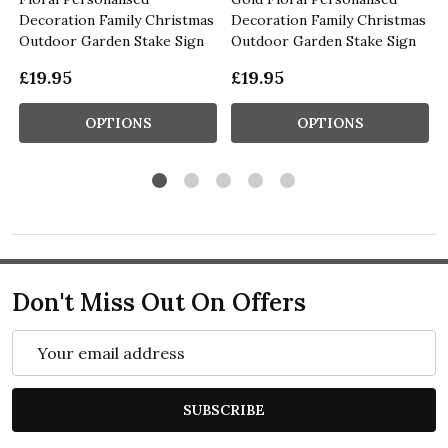
Decoration Family Christmas
Decoration Family Christmas
Outdoor Garden Stake Sign
Outdoor Garden Stake Sign
£19.95
£19.95
OPTIONS
OPTIONS
Don't Miss Out On Offers
Email
Address
SUBSCRIBE