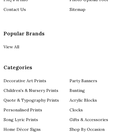
Contact Us
Sitemap
Popular Brands
View All
Categories
Decorative Art Prints
Party Banners
Children's & Nursery Prints
Bunting
Quote & Typography Prints
Acrylic Blocks
Personalised Prints
Clocks
Song Lyric Prints
Gifts & Accessories
Home Décor Signs
Shop By Occasion