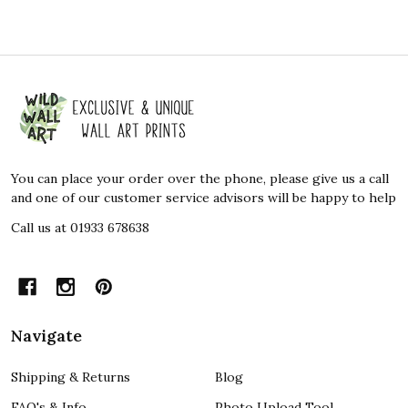
Footer
Start
You can place your order over the phone, please give us a call
and one of our customer service advisors will be happy to help
Call us at 01933 678638
Navigate
Shipping & Returns
Blog
FAQ's & Info
Photo Upload Tool