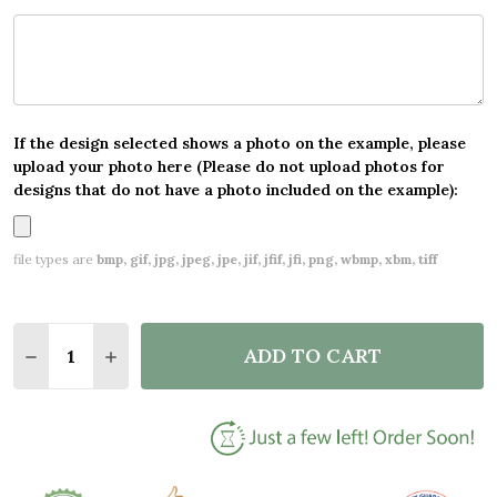
If the design selected shows a photo on the example, please
upload your photo here (Please do not upload photos for
designs that do not have a photo included on the example):
file types are
bmp, gif, jpg, jpeg, jpe, jif, jfif, jfi, png, wbmp, xbm, tiff
Quantity:
ADD TO CART
DECREASE QUANTITY OF GREEN FLORAL PERSONAL
INCREASE QUANTITY OF GREEN FLORAL P