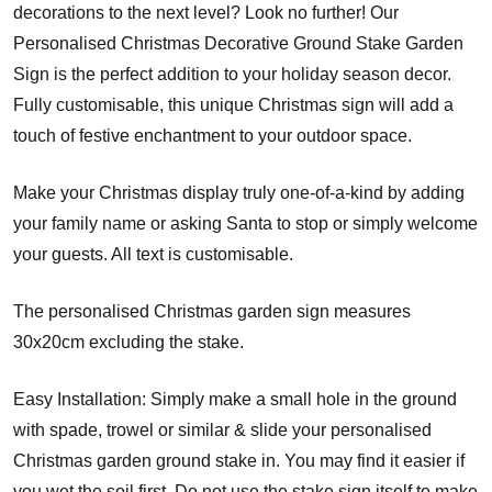
decorations to the next level? Look no further! Our
Personalised Christmas Decorative Ground Stake Garden
Sign is the perfect addition to your holiday season decor.
Fully customisable, this unique Christmas sign will add a
touch of festive enchantment to your outdoor space.
Make your Christmas display truly one-of-a-kind by adding
your family name or asking Santa to stop or simply welcome
your guests. All text is customisable.
The personalised Christmas garden sign measures
30x20cm excluding the stake.
Easy Installation: Simply make a small hole in the ground
with spade, trowel or similar & slide your personalised
Christmas garden ground stake in. You may find it easier if
you wet the soil first. Do not use the stake sign itself to make