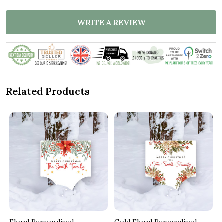
WRITE A REVIEW
Related Products
Floral Personalised
Gold Floral Personalised