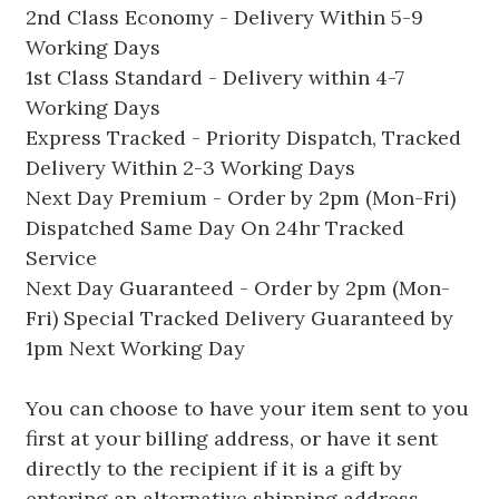
2nd Class Economy - Delivery Within 5-9
Working Days
1st Class Standard - Delivery within 4-7
Working Days
Express Tracked - Priority Dispatch, Tracked
Delivery Within 2-3 Working Days
Next Day Premium - Order by 2pm (Mon-Fri)
Dispatched Same Day On 24hr Tracked
Service
Next Day Guaranteed - Order by 2pm (Mon-
Fri) Special Tracked Delivery Guaranteed by
1pm Next Working Day
You can choose to have your item sent to you
first at your billing address, or have it sent
directly to the recipient if it is a gift by
entering an alternative shipping address