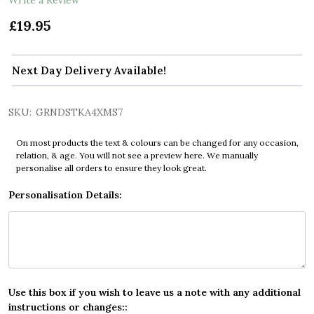
£19.95
Next Day Delivery Available!
SKU:
GRNDSTKA4XMS7
On most products the text & colours can be changed for any occasion,
relation, & age. You will not see a preview here. We manually
personalise all orders to ensure they look great.
Personalisation Details:
Use this box if you wish to leave us a note with any additional
instructions or changes::