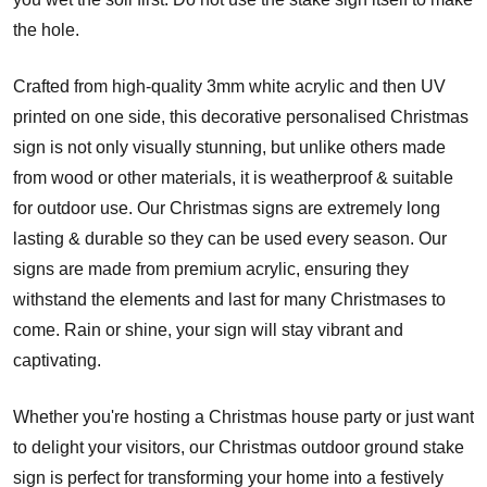
the hole.
Crafted from high-quality 3mm white acrylic and then UV
printed on one side, this decorative personalised Christmas
sign is not only visually stunning, but unlike others made
from wood or other materials, it is weatherproof & suitable
for outdoor use. Our Christmas signs are extremely long
lasting & durable so they can be used every season. Our
signs are made from premium acrylic, ensuring they
withstand the elements and last for many Christmases to
come. Rain or shine, your sign will stay vibrant and
captivating.
Whether you're hosting a Christmas house party or just want
to delight your visitors, our Christmas outdoor ground stake
sign is perfect for transforming your home into a festively