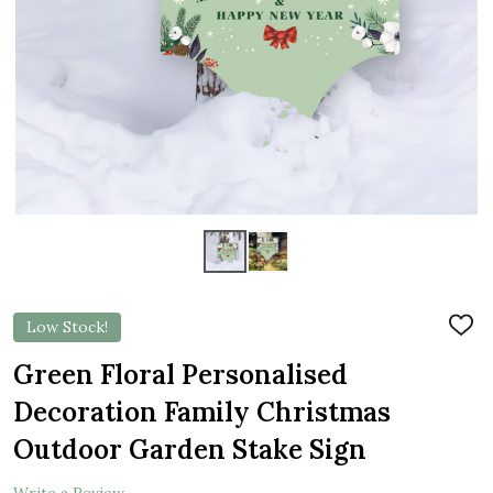
Low Stock!
ADD
TO
WIS
Green Floral Personalised
LIST
Decoration Family Christmas
Outdoor Garden Stake Sign
Write a Review