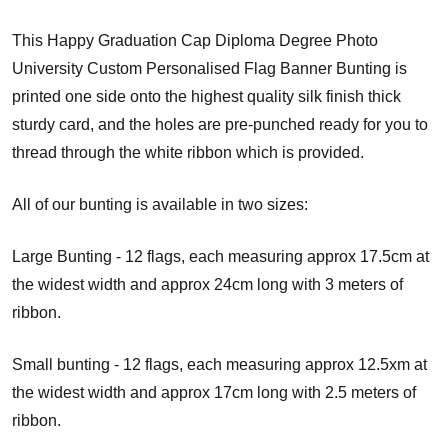
This Happy Graduation Cap Diploma Degree Photo
University Custom Personalised Flag Banner Bunting is
printed one side onto the highest quality silk finish thick
sturdy card, and the holes are pre-punched ready for you to
thread through the white ribbon which is provided.
All of our bunting is available in two sizes:
Large Bunting - 12 flags, each measuring approx 17.5cm at
the widest width and approx 24cm long with 3 meters of
ribbon.
Small bunting - 12 flags, each measuring approx 12.5xm at
the widest width and approx 17cm long with 2.5 meters of
ribbon.