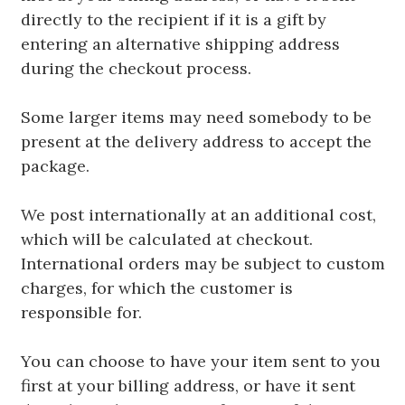
directly to the recipient if it is a gift by
entering an alternative shipping address
during the checkout process.
Some larger items may need somebody to be
present at the delivery address to accept the
package.
We post internationally at an additional cost,
which will be calculated at checkout.
International orders may be subject to custom
charges, for which the customer is
responsible for.
You can choose to have your item sent to you
first at your billing address, or have it sent