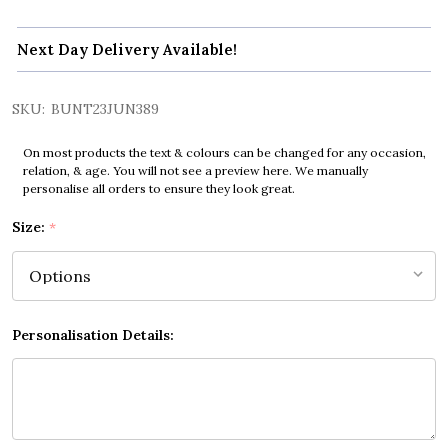
Next Day Delivery Available!
SKU:
BUNT23JUN389
On most products the text & colours can be changed for any occasion,
relation, & age. You will not see a preview here. We manually
personalise all orders to ensure they look great.
Size:
*
Personalisation Details: