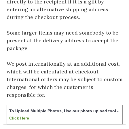
directly to the recipient if it is a gift by
entering an alternative shipping address
during the checkout process.
Some larger items may need somebody to be
present at the delivery address to accept the
package.
We post internationally at an additional cost,
which will be calculated at checkout.
International orders may be subject to custom
charges, for which the customer is
responsible for.
To Upload Multiple Photos, Use our photo upload tool -
Click Here