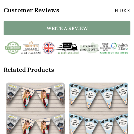
Customer Reviews
HIDE
WRITE A REVIEW
Related Products