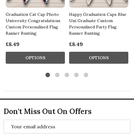
Graduation Cat Cap Photo
Happy Graduation Caps Blue
University Congratulations
Uni Graduate Custom
Custom Personalised Flag
Personalised Party Flag
Banner Bunting
Banner Bunting
£8.49
£8.49
OPTIONS
OPTIONS
Don't Miss Out On Offers
Email
Address