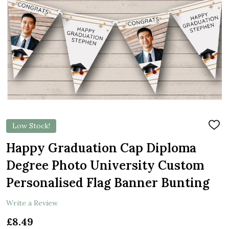
Low Stock!
ADD
TO
WIS
Happy Graduation Cap Diploma
LIST
Degree Photo University Custom
Personalised Flag Banner Bunting
Write a Review
£8.49