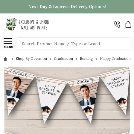
Next Day & Express Delivery Options!
Search
MENU
Shop By Occasion
Graduation
Bunting
Happy Graduation C