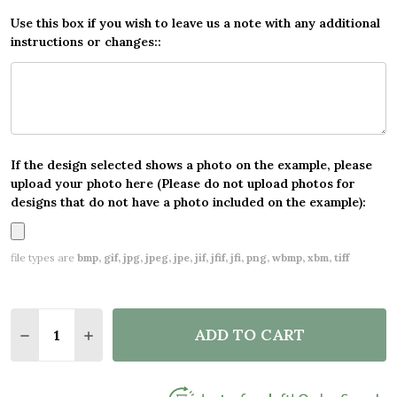
Use this box if you wish to leave us a note with any additional
instructions or changes::
If the design selected shows a photo on the example, please
upload your photo here (Please do not upload photos for
designs that do not have a photo included on the example):
file types are
bmp, gif, jpg, jpeg, jpe, jif, jfif, jfi, png, wbmp, xbm, tiff
Quantity:
ADD TO CART
DECREASE QUANTITY OF HAPPY GRADUATION CAP 
INCREASE QUANTITY OF HAPPY GRADUATI