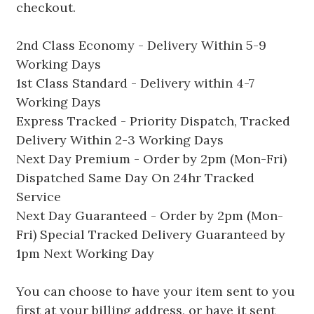
checkout.
2nd Class Economy - Delivery Within 5-9
Working Days
1st Class Standard - Delivery within 4-7
Working Days
Express Tracked - Priority Dispatch, Tracked
Delivery Within 2-3 Working Days
Next Day Premium - Order by 2pm (Mon-Fri)
Dispatched Same Day On 24hr Tracked
Service
Next Day Guaranteed - Order by 2pm (Mon-
Fri) Special Tracked Delivery Guaranteed by
1pm Next Working Day
You can choose to have your item sent to you
first at your billing address, or have it sent