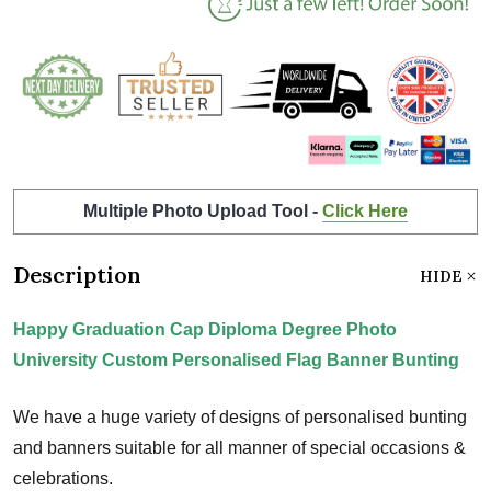
Multiple Photo Upload Tool -
Click Here
Description
HIDE
Happy Graduation Cap Diploma Degree Photo
University Custom Personalised Flag Banner Bunting
We have a huge variety of designs of personalised bunting
and banners suitable for all manner of special occasions &
celebrations.