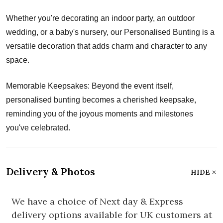
Whether you're decorating an indoor party, an outdoor
wedding, or a baby's nursery, our Personalised Bunting is a
versatile decoration that adds charm and character to any
space.
Memorable Keepsakes: Beyond the event itself,
personalised bunting becomes a cherished keepsake,
reminding you of the joyous moments and milestones
you've celebrated.
Delivery & Photos
HIDE
We have a choice of Next day & Express
delivery options available for UK customers at