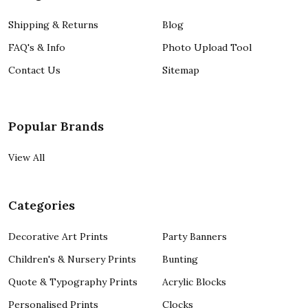
Shipping & Returns
Blog
FAQ's & Info
Photo Upload Tool
Contact Us
Sitemap
Popular Brands
View All
Categories
Decorative Art Prints
Party Banners
Children's & Nursery Prints
Bunting
Quote & Typography Prints
Acrylic Blocks
Personalised Prints
Clocks