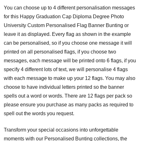
You can choose up to 4 different personalisation messages
for this Happy Graduation Cap Diploma Degree Photo
University Custom Personalised Flag Banner Bunting or
leave it as displayed. Every flag as shown in the example
can be personalised, so if you choose one message it will
printed on all personalised flags, if you choose two
messages, each message will be printed onto 6 flags, if you
specify 4 different lots of text, we will personalise 4 flags
with each message to make up your 12 flags. You may also
choose to have individual letters printed so the banner
spells out a word or words. There are 12 flags per pack so
please ensure you purchase as many packs as required to
spell out the words you request.
Transform your special occasions into unforgettable
moments with our Personalised Bunting collections, the