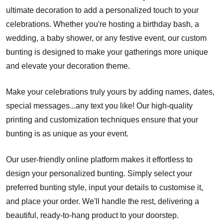
ultimate decoration to add a personalized touch to your
celebrations. Whether you're hosting a birthday bash, a
wedding, a baby shower, or any festive event, our custom
bunting is designed to make your gatherings more unique
and elevate your decoration theme.
Make your celebrations truly yours by adding names, dates,
special messages...any text you like! Our high-quality
printing and customization techniques ensure that your
bunting is as unique as your event.
Our user-friendly online platform makes it effortless to
design your personalized bunting. Simply select your
preferred bunting style, input your details to customise it,
and place your order. We'll handle the rest, delivering a
beautiful, ready-to-hang product to your doorstep.