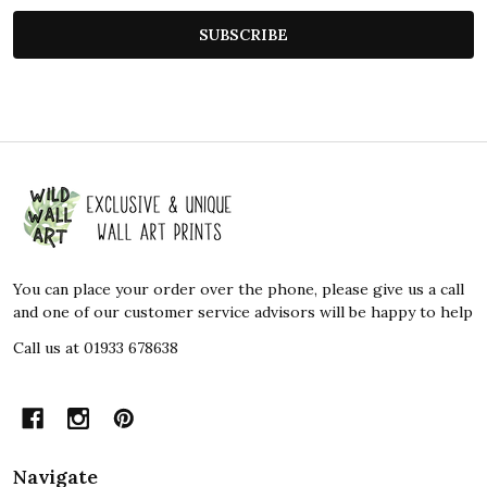
SUBSCRIBE
Footer
Start
You can place your order over the phone, please give us a call
and one of our customer service advisors will be happy to help
Call us at 01933 678638
Navigate