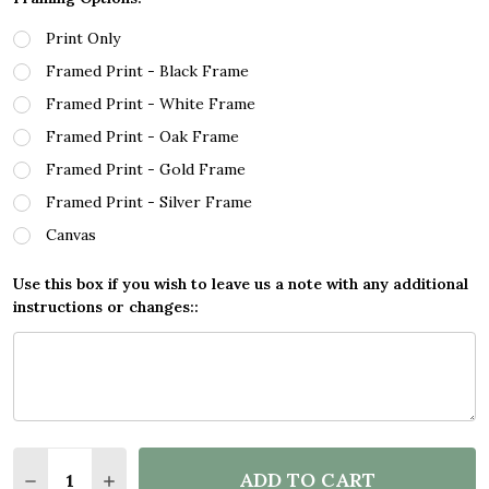
Print Only
Framed Print - Black Frame
Framed Print - White Frame
Framed Print - Oak Frame
Framed Print - Gold Frame
Framed Print - Silver Frame
Canvas
Use this box if you wish to leave us a note with any additional
instructions or changes::
Quantity:
ADD TO CART
DECREASE QUANTITY OF HAVE YOURSELF A MERRY 
INCREASE QUANTITY OF HAVE YOURSELF A