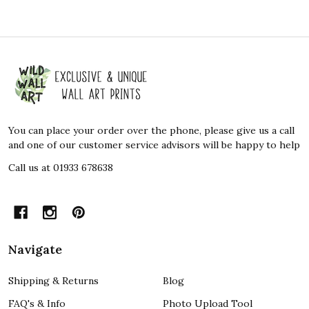
Footer
Start
You can place your order over the phone, please give us a call
and one of our customer service advisors will be happy to help
Call us at 01933 678638
Navigate
Shipping & Returns
Blog
FAQ's & Info
Photo Upload Tool