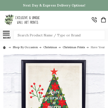
Next Day & Express Delivery Options!
Search
MENU
Shop By Occasion
Christmas
Christmas Prints
Have Yoursel