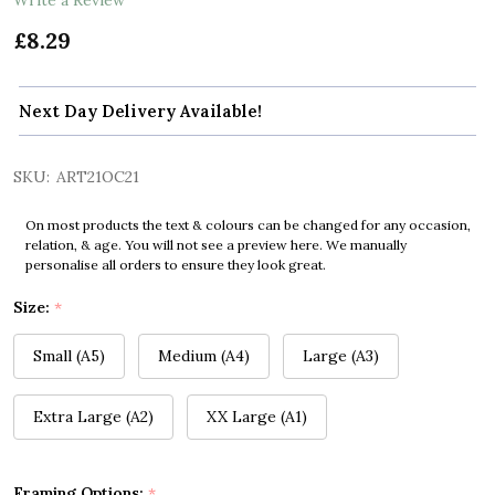
£8.29
Next Day Delivery Available!
SKU:
ART21OC21
On most products the text & colours can be changed for any occasion,
relation, & age. You will not see a preview here. We manually
personalise all orders to ensure they look great.
Size:
*
Small (A5)
Medium (A4)
Large (A3)
Extra Large (A2)
XX Large (A1)
Framing Options:
*