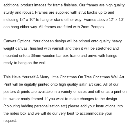
additional product images for frame finishes. Our frames are high quality,
sturdy and robust. Frames are supplied with strut backs up to and
including 12″ x 10″ to hang or stand either way. Frames above 12″ x 10″
can hang either way. All frames are fitted with 2mm Perspex.
Canvas Options: Your chosen design will be printed onto quality heavy
weight canvas, finished with varnish and then it will be stretched and
mounted onto a 38mm wooden bar box frame and arrive with fixings
ready to hang on the wall.
This Have Yourself A Merry Little Christmas On Tree Christmas Wall Art
Print will be digitally printed onto high quality satin art card. All of our
posters & prints are available in a variety of sizes and either as a print on
its own or ready framed. If you want to make changes to the design
(colouring /adding personalisation etc) please add your instructions into
the notes box and we will do our very best to accommodate your
request.