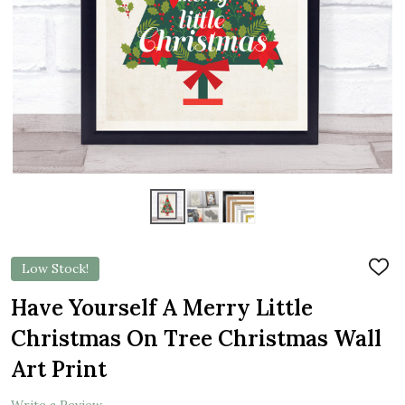
Low Stock!
ADD
TO
WIS
Have Yourself A Merry Little
LIST
Christmas On Tree Christmas Wall
Art Print
Write a Review