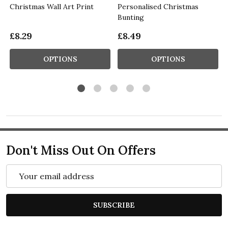
Christmas Wall Art Print
Personalised Christmas
Bunting
£8.29
£8.49
OPTIONS
OPTIONS
Don't Miss Out On Offers
Email
Address
SUBSCRIBE