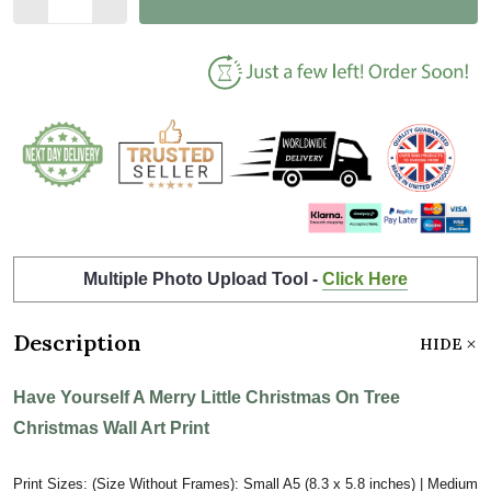
Multiple Photo Upload Tool -
Click Here
Description
HIDE
Have Yourself A Merry Little Christmas On Tree
Christmas Wall Art Print
Print Sizes: (Size Without Frames): Small A5 (8.3 x 5.8 inches) | Medium