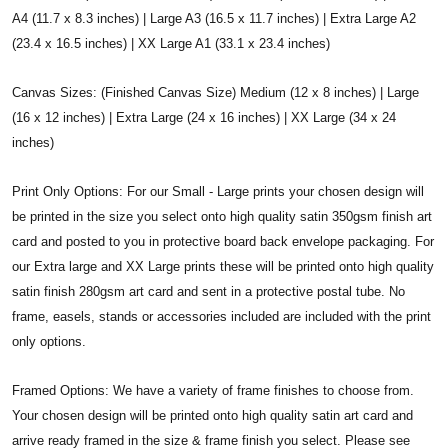
A4 (11.7 x 8.3 inches) | Large A3 (16.5 x 11.7 inches) | Extra Large A2
(23.4 x 16.5 inches) | XX Large A1 (33.1 x 23.4 inches)
Canvas Sizes: (Finished Canvas Size) Medium (12 x 8 inches) | Large
(16 x 12 inches) | Extra Large (24 x 16 inches) | XX Large (34 x 24
inches)
Print Only Options: For our Small - Large prints your chosen design will
be printed in the size you select onto high quality satin 350gsm finish art
card and posted to you in protective board back envelope packaging. For
our Extra large and XX Large prints these will be printed onto high quality
satin finish 280gsm art card and sent in a protective postal tube. No
frame, easels, stands or accessories included are included with the print
only options.
Framed Options: We have a variety of frame finishes to choose from.
Your chosen design will be printed onto high quality satin art card and
arrive ready framed in the size & frame finish you select. Please see