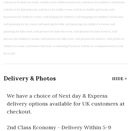
Delivery & Photos
HIDE
We have a choice of Next day & Express
delivery options available for UK customers at
checkout.
2nd Class Economy - Delivery Within 5-9