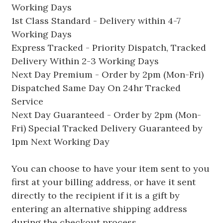
Working Days
1st Class Standard - Delivery within 4-7
Working Days
Express Tracked - Priority Dispatch, Tracked
Delivery Within 2-3 Working Days
Next Day Premium - Order by 2pm (Mon-Fri)
Dispatched Same Day On 24hr Tracked
Service
Next Day Guaranteed - Order by 2pm (Mon-
Fri) Special Tracked Delivery Guaranteed by
1pm Next Working Day
You can choose to have your item sent to you
first at your billing address, or have it sent
directly to the recipient if it is a gift by
entering an alternative shipping address
during the checkout process.