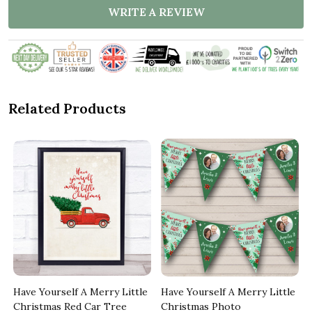
WRITE A REVIEW
Related Products
Have Yourself A Merry Little
Have Yourself A Merry Little
Christmas Red Car Tree
Christmas Photo