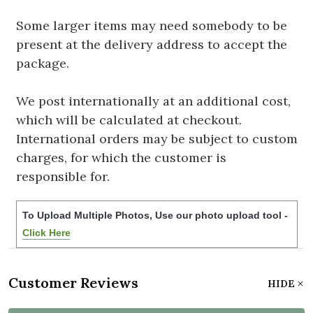
Some larger items may need somebody to be
present at the delivery address to accept the
package.
We post internationally at an additional cost,
which will be calculated at checkout.
International orders may be subject to custom
charges, for which the customer is
responsible for.
To Upload Multiple Photos, Use our photo upload tool -
Click Here
Customer Reviews
HIDE