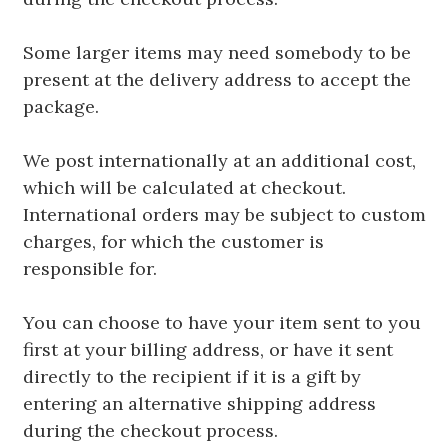
Some larger items may need somebody to be
present at the delivery address to accept the
package.
We post internationally at an additional cost,
which will be calculated at checkout.
International orders may be subject to custom
charges, for which the customer is
responsible for.
You can choose to have your item sent to you
first at your billing address, or have it sent
directly to the recipient if it is a gift by
entering an alternative shipping address
during the checkout process.