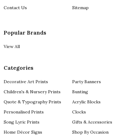
Contact Us
Sitemap
Popular Brands
View All
Categories
Decorative Art Prints
Party Banners
Children's & Nursery Prints
Bunting
Quote & Typography Prints
Acrylic Blocks
Personalised Prints
Clocks
Song Lyric Prints
Gifts & Accessories
Home Décor Signs
Shop By Occasion