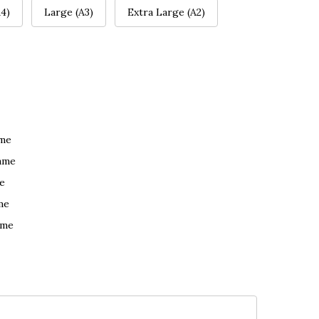
4)
Large (A3)
Extra Large (A2)
ame
ame
e
me
ame