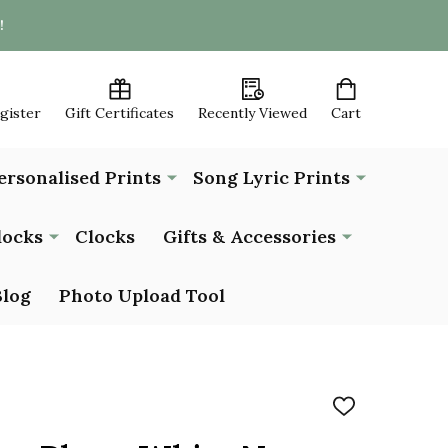
!
egister
Gift Certificates
Recently Viewed
Cart
ersonalised Prints
Song Lyric Prints
locks
Clocks
Gifts & Accessories
Blog
Photo Upload Tool
ADD
TO
WISH