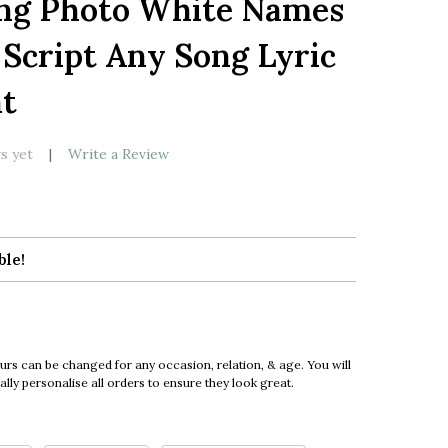
ng Photo White Names
LIST
Script Any Song Lyric
nt
s yet
Write a Review
ble!
urs can be changed for any occasion, relation, & age. You will
ly personalise all orders to ensure they look great.