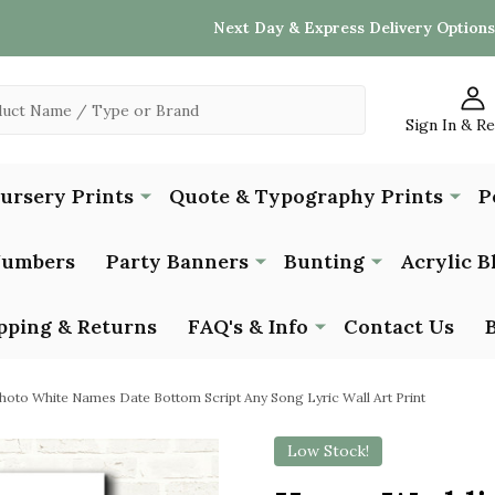
Next Day & Express Delivery Options
Sign In & R
Nursery Prints
Quote & Typography Prints
P
Numbers
Party Banners
Bunting
Acrylic B
pping & Returns
FAQ's & Info
Contact Us
oto White Names Date Bottom Script Any Song Lyric Wall Art Print
Low Stock!