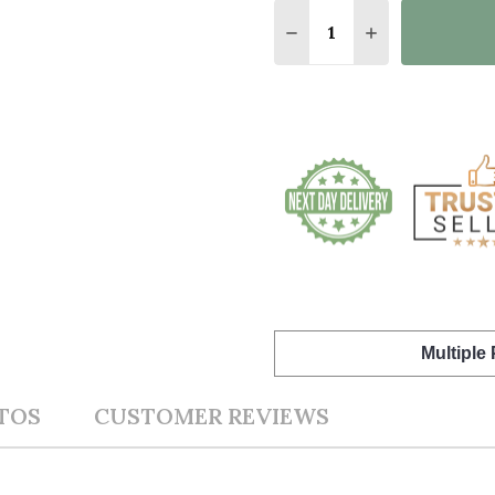
Quantity:
DECREASE QUANTITY O
INCREASE QUA
Multiple
TOS
CUSTOMER REVIEWS