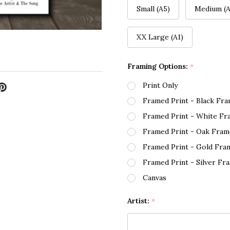
Small (A5)
Medium (A
XX Large (A1)
Framing Options:
*
Print Only
Framed Print - Black Fr
Framed Print - White Fr
Framed Print - Oak Fram
Framed Print - Gold Fra
Framed Print - Silver Fr
Canvas
Artist:
*