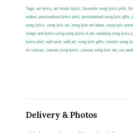
Tags: art lyrics, art music lyrics, favourite song lyrics print, first
maker, personalised lyrics print, personalised song lyric gifts,
song lyrics, song lyric art, song lyric art ideas, song lyric poste
songs and lyrics using song lyrics in art, wedding song lyrics 
lyrics print, wall print, wall art, song lyric gifts, custom song 
on canvas, canvas song lyrics, canvas song lyric art, our we
Delivery & Photos