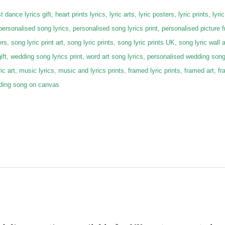
 dance lyrics gift, heart prints lyrics, lyric arts, lyric posters, lyric prints, lyric
 personalised song lyrics, personalised song lyrics print, personalised picture 
rs, song lyric print art, song lyric prints, song lyric prints UK, song lyric wall a
gift, wedding song lyrics print, word art song lyrics, personalised wedding son
lyric art, music lyrics, music and lyrics prints, framed lyric prints, framed art,
dding song on canvas