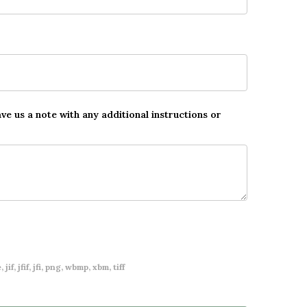
ave us a note with any additional instructions or
 jif, jfif, jfi, png, wbmp, xbm, tiff