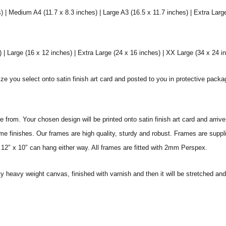
) | Medium A4 (11.7 x 8.3 inches) | Large A3 (16.5 x 11.7 inches) | Extra Larg
 Large (16 x 12 inches) | Extra Large (24 x 16 inches) | XX Large (34 x 24 i
ize you select onto satin finish art card and posted to you in protective pack
from. Your chosen design will be printed onto satin finish art card and arriv
ame finishes. Our frames are high quality, sturdy and robust. Frames are suppl
 12″ x 10″ can hang either way. All frames are fitted with 2mm Perspex.
ity heavy weight canvas, finished with varnish and then it will be stretched