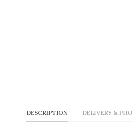
DESCRIPTION
DELIVERY & PHO