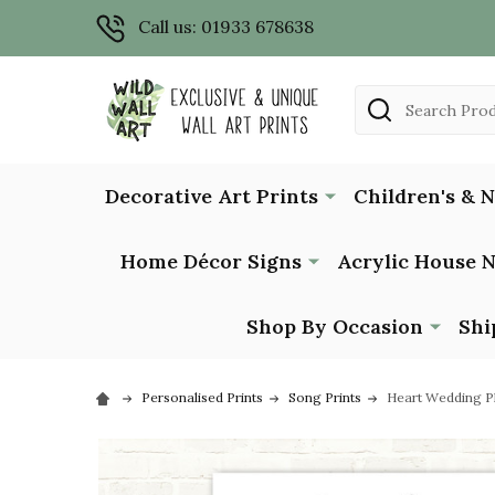
Call us: 01933 678638
Search
Decorative Art Prints
Children's & 
Home Décor Signs
Acrylic House 
Shop By Occasion
Shi
Personalised Prints
Song Prints
Heart Wedding Ph