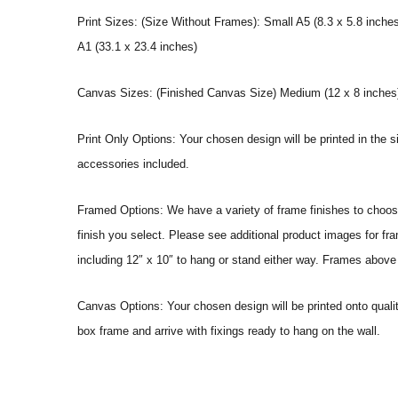
Print Sizes: (Size Without Frames): Small A5 (8.3 x 5.8 inches
A1 (33.1 x 23.4 inches)
Canvas Sizes: (Finished Canvas Size) Medium (12 x 8 inches) |
Print Only Options: Your chosen design will be printed in the s
accessories included.
Framed Options: We have a variety of frame finishes to choose 
finish you select. Please see additional product images for fr
including 12″ x 10″ to hang or stand either way. Frames above
Canvas Options: Your chosen design will be printed onto qual
box frame and arrive with fixings ready to hang on the wall.