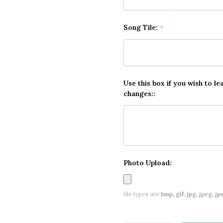
Song Tile:
*
Use this box if you wish to le
changes::
Photo Upload:
file types are
bmp, gif, jpg, jpeg, jpe,