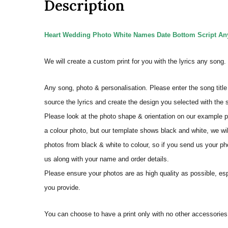
Description
Heart Wedding Photo White Names Date Bottom Script Any 
We will create a custom print for you with the lyrics any song
Any song, photo & personalisation. Please enter the song title 
source the lyrics and create the design you selected with the
Please look at the photo shape & orientation on our example p
a colour photo, but our template shows black and white, we wi
photos from black & white to colour, so if you send us your phot
us along with your name and order details.
Please ensure your photos are as high quality as possible, espec
you provide.
You can choose to have a print only with no other accessorie