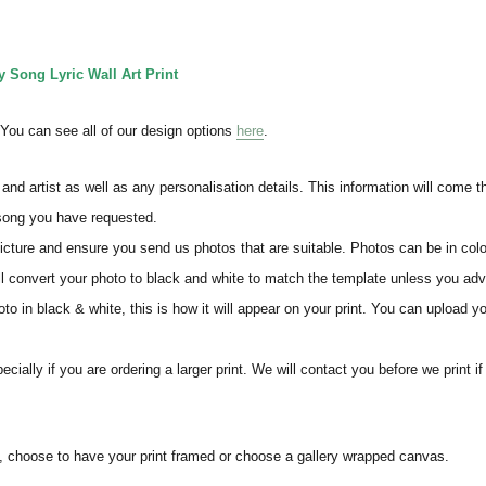
Song Lyric Wall Art Print
. You can see all of our design options
here
.
and artist as well as any personalisation details. This information will come 
 song you have requested.
icture and ensure you send us photos that are suitable. Photos can be in colo
ll convert your photo to black and white to match the template unless you ad
o in black & white, this is how it will appear on your print. You can upload yo
ially if you are ordering a larger print. We will contact you before we print i
s, choose to have your print framed or choose a gallery wrapped canvas.