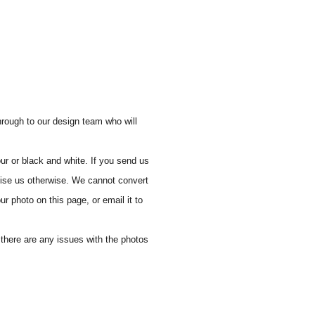
through to our design team who will
ur or black and white. If you send us
vise us otherwise. We cannot convert
ur photo on this page, or email it to
f there are any issues with the photos