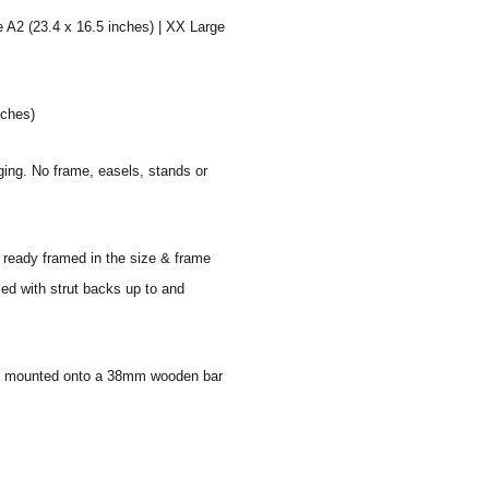
e A2 (23.4 x 16.5 inches) | XX Large
nches)
aging. No frame, easels, stands or
e ready framed in the size & frame
ied with strut backs up to and
 and mounted onto a 38mm wooden bar