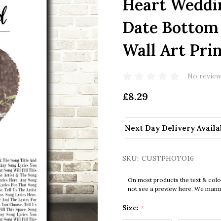
Heart Weddi
Date Bottom 
Wall Art Pri
No review
£8.29
Next Day Delivery Availa
SKU:
CUSTPHOTO16
On most products the text & colo
not see a preview here. We manual
Size:
*