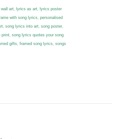
 wall art, lyrics as art, lyrics poster
frame with song lyrics, personalised
rt, song lyrics into art, song poster,
g print, song lyrics quotes your song
 framed gifts, framed song lyrics, songs