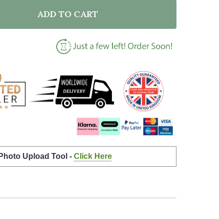
ADD TO CART
F HEART WEDDING PHOTO WHITE NAMES DATE BOTTOM
NTITY OF HEART WEDDING PHOTO WHITE NAMES DATE
 Photo Upload Tool -
Click Here