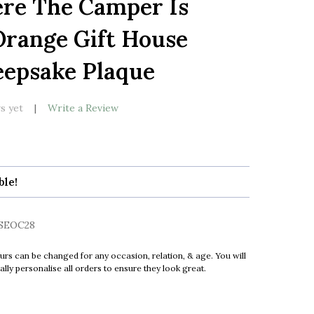
re The Camper Is
LIST
range Gift House
epsake Plaque
s yet
Write a Review
ble!
SEOC28
urs can be changed for any occasion, relation, & age. You will
ly personalise all orders to ensure they look great.