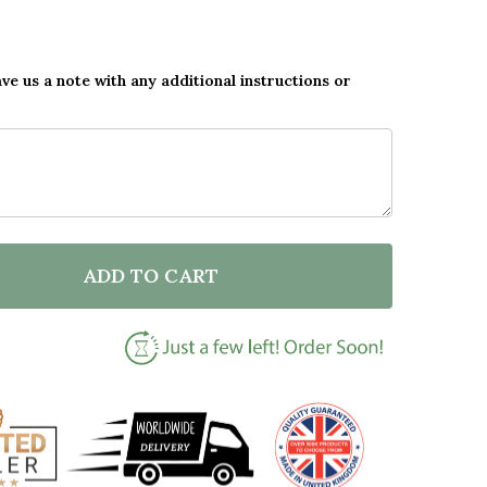
ave us a note with any additional instructions or
ADD TO CART
F HOME IS WHERE THE CAMPER IS CAMPERVAN ORAN
NTITY OF HOME IS WHERE THE CAMPER IS CAMPERV