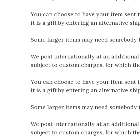
You can choose to have your item sent to 
it is a gift by entering an alternative s
Some larger items may need somebody to 
We post internationally at an additional
subject to custom charges, for which th
You can choose to have your item sent to 
it is a gift by entering an alternative s
Some larger items may need somebody to 
We post internationally at an additional
subject to custom charges, for which th