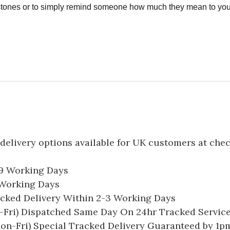
estones or to simply remind someone how much they mean to you
delivery options available for UK customers at che
-9 Working Days
7 Working Days
acked Delivery Within 2-3 Working Days
Fri) Dispatched Same Day On 24hr Tracked Servic
on-Fri) Special Tracked Delivery Guaranteed by 1