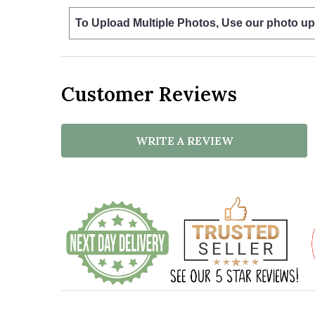
To Upload Multiple Photos, Use our photo up
Customer Reviews
WRITE A REVIEW