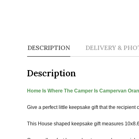
DESCRIPTION
DELIVERY & PHO
Description
Home Is Where The Camper Is Campervan Oran
Give a perfect little keepsake gift that the recipie
This House shaped keepsake gift measures 10x8.