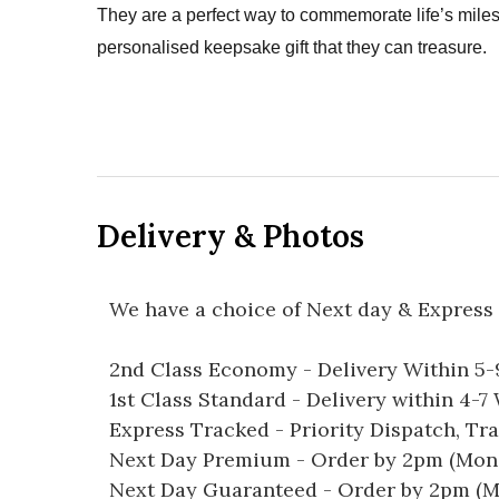
They are a perfect way to commemorate life’s mil
personalised keepsake gift that they can treasure.
Delivery & Photos
We have a choice of Next day & Express 
2nd Class Economy - Delivery Within 5
1st Class Standard - Delivery within 4-
Express Tracked - Priority Dispatch, Tr
Next Day Premium - Order by 2pm (Mon-
Next Day Guaranteed - Order by 2pm (M