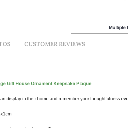
Multiple
TOS
CUSTOMER REVIEWS
ge Gift House Ornament Keepsake Plaque
nt can display in their home and remember your thoughtfulness ever
6x1cm.