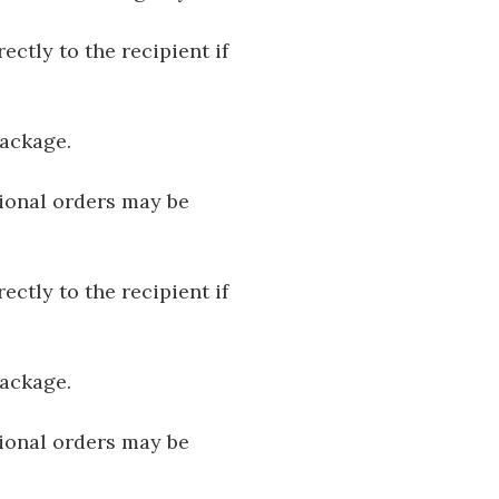
ectly to the recipient if
package.
tional orders may be
ectly to the recipient if
package.
tional orders may be