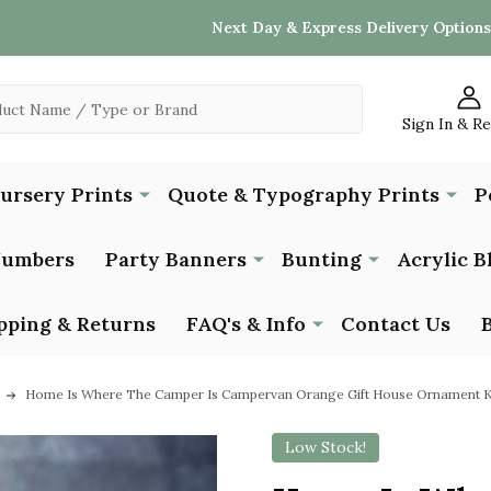
Next Day & Express Delivery Options
Sign In & R
Nursery Prints
Quote & Typography Prints
P
Numbers
Party Banners
Bunting
Acrylic B
pping & Returns
FAQ's & Info
Contact Us
Home Is Where The Camper Is Campervan Orange Gift House Ornament 
Low Stock!