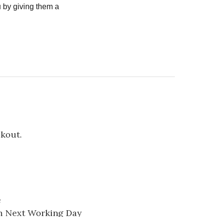
 by giving them a
ckout.
e
pm Next Working Day