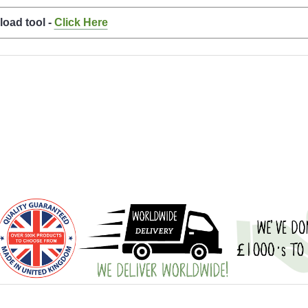
load tool -
Click Here