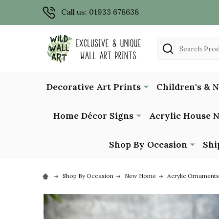
Call us: 01933 678638
Search
Decorative Art Prints
Children's & 
Home Décor Signs
Acrylic House 
Shop By Occasion
Shi
Shop By Occasion
New Home
Acrylic Ornaments