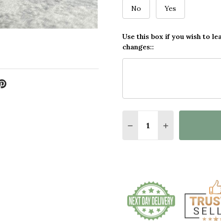
No
Yes
Use this box if you wish to le
changes::
Quantity:
DECREASE QUANTITY O
INCREASE QUA