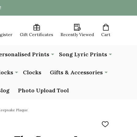
!
egister
Gift Certificates
Recently Viewed
Cart
ersonalised Prints
Song Lyric Prints
locks
Clocks
Gifts & Accessories
Blog
Photo Upload Tool
Keepsake Plaque
ADD
TO
WISH