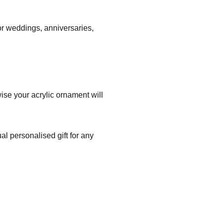
r weddings, anniversaries,
ise your acrylic ornament will
l personalised gift for any