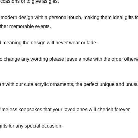
asions or to give as gifts.
odern design with a personal touch, making them ideal gifts fo
other memorable events.
d meaning the design will never wear or fade.
to change any wording please leave a note with the order otherw
t with our cute acrylic ornaments, the perfect unique and unusua
imeless keepsakes that your loved ones will cherish forever.
fts for any special occasion.