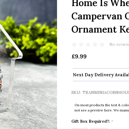
Home Is Whe
Campervan O
Ornament Ke
No review
£9.99
Next Day Delivery Availa
SKU:
TRANMINIACORNHOU
On most products the text & colo
not see a preview here. We manual
Gift Box Required?:
*