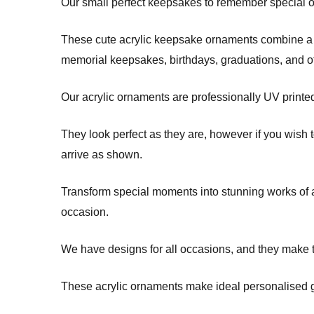
Our small perfect keepsakes to remember special occ
These cute acrylic keepsake ornaments combine a m
memorial keepsakes, birthdays, graduations, and 
Our acrylic ornaments are professionally UV printe
They look perfect as they are, however if you wish 
arrive as shown.
Transform special moments into stunning works of ar
occasion.
We have designs for all occasions, and they make t
These acrylic ornaments make ideal personalised gi