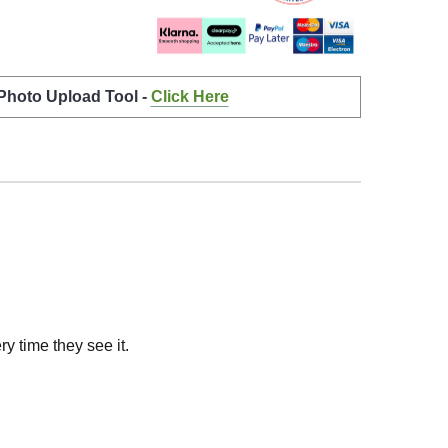
 Photo Upload Tool -
Click Here
y time they see it.