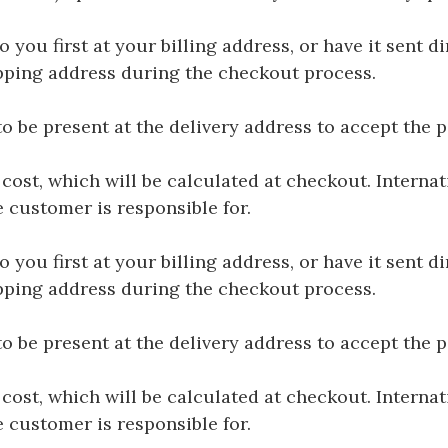
you first at your billing address, or have it sent dir
hipping address during the checkout process.
be present at the delivery address to accept the 
 cost, which will be calculated at checkout. Interna
e customer is responsible for.
you first at your billing address, or have it sent dir
hipping address during the checkout process.
be present at the delivery address to accept the 
 cost, which will be calculated at checkout. Interna
e customer is responsible for.