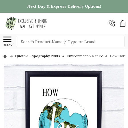
Next Day & Express Delivery Options!
Search
MENU
Quote & Typography Prints
Environment & Nature
How Dare Y