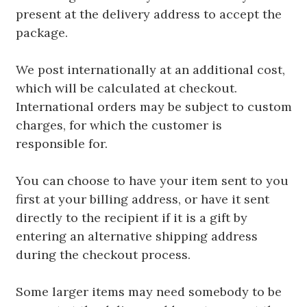
present at the delivery address to accept the
package.
We post internationally at an additional cost,
which will be calculated at checkout.
International orders may be subject to custom
charges, for which the customer is
responsible for.
You can choose to have your item sent to you
first at your billing address, or have it sent
directly to the recipient if it is a gift by
entering an alternative shipping address
during the checkout process.
Some larger items may need somebody to be