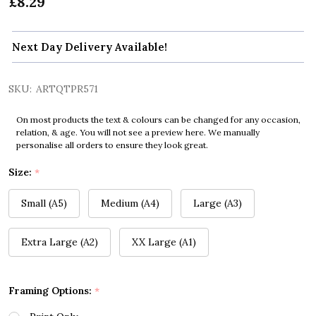
£8.29
Next Day Delivery Available!
SKU:
ARTQTPR571
On most products the text & colours can be changed for any occasion,
relation, & age. You will not see a preview here. We manually
personalise all orders to ensure they look great.
Size:
*
Small (A5)
Medium (A4)
Large (A3)
Extra Large (A2)
XX Large (A1)
Framing Options:
*