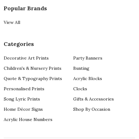
Popular Brands
View All
Categories
Decorative Art Prints
Party Banners
Children's & Nursery Prints
Bunting
Quote & Typography Prints
Acrylic Blocks
Personalised Prints
Clocks
Song Lyric Prints
Gifts & Accessories
Home Décor Signs
Shop By Occasion
Acrylic House Numbers