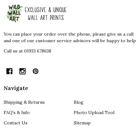
Footer
Start
You can place your order over the phone, please give us a call
and one of our customer service advisors will be happy to help
Call us at 01933 678638
Navigate
Shipping & Returns
Blog
FAQ's & Info
Photo Upload Tool
Contact Us
Sitemap