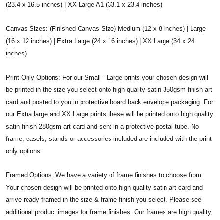
(23.4 x 16.5 inches) | XX Large A1 (33.1 x 23.4 inches)
Canvas Sizes: (Finished Canvas Size) Medium (12 x 8 inches) | Large
(16 x 12 inches) | Extra Large (24 x 16 inches) | XX Large (34 x 24
inches)
Print Only Options: For our Small - Large prints your chosen design will
be printed in the size you select onto high quality satin 350gsm finish art
card and posted to you in protective board back envelope packaging. For
our Extra large and XX Large prints these will be printed onto high quality
satin finish 280gsm art card and sent in a protective postal tube. No
frame, easels, stands or accessories included are included with the print
only options.
Framed Options: We have a variety of frame finishes to choose from.
Your chosen design will be printed onto high quality satin art card and
arrive ready framed in the size & frame finish you select. Please see
additional product images for frame finishes. Our frames are high quality,