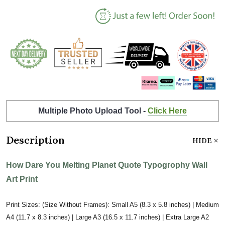
Multiple Photo Upload Tool -
Click Here
Description
HIDE
How Dare You Melting Planet Quote Typogrophy Wall
Art Print
Print Sizes: (Size Without Frames): Small A5 (8.3 x 5.8 inches) | Medium
A4 (11.7 x 8.3 inches) | Large A3 (16.5 x 11.7 inches) | Extra Large A2