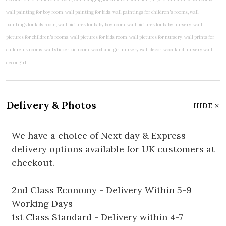
Delivery & Photos
HIDE
We have a choice of Next day & Express
delivery options available for UK customers at
checkout.
2nd Class Economy - Delivery Within 5-9
Working Days
1st Class Standard - Delivery within 4-7