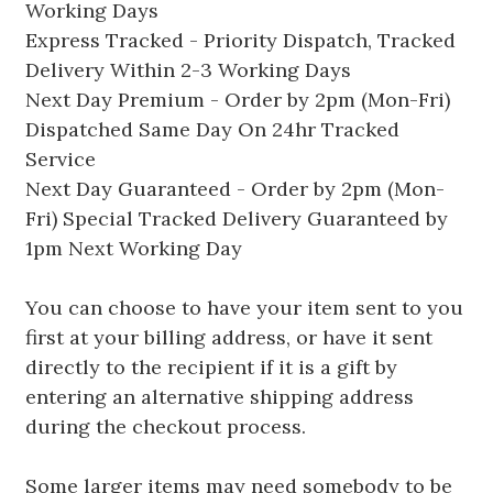
Working Days
Express Tracked - Priority Dispatch, Tracked
Delivery Within 2-3 Working Days
Next Day Premium - Order by 2pm (Mon-Fri)
Dispatched Same Day On 24hr Tracked
Service
Next Day Guaranteed - Order by 2pm (Mon-
Fri) Special Tracked Delivery Guaranteed by
1pm Next Working Day
You can choose to have your item sent to you
first at your billing address, or have it sent
directly to the recipient if it is a gift by
entering an alternative shipping address
during the checkout process.
Some larger items may need somebody to be