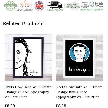
Related Products
Greta How Dare You Climate
Greta How Dare You Climate
Change Quote Typography
Change Blue Quote
Wall Art Print
Typography Wall Art Print
£8.29
£8.29