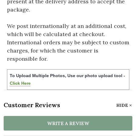
present at the delivery address to accept the
package.
We post internationally at an additional cost,
which will be calculated at checkout.
International orders may be subject to custom
charges, for which the customer is
responsible for.
To Upload Multiple Photos, Use our photo upload tool -
Click Here
Customer Reviews
HIDE
WRITE A REVIEW