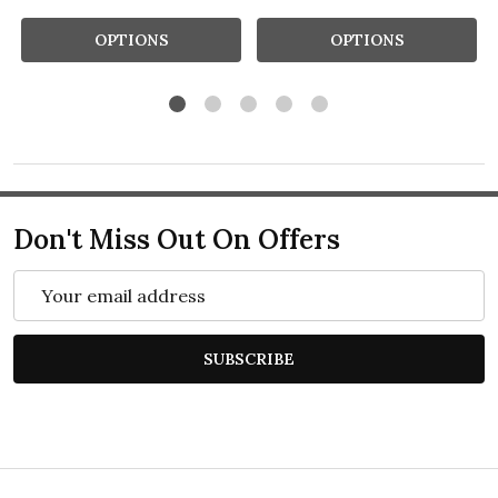
OPTIONS
OPTIONS
Don't Miss Out On Offers
Email
Address
SUBSCRIBE