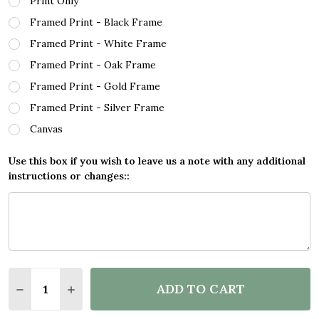
Print Only
Framed Print - Black Frame
Framed Print - White Frame
Framed Print - Oak Frame
Framed Print - Gold Frame
Framed Print - Silver Frame
Canvas
Use this box if you wish to leave us a note with any additional
instructions or changes::
Quantity:
ADD TO CART
DECREASE QUANTITY OF HOW DARE YOU MELTING 
INCREASE QUANTITY OF HOW DARE YOU M