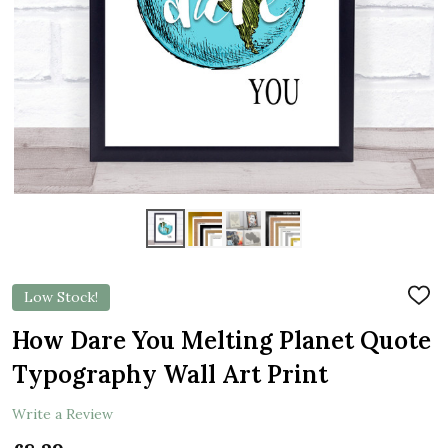
Low Stock!
ADD
TO
WIS
How Dare You Melting Planet Quote
LIST
Typography Wall Art Print
Write a Review