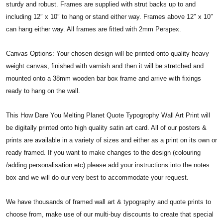
sturdy and robust. Frames are supplied with strut backs up to and
including 12″ x 10″ to hang or stand either way. Frames above 12″ x 10″
can hang either way. All frames are fitted with 2mm Perspex.
Canvas Options: Your chosen design will be printed onto quality heavy
weight canvas, finished with varnish and then it will be stretched and
mounted onto a 38mm wooden bar box frame and arrive with fixings
ready to hang on the wall.
This How Dare You Melting Planet Quote Typogrophy Wall Art Print will
be digitally printed onto high quality satin art card. All of our posters &
prints are available in a variety of sizes and either as a print on its own or
ready framed. If you want to make changes to the design (colouring
/adding personalisation etc) please add your instructions into the notes
box and we will do our very best to accommodate your request.
We have thousands of framed wall art & typography and quote prints to
choose from, make use of our multi-buy discounts to create that special