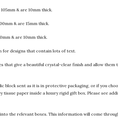
 105mm & are 10mm thick.
00mm & are 15mm thick.
00mm & are 10mm thick.
or designs that contain lots of text.
s that give a beautiful crystal-clear finish and allow them
 block sent as it is in protective packaging, or if you choo
y tissue paper inside a luxury rigid gift box. Please see add
into the relevant boxes. This information will come through