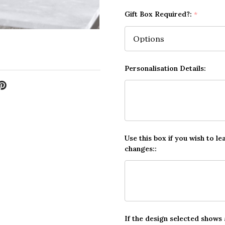
Gift Box Required?:
*
Personalisation Details:
Use this box if you wish to le
changes::
If the design selected shows