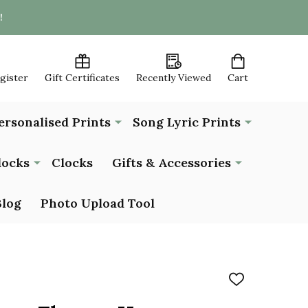
!
egister
Gift Certificates
Recently Viewed
Cart
ersonalised Prints
Song Lyric Prints
locks
Clocks
Gifts & Accessories
Blog
Photo Upload Tool
ADD
TO
WISH