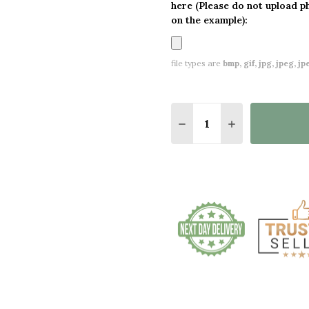
here (Please do not upload p
on the example):
file types are
bmp, gif, jpg, jpeg, jpe,
Quantity:
DECREASE QUANTITY O
INCREASE QUA