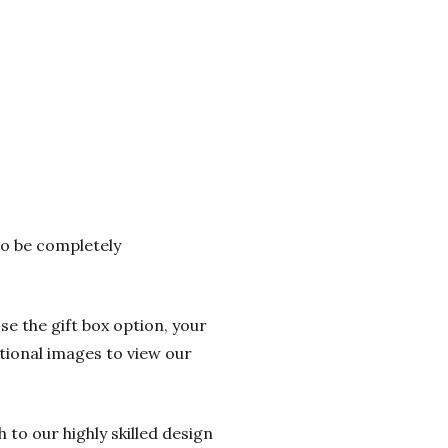
 to be completely
se the gift box option, your
itional images to view our
 to our highly skilled design