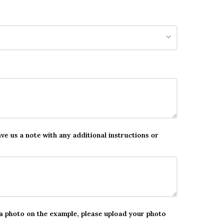
ave us a note with any additional instructions or
 a photo on the example, please upload your photo