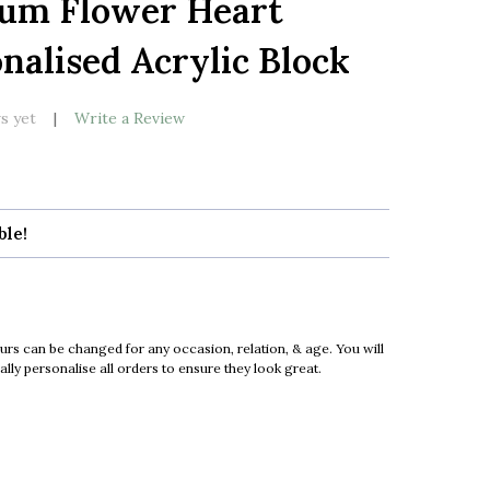
Mum Flower Heart
LIST
nalised Acrylic Block
s yet
Write a Review
ble!
urs can be changed for any occasion, relation, & age. You will
ly personalise all orders to ensure they look great.