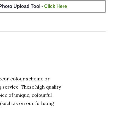
 Photo Upload Tool -
Click Here
 decor colour scheme or
 service. These high quality
ice of unique, colourful
(such as on our full song