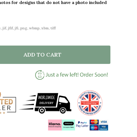
hotos for designs that do not have a photo included
 jif, jfif, jfi, png, wbmp, xbm, tiff
ADD TO CART
F I LOVE YOU MUM FLOWER HEART SQUARE PERSONAL
NTITY OF I LOVE YOU MUM FLOWER HEART SQUARE P