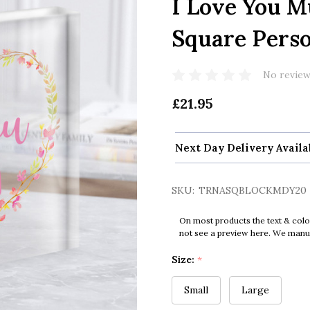
I Love You 
Square Perso
No review
£21.95
Next Day Delivery Availa
SKU:
TRNASQBLOCKMDY20
On most products the text & colo
not see a preview here. We manual
Size:
*
Small
Large