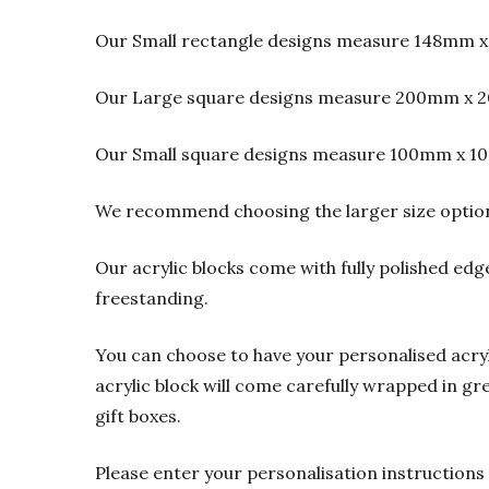
Our Small rectangle designs measure 148mm x
Our Large square designs measure 200mm x 2
Our Small square designs measure 100mm x 1
We recommend choosing the larger size option f
Our acrylic blocks come with fully polished edge
freestanding.
You can choose to have your personalised acrylic
acrylic block will come carefully wrapped in gre
gift boxes.
Please enter your personalisation instructions 