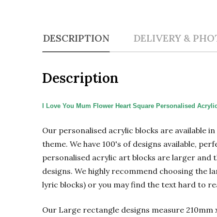
DESCRIPTION
DELIVERY & PHO
Description
I Love You Mum Flower Heart Square Personalised Acryli
Our personalised acrylic blocks are available i
theme. We have 100's of designs available, perf
personalised acrylic art blocks are larger and t
designs. We highly recommend choosing the large
lyric blocks) or you may find the text hard to re
Our Large rectangle designs measure 210mm 