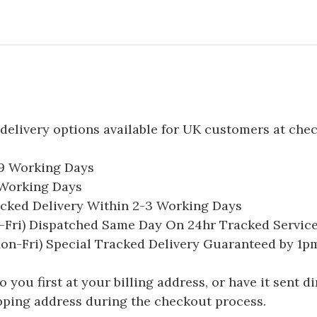
delivery options available for UK customers at che
-9 Working Days
7 Working Days
acked Delivery Within 2-3 Working Days
Fri) Dispatched Same Day On 24hr Tracked Servic
on-Fri) Special Tracked Delivery Guaranteed by 1
you first at your billing address, or have it sent dir
hipping address during the checkout process.