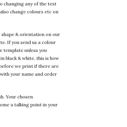
o changing any of the text
 also change colours etc on
o shape & orientation on our
e. If you send us a colour
he template unless you
n black & white, this is how
before we print if there are
g with your name and order
ish. Your chosen
ome a talking point in your