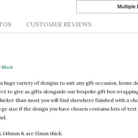
Multiple
TOS
CUSTOMER REVIEWS
c Block
n a huge variety of designs to suit any gift occasion, home
ect to give as gifts alongside our bespoke gift box wrapping
hicker than most you will find elsewhere finished with a cho
 size if the design you have chosen contains lots of text 
ad.
x 148mm & are 15mm thick.