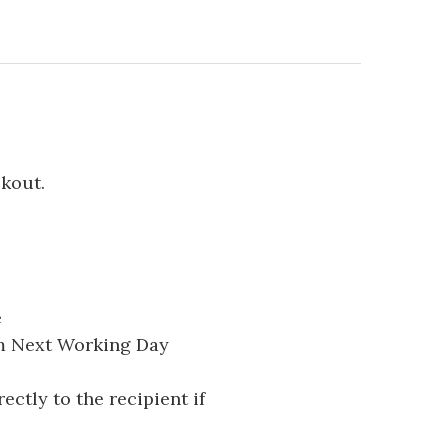
ckout.
e
pm Next Working Day
ectly to the recipient if