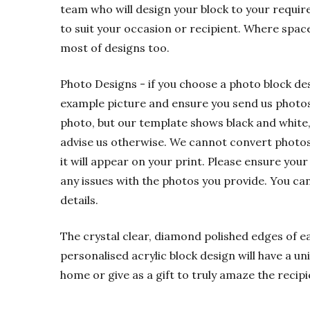
team who will design your block to your requir
to suit your occasion or recipient. Where spac
most of designs too.
Photo Designs - if you choose a photo block de
example picture and ensure you send us photos t
photo, but our template shows black and white,
advise us otherwise. We cannot convert photos f
it will appear on your print. Please ensure your
any issues with the photos you provide. You ca
details.
The crystal clear, diamond polished edges of eac
personalised acrylic block design will have a u
home or give as a gift to truly amaze the recipi