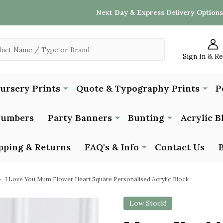
Next Day & Express Delivery Options
Sign In & R
Nursery Prints
Quote & Typography Prints
P
Numbers
Party Banners
Bunting
Acrylic B
pping & Returns
FAQ's & Info
Contact Us
I Love You Mum Flower Heart Square Personalised Acrylic Block
Low Stock!