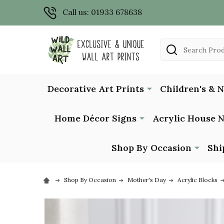
Call us: 01933 678638
Search
Decorative Art Prints
Children's & 
Home Décor Signs
Acrylic House 
Shop By Occasion
Shi
Shop By Occasion
Mother's Day
Acrylic Blocks