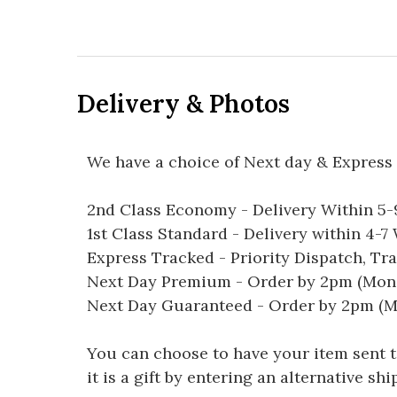
Delivery & Photos
We have a choice of Next day & Express 
2nd Class Economy - Delivery Within 5
1st Class Standard - Delivery within 4-
Express Tracked - Priority Dispatch, Tr
Next Day Premium - Order by 2pm (Mon-
Next Day Guaranteed - Order by 2pm (M
You can choose to have your item sent to 
it is a gift by entering an alternative s