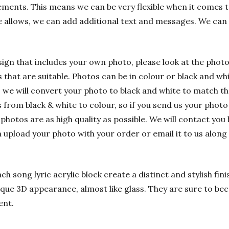
ements. This means we can be very flexible when it comes t
e allows, we can add additional text and messages. We can
sign that includes your own photo, please look at the phot
hat are suitable. Photos can be in colour or black and whit
 we will convert your photo to black and white to match t
rom black & white to colour, so if you send us your photo i
 photos are as high quality as possible. We will contact you 
n upload your photo with your order or email it to us alon
h song lyric acrylic block create a distinct and stylish fin
nique 3D appearance, almost like glass. They are sure to bec
ent.