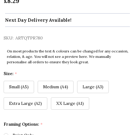
£8.29
Next Day Delivery Available!
SKU:
ARTQTPR780
On most products the text & colours can be changed for any occasion,
relation, & age. You will not see a preview here. We manually
personalise all orders to ensure they look great.
Size:
*
Small (A5)
Medium (A4)
Large (A3)
Extra Large (A2)
XX Large (A1)
Framing Options:
*