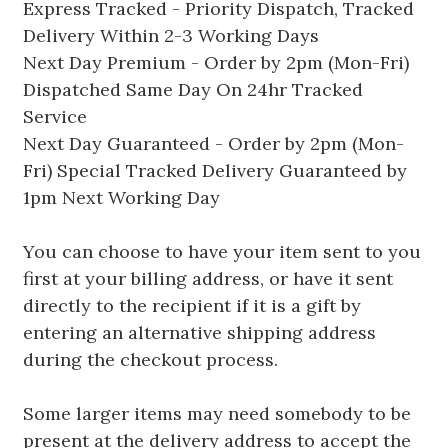
Express Tracked - Priority Dispatch, Tracked
Delivery Within 2-3 Working Days
Next Day Premium - Order by 2pm (Mon-Fri)
Dispatched Same Day On 24hr Tracked
Service
Next Day Guaranteed - Order by 2pm (Mon-
Fri) Special Tracked Delivery Guaranteed by
1pm Next Working Day
You can choose to have your item sent to you
first at your billing address, or have it sent
directly to the recipient if it is a gift by
entering an alternative shipping address
during the checkout process.
Some larger items may need somebody to be
present at the delivery address to accept the