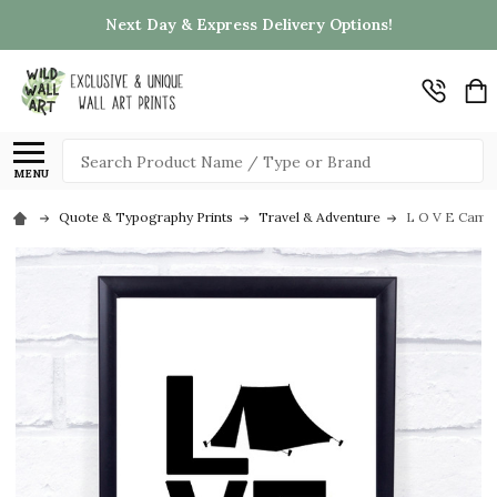
Next Day & Express Delivery Options!
Search
MENU
Quote & Typography Prints
Travel & Adventure
L O V E Campi