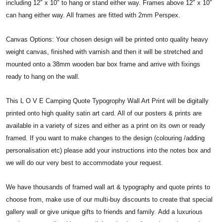
including 12″ x 10″ to hang or stand either way. Frames above 12″ x 10″
can hang either way. All frames are fitted with 2mm Perspex.
Canvas Options: Your chosen design will be printed onto quality heavy
weight canvas, finished with varnish and then it will be stretched and
mounted onto a 38mm wooden bar box frame and arrive with fixings
ready to hang on the wall.
This L O V E Camping Quote Typogrophy Wall Art Print will be digitally
printed onto high quality satin art card. All of our posters & prints are
available in a variety of sizes and either as a print on its own or ready
framed. If you want to make changes to the design (colouring /adding
personalisation etc) please add your instructions into the notes box and
we will do our very best to accommodate your request.
We have thousands of framed wall art & typography and quote prints to
choose from, make use of our multi-buy discounts to create that special
gallery wall or give unique gifts to friends and family. Add a luxurious