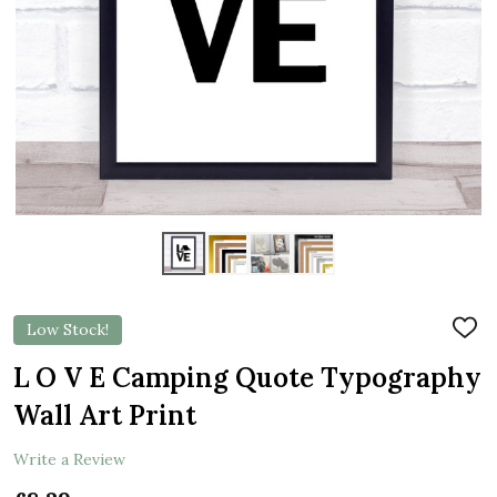
Low Stock!
ADD
TO
WIS
L O V E Camping Quote Typography
LIST
Wall Art Print
Write a Review