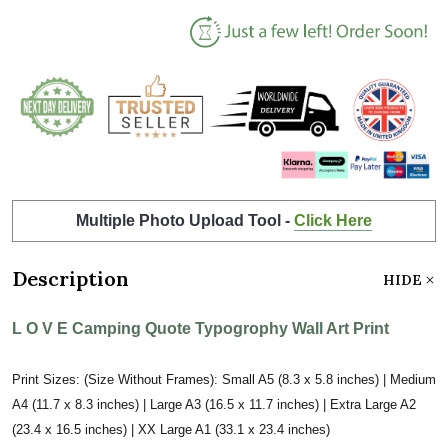
Multiple Photo Upload Tool -
Click Here
Description
HIDE
L O V E Camping Quote Typogrophy Wall Art Print
Print Sizes: (Size Without Frames): Small A5 (8.3 x 5.8 inches) | Medium
A4 (11.7 x 8.3 inches) | Large A3 (16.5 x 11.7 inches) | Extra Large A2
(23.4 x 16.5 inches) | XX Large A1 (33.1 x 23.4 inches)