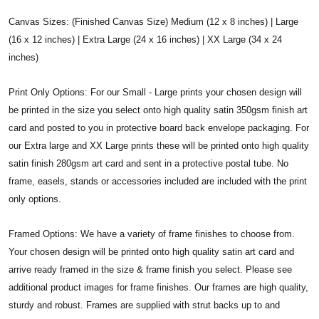
Canvas Sizes: (Finished Canvas Size) Medium (12 x 8 inches) | Large
(16 x 12 inches) | Extra Large (24 x 16 inches) | XX Large (34 x 24
inches)
Print Only Options: For our Small - Large prints your chosen design will
be printed in the size you select onto high quality satin 350gsm finish art
card and posted to you in protective board back envelope packaging. For
our Extra large and XX Large prints these will be printed onto high quality
satin finish 280gsm art card and sent in a protective postal tube. No
frame, easels, stands or accessories included are included with the print
only options.
Framed Options: We have a variety of frame finishes to choose from.
Your chosen design will be printed onto high quality satin art card and
arrive ready framed in the size & frame finish you select. Please see
additional product images for frame finishes. Our frames are high quality,
sturdy and robust. Frames are supplied with strut backs up to and