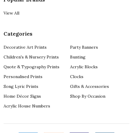
View All
Categories
Decorative Art Prints
Party Banners
Children's & Nursery Prints
Bunting
Quote & Typography Prints
Acrylic Blocks
Personalised Prints
Clocks
Song Lyric Prints
Gifts & Accessories
Home Décor Signs
Shop By Occasion
Acrylic House Numbers