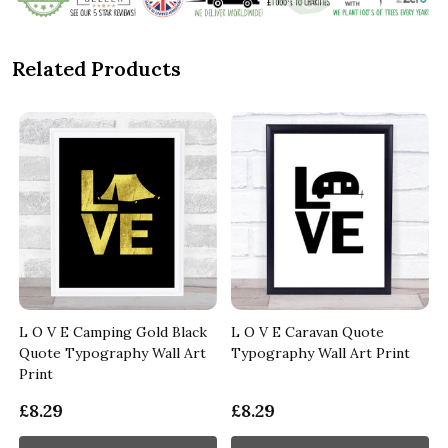
Related Products
L O V E Camping Gold Black
L O V E Caravan Quote
Quote Typography Wall Art
Typography Wall Art Print
Print
£8.29
£8.29