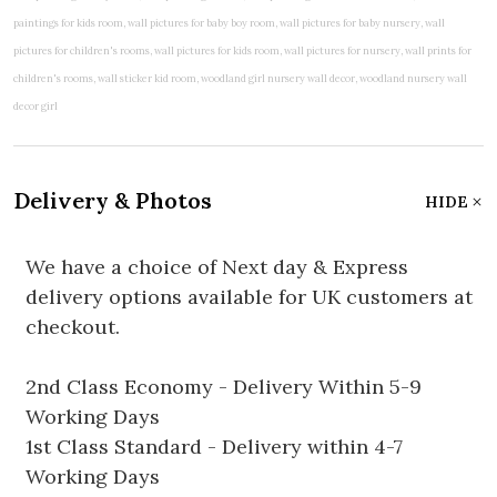
Delivery & Photos
HIDE
We have a choice of Next day & Express
delivery options available for UK customers at
checkout.
2nd Class Economy - Delivery Within 5-9
Working Days
1st Class Standard - Delivery within 4-7
Working Days