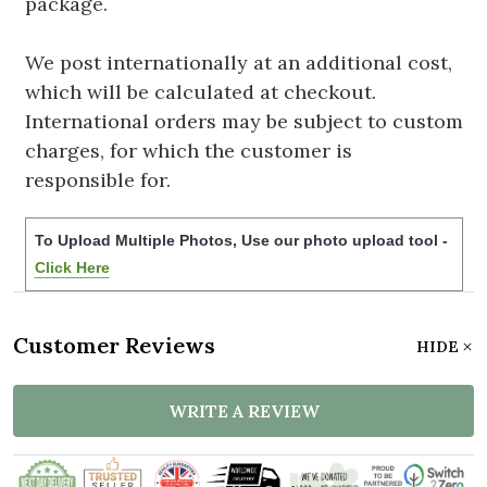
package.
We post internationally at an additional cost,
which will be calculated at checkout.
International orders may be subject to custom
charges, for which the customer is
responsible for.
To Upload Multiple Photos, Use our photo upload tool -
Click Here
Customer Reviews
HIDE
WRITE A REVIEW