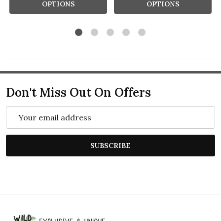
OPTIONS
OPTIONS
Don't Miss Out On Offers
Email
Address
SUBSCRIBE
Footer