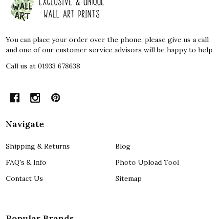
Start
You can place your order over the phone, please give us a call
and one of our customer service advisors will be happy to help
Call us at 01933 678638
Navigate
Shipping & Returns
Blog
FAQ's & Info
Photo Upload Tool
Contact Us
Sitemap
Popular Brands