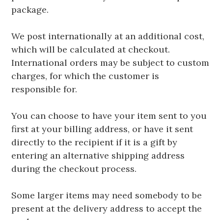
package.
We post internationally at an additional cost,
which will be calculated at checkout.
International orders may be subject to custom
charges, for which the customer is
responsible for.
You can choose to have your item sent to you
first at your billing address, or have it sent
directly to the recipient if it is a gift by
entering an alternative shipping address
during the checkout process.
Some larger items may need somebody to be
present at the delivery address to accept the