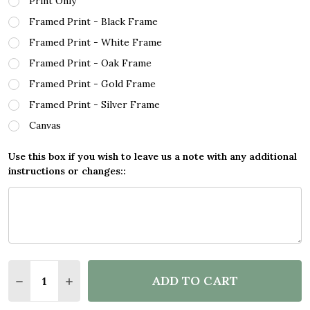
Print Only
Framed Print - Black Frame
Framed Print - White Frame
Framed Print - Oak Frame
Framed Print - Gold Frame
Framed Print - Silver Frame
Canvas
Use this box if you wish to leave us a note with any additional
instructions or changes::
Quantity:
ADD TO CART
DECREASE QUANTITY OF L O V E CAMPING QUOTE 
INCREASE QUANTITY OF L O V E CAMPING