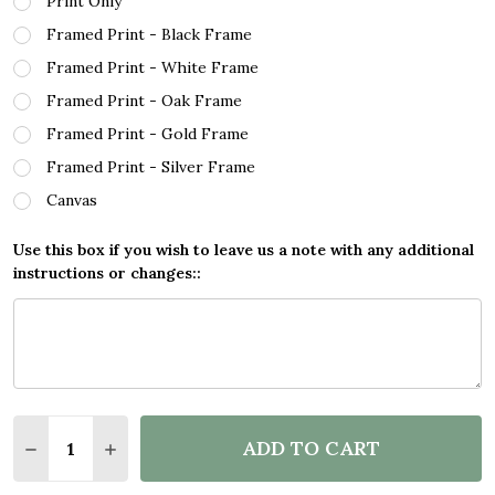
Print Only
Framed Print - Black Frame
Framed Print - White Frame
Framed Print - Oak Frame
Framed Print - Gold Frame
Framed Print - Silver Frame
Canvas
Use this box if you wish to leave us a note with any additional
instructions or changes::
Quantity:
ADD TO CART
DECREASE QUANTITY OF LETS BE UNICORNS QUOT
INCREASE QUANTITY OF LETS BE UNICOR