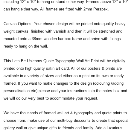
including 12″ x 10″ to hang or stand either way. Frames above 12″ x 10″
can hang either way. All frames are fitted with 2mm Perspex.
Canvas Options: Your chosen design will be printed onto quality heavy
weight canvas, finished with varnish and then it will be stretched and
mounted onto a 38mm wooden bar box frame and arrive with fixings
ready to hang on the wall.
This Lets Be Unicorns Quote Typogrophy Wall Art Print will be digitally
printed onto high quality satin art card. All of our posters & prints are
available in a variety of sizes and either as a print on its own or ready
framed. If you want to make changes to the design (colouring /adding
personalisation etc) please add your instructions into the notes box and
we will do our very best to accommodate your request.
We have thousands of framed wall art & typography and quote prints to
choose from, make use of our multi-buy discounts to create that special
gallery wall or give unique gifts to friends and family. Add a luxurious