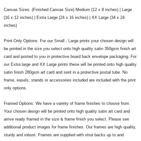
Canvas Sizes: (Finished Canvas Size) Medium (12 x 8 inches) | Large
(16 x 12 inches) | Extra Large (24 x 16 inches) | XX Large (34 x 24
inches)
Print Only Options: For our Small - Large prints your chosen design will
be printed in the size you select onto high quality satin 350gsm finish art
card and posted to you in protective board back envelope packaging. For
our Extra large and XX Large prints these will be printed onto high quality
satin finish 280gsm art card and sent in a protective postal tube. No
frame, easels, stands or accessories included are included with the print
only options.
Framed Options: We have a variety of frame finishes to choose from.
Your chosen design will be printed onto high quality satin art card and
arrive ready framed in the size & frame finish you select. Please see
additional product images for frame finishes. Our frames are high quality,
sturdy and robust. Frames are supplied with strut backs up to and