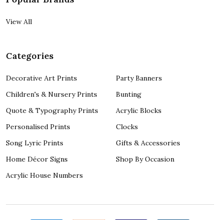
View All
Categories
Decorative Art Prints
Party Banners
Children's & Nursery Prints
Bunting
Quote & Typography Prints
Acrylic Blocks
Personalised Prints
Clocks
Song Lyric Prints
Gifts & Accessories
Home Décor Signs
Shop By Occasion
Acrylic House Numbers