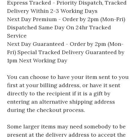
Express Tracked - Priority Dispatch, Tracked
Delivery Within 2-3 Working Days
Next Day Premium - Order by 2pm (Mon-Fri)
Dispatched Same Day On 24hr Tracked
Service
Next Day Guaranteed - Order by 2pm (Mon-
Fri) Special Tracked Delivery Guaranteed by
1pm Next Working Day
You can choose to have your item sent to you
first at your billing address, or have it sent
directly to the recipient if it is a gift by
entering an alternative shipping address
during the checkout process.
Some larger items may need somebody to be
present at the delivery address to accept the