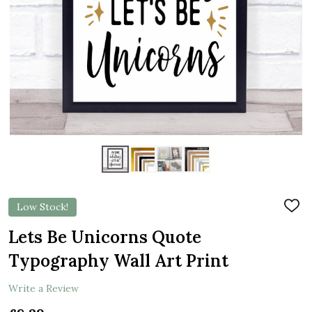
Low Stock!
ADD
TO
WIS
Lets Be Unicorns Quote
LIST
Typography Wall Art Print
Write a Review