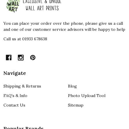
Start
You can place your order over the phone, please give us a call
and one of our customer service advisors will be happy to help
Call us at 01933 678638
Navigate
Shipping & Returns
Blog
FAQ's & Info
Photo Upload Tool
Contact Us
Sitemap
Popular Brands