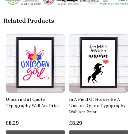
Related Products
Unicorn Girl Quote
In A Field Of Horses Be A
y
Typography Wall Art Print
Unicorn Quote Typography
Wall Art Print
£8.29
£8.29