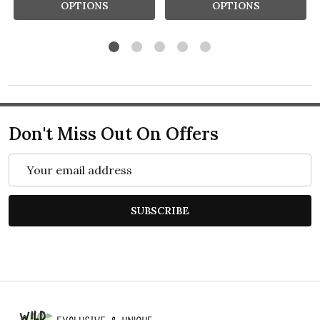
OPTIONS
OPTIONS
Don't Miss Out On Offers
Email
Address
SUBSCRIBE
Footer