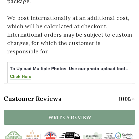
package.
We post internationally at an additional cost,
which will be calculated at checkout.
International orders may be subject to custom
charges, for which the customer is
responsible for.
To Upload Multiple Photos, Use our photo upload tool -
Click Here
Customer Reviews
HIDE
WRITE A REVIEW