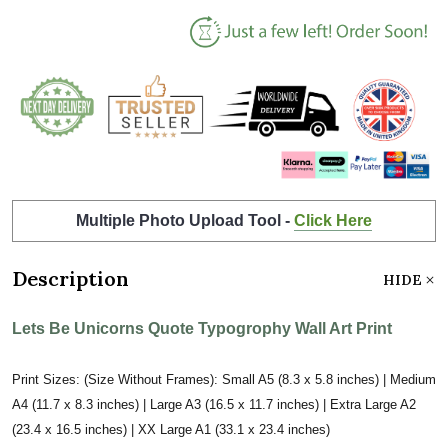
Multiple Photo Upload Tool -
Click Here
Description
HIDE
Lets Be Unicorns Quote Typogrophy Wall Art Print
Print Sizes: (Size Without Frames): Small A5 (8.3 x 5.8 inches) | Medium
A4 (11.7 x 8.3 inches) | Large A3 (16.5 x 11.7 inches) | Extra Large A2
(23.4 x 16.5 inches) | XX Large A1 (33.1 x 23.4 inches)