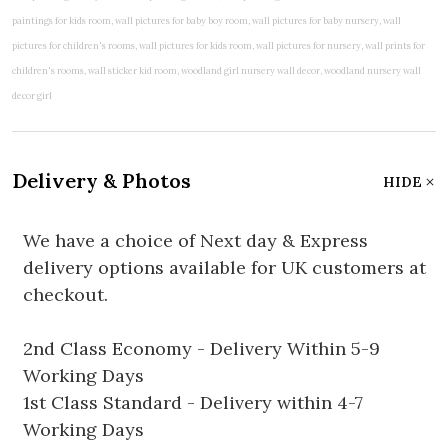
Delivery & Photos
HIDE
We have a choice of Next day & Express
delivery options available for UK customers at
checkout.
2nd Class Economy - Delivery Within 5-9
Working Days
1st Class Standard - Delivery within 4-7
Working Days