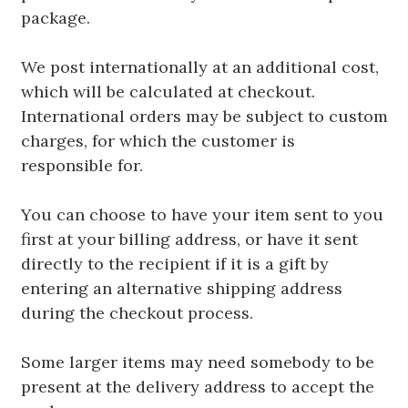
package.
We post internationally at an additional cost,
which will be calculated at checkout.
International orders may be subject to custom
charges, for which the customer is
responsible for.
You can choose to have your item sent to you
first at your billing address, or have it sent
directly to the recipient if it is a gift by
entering an alternative shipping address
during the checkout process.
Some larger items may need somebody to be
present at the delivery address to accept the