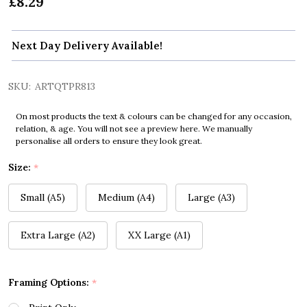
£8.29
Next Day Delivery Available!
SKU:
ARTQTPR813
On most products the text & colours can be changed for any occasion,
relation, & age. You will not see a preview here. We manually
personalise all orders to ensure they look great.
Size:
*
Small (A5)
Medium (A4)
Large (A3)
Extra Large (A2)
XX Large (A1)
Framing Options:
*