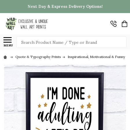
Next Day & Express Delivery Options!
Search
MENU
Quote & Typography Prints
Inspirational, Motivational & Funny