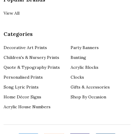
View All
Categories
Decorative Art Prints
Party Banners
Children's & Nursery Prints
Bunting
Quote & Typography Prints
Acrylic Blocks
Personalised Prints
Clocks
Song Lyric Prints
Gifts & Accessories
Home Décor Signs
Shop By Occasion
Acrylic House Numbers