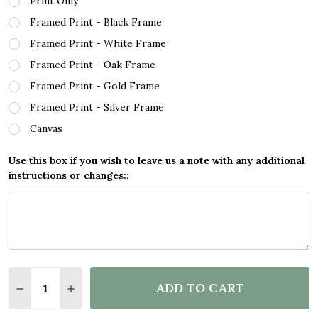
Print Only
Framed Print - Black Frame
Framed Print - White Frame
Framed Print - Oak Frame
Framed Print - Gold Frame
Framed Print - Silver Frame
Canvas
Use this box if you wish to leave us a note with any additional
instructions or changes::
Quantity:
ADD TO CART
DECREASE QUANTITY OF MEDELLIN COLOMBIA COO
INCREASE QUANTITY OF MEDELLIN COLOM