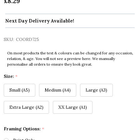
£8.29
Next Day Delivery Available!
SKU:
COORD725
On most products the text & colours can be changed for any occasion,
relation, & age. You will not see a preview here. We manually
personalise all orders to ensure they look great.
Size:
*
Small (A5)
Medium (A4)
Large (A3)
Extra Large (A2)
XX Large (A1)
Framing Options:
*