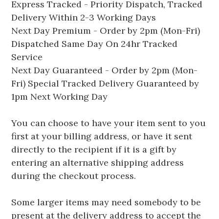
Express Tracked - Priority Dispatch, Tracked
Delivery Within 2-3 Working Days
Next Day Premium - Order by 2pm (Mon-Fri)
Dispatched Same Day On 24hr Tracked
Service
Next Day Guaranteed - Order by 2pm (Mon-
Fri) Special Tracked Delivery Guaranteed by
1pm Next Working Day
You can choose to have your item sent to you
first at your billing address, or have it sent
directly to the recipient if it is a gift by
entering an alternative shipping address
during the checkout process.
Some larger items may need somebody to be
present at the delivery address to accept the