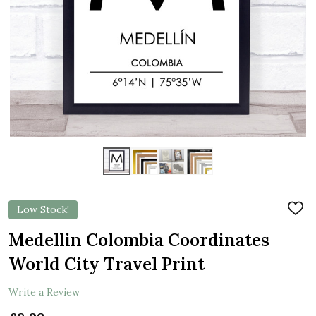
Low Stock!
ADD
TO
WIS
Medellin Colombia Coordinates
LIST
World City Travel Print
Write a Review