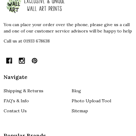
Start
You can place your order over the phone, please give us a call
and one of our customer service advisors will be happy to help
Call us at 01933 678638
Navigate
Shipping & Returns
Blog
FAQ's & Info
Photo Upload Tool
Contact Us
Sitemap
Popular Brands