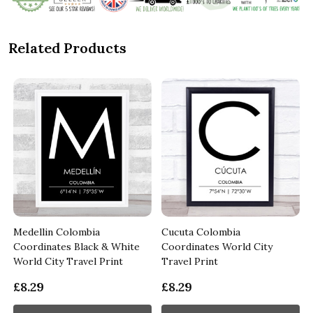
Related Products
Medellin Colombia
Cucuta Colombia
Coordinates Black & White
Coordinates World City
World City Travel Print
Travel Print
£8.29
£8.29