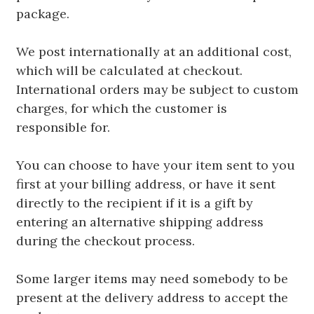
package.
We post internationally at an additional cost,
which will be calculated at checkout.
International orders may be subject to custom
charges, for which the customer is
responsible for.
You can choose to have your item sent to you
first at your billing address, or have it sent
directly to the recipient if it is a gift by
entering an alternative shipping address
during the checkout process.
Some larger items may need somebody to be
present at the delivery address to accept the