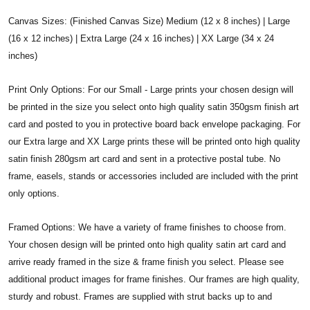
Canvas Sizes: (Finished Canvas Size) Medium (12 x 8 inches) | Large
(16 x 12 inches) | Extra Large (24 x 16 inches) | XX Large (34 x 24
inches)
Print Only Options: For our Small - Large prints your chosen design will
be printed in the size you select onto high quality satin 350gsm finish art
card and posted to you in protective board back envelope packaging. For
our Extra large and XX Large prints these will be printed onto high quality
satin finish 280gsm art card and sent in a protective postal tube. No
frame, easels, stands or accessories included are included with the print
only options.
Framed Options: We have a variety of frame finishes to choose from.
Your chosen design will be printed onto high quality satin art card and
arrive ready framed in the size & frame finish you select. Please see
additional product images for frame finishes. Our frames are high quality,
sturdy and robust. Frames are supplied with strut backs up to and