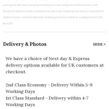
Delivery & Photos
HIDE
We have a choice of Next day & Express
delivery options available for UK customers at
checkout.
2nd Class Economy - Delivery Within 5-9
Working Days
1st Class Standard - Delivery within 4-7
Working Days