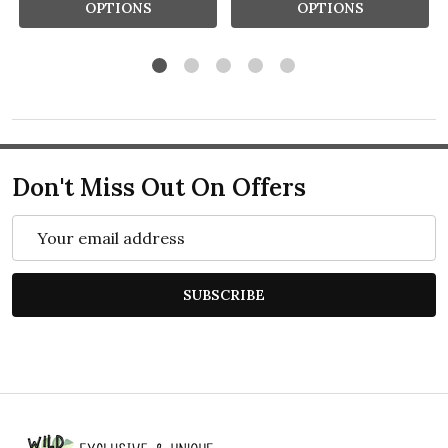
OPTIONS
OPTIONS
Don't Miss Out On Offers
Email
Address
SUBSCRIBE
Footer