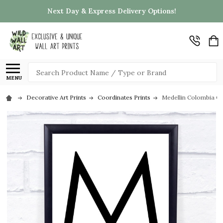
Next Day & Express Delivery Options!
Search
MENU
Decorative Art Prints
Coordinates Prints
Medellin Colombia Co