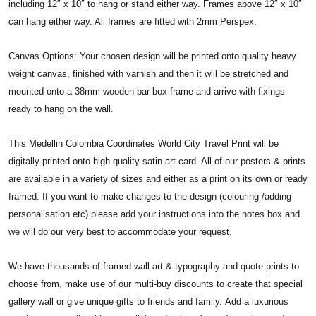
including 12″ x 10″ to hang or stand either way. Frames above 12″ x 10″
can hang either way. All frames are fitted with 2mm Perspex.
Canvas Options: Your chosen design will be printed onto quality heavy
weight canvas, finished with varnish and then it will be stretched and
mounted onto a 38mm wooden bar box frame and arrive with fixings
ready to hang on the wall.
This Medellin Colombia Coordinates World City Travel Print will be
digitally printed onto high quality satin art card. All of our posters & prints
are available in a variety of sizes and either as a print on its own or ready
framed. If you want to make changes to the design (colouring /adding
personalisation etc) please add your instructions into the notes box and
we will do our very best to accommodate your request.
We have thousands of framed wall art & typography and quote prints to
choose from, make use of our multi-buy discounts to create that special
gallery wall or give unique gifts to friends and family. Add a luxurious