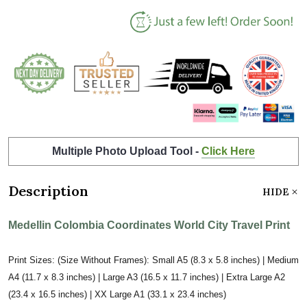
Multiple Photo Upload Tool -
Click Here
Description
HIDE
Medellin Colombia Coordinates World City Travel Print
Print Sizes: (Size Without Frames): Small A5 (8.3 x 5.8 inches) | Medium
A4 (11.7 x 8.3 inches) | Large A3 (16.5 x 11.7 inches) | Extra Large A2
(23.4 x 16.5 inches) | XX Large A1 (33.1 x 23.4 inches)