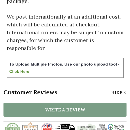
package.
We post internationally at an additional cost,
which will be calculated at checkout.
International orders may be subject to custom
charges, for which the customer is
responsible for.
To Upload Multiple Photos, Use our photo upload tool -
Click Here
Customer Reviews
HIDE
WRITE A REVIEW