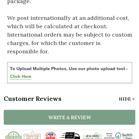
package.
We post internationally at an additional cost,
which will be calculated at checkout.
International orders may be subject to custom
charges, for which the customer is
responsible for.
To Upload Multiple Photos, Use our photo upload tool -
Click Here
Customer Reviews
HIDE
WRITE A REVIEW