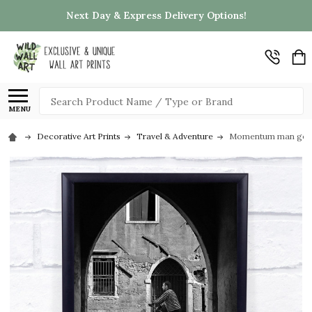
Next Day & Express Delivery Options!
Search
MENU
Decorative Art Prints
Travel & Adventure
Momentum man gondol