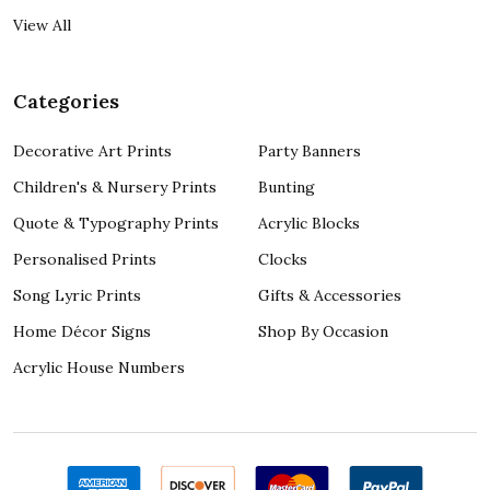
View All
Categories
Decorative Art Prints
Party Banners
Children's & Nursery Prints
Bunting
Quote & Typography Prints
Acrylic Blocks
Personalised Prints
Clocks
Song Lyric Prints
Gifts & Accessories
Home Décor Signs
Shop By Occasion
Acrylic House Numbers