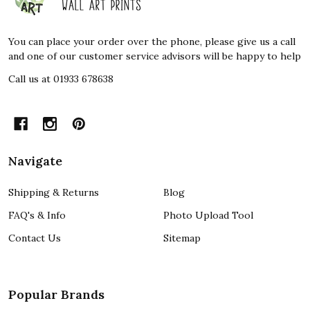
Start
You can place your order over the phone, please give us a call
and one of our customer service advisors will be happy to help
Call us at 01933 678638
Navigate
Shipping & Returns
Blog
FAQ's & Info
Photo Upload Tool
Contact Us
Sitemap
Popular Brands