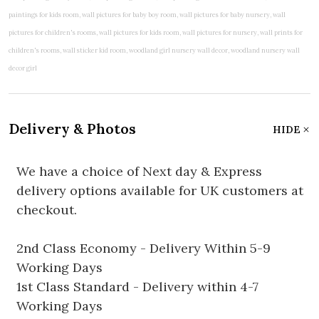
Delivery & Photos
HIDE
We have a choice of Next day & Express
delivery options available for UK customers at
checkout.
2nd Class Economy - Delivery Within 5-9
Working Days
1st Class Standard - Delivery within 4-7
Working Days