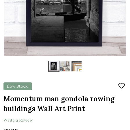
Low Stock!
ADD
TO
WIS
Momentum man gondola rowing
LIST
buildings Wall Art Print
Write a Review