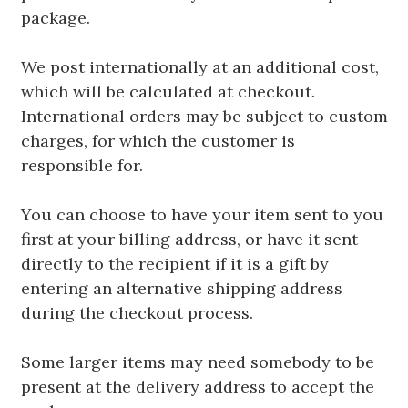
package.
We post internationally at an additional cost,
which will be calculated at checkout.
International orders may be subject to custom
charges, for which the customer is
responsible for.
You can choose to have your item sent to you
first at your billing address, or have it sent
directly to the recipient if it is a gift by
entering an alternative shipping address
during the checkout process.
Some larger items may need somebody to be
present at the delivery address to accept the