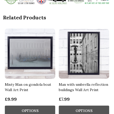
Related Products
Misty Man on gondola boat
Man with umbrella reflection
Wall Art Print
buildings Wall Art Print
£9.99
£7.99
OPTIONS
OPTIONS