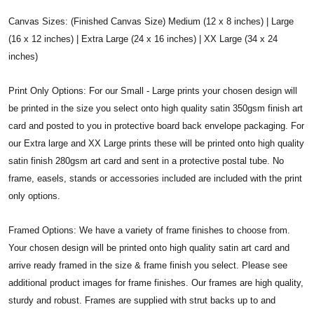
Canvas Sizes: (Finished Canvas Size) Medium (12 x 8 inches) | Large
(16 x 12 inches) | Extra Large (24 x 16 inches) | XX Large (34 x 24
inches)
Print Only Options: For our Small - Large prints your chosen design will
be printed in the size you select onto high quality satin 350gsm finish art
card and posted to you in protective board back envelope packaging. For
our Extra large and XX Large prints these will be printed onto high quality
satin finish 280gsm art card and sent in a protective postal tube. No
frame, easels, stands or accessories included are included with the print
only options.
Framed Options: We have a variety of frame finishes to choose from.
Your chosen design will be printed onto high quality satin art card and
arrive ready framed in the size & frame finish you select. Please see
additional product images for frame finishes. Our frames are high quality,
sturdy and robust. Frames are supplied with strut backs up to and