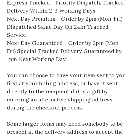
Express Tracked - Priority Dispatch, Tracked
Delivery Within 2-3 Working Days
Next Day Premium - Order by 2pm (Mon-Fri)
Dispatched Same Day On 24hr Tracked
Service
Next Day Guaranteed - Order by 2pm (Mon-
Fri) Special Tracked Delivery Guaranteed by
1pm Next Working Day
You can choose to have your item sent to you
first at your billing address, or have it sent
directly to the recipient if it is a gift by
entering an alternative shipping address
during the checkout process.
Some larger items may need somebody to be
present at the delivery address to accept the