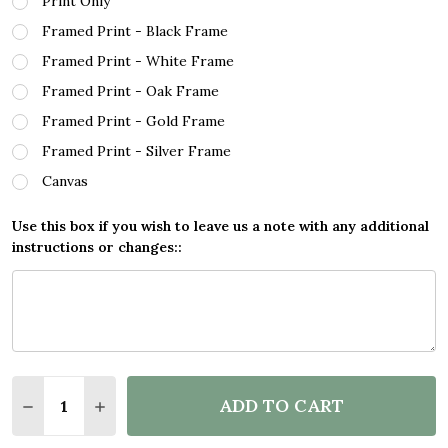
Print Only
Framed Print - Black Frame
Framed Print - White Frame
Framed Print - Oak Frame
Framed Print - Gold Frame
Framed Print - Silver Frame
Canvas
Use this box if you wish to leave us a note with any additional
instructions or changes::
Quantity:
ADD TO CART
DECREASE QUANTITY OF MOMENTUM MAN GONDOLA
INCREASE QUANTITY OF MOMENTUM MAN 