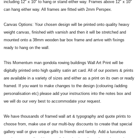
including 12″ x 10″ to hang or stand either way. Frames above 12″ x 10″
can hang either way. All frames are fitted with 2mm Perspex.
Canvas Options: Your chosen design will be printed onto quality heavy
weight canvas, finished with varnish and then it will be stretched and
mounted onto a 38mm wooden bar box frame and arrive with fixings
ready to hang on the wall.
This Momentum man gondola rowing buildings Wall Art Print will be
digitally printed onto high quality satin art card. All of our posters & prints
are available in a variety of sizes and either as a print on its own or ready
framed. If you want to make changes to the design (colouring /adding
personalisation etc) please add your instructions into the notes box and
we will do our very best to accommodate your request.
We have thousands of framed wall art & typography and quote prints to
choose from, make use of our multi-buy discounts to create that special
gallery wall or give unique gifts to friends and family. Add a luxurious