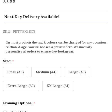
£7.99
Next Day Delivery Available!
SKU:
PETTEX21373
On most products the text & colours can be changed for any occasion,
relation, & age. You will not see a preview here. We manually
personalise all orders to ensure they look great.
Size:
*
Small (A5)
Medium (A4)
Large (A3)
Extra Large (A2)
XX Large (A1)
Framing Options:
*