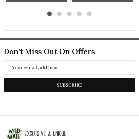
Don't Miss Out On Offers
Email
Address
SUBSCRIBE
Footer