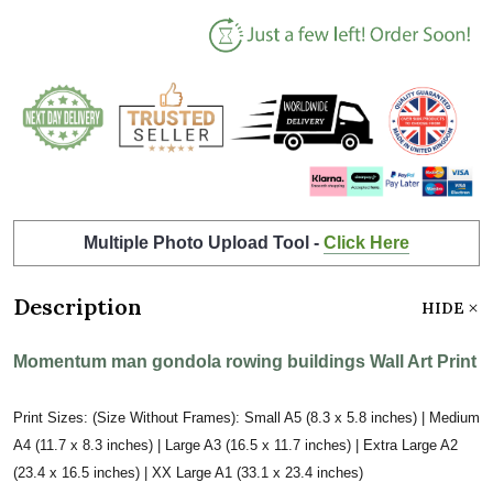
Multiple Photo Upload Tool -
Click Here
Description
HIDE
Momentum man gondola rowing buildings Wall Art Print
Print Sizes: (Size Without Frames): Small A5 (8.3 x 5.8 inches) | Medium
A4 (11.7 x 8.3 inches) | Large A3 (16.5 x 11.7 inches) | Extra Large A2
(23.4 x 16.5 inches) | XX Large A1 (33.1 x 23.4 inches)