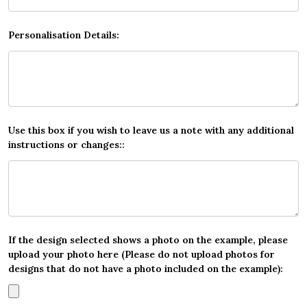
Personalisation Details:
Use this box if you wish to leave us a note with any additional
instructions or changes::
If the design selected shows a photo on the example, please
upload your photo here (Please do not upload photos for
designs that do not have a photo included on the example):