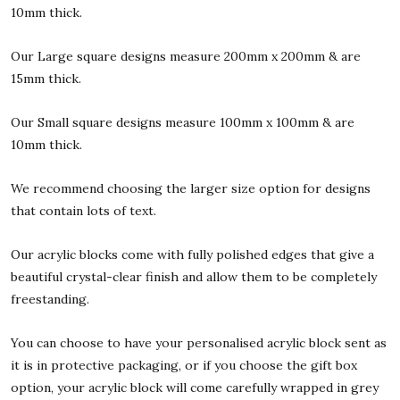
10mm thick.
Our Large square designs measure 200mm x 200mm & are
15mm thick.
Our Small square designs measure 100mm x 100mm & are
10mm thick.
We recommend choosing the larger size option for designs
that contain lots of text.
Our acrylic blocks come with fully polished edges that give a
beautiful crystal-clear finish and allow them to be completely
freestanding.
You can choose to have your personalised acrylic block sent as
it is in protective packaging, or if you choose the gift box
option, your acrylic block will come carefully wrapped in grey