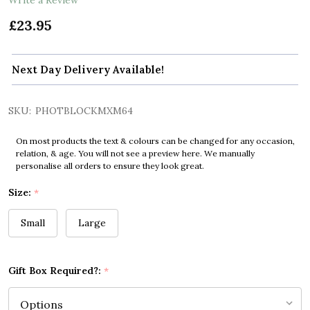
£23.95
Next Day Delivery Available!
SKU:
PHOTBLOCKMXM64
On most products the text & colours can be changed for any occasion,
relation, & age. You will not see a preview here. We manually
personalise all orders to ensure they look great.
Size:
*
Small
Large
Gift Box Required?:
*