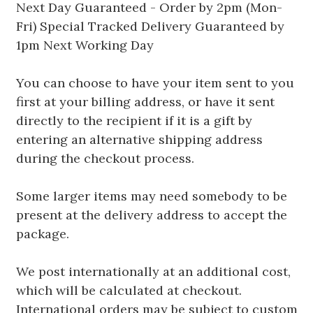
Next Day Guaranteed - Order by 2pm (Mon-
Fri) Special Tracked Delivery Guaranteed by
1pm Next Working Day
You can choose to have your item sent to you
first at your billing address, or have it sent
directly to the recipient if it is a gift by
entering an alternative shipping address
during the checkout process.
Some larger items may need somebody to be
present at the delivery address to accept the
package.
We post internationally at an additional cost,
which will be calculated at checkout.
International orders may be subject to custom