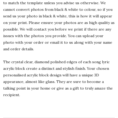
to match the template unless you advise us otherwise. We
cannot convert photos from black & white to colour, so if you
send us your photo in black & white, this is how it will appear
on your print. Please ensure your photos are as high quality as
possible. We will contact you before we print if there are any
issues with the photos you provide. You can upload your
photo with your order or email it to us along with your name
and order details.
The crystal clear, diamond polished edges of each song lyric
acrylic block create a distinct and stylish finish. Your chosen
personalised acrylic block design will have a unique 3D
appearance, almost like glass. They are sure to become a
talking point in your home or give as a gift to truly amaze the
recipient.