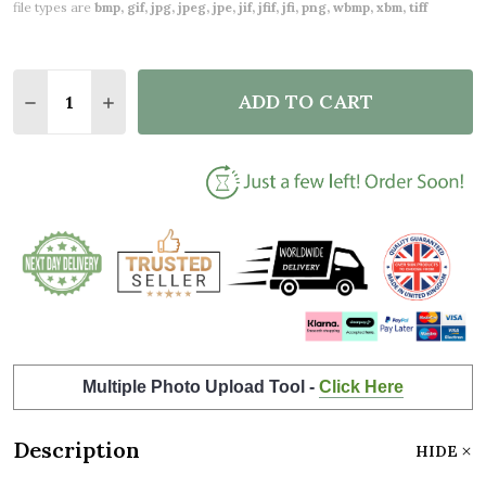
file types are
bmp, gif, jpg, jpeg, jpe, jif, jfif, jfi, png, wbmp, xbm, tiff
Quantity:
ADD TO CART
DECREASE QUANTITY OF MR & MRS HEARTS WEDDI
INCREASE QUANTITY OF MR & MRS HEART
Multiple Photo Upload Tool -
Click Here
Description
HIDE