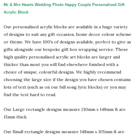
Mr & Mrs Hearts Wedding Photo Happy Couple Personalised Gift
Acrylic Block
Our personalised acrylic blocks are available in a huge variety
of designs to suit any gift occasion, home decor colour scheme
or theme. We have 100's of designs available, perfect to give as
gifts alongside our bespoke gift box wrapping service. These
high quality personalised acrylic art blocks are larger and
thicker than most you will find elsewhere finished with a
choice of unique, colourful designs. We highly recommend
choosing the large size if the design you have chosen contains
lots of text (such as on our full song lyric blocks) or you may
find the text hard to read.
Our Large rectangle designs measure 210mm x 148mm & are
15mm thick.
Our Small rectangle designs measure 148mm x 105mm & are