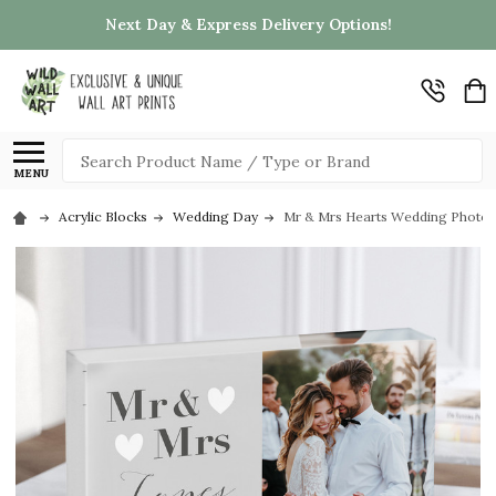
Next Day & Express Delivery Options!
Search
MENU
Acrylic Blocks
Wedding Day
Mr & Mrs Hearts Wedding Photo H