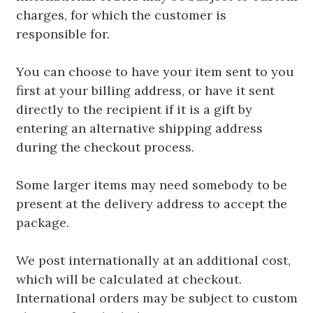
charges, for which the customer is
responsible for.
You can choose to have your item sent to you
first at your billing address, or have it sent
directly to the recipient if it is a gift by
entering an alternative shipping address
during the checkout process.
Some larger items may need somebody to be
present at the delivery address to accept the
package.
We post internationally at an additional cost,
which will be calculated at checkout.
International orders may be subject to custom