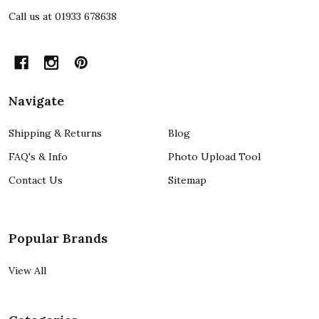
Call us at 01933 678638
Navigate
Shipping & Returns
Blog
FAQ's & Info
Photo Upload Tool
Contact Us
Sitemap
Popular Brands
View All