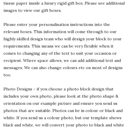
tissue paper inside a luxury rigid gift box. Please see additional
images to view our gift boxes.
Please enter your personalisation instructions into the
relevant boxes. This information will come through to our
highly skilled design team who will design your block to your
requirements. This means we can be very flexible when it
comes to changing any of the text to suit your occasion or
recipient. Where space allows, we can add additional text and
messages. We can also change colours etc on most of designs
too.
Photo Designs - if you choose a photo block design that
includes your own photo, please look at the photo shape &
orientation on our example picture and ensure you send us
photos that are suitable. Photos can be in colour or black and
white. If you send us a colour photo, but our template shows
black and white, we will convert your photo to black and white