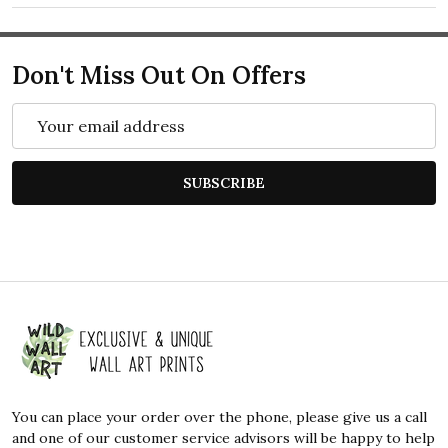
Don't Miss Out On Offers
Email
Address
SUBSCRIBE
Footer
Start
You can place your order over the phone, please give us a call
and one of our customer service advisors will be happy to help