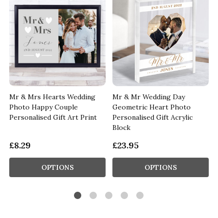
Mr & Mrs Hearts Wedding
Mr & Mr Wedding Day
Photo Happy Couple
Geometric Heart Photo
Personalised Gift Art Print
Personalised Gift Acrylic
Block
£8.29
£23.95
OPTIONS
OPTIONS