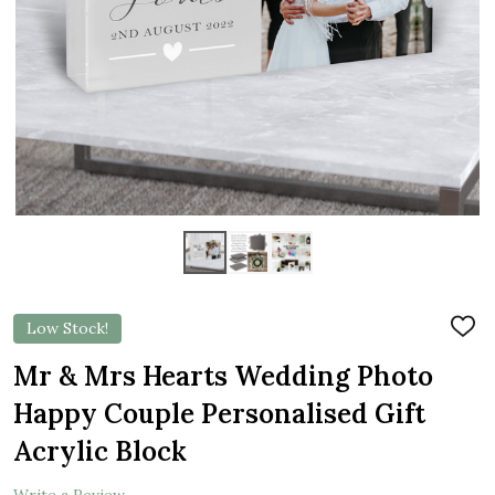
Low Stock!
ADD
TO
WIS
Mr & Mrs Hearts Wedding Photo
LIST
Happy Couple Personalised Gift
Acrylic Block
Write a Review