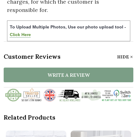
charges, for which the customer is
responsible for.
To Upload Multiple Photos, Use our photo upload tool -
Click Here
Customer Reviews
HIDE
WRITE A REVIEW
Related Products