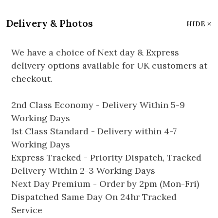
Delivery & Photos
HIDE
We have a choice of Next day & Express
delivery options available for UK customers at
checkout.
2nd Class Economy - Delivery Within 5-9
Working Days
1st Class Standard - Delivery within 4-7
Working Days
Express Tracked - Priority Dispatch, Tracked
Delivery Within 2-3 Working Days
Next Day Premium - Order by 2pm (Mon-Fri)
Dispatched Same Day On 24hr Tracked
Service