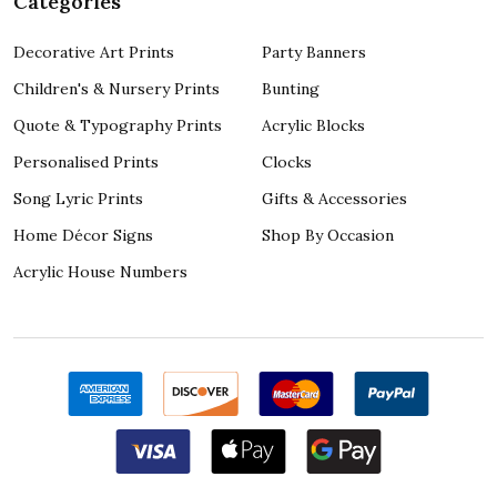
Categories
Decorative Art Prints
Party Banners
Children's & Nursery Prints
Bunting
Quote & Typography Prints
Acrylic Blocks
Personalised Prints
Clocks
Song Lyric Prints
Gifts & Accessories
Home Décor Signs
Shop By Occasion
Acrylic House Numbers