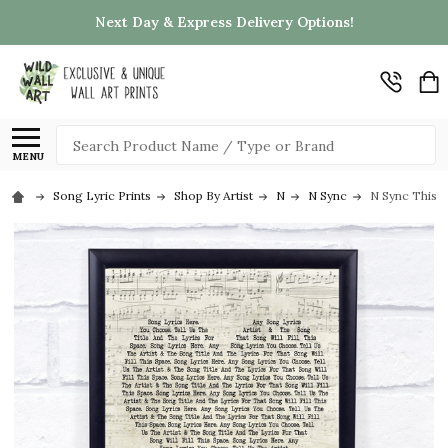
Next Day & Express Delivery Options!
Search
MENU
Song Lyric Prints
Shop By Artist
N
N Sync
N Sync This I