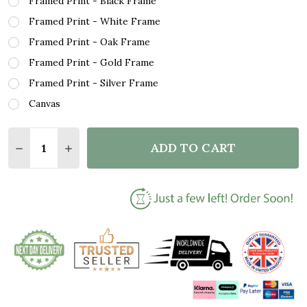
Framed Print - Black Frame
Framed Print - White Frame
Framed Print - Oak Frame
Framed Print - Gold Frame
Framed Print - Silver Frame
Canvas
Quantity:
ADD TO CART
DECREASE QUANTITY OF N SYNC THIS I PROMISE Y
INCREASE QUANTITY OF N SYNC THIS I PR