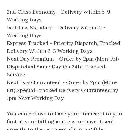
2nd Class Economy - Delivery Within 5-9
Working Days
1st Class Standard - Delivery within 4-7
Working Days
Express Tracked - Priority Dispatch, Tracked
Delivery Within 2-3 Working Days
Next Day Premium - Order by 2pm (Mon-Fri)
Dispatched Same Day On 24hr Tracked
Service
Next Day Guaranteed - Order by 2pm (Mon-
Fri) Special Tracked Delivery Guaranteed by
1pm Next Working Day
You can choose to have your item sent to you
first at your billing address, or have it sent
directly to the recipient if it is a gift by