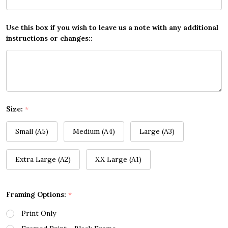
Use this box if you wish to leave us a note with any additional
instructions or changes::
Size:
*
Small (A5)
Medium (A4)
Large (A3)
Extra Large (A2)
XX Large (A1)
Framing Options:
*
Print Only