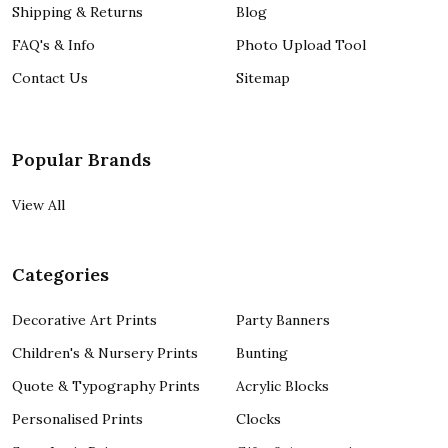
Shipping & Returns
Blog
FAQ's & Info
Photo Upload Tool
Contact Us
Sitemap
Popular Brands
View All
Categories
Decorative Art Prints
Party Banners
Children's & Nursery Prints
Bunting
Quote & Typography Prints
Acrylic Blocks
Personalised Prints
Clocks