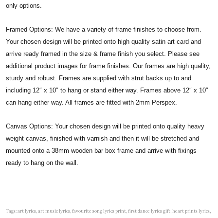
only options.
Framed Options: We have a variety of frame finishes to choose from.
Your chosen design will be printed onto high quality satin art card and
arrive ready framed in the size & frame finish you select. Please see
additional product images for frame finishes. Our frames are high quality,
sturdy and robust. Frames are supplied with strut backs up to and
including 12″ x 10″ to hang or stand either way. Frames above 12″ x 10″
can hang either way. All frames are fitted with 2mm Perspex.
Canvas Options: Your chosen design will be printed onto quality heavy
weight canvas, finished with varnish and then it will be stretched and
mounted onto a 38mm wooden bar box frame and arrive with fixings
ready to hang on the wall.
Tags: art lyrics, art music lyrics, favourite song lyrics print, first dance lyrics gift, heart prints lyrics,