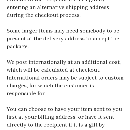
entering an alternative shipping address
during the checkout process.
Some larger items may need somebody to be
present at the delivery address to accept the
package.
We post internationally at an additional cost,
which will be calculated at checkout.
International orders may be subject to custom
charges, for which the customer is
responsible for.
You can choose to have your item sent to you
first at your billing address, or have it sent
directly to the recipient if it is a gift by