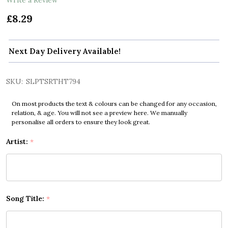
£8.29
Next Day Delivery Available!
SKU:
SLPTSRTHT794
On most products the text & colours can be changed for any occasion,
relation, & age. You will not see a preview here. We manually
personalise all orders to ensure they look great.
Artist:
*
Song Title:
*