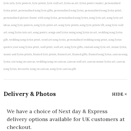
lyric arts, lyric posters, lyric prints, lyric wall art, lyrics as art, lyrics poster maker, personalised
lyrics print, personalised song lyric gifts, personalised song lyrics, personalised song lyrics print,
personalised picture frame with song lyrics, personalised song lyrics, song lyric art, song lyric art
ideas, song lyric posters, song lyric print art, song lyric prints, song lyric prints UK, song lyric wall
art, song lyrics into art, song poster, songs and lyrics using song lyrics in art, wedding song lyrics
gift, wedding song lyrics print, word art song lyrics, personalised wedding song print, song lyrics
quotes your song lyrics print, wall print, wall art, song lyric gifts, custom song lyric art, music lyrics,
music and lyrics prints, framed lyric prints, framed art, framed gifts, framed song lyrics, canvas song
lyrics, our song on canvas, wedding song on canvas, canvas wall art, canvas music lyrics art, canvas
song lyrics, favourite song on canvas, song lyric canvas gift.
Delivery & Photos
HIDE
We have a choice of Next day & Express
delivery options available for UK customers at
checkout.