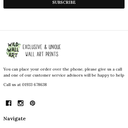
SUBSCRIBE
Footer
Start
You can place your order over the phone, please give us a call
and one of our customer service advisors will be happy to help
Call us at 01933 678638
Navigate