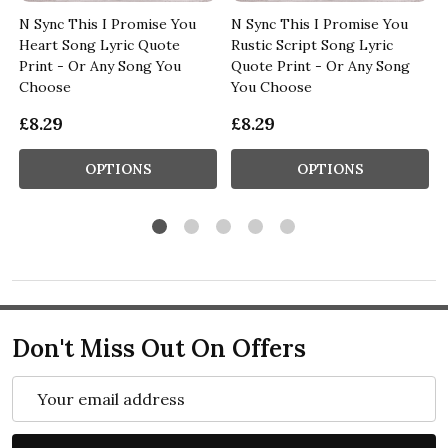
N Sync This I Promise You
N Sync This I Promise You
Heart Song Lyric Quote
Rustic Script Song Lyric
Print - Or Any Song You
Quote Print - Or Any Song
Choose
You Choose
£8.29
£8.29
OPTIONS
OPTIONS
Don't Miss Out On Offers
Email
Address