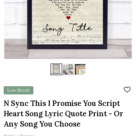
Low Stock!
ADD
TO
WIS
N Sync This I Promise You Script
LIST
Heart Song Lyric Quote Print - Or
Any Song You Choose
Write a Review