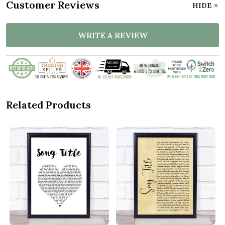
Customer Reviews
HIDE
WRITE A REVIEW
Related Products