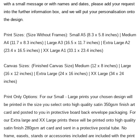
with a small message or with names and dates, please add your request
into the further information box, and we will put your personalisation onto
the design.
Print Sizes: (Size Without Frames): Small A5 (8.3 x 5.8 inches) | Medium
A4 (11.7 x 8.3 inches) | Large A3 (16.5 x 11.7 inches) | Extra Large A2
(23.4 x 16.5 inches) | XX Large A1 (33.1 x 23.4 inches)
Canvas Sizes: (Finished Canvas Size) Medium (12 x 8 inches) | Large
(16 x 12 inches) | Extra Large (24 x 16 inches) | XX Large (34 x 24
inches)
Print Only Options: For our Small - Large prints your chosen design will
be printed in the size you select onto high quality satin 350gsm finish art
card and posted to you in protective board back envelope packaging. For
our Extra large and XX Large prints these will be printed onto high quality
satin finish 280gsm art card and sent in a protective postal tube. No
frame, easels, stands or accessories included are included with the print