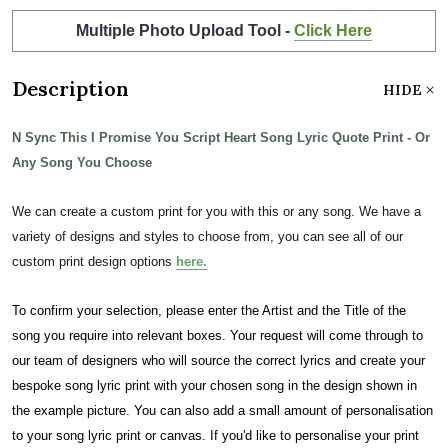
Multiple Photo Upload Tool -
Click Here
Description
HIDE
N Sync This I Promise You Script Heart Song Lyric Quote Print - Or
Any Song You Choose
We can create a custom print for you with this or any song. We have a
variety of designs and styles to choose from, you can see all of our
custom print design options
here.
To confirm your selection, please enter the Artist and the Title of the
song you require into relevant boxes. Your request will come through to
our team of designers who will source the correct lyrics and create your
bespoke song lyric print with your chosen song in the design shown in
the example picture. You can also add a small amount of personalisation
to your song lyric print or canvas. If you'd like to personalise your print