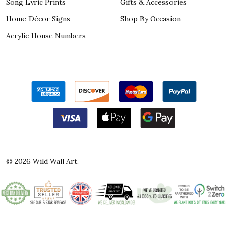
Song Lyric Prints
Gifts & Accessories
Home Décor Signs
Shop By Occasion
Acrylic House Numbers
©
2026
Wild Wall Art.