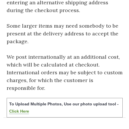
entering an alternative shipping address
during the checkout process.
Some larger items may need somebody to be
present at the delivery address to accept the
package.
We post internationally at an additional cost,
which will be calculated at checkout.
International orders may be subject to custom
charges, for which the customer is
responsible for.
To Upload Multiple Photos, Use our photo upload tool -
Click Here