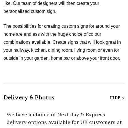
like. Our team of designers will then create your
personalised custom sign.
The possibilities for creating custom signs for around your
home are endless with the huge choice of colour
combinations available. Create signs that will look great in
your hallway, kitchen, dining room, living room or even for
outside in your garden, home bar or above your front door.
Delivery & Photos
HIDE
We have a choice of Next day & Express
delivery options available for UK customers at