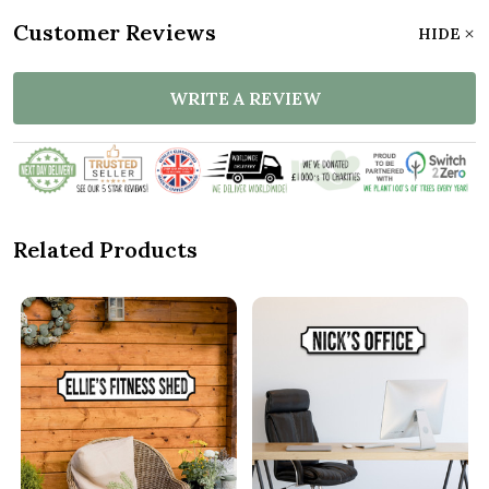
Customer Reviews
HIDE
WRITE A REVIEW
Related Products