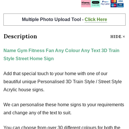
Multiple Photo Upload Tool -
Click Here
Description
HIDE
Name Gym Fitness Fan Any Colour Any Text 3D Train
Style Street Home Sign
Add that special touch to your home with one of our
beautiful unique Personalised 3D Train Style / Street Style
Acrylic house signs.
We can personalise these home signs to your requirements
and change any of the text to suit.
You can choose from over 30 different colours for both the