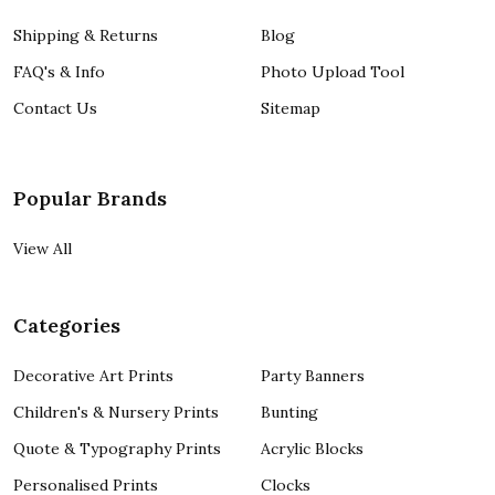
Shipping & Returns
Blog
FAQ's & Info
Photo Upload Tool
Contact Us
Sitemap
Popular Brands
View All
Categories
Decorative Art Prints
Party Banners
Children's & Nursery Prints
Bunting
Quote & Typography Prints
Acrylic Blocks
Personalised Prints
Clocks