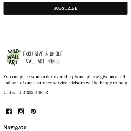
SUBSCRIBE
Footer
Start
You can place your order over the phone, please give us a call
and one of our customer service advisors will be happy to help
Call us at 01933 678638
Navigate