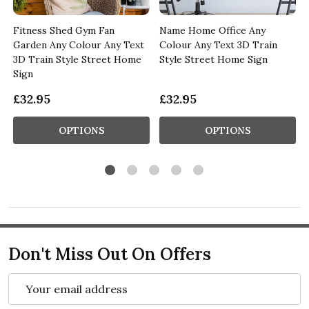
Fitness Shed Gym Fan
Name Home Office Any
Garden Any Colour Any Text
Colour Any Text 3D Train
3D Train Style Street Home
Style Street Home Sign
Sign
£32.95
£32.95
OPTIONS
OPTIONS
Don't Miss Out On Offers
Email
Address