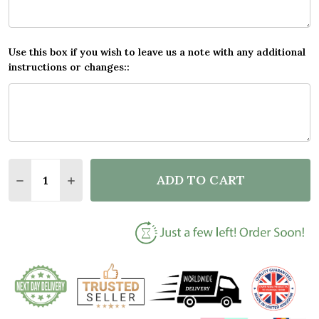
Use this box if you wish to leave us a note with any additional
instructions or changes::
Quantity:
ADD TO CART
DECREASE QUANTITY OF NAME GYM FITNESS FAN AN
INCREASE QUANTITY OF NAME GYM FITNES