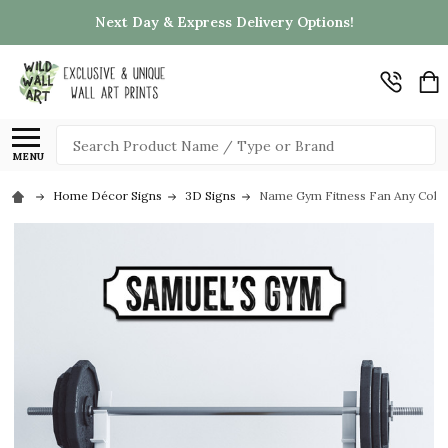
Next Day & Express Delivery Options!
Search
MENU
Home Décor Signs
3D Signs
Name Gym Fitness Fan Any Colour