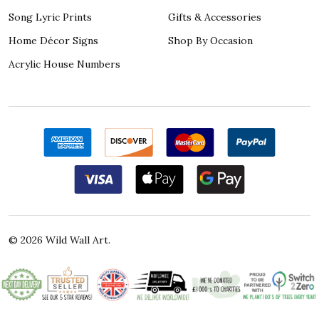
Song Lyric Prints
Gifts & Accessories
Home Décor Signs
Shop By Occasion
Acrylic House Numbers
©
2026
Wild Wall Art.