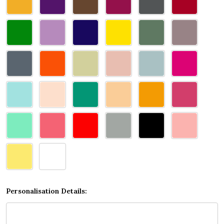
select
one
Personalisation Details: