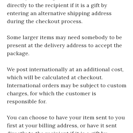
directly to the recipient if it is a gift by
entering an alternative shipping address
during the checkout process.
Some larger items may need somebody to be
present at the delivery address to accept the
package.
We post internationally at an additional cost,
which will be calculated at checkout.
International orders may be subject to custom
charges, for which the customer is
responsible for.
You can choose to have your item sent to you
first at your billing address, or have it sent