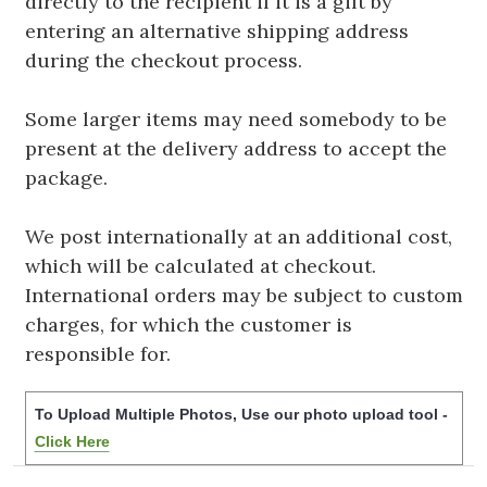
directly to the recipient if it is a gift by
entering an alternative shipping address
during the checkout process.
Some larger items may need somebody to be
present at the delivery address to accept the
package.
We post internationally at an additional cost,
which will be calculated at checkout.
International orders may be subject to custom
charges, for which the customer is
responsible for.
To Upload Multiple Photos, Use our photo upload tool -
Click Here