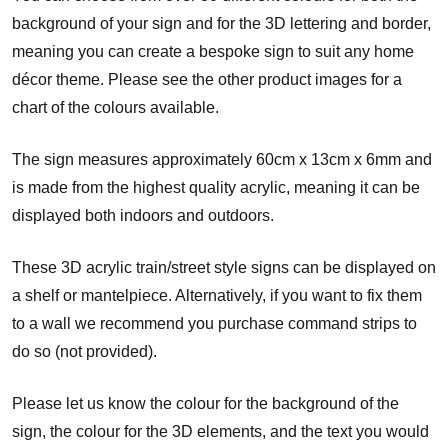
background of your sign and for the 3D lettering and border,
meaning you can create a bespoke sign to suit any home
décor theme. Please see the other product images for a
chart of the colours available.
The sign measures approximately 60cm x 13cm x 6mm and
is made from the highest quality acrylic, meaning it can be
displayed both indoors and outdoors.
These 3D acrylic train/street style signs can be displayed on
a shelf or mantelpiece. Alternatively, if you want to fix them
to a wall we recommend you purchase command strips to
do so (not provided).
Please let us know the colour for the background of the
sign, the colour for the 3D elements, and the text you would