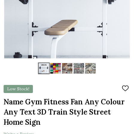
Low Stock!
ADD
TO
WIS
Name Gym Fitness Fan Any Colour
LIST
Any Text 3D Train Style Street
Home Sign
Write a Review