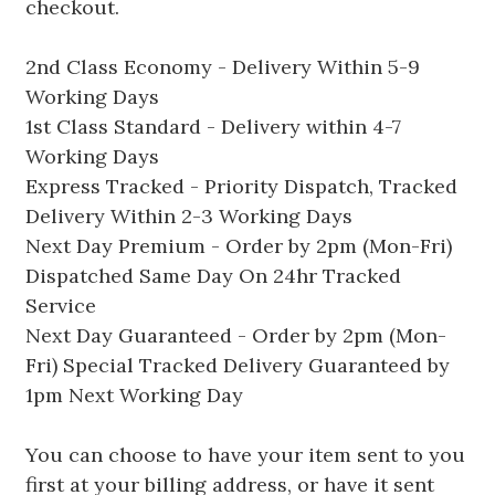
checkout.
2nd Class Economy - Delivery Within 5-9
Working Days
1st Class Standard - Delivery within 4-7
Working Days
Express Tracked - Priority Dispatch, Tracked
Delivery Within 2-3 Working Days
Next Day Premium - Order by 2pm (Mon-Fri)
Dispatched Same Day On 24hr Tracked
Service
Next Day Guaranteed - Order by 2pm (Mon-
Fri) Special Tracked Delivery Guaranteed by
1pm Next Working Day
You can choose to have your item sent to you
first at your billing address, or have it sent