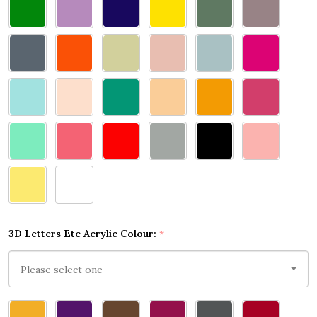
3D Letters Etc Acrylic Colour:
*
Please