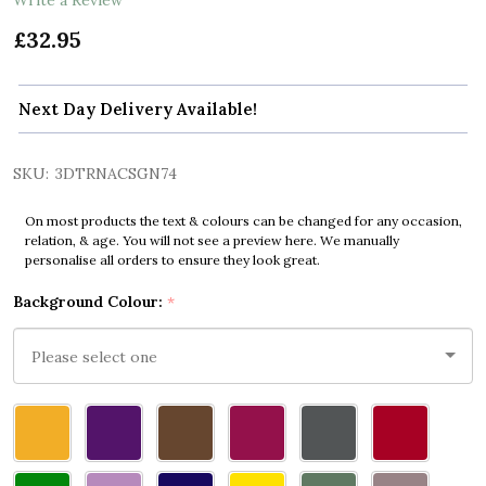
£32.95
Next Day Delivery Available!
SKU:
3DTRNACSGN74
On most products the text & colours can be changed for any occasion,
relation, & age. You will not see a preview here. We manually
personalise all orders to ensure they look great.
Background Colour:
*
Please
select
one