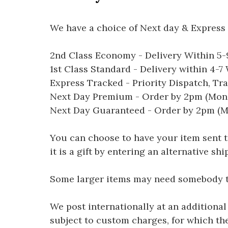
We have a choice of Next day & Express 
2nd Class Economy - Delivery Within 5
1st Class Standard - Delivery within 4-
Express Tracked - Priority Dispatch, Tr
Next Day Premium - Order by 2pm (Mon-
Next Day Guaranteed - Order by 2pm (M
You can choose to have your item sent to 
it is a gift by entering an alternative s
Some larger items may need somebody to 
We post internationally at an additional
subject to custom charges, for which th