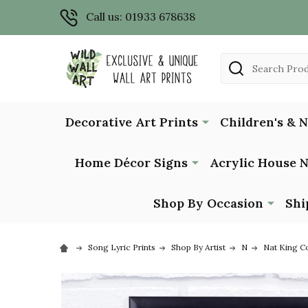
Call us: 01933 678638
Search
Decorative Art Prints
Children's & 
Home Décor Signs
Acrylic House 
Shop By Occasion
Shi
Song Lyric Prints
Shop By Artist
N
Nat King C