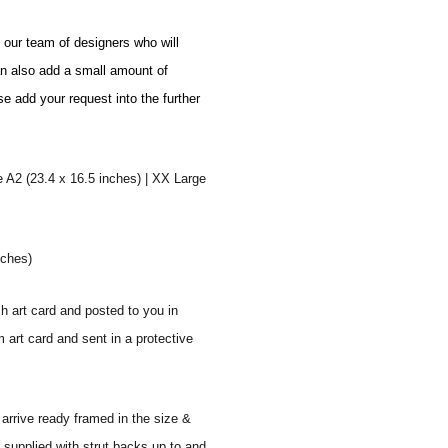
o our team of designers who will
an also add a small amount of
se add your request into the further
e A2 (23.4 x 16.5 inches) | XX Large
nches)
sh art card and posted to you in
 art card and sent in a protective
 arrive ready framed in the size &
 supplied with strut backs up to and