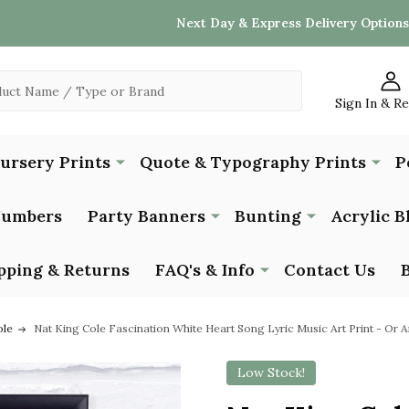
Next Day & Express Delivery Options
Sign In & R
Nursery Prints
Quote & Typography Prints
P
Numbers
Party Banners
Bunting
Acrylic B
pping & Returns
FAQ's & Info
Contact Us
ole
Nat King Cole Fascination White Heart Song Lyric Music Art Print - Or
Low Stock!