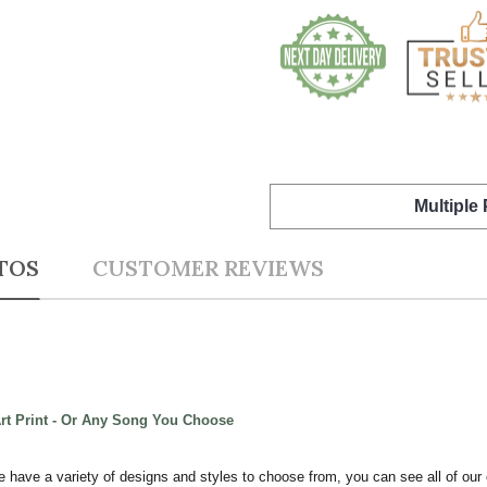
Multiple
TOS
CUSTOMER REVIEWS
Art Print - Or Any Song You Choose
e have a variety of designs and styles to choose from, you can see all of our