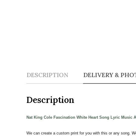
DESCRIPTION
DELIVERY & PHO
Description
Nat King Cole Fascination White Heart Song Lyric Music 
We can create a custom print for you with this or any song. W