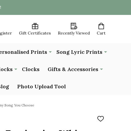
!
egister
Gift Certificates
Recently Viewed
Cart
ersonalised Prints
Song Lyric Prints
locks
Clocks
Gifts & Accessories
Blog
Photo Upload Tool
 Any Song You Choose
ADD
TO
WISH