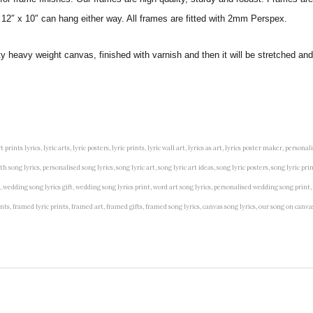
 12″ x 10″ can hang either way. All frames are fitted with 2mm Perspex.
ity heavy weight canvas, finished with varnish and then it will be stretched
t prints lyrics, lyric arts, lyric posters, lyric prints, lyric wall art, lyrics as art, lyrics poster maker, persona
song lyrics, personalised song lyrics, song lyric art, song lyric art ideas, song lyric posters, song lyric prin
art, wedding song lyrics gift, wedding song lyrics print, word art song lyrics, personalised wedding song print,
 prints, framed lyric prints, framed art, framed gifts, framed song lyrics, canvas song lyrics, our song on can