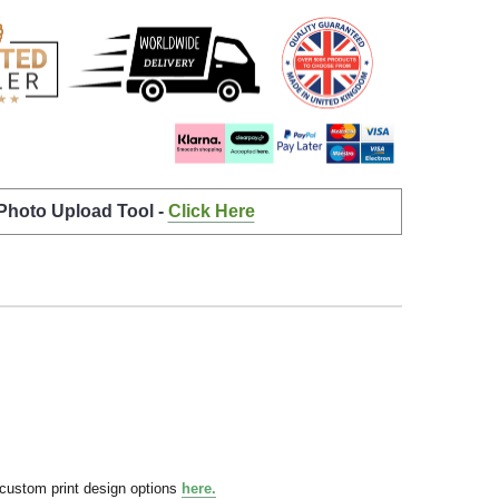
 Photo Upload Tool -
Click Here
 custom print design options
here.