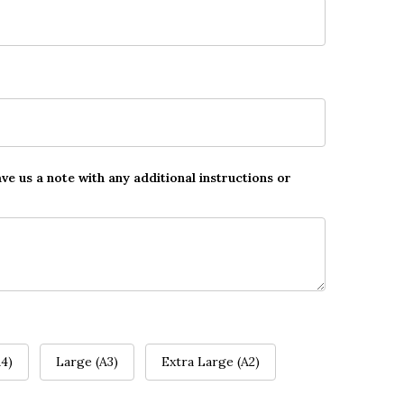
ave us a note with any additional instructions or
4)
Large (A3)
Extra Large (A2)