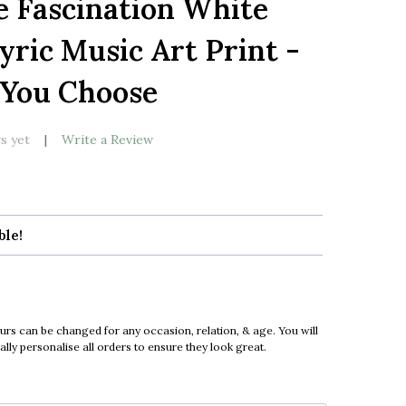
e Fascination White
LIST
yric Music Art Print -
 You Choose
s yet
Write a Review
ble!
urs can be changed for any occasion, relation, & age. You will
ly personalise all orders to ensure they look great.