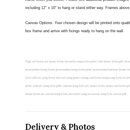
including 12″ x 10″ to hang or stand either way. Frames above
Canvas Options: Your chosen design will be printed onto qual
box frame and arrive with fixings ready to hang on the wall.
Tags: art lyrics, art music lyrics, favourite song lyrics print, first dance lyrics gift, hear
personalised song lyrics, personalised song lyrics print, personalised picture frame with 
lyric wall art, song lyrics into art, song poster, songs and lyrics using song lyrics in 
print, wall art, song lyric gifts, custom song lyric art, music lyrics, music and lyrics
music lyrics art, canvas song lyrics, favourite song on canvas, song lyric canvas gift.
Delivery & Photos