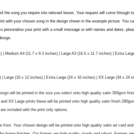
e of the song you require into relevant boxes. Your request will come through t
print with your chosen song in the design shown in the example picture. You c
ke to personalise your print with a small message or with names and dates, plea
 design.
) | Medium A4 (11.7 x 8.3 inches) | Large A3 (16.5 x 11.7 inches) | Extra Larg
 Large (16 x 12 inches) | Extra Large (24 x 16 inches) | XX Large (34 x 24 i
sign will be printed in the size you select onto high quality satin 350gsm fini
nd XX Large prints these will be printed onto high quality satin finish 280gsm
re included with the print only options.
from. Your chosen design will be printed onto high quality satin art card and
for frame finishes. Our frames are high quality, sturdy and robust. Frames are