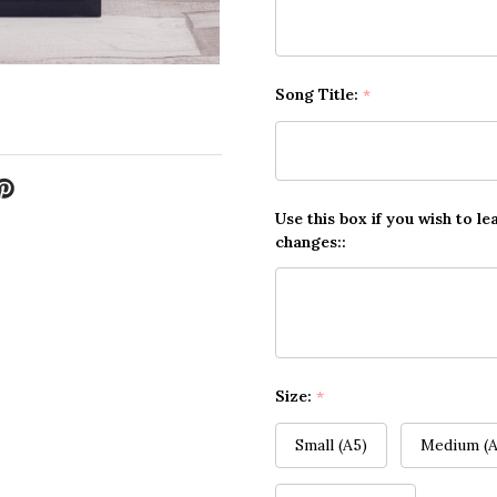
Song Title:
*
Use this box if you wish to le
changes::
Size:
*
Small (A5)
Medium (A