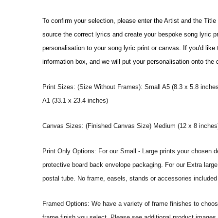
To confirm your selection, please enter the Artist and the Titl
source the correct lyrics and create your bespoke song lyric 
personalisation to your song lyric print or canvas. If you'd li
information box, and we will put your personalisation onto the
Print Sizes: (Size Without Frames): Small A5 (8.3 x 5.8 inches
A1 (33.1 x 23.4 inches)
Canvas Sizes: (Finished Canvas Size) Medium (12 x 8 inches) |
Print Only Options: For our Small - Large prints your chosen de
protective board back envelope packaging. For our Extra large a
postal tube. No frame, easels, stands or accessories included a
Framed Options: We have a variety of frame finishes to choose 
frame finish you select. Please see additional product images 