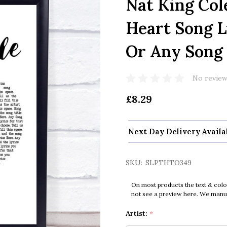
Nat King Col
Heart Song L
Or Any Song
No review
£8.29
Next Day Delivery Availa
SKU:
SLPTHTO349
On most products the text & colo
not see a preview here. We manual
Artist:
*