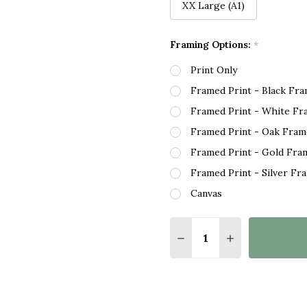
XX Large (A1)
Framing Options:
*
Print Only
Framed Print - Black Fr
Framed Print - White Fr
Framed Print - Oak Fram
Framed Print - Gold Fra
Framed Print - Silver Fr
Canvas
Quantity:
DECREASE QUANTITY O
INCREASE QUA