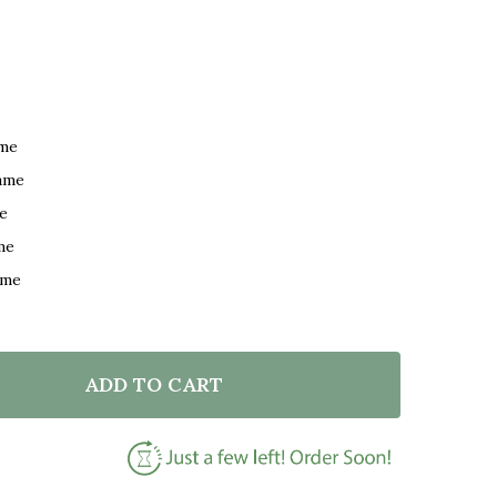
ame
ame
e
me
ame
ADD TO CART
F NAT KING COLE FASCINATION WHITE HEART SONG LY
NTITY OF NAT KING COLE FASCINATION WHITE HEART