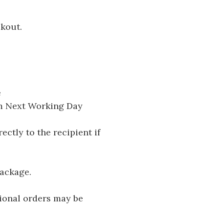
ckout.
e
pm Next Working Day
ectly to the recipient if
package.
tional orders may be