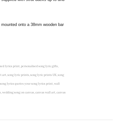
 and mounted onto a 38mm wooden bar
lised lyrics print, personalised song lyric gifts,
t art, song lyric prints, song lyric prints UK, song
 song lyrics quotes your song lyrics print, wall
vas, wedding song on canvas, canvas wall art, canvas