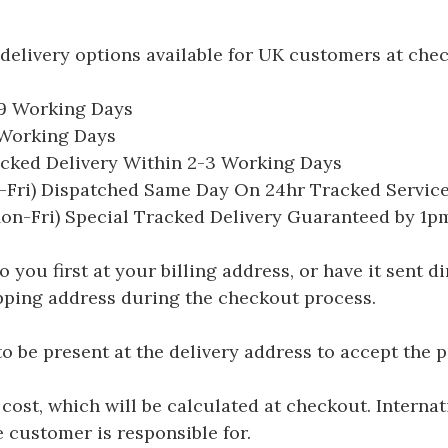
delivery options available for UK customers at che
-9 Working Days
7 Working Days
acked Delivery Within 2-3 Working Days
Fri) Dispatched Same Day On 24hr Tracked Servic
on-Fri) Special Tracked Delivery Guaranteed by 1
you first at your billing address, or have it sent dir
hipping address during the checkout process.
be present at the delivery address to accept the 
 cost, which will be calculated at checkout. Interna
e customer is responsible for.