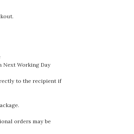
ckout.
e
pm Next Working Day
ectly to the recipient if
package.
tional orders may be