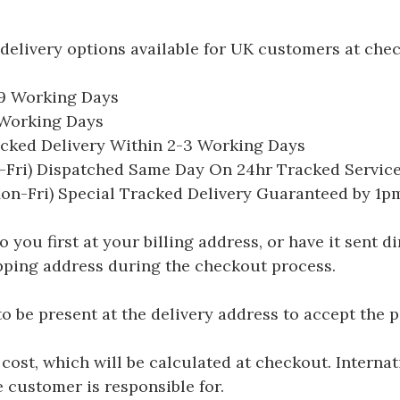
delivery options available for UK customers at che
-9 Working Days
7 Working Days
acked Delivery Within 2-3 Working Days
Fri) Dispatched Same Day On 24hr Tracked Servic
on-Fri) Special Tracked Delivery Guaranteed by 1
you first at your billing address, or have it sent dir
hipping address during the checkout process.
be present at the delivery address to accept the 
 cost, which will be calculated at checkout. Interna
e customer is responsible for.