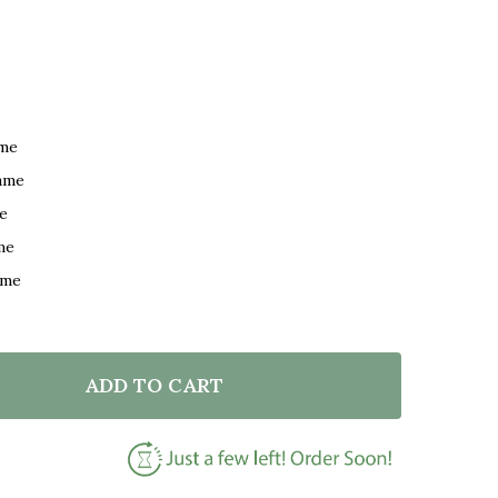
ame
ame
e
me
ame
ADD TO CART
F NICK JONAS JEALOUS BLACK & WHITE GUITAR SONG 
NTITY OF NICK JONAS JEALOUS BLACK & WHITE GUITA