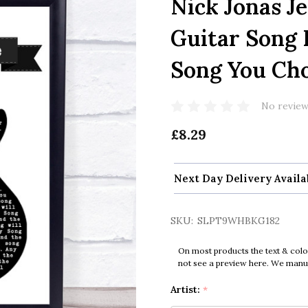
Nick Jonas J
Guitar Song 
Song You Ch
No review
£8.29
Next Day Delivery Availa
SKU:
SLPT9WHBKG182
On most products the text & colo
not see a preview here. We manual
Artist:
*