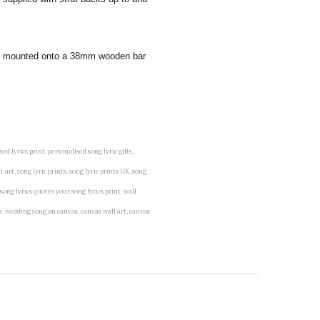
 and mounted onto a 38mm wooden bar
lised lyrics print, personalised song lyric gifts,
t art, song lyric prints, song lyric prints UK, song
 song lyrics quotes your song lyrics print, wall
vas, wedding song on canvas, canvas wall art, canvas