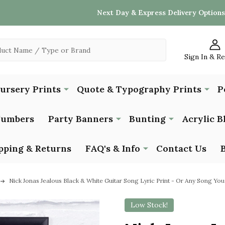
Next Day & Express Delivery Options
Sign In & R
Nursery Prints
Quote & Typography Prints
P
Numbers
Party Banners
Bunting
Acrylic B
pping & Returns
FAQ's & Info
Contact Us
Nick Jonas Jealous Black & White Guitar Song Lyric Print - Or Any Song Yo
Low Stock!