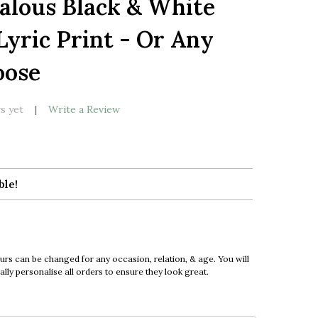
ealous Black & White
LIST
Lyric Print - Or Any
oose
s yet
Write a Review
ble!
urs can be changed for any occasion, relation, & age. You will
ly personalise all orders to ensure they look great.