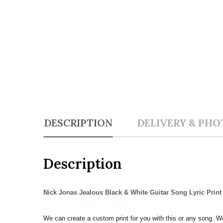
DESCRIPTION
DELIVERY & PHO
Description
Nick Jonas Jealous Black & White Guitar Song Lyric Prin
We can create a custom print for you with this or any song. W