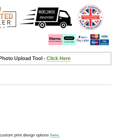
 Photo Upload Tool -
Click Here
 custom print design options
here.