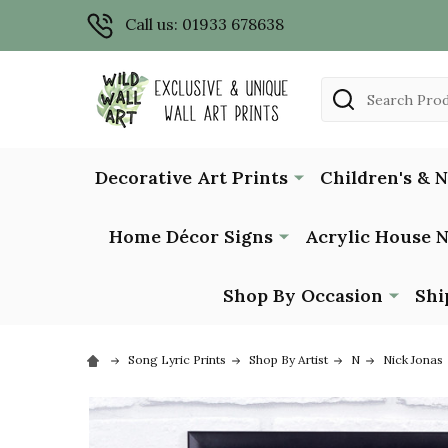
Call us: 01933 678638
Search
Decorative Art Prints
Children's & 
Home Décor Signs
Acrylic House 
Shop By Occasion
Shi
Song Lyric Prints
Shop By Artist
N
Nick Jonas