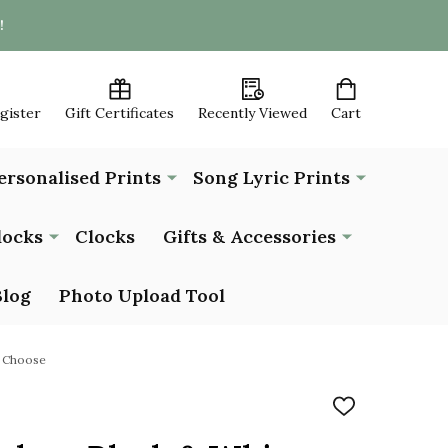
!
egister
Gift Certificates
Recently Viewed
Cart
ersonalised Prints
Song Lyric Prints
locks
Clocks
Gifts & Accessories
Blog
Photo Upload Tool
u Choose
ADD
TO
WISH