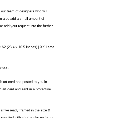
o our team of designers who will
an also add a small amount of
se add your request into the further
e A2 (23.4 x 16.5 inches) | XX Large
nches)
sh art card and posted to you in
 art card and sent in a protective
 arrive ready framed in the size &
 supplied with strut backs up to and