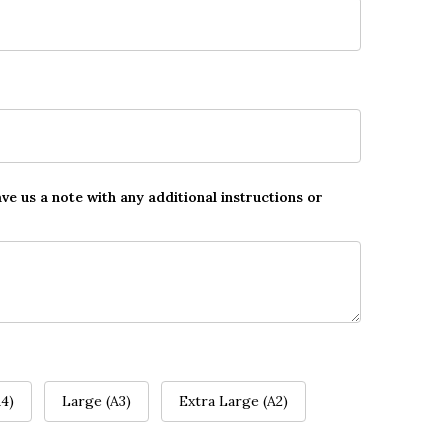
ave us a note with any additional instructions or
4)
Large (A3)
Extra Large (A2)