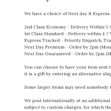
We have a choice of Next day & Express 
2nd Class Economy - Delivery Within 5
1st Class Standard - Delivery within 4-
Express Tracked - Priority Dispatch, Tr
Next Day Premium - Order by 2pm (Mon-
Next Day Guaranteed - Order by 2pm (M
You can choose to have your item sent to 
it is a gift by entering an alternative s
Some larger items may need somebody to 
We post internationally at an additional
subject to custom charges, for which th