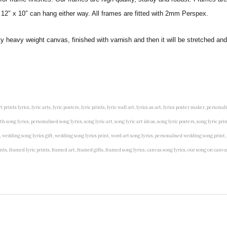
 12″ x 10″ can hang either way. All frames are fitted with 2mm Perspex.
ity heavy weight canvas, finished with varnish and then it will be stretched
t prints lyrics, lyric arts, lyric posters, lyric prints, lyric wall art, lyrics as art, lyrics poster maker, persona
song lyrics, personalised song lyrics, song lyric art, song lyric art ideas, song lyric posters, song lyric prin
art, wedding song lyrics gift, wedding song lyrics print, word art song lyrics, personalised wedding song print,
 prints, framed lyric prints, framed art, framed gifts, framed song lyrics, canvas song lyrics, our song on can