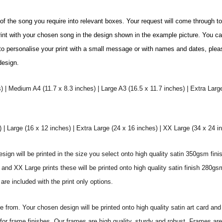
e of the song you require into relevant boxes. Your request will come through t
print with your chosen song in the design shown in the example picture. You c
ke to personalise your print with a small message or with names and dates, plea
 design.
) | Medium A4 (11.7 x 8.3 inches) | Large A3 (16.5 x 11.7 inches) | Extra Larg
 Large (16 x 12 inches) | Extra Large (24 x 16 inches) | XX Large (34 x 24 i
sign will be printed in the size you select onto high quality satin 350gsm fini
nd XX Large prints these will be printed onto high quality satin finish 280gsm
re included with the print only options.
from. Your chosen design will be printed onto high quality satin art card and
for frame finishes. Our frames are high quality, sturdy and robust. Frames are