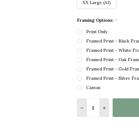
XX Large (A1)
Framing Options:
*
Print Only
Framed Print - Black Fr
Framed Print - White Fr
Framed Print - Oak Fram
Framed Print - Gold Fra
Framed Print - Silver Fr
Canvas
Quantity:
DECREASE QUANTITY O
INCREASE QUA