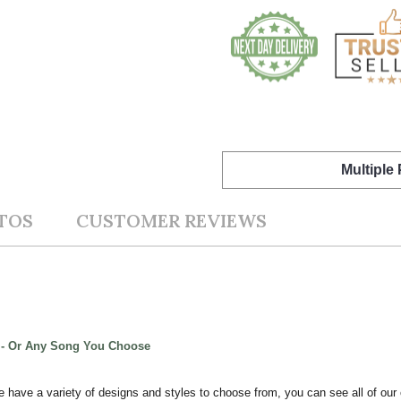
Multiple
TOS
CUSTOMER REVIEWS
t - Or Any Song You Choose
e have a variety of designs and styles to choose from, you can see all of our