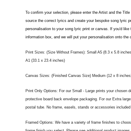
To confirm your selection, please enter the Artist and the Titl
source the correct lyrics and create your bespoke song lyric 
personalisation to your song lyric print or canvas. If you'd li
information box, and we will put your personalisation onto the
Print Sizes: (Size Without Frames): Small A5 (8.3 x 5.8 inches
A1 (33.1 x 23.4 inches)
Canvas Sizes: (Finished Canvas Size) Medium (12 x 8 inches) |
Print Only Options: For our Small - Large prints your chosen de
protective board back envelope packaging. For our Extra large a
postal tube. No frame, easels, stands or accessories included a
Framed Options: We have a variety of frame finishes to choose 
frame finish you select. Please see additional product images 