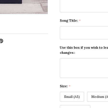
Song Title:
*
Use this box if you wish to le
changes::
Size:
*
Small (A5)
Medium (A