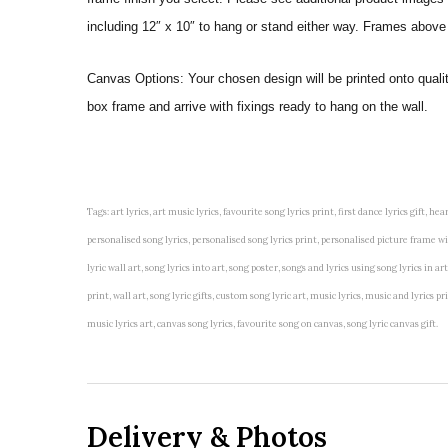
including 12″ x 10″ to hang or stand either way. Frames above
Canvas Options: Your chosen design will be printed onto qual
box frame and arrive with fixings ready to hang on the wall.
Tags: art lyrics, art music lyrics, favourite song lyrics print, first dance lyrics gift, hear
personalised song lyrics, personalised song lyrics print, personalised picture frame with 
lyric wall art, song lyrics into art, song poster, songs and lyrics using song lyrics in 
print, wall art, song lyric gifts, custom song lyric art, music lyrics, music and lyrics
music lyrics art, canvas song lyrics, favourite song on canvas, song lyric canvas gift.
Delivery & Photos