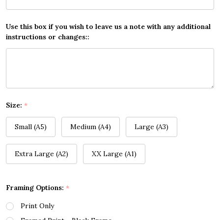
Use this box if you wish to leave us a note with any additional
instructions or changes::
Size:
*
Small (A5)
Medium (A4)
Large (A3)
Extra Large (A2)
XX Large (A1)
Framing Options:
*
Print Only