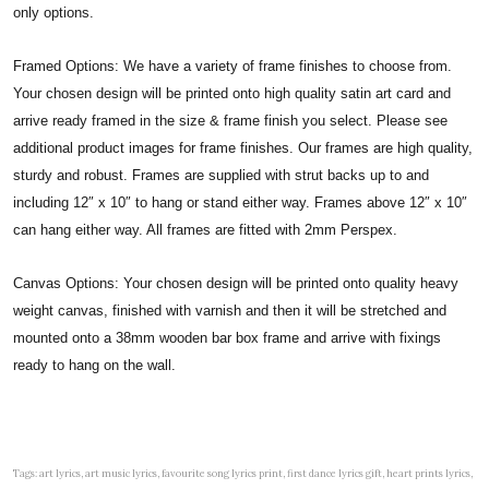
only options.
Framed Options: We have a variety of frame finishes to choose from.
Your chosen design will be printed onto high quality satin art card and
arrive ready framed in the size & frame finish you select. Please see
additional product images for frame finishes. Our frames are high quality,
sturdy and robust. Frames are supplied with strut backs up to and
including 12″ x 10″ to hang or stand either way. Frames above 12″ x 10″
can hang either way. All frames are fitted with 2mm Perspex.
Canvas Options: Your chosen design will be printed onto quality heavy
weight canvas, finished with varnish and then it will be stretched and
mounted onto a 38mm wooden bar box frame and arrive with fixings
ready to hang on the wall.
Tags: art lyrics, art music lyrics, favourite song lyrics print, first dance lyrics gift, heart prints lyrics,