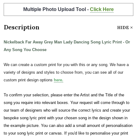
Multiple Photo Upload Tool -
Click Here
Description
HIDE
Nickelback Far Away Grey Man Lady Dancing Song Lyric Print - Or
Any Song You Choose
We can create a custom print for you with this or any song. We have a
variety of designs and styles to choose from, you can see all of our
custom print design options
here.
To confirm your selection, please enter the Artist and the Title of the
song you require into relevant boxes. Your request will come through to
our team of designers who will source the correct lyrics and create your
bespoke song lyric print with your chosen song in the design shown in
the example picture. You can also add a small amount of personalisation
to your song lyric print or canvas. If you'd like to personalise your print