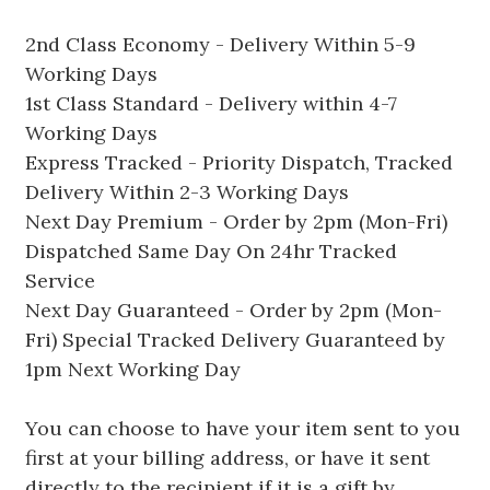
2nd Class Economy - Delivery Within 5-9
Working Days
1st Class Standard - Delivery within 4-7
Working Days
Express Tracked - Priority Dispatch, Tracked
Delivery Within 2-3 Working Days
Next Day Premium - Order by 2pm (Mon-Fri)
Dispatched Same Day On 24hr Tracked
Service
Next Day Guaranteed - Order by 2pm (Mon-
Fri) Special Tracked Delivery Guaranteed by
1pm Next Working Day
You can choose to have your item sent to you
first at your billing address, or have it sent
directly to the recipient if it is a gift by