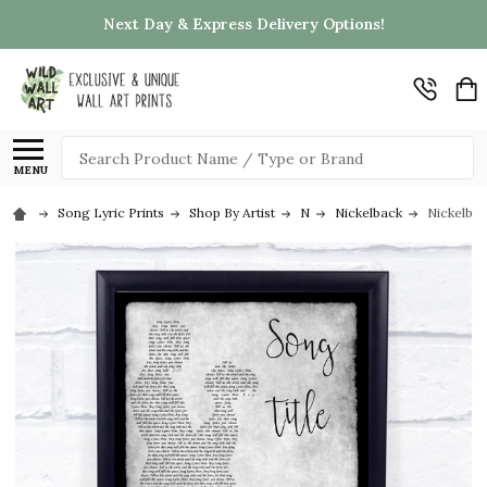
Next Day & Express Delivery Options!
Search
MENU
Song Lyric Prints
Shop By Artist
N
Nickelback
Nickelba