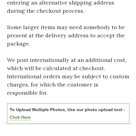
entering an alternative shipping address
during the checkout process.
Some larger items may need somebody to be
present at the delivery address to accept the
package.
We post internationally at an additional cost,
which will be calculated at checkout.
International orders may be subject to custom
charges, for which the customer is
responsible for.
To Upload Multiple Photos, Use our photo upload tool -
Click Here