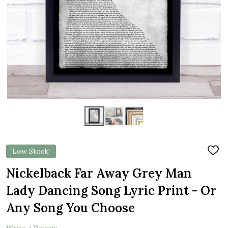
Low Stock!
ADD
TO
WIS
Nickelback Far Away Grey Man
LIST
Lady Dancing Song Lyric Print - Or
Any Song You Choose
Write a Review