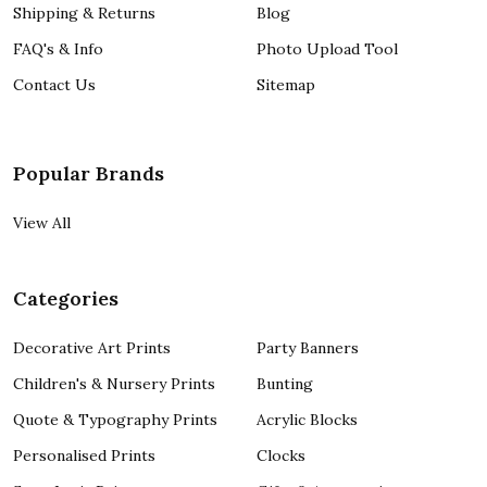
Shipping & Returns
Blog
FAQ's & Info
Photo Upload Tool
Contact Us
Sitemap
Popular Brands
View All
Categories
Decorative Art Prints
Party Banners
Children's & Nursery Prints
Bunting
Quote & Typography Prints
Acrylic Blocks
Personalised Prints
Clocks