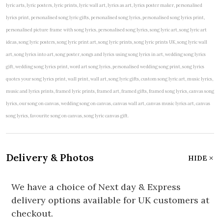
lyric arts, lyric posters, lyric prints, lyric wall art, lyrics as art, lyrics poster maker, personalised
lyrics print, personalised song lyric gifts, personalised song lyrics, personalised song lyrics print,
personalised picture frame with song lyrics, personalised song lyrics, song lyric art, song lyric art
ideas, song lyric posters, song lyric print art, song lyric prints, song lyric prints UK, song lyric wall
art, song lyrics into art, song poster, songs and lyrics using song lyrics in art, wedding song lyrics
gift, wedding song lyrics print, word art song lyrics, personalised wedding song print, song lyrics
quotes your song lyrics print, wall print, wall art, song lyric gifts, custom song lyric art, music lyrics,
music and lyrics prints, framed lyric prints, framed art, framed gifts, framed song lyrics, canvas song
lyrics, our song on canvas, wedding song on canvas, canvas wall art, canvas music lyrics art, canvas
song lyrics, favourite song on canvas, song lyric canvas gift.
Delivery & Photos
HIDE
We have a choice of Next day & Express
delivery options available for UK customers at
checkout.