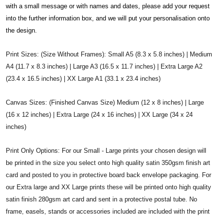
with a small message or with names and dates, please add your request
into the further information box, and we will put your personalisation onto
the design.
Print Sizes: (Size Without Frames): Small A5 (8.3 x 5.8 inches) | Medium
A4 (11.7 x 8.3 inches) | Large A3 (16.5 x 11.7 inches) | Extra Large A2
(23.4 x 16.5 inches) | XX Large A1 (33.1 x 23.4 inches)
Canvas Sizes: (Finished Canvas Size) Medium (12 x 8 inches) | Large
(16 x 12 inches) | Extra Large (24 x 16 inches) | XX Large (34 x 24
inches)
Print Only Options: For our Small - Large prints your chosen design will
be printed in the size you select onto high quality satin 350gsm finish art
card and posted to you in protective board back envelope packaging. For
our Extra large and XX Large prints these will be printed onto high quality
satin finish 280gsm art card and sent in a protective postal tube. No
frame, easels, stands or accessories included are included with the print