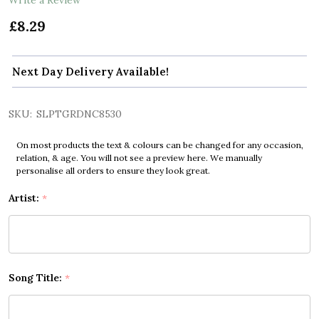
£8.29
Next Day Delivery Available!
SKU:
SLPTGRDNC8530
On most products the text & colours can be changed for any occasion,
relation, & age. You will not see a preview here. We manually
personalise all orders to ensure they look great.
Artist:
*
Song Title:
*