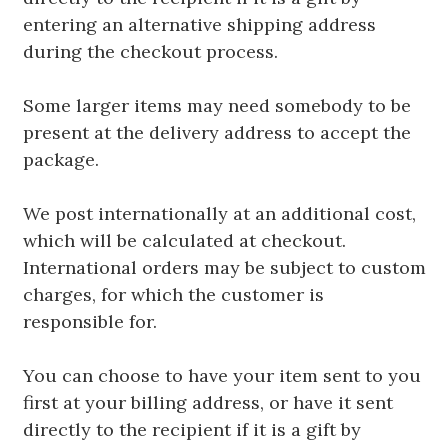
entering an alternative shipping address
during the checkout process.
Some larger items may need somebody to be
present at the delivery address to accept the
package.
We post internationally at an additional cost,
which will be calculated at checkout.
International orders may be subject to custom
charges, for which the customer is
responsible for.
You can choose to have your item sent to you
first at your billing address, or have it sent
directly to the recipient if it is a gift by