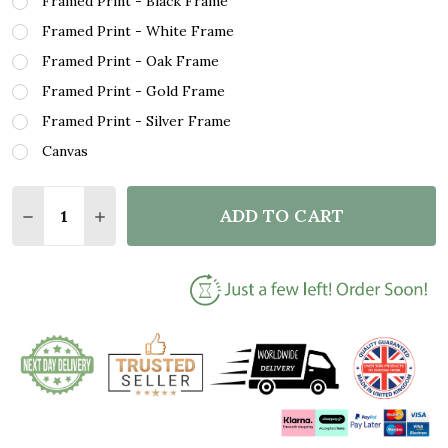
Framed Print - Black Frame
Framed Print - White Frame
Framed Print - Oak Frame
Framed Print - Gold Frame
Framed Print - Silver Frame
Canvas
Quantity:
ADD TO CART
DECREASE QUANTITY OF NICKELBACK FAR AWAY GR
INCREASE QUANTITY OF NICKELBACK FAR 