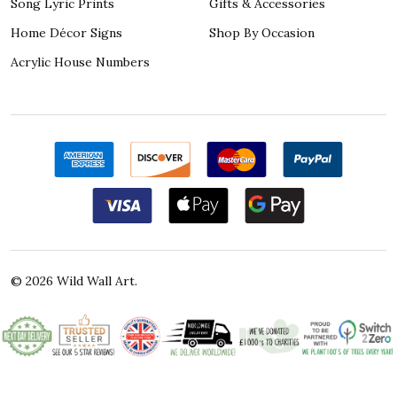
Song Lyric Prints
Gifts & Accessories
Home Décor Signs
Shop By Occasion
Acrylic House Numbers
©
2026
Wild Wall Art.