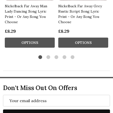
Nickelback Far Away Man
Nickelback Far Away Grey
Lady Dancing Song Lyric
Rustic Script Song Lyric
Print - Or Any Song You
Print - Or Any Song You
Choose
Choose
£8.29
£8.29
OPTIONS
OPTIONS
Don't Miss Out On Offers
Email
Address