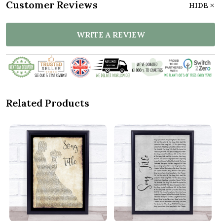
Customer Reviews
HIDE
WRITE A REVIEW
Related Products