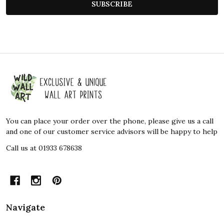
SUBSCRIBE
Footer
Start
You can place your order over the phone, please give us a call
and one of our customer service advisors will be happy to help
Call us at 01933 678638
Navigate