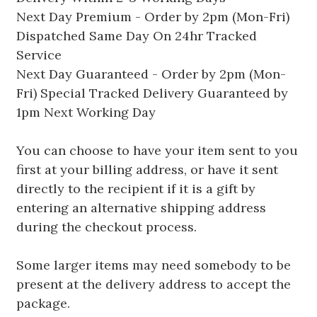
Next Day Premium - Order by 2pm (Mon-Fri)
Dispatched Same Day On 24hr Tracked
Service
Next Day Guaranteed - Order by 2pm (Mon-
Fri) Special Tracked Delivery Guaranteed by
1pm Next Working Day
You can choose to have your item sent to you
first at your billing address, or have it sent
directly to the recipient if it is a gift by
entering an alternative shipping address
during the checkout process.
Some larger items may need somebody to be
present at the delivery address to accept the
package.