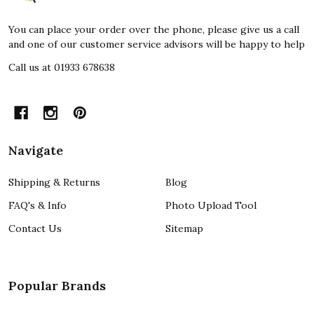
You can place your order over the phone, please give us a call
and one of our customer service advisors will be happy to help
Call us at 01933 678638
Navigate
Shipping & Returns
Blog
FAQ's & Info
Photo Upload Tool
Contact Us
Sitemap
Popular Brands