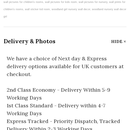
Delivery & Photos
HIDE
We have a choice of Next day & Express
delivery options available for UK customers at
checkout.
2nd Class Economy - Delivery Within 5-9
Working Days
1st Class Standard - Delivery within 4-7
Working Days
Express Tracked - Priority Dispatch, Tracked
Delivery Within 2-3 Working Days