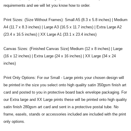
requirements and we will let you know how to order.
Print Sizes: (Size Without Frames): Small A5 (8.3 x 5.8 inches) | Medium
A4 (11.7 x 8.3 inches) | Large A3 (16.5 x 11.7 inches) | Extra Large A2
(23.4 x 16.5 inches) | XX Large A1 (33.1 x 23.4 inches)
Canvas Sizes: (Finished Canvas Size) Medium (12 x 8 inches) | Large
(16 x 12 inches) | Extra Large (24 x 16 inches) | XX Large (34 x 24
inches)
Print Only Options: For our Small - Large prints your chosen design will
be printed in the size you select onto high quality satin 350gsm finish art
card and posted to you in protective board back envelope packaging. For
our Extra large and XX Large prints these will be printed onto high quality
satin finish 280gsm art card and sent in a protective postal tube. No
frame, easels, stands or accessories included are included with the print
only options.