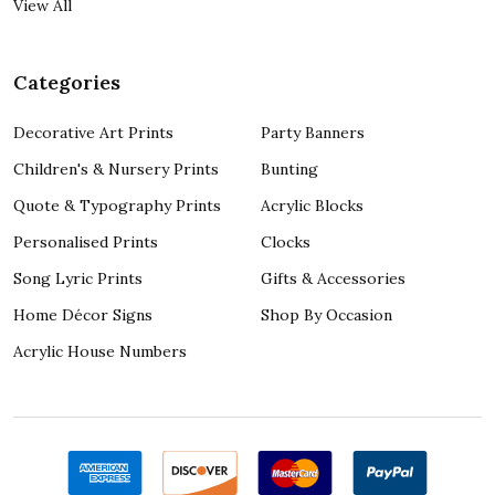
View All
Categories
Decorative Art Prints
Party Banners
Children's & Nursery Prints
Bunting
Quote & Typography Prints
Acrylic Blocks
Personalised Prints
Clocks
Song Lyric Prints
Gifts & Accessories
Home Décor Signs
Shop By Occasion
Acrylic House Numbers