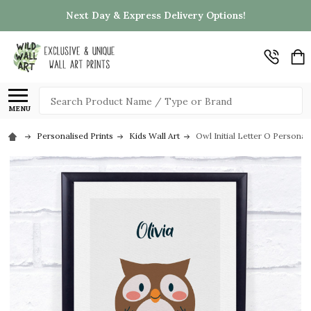
Next Day & Express Delivery Options!
Search
MENU
Personalised Prints
Kids Wall Art
Owl Initial Letter O Personali