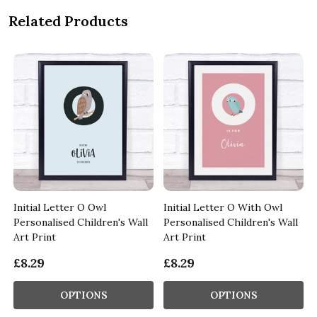
Related Products
Initial Letter O Owl
Initial Letter O With Owl
Personalised Children's Wall
Personalised Children's Wall
Art Print
Art Print
£8.29
£8.29
OPTIONS
OPTIONS