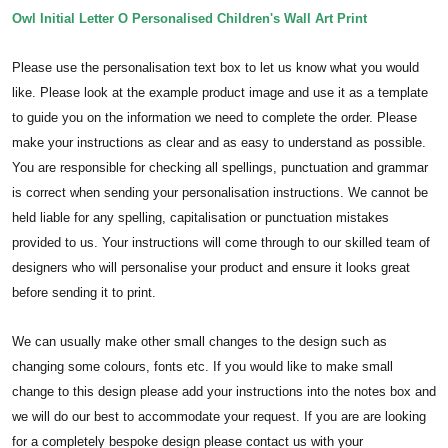
Owl Initial Letter O Personalised Children's Wall Art Print
Please use the personalisation text box to let us know what you would
like. Please look at the example product image and use it as a template
to guide you on the information we need to complete the order.
Please
make your instructions as clear and as easy to understand as possible.
You are responsible for checking all spellings, punctuation and grammar
is correct when sending your personalisation instructions. We cannot be
held liable for any spelling, capitalisation or punctuation mistakes
provided to us.
Your instructions will come through to our skilled team of
designers who will personalise your product and ensure it looks great
before sending it to print.
We can usually make other small changes to the design such as
changing some colours, fonts etc. If you would like to make small
change to this design please add your instructions into the notes box and
we will do our best to accommodate your request. If you are are looking
for a completely bespoke design please contact us with your