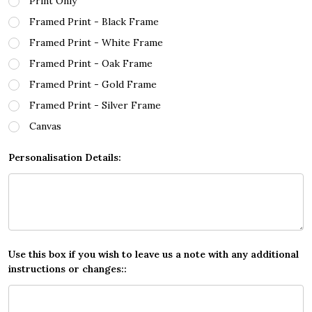
Print Only
Framed Print - Black Frame
Framed Print - White Frame
Framed Print - Oak Frame
Framed Print - Gold Frame
Framed Print - Silver Frame
Canvas
Personalisation Details:
Use this box if you wish to leave us a note with any additional
instructions or changes::