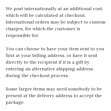
We post internationally at an additional cost,
which will be calculated at checkout.
International orders may be subject to custom
charges, for which the customer is
responsible for.
You can choose to have your item sent to you
first at your billing address, or have it sent
directly to the recipient if it is a gift by
entering an alternative shipping address
during the checkout process.
Some larger items may need somebody to be
present at the delivery address to accept the
package.