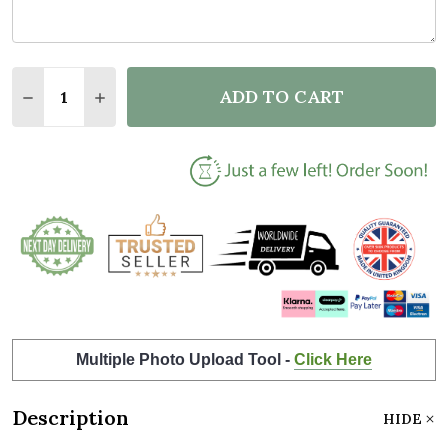
Quantity:
ADD TO CART
DECREASE QUANTITY OF OWL INITIAL LETTER O PE
INCREASE QUANTITY OF OWL INITIAL LETT
Multiple Photo Upload Tool -
Click Here
Description
HIDE