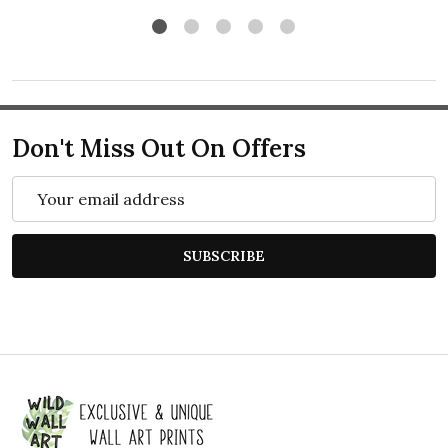
Don't Miss Out On Offers
Email
Address
SUBSCRIBE
Footer
Start