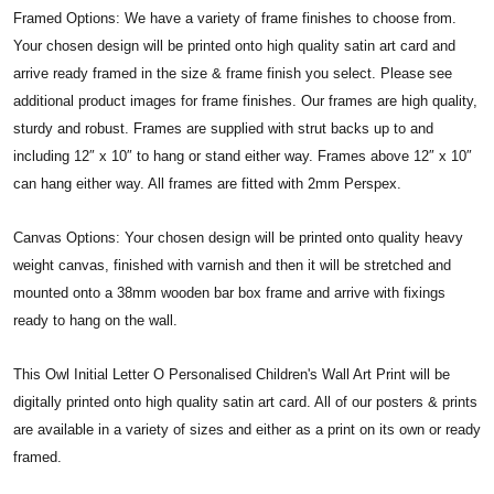
Framed Options: We have a variety of frame finishes to choose from.
Your chosen design will be printed onto high quality satin art card and
arrive ready framed in the size & frame finish you select. Please see
additional product images for frame finishes. Our frames are high quality,
sturdy and robust. Frames are supplied with strut backs up to and
including 12″ x 10″ to hang or stand either way. Frames above 12″ x 10″
can hang either way. All frames are fitted with 2mm Perspex.
Canvas Options: Your chosen design will be printed onto quality heavy
weight canvas, finished with varnish and then it will be stretched and
mounted onto a 38mm wooden bar box frame and arrive with fixings
ready to hang on the wall.
This Owl Initial Letter O Personalised Children's Wall Art Print will be
digitally printed onto high quality satin art card. All of our posters & prints
are available in a variety of sizes and either as a print on its own or ready
framed.