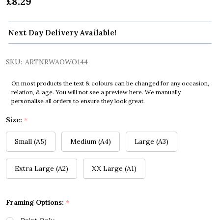
£8.29
Next Day Delivery Available!
SKU:
ARTNRWAOWO144
On most products the text & colours can be changed for any occasion,
relation, & age. You will not see a preview here. We manually
personalise all orders to ensure they look great.
Size:
*
Small (A5)
Medium (A4)
Large (A3)
Extra Large (A2)
XX Large (A1)
Framing Options:
*