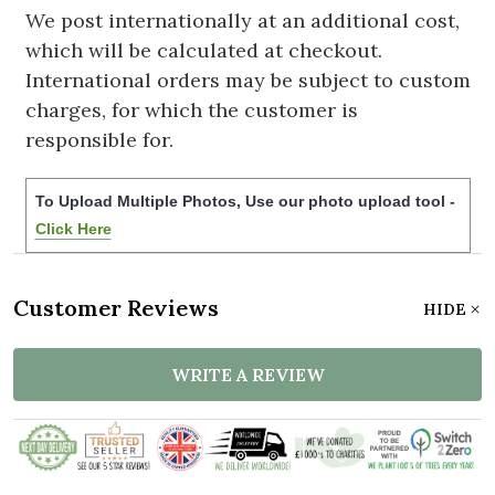
We post internationally at an additional cost,
which will be calculated at checkout.
International orders may be subject to custom
charges, for which the customer is
responsible for.
To Upload Multiple Photos, Use our photo upload tool -
Click Here
Customer Reviews
HIDE
WRITE A REVIEW