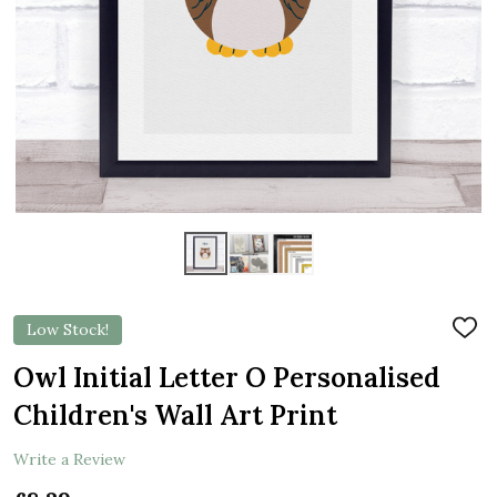
Low Stock!
ADD
TO
WIS
Owl Initial Letter O Personalised
LIST
Children's Wall Art Print
Write a Review