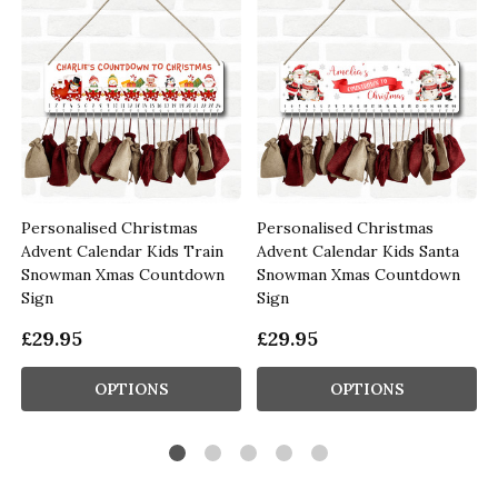
Personalised Christmas
Personalised Christmas
Advent Calendar Kids Train
Advent Calendar Kids Santa
Snowman Xmas Countdown
Snowman Xmas Countdown
Sign
Sign
£29.95
£29.95
OPTIONS
OPTIONS