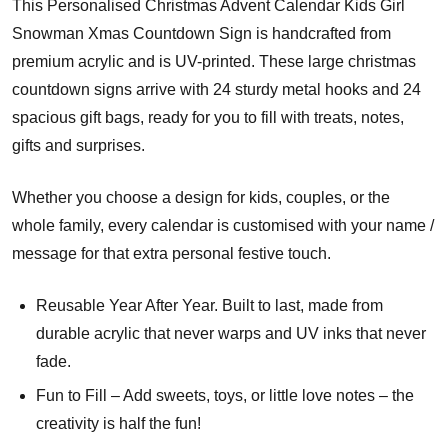
This Personalised Christmas Advent Calendar Kids Girl
Snowman Xmas Countdown Sign is handcrafted from
premium acrylic and is UV-printed. These large christmas
countdown signs arrive with 24 sturdy metal hooks and 24
spacious gift bags, ready for you to fill with treats, notes,
gifts and surprises.
Whether you choose a design for kids, couples, or the
whole family, every calendar is customised with your name /
message for that extra personal festive touch.
Reusable Year After Year. Built to last, made from
durable acrylic that never warps and UV inks that never
fade.
Fun to Fill – Add sweets, toys, or little love notes – the
creativity is half the fun!