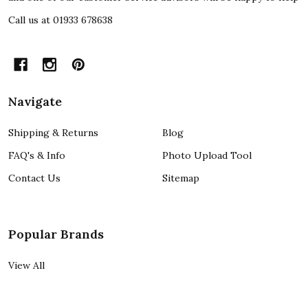
Call us at 01933 678638
Navigate
Shipping & Returns
Blog
FAQ's & Info
Photo Upload Tool
Contact Us
Sitemap
Popular Brands
View All