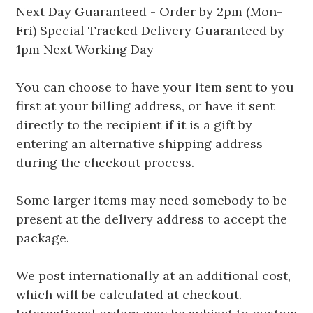
Next Day Guaranteed - Order by 2pm (Mon-
Fri) Special Tracked Delivery Guaranteed by
1pm Next Working Day
You can choose to have your item sent to you
first at your billing address, or have it sent
directly to the recipient if it is a gift by
entering an alternative shipping address
during the checkout process.
Some larger items may need somebody to be
present at the delivery address to accept the
package.
We post internationally at an additional cost,
which will be calculated at checkout.