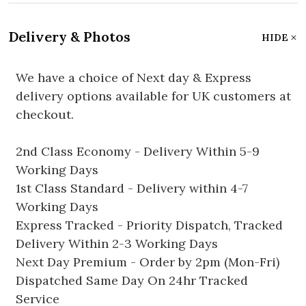
Delivery & Photos
HIDE
We have a choice of Next day & Express
delivery options available for UK customers at
checkout.
2nd Class Economy - Delivery Within 5-9
Working Days
1st Class Standard - Delivery within 4-7
Working Days
Express Tracked - Priority Dispatch, Tracked
Delivery Within 2-3 Working Days
Next Day Premium - Order by 2pm (Mon-Fri)
Dispatched Same Day On 24hr Tracked
Service