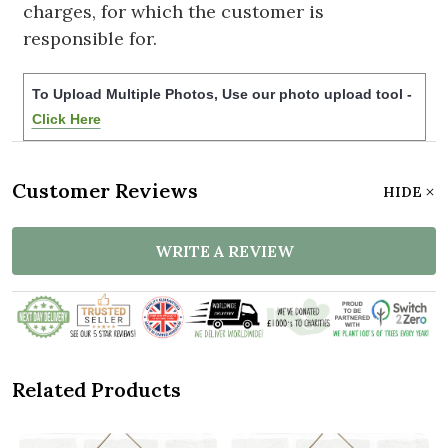
charges, for which the customer is
responsible for.
To Upload Multiple Photos, Use our photo upload tool -
Click Here
Customer Reviews
HIDE
WRITE A REVIEW
Related Products