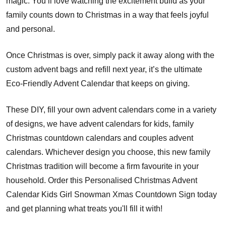
magic. You’ll love watching the excitement build as your
family counts down to Christmas in a way that feels joyful
and personal.
Once Christmas is over, simply pack it away along with the
custom advent bags and refill next year, it’s the ultimate
Eco-Friendly Advent Calendar that keeps on giving.
These DIY, fill your own advent calendars come in a variety
of designs, we have advent calendars for kids, family
Christmas countdown calendars and couples advent
calendars. Whichever design you choose, this new family
Christmas tradition will become a firm favourite in your
household. Order this Personalised Christmas Advent
Calendar Kids Girl Snowman Xmas Countdown Sign today
and get planning what treats you'll fill it with!