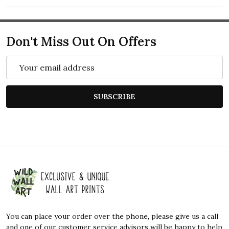
Don't Miss Out On Offers
Email
Address
SUBSCRIBE
Footer
Start
You can place your order over the phone, please give us a call
and one of our customer service advisors will be happy to help