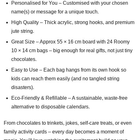
Personalised for You – Customised with your chosen
name(s) or message for a unique touch.
High Quality – Thick acrylic, strong hooks, and premium
jute string.
Great Size – Approx 55 × 16 cm board with 24 Roomy
10 × 14 cm bags – big enough for real gifts, not just tiny
chocolates.
Easy to Use – Each bag hangs from its own hook so
kids can reach them easily (and no tangled string
disasters).
Eco-Friendly & Refillable – A sustainable, waste-free
alternative to disposable calendars.
From chocolates to trinkets, jokes, self-care treats, or even
family activity cards – every day becomes a moment of