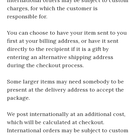
International orders may be subject to custom
charges, for which the customer is
responsible for.
You can choose to have your item sent to you
first at your billing address, or have it sent
directly to the recipient if it is a gift by
entering an alternative shipping address
during the checkout process.
Some larger items may need somebody to be
present at the delivery address to accept the
package.
We post internationally at an additional cost,
which will be calculated at checkout.
International orders may be subject to custom