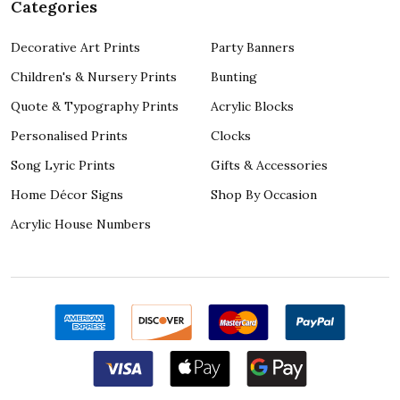
Categories
Decorative Art Prints
Party Banners
Children's & Nursery Prints
Bunting
Quote & Typography Prints
Acrylic Blocks
Personalised Prints
Clocks
Song Lyric Prints
Gifts & Accessories
Home Décor Signs
Shop By Occasion
Acrylic House Numbers