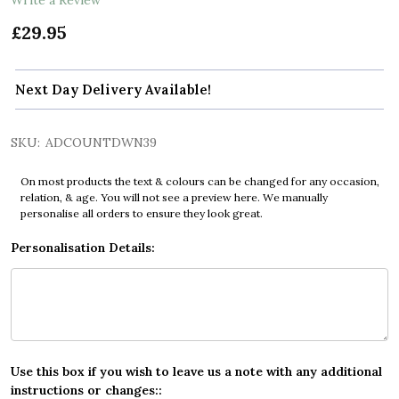
£29.95
Next Day Delivery Available!
SKU:
ADCOUNTDWN39
On most products the text & colours can be changed for any occasion,
relation, & age. You will not see a preview here. We manually
personalise all orders to ensure they look great.
Personalisation Details:
Use this box if you wish to leave us a note with any additional
instructions or changes::