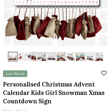
Low Stock!
ADD
TO
WIS
Personalised Christmas Advent
LIST
Calendar Kids Girl Snowman Xmas
Countdown Sign
Write a Review