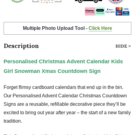
Multiple Photo Upload Tool -
Click Here
Description
HIDE
Personalised Christmas Advent Calendar Kids
Girl Snowman Xmas Countdown Sign
Forget flimsy cardboard calendars that end up in the bin.
Our Personalised Advent Calendar Christmas Countdown
Signs are a reusable, refillable decorative piece they’ll be
excited to bring out year after year – the start of a new family
tradition.