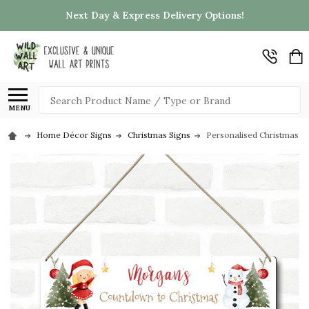
Next Day & Express Delivery Options!
Search
MENU
Home Décor Signs
Christmas Signs
Personalised Christmas 