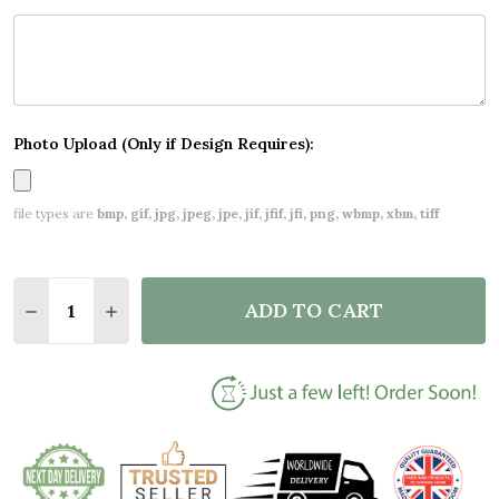
Photo Upload (Only if Design Requires):
file types are
bmp, gif, jpg, jpeg, jpe, jif, jfif, jfi, png, wbmp, xbm, tiff
Quantity:
ADD TO CART
DECREASE QUANTITY OF PERSONALISED CHRISTMA
INCREASE QUANTITY OF PERSONALISED C