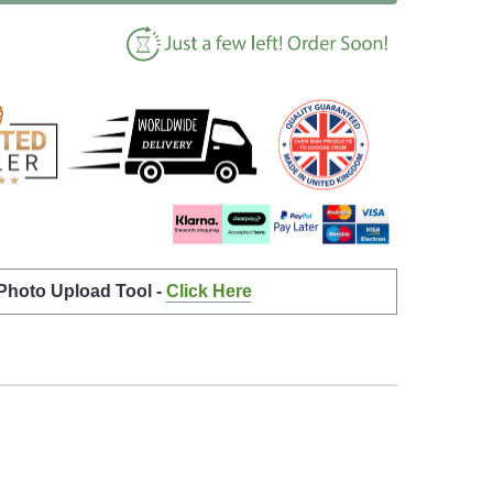
 Photo Upload Tool -
Click Here