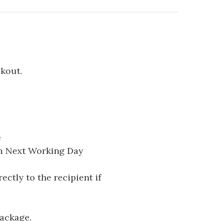
ckout.
e
pm Next Working Day
ectly to the recipient if
package.