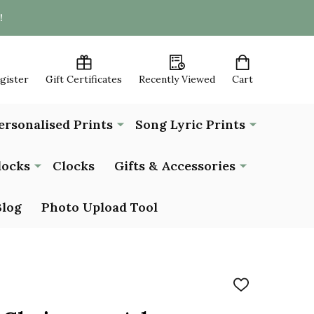
!
egister
Gift Certificates
Recently Viewed
Cart
ersonalised Prints
Song Lyric Prints
locks
Clocks
Gifts & Accessories
Blog
Photo Upload Tool
ADD
TO
WISH