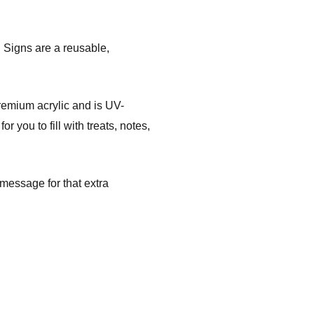
 Signs are a reusable,
mium acrylic and is UV-
 you to fill with treats, notes,
message for that extra