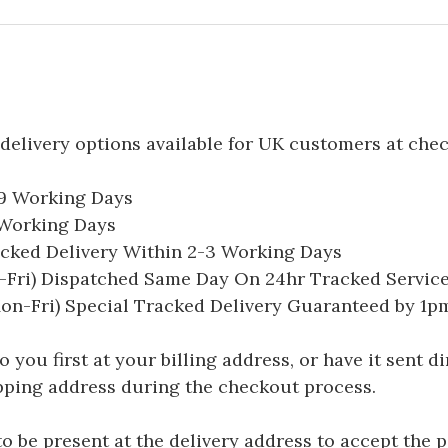
delivery options available for UK customers at che
-9 Working Days
7 Working Days
acked Delivery Within 2-3 Working Days
Fri) Dispatched Same Day On 24hr Tracked Servic
on-Fri) Special Tracked Delivery Guaranteed by 1
you first at your billing address, or have it sent dir
hipping address during the checkout process.
be present at the delivery address to accept the 