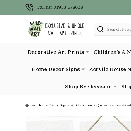
Call us: 01933 678638
Search
Decorative Art Prints
Children's & 
Home Décor Signs
Acrylic House 
Shop By Occasion
Shi
Home Décor Signs
Christmas Signs
Personalise