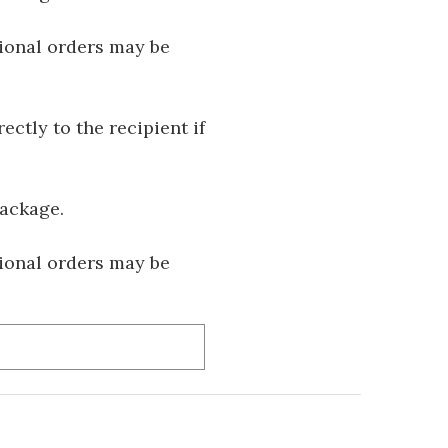
tional orders may be
ectly to the recipient if
package.
tional orders may be