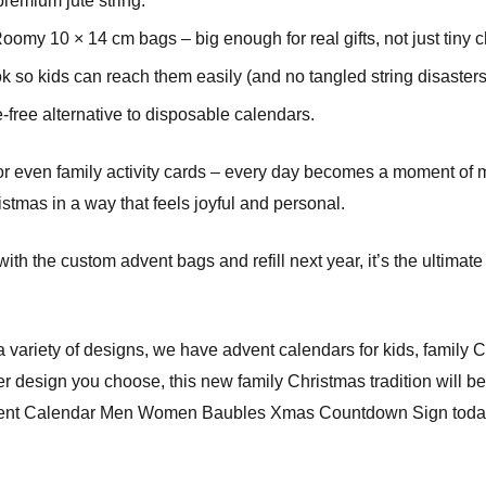
premium jute string.
omy 10 × 14 cm bags – big enough for real gifts, not just tiny 
so kids can reach them easily (and no tangled string disasters
-free alternative to disposable calendars.
, or even family activity cards – every day becomes a moment of 
stmas in a way that feels joyful and personal.
ith the custom advent bags and refill next year, it’s the ultima
a variety of designs, we have advent calendars for kids, family
design you choose, this new family Christmas tradition will bec
vent Calendar Men Women Baubles Xmas Countdown Sign today 