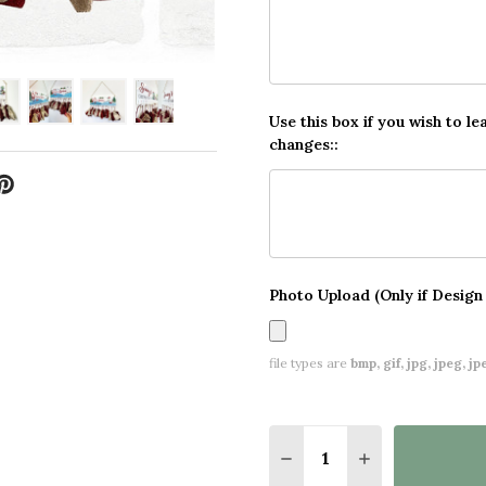
Use this box if you wish to le
changes::
Photo Upload (Only if Design
file types are
bmp, gif, jpg, jpeg, jpe,
Quantity:
DECREASE QUANTITY 
INCREASE QU