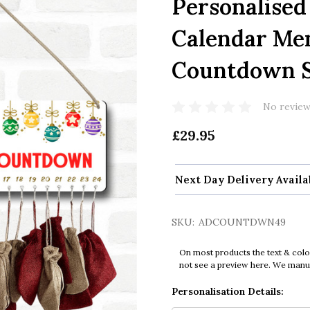
Personalised
Calendar Me
Countdown S
No review
£29.95
Next Day Delivery Availa
SKU:
ADCOUNTDWN49
On most products the text & colo
not see a preview here. We manual
Personalisation Details: