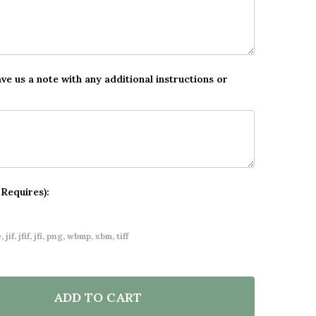
ave us a note with any additional instructions or
 Requires):
 jif, jfif, jfi, png, wbmp, xbm, tiff
ADD TO CART
OF PERSONALISED CHRISTMAS ADVENT CALENDAR ME
ANTITY OF PERSONALISED CHRISTMAS ADVENT CALE