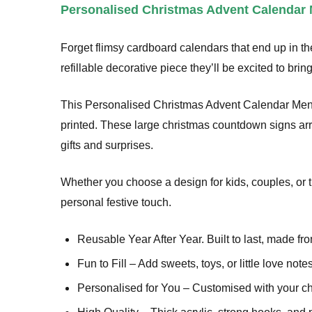
Personalised Christmas Advent Calenda
Forget flimsy cardboard calendars that end up in 
refillable decorative piece they’ll be excited to bring
This Personalised Christmas Advent Calendar Me
printed. These large christmas countdown signs arriv
gifts and surprises.
Whether you choose a design for kids, couples, or 
personal festive touch.
Reusable Year After Year. Built to last, made fr
Fun to Fill – Add sweets, toys, or little love notes
Personalised for You – Customised with your c