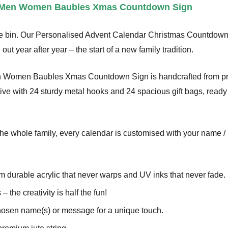
r Men Women Baubles Xmas Countdown Sign
the bin. Our Personalised Advent Calendar Christmas Countdown
 out year after year – the start of a new family tradition.
n Women Baubles Xmas Countdown Sign is handcrafted from pre
e with 24 sturdy metal hooks and 24 spacious gift bags, ready for
the whole family, every calendar is customised with your name / 
om durable acrylic that never warps and UV inks that never fade.
 – the creativity is half the fun!
hosen name(s) or message for a unique touch.