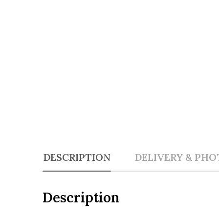
DESCRIPTION
DELIVERY & PHO
Description