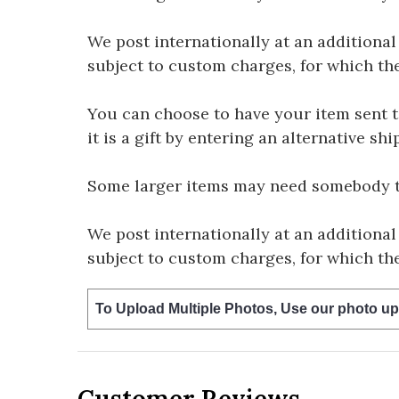
We post internationally at an additional
subject to custom charges, for which th
You can choose to have your item sent to 
it is a gift by entering an alternative s
Some larger items may need somebody to 
We post internationally at an additional
subject to custom charges, for which th
To Upload Multiple Photos, Use our photo up
Customer Reviews