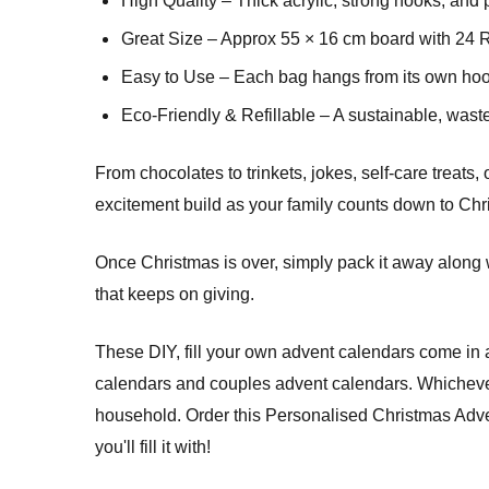
High Quality – Thick acrylic, strong hooks, and 
Great Size – Approx 55 × 16 cm board with 24 Ro
Easy to Use – Each bag hangs from its own hook 
Eco-Friendly & Refillable – A sustainable, waste
From chocolates to trinkets, jokes, self-care treats
excitement build as your family counts down to Chri
Once Christmas is over, simply pack it away along w
that keeps on giving.
These DIY, fill your own advent calendars come in 
calendars and couples advent calendars. Whichever 
household. Order this Personalised Christmas Ad
you'll fill it with!