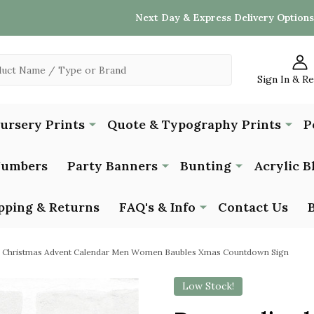
Next Day & Express Delivery Options
Sign In & R
Nursery Prints
Quote & Typography Prints
P
Numbers
Party Banners
Bunting
Acrylic B
pping & Returns
FAQ's & Info
Contact Us
d Christmas Advent Calendar Men Women Baubles Xmas Countdown Sign
Low Stock!