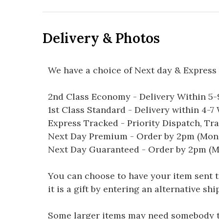
Delivery & Photos
We have a choice of Next day & Express 
2nd Class Economy - Delivery Within 5
1st Class Standard - Delivery within 4-
Express Tracked - Priority Dispatch, Tr
Next Day Premium - Order by 2pm (Mon-
Next Day Guaranteed - Order by 2pm (M
You can choose to have your item sent to 
it is a gift by entering an alternative s
Some larger items may need somebody to 