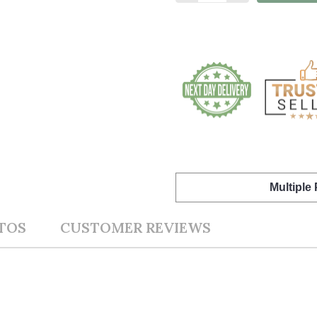
Multiple
TOS
CUSTOMER REVIEWS