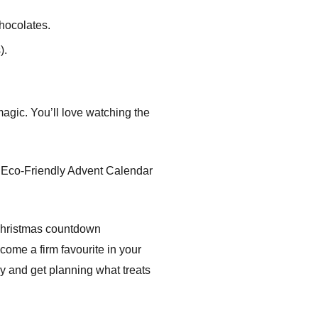
chocolates.
).
magic. You’ll love watching the
te Eco-Friendly Advent Calendar
 Christmas countdown
ome a firm favourite in your
and get planning what treats