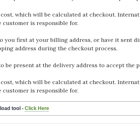
 cost, which will be calculated at checkout. Interna
e customer is responsible for.
you first at your billing address, or have it sent dir
hipping address during the checkout process.
be present at the delivery address to accept the 
 cost, which will be calculated at checkout. Interna
e customer is responsible for.
load tool -
Click Here