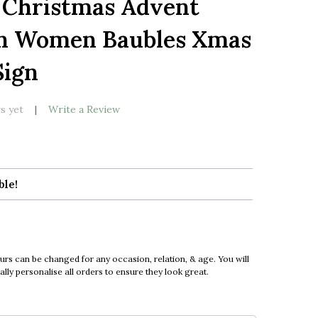
 Christmas Advent
LIST
n Women Baubles Xmas
ign
s yet
Write a Review
ble!
urs can be changed for any occasion, relation, & age. You will
ly personalise all orders to ensure they look great.