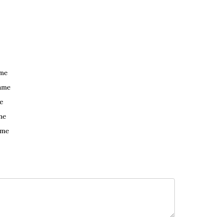
ame
ame
e
me
ame