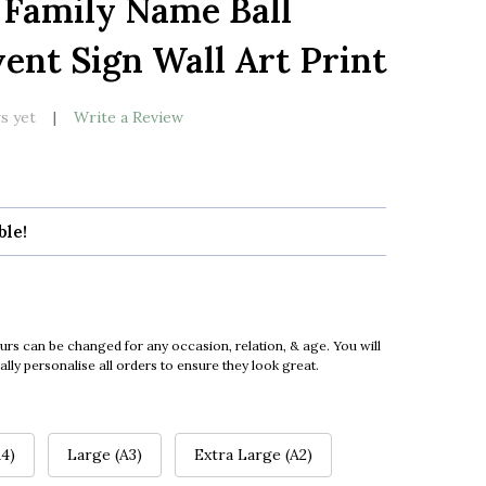
 Family Name Ball
LIST
ent Sign Wall Art Print
s yet
Write a Review
ble!
urs can be changed for any occasion, relation, & age. You will
ly personalise all orders to ensure they look great.
4)
Large (A3)
Extra Large (A2)