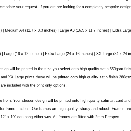
commodate your request. If you are are looking for a completely bespoke desig
) | Medium A4 (11.7 x 8.3 inches) | Large A3 (16.5 x 11.7 inches) | Extra Larg
 Large (16 x 12 inches) | Extra Large (24 x 16 inches) | XX Large (34 x 24 i
sign will be printed in the size you select onto high quality satin 350gsm fini
nd XX Large prints these will be printed onto high quality satin finish 280gsm
re included with the print only options.
from. Your chosen design will be printed onto high quality satin art card and
for frame finishes. Our frames are high quality, sturdy and robust. Frames are
 12″ x 10″ can hang either way. All frames are fitted with 2mm Perspex.