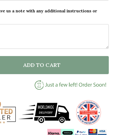
ave us a note with any additional instructions or
ADD TO CART
DECREASE QUANTITY OF PERSONALISED FA
INCREASE QUANTITY O