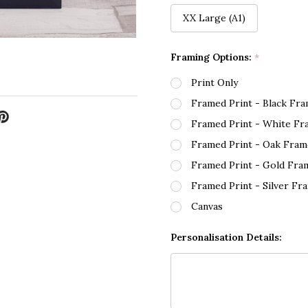
XX Large (A1)
Framing Options:
*
Print Only
Framed Print - Black Fr
Framed Print - White Fr
Framed Print - Oak Fram
Framed Print - Gold Fra
Framed Print - Silver Fr
Canvas
Personalisation Details: