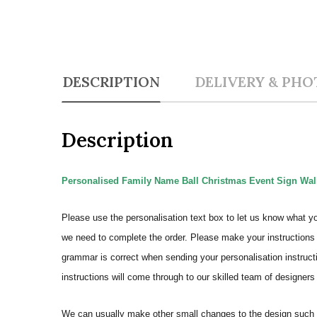
DESCRIPTION
DELIVERY & PHO
Description
Personalised Family Name Ball Christmas Event Sign Wall
Please use the personalisation text box to let us know what y
we need to complete the order.
Please make your instructions 
grammar is correct when sending your personalisation instructi
instructions will come through to our skilled team of designers 
We can usually make other small changes to the design such a