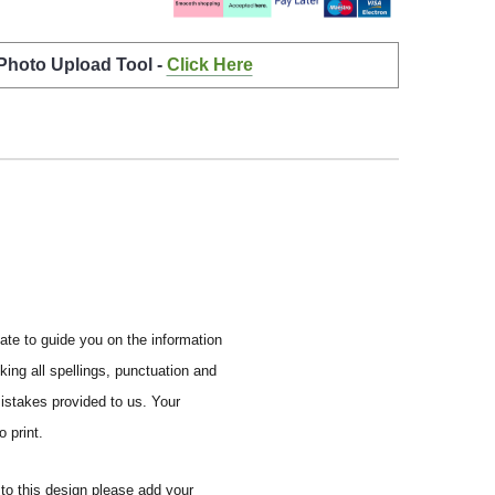
 Photo Upload Tool -
Click Here
ate to guide you on the information
ing all spellings, punctuation and
mistakes provided to us.
Your
 print.
to this design please add your