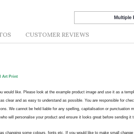
Multiple
TOS
CUSTOMER REVIEWS
 Art Print
ou would like. Please look at the example product image and use it as a templ
as clear and as easy to understand as possible. You are responsible for check
ons. We cannot be held liable for any spelling, capitalisation or punctuation 
who will personalise your product and ensure it looks great before sending it to
s changing some colours, fonts etc. If you would like to make small change 