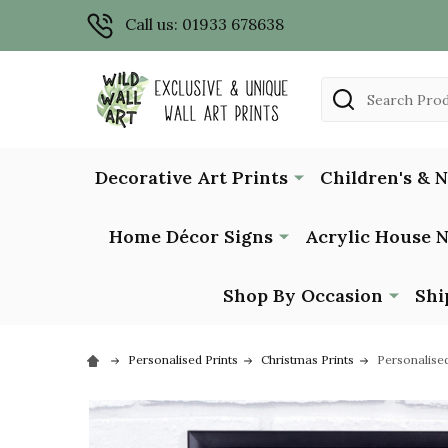
Call us: 01933 678638
Search
Decorative Art Prints
Children's & 
Home Décor Signs
Acrylic House 
Shop By Occasion
Shi
Personalised Prints
Christmas Prints
Personalised