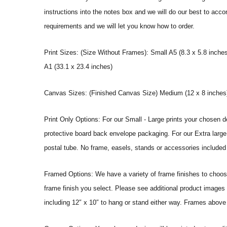
instructions into the notes box and we will do our best to ac
requirements and we will let you know how to order.
Print Sizes: (Size Without Frames): Small A5 (8.3 x 5.8 inches
A1 (33.1 x 23.4 inches)
Canvas Sizes: (Finished Canvas Size) Medium (12 x 8 inches) |
Print Only Options: For our Small - Large prints your chosen de
protective board back envelope packaging. For our Extra large a
postal tube. No frame, easels, stands or accessories included a
Framed Options: We have a variety of frame finishes to choose 
frame finish you select. Please see additional product images 
including 12″ x 10″ to hang or stand either way. Frames above