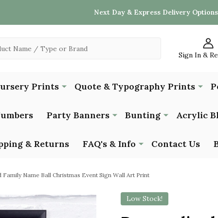
Next Day & Express Delivery Options
Sign In & R
Nursery Prints
Quote & Typography Prints
P
Numbers
Party Banners
Bunting
Acrylic B
pping & Returns
FAQ's & Info
Contact Us
 Family Name Ball Christmas Event Sign Wall Art Print
Low Stock!