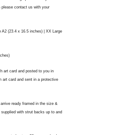
n please contact us with your
e A2 (23.4 x 16.5 inches) | XX Large
nches)
sh art card and posted to you in
 art card and sent in a protective
 arrive ready framed in the size &
 supplied with strut backs up to and