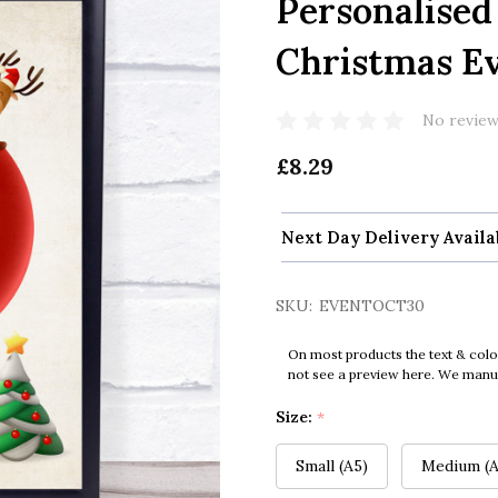
Personalised
Christmas Ev
No review
£8.29
Next Day Delivery Availa
SKU:
EVENTOCT30
On most products the text & colo
not see a preview here. We manual
Size:
*
Small (A5)
Medium (A