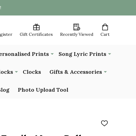
!
egister
Gift Certificates
Recently Viewed
Cart
ersonalised Prints
Song Lyric Prints
locks
Clocks
Gifts & Accessories
Blog
Photo Upload Tool
ADD
TO
WISH