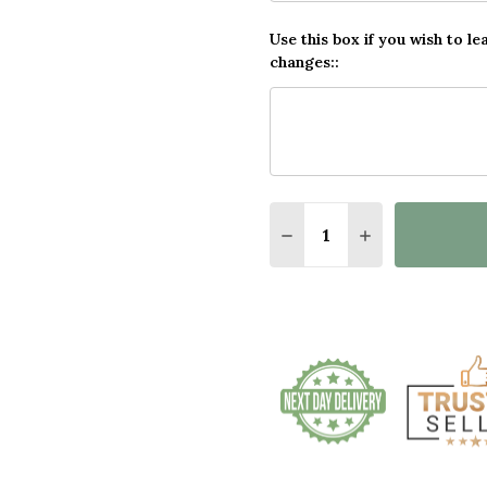
Use this box if you wish to le
changes::
Quantity: