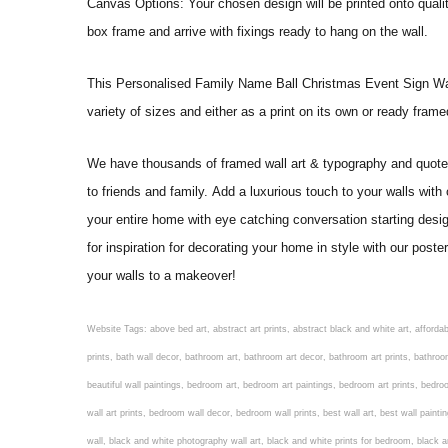
Canvas Options: Your chosen design will be printed onto qual
box frame and arrive with fixings ready to hang on the wall.
This Personalised Family Name Ball Christmas Event Sign Wall Art
variety of sizes and either as a print on its own or ready fram
We have thousands of framed wall art & typography and quote pr
to friends and family. Add a luxurious touch to your walls with
your entire home with eye catching conversation starting desi
for inspiration for decorating your home in style with our pos
your walls to a makeover!
Website Tags: above bed art, abstract art prints, abstract black and white art, affordable art prints, affordable wall art, amazing wall art, art on wall, art prints, art prints online, art prints posters, artwork black and white, artwork for home, artwork prints, bath wall decor, bathroom art, bathroom art decor, bathroom art prints, bathroom artwork, bathroom prints, bathroom prints framed, bathroom wall art, bathroom wall decor, bathroom wall plaques, bathroom wall prints, beautiful wall art, beautiful wall paintings, bedroom art, bedroom art paintings, bedroom art prints, bedroom artwork, bedroom artwork above bed, bedroom paintings, bedroom prints, bedroom wall art, bedroom wall art decor, bedroom wall art paintings, bedroom wall art prints, bedroom wall decor, bedroom wall prints, best wall art, best wall paintings, big posters for wall, big wall art, big wall decor, big wall posters for bedroom, black and white art print, black and white framed art, black and white photo wall, black and white photography wall art, black and white prints for bedroom, black and white prints for living room, black and white prints framed, black and white wall, black and white wall art, black and white wall art framed, black and white wall decor, black and white wall prints, black art prints, black framed prints, black framed wall art, black wall art, black wall decor, buy art prints, buy art prints online, buy wall art, cheap abstract wall art, cheap art prints, cheap artwork, cheap framed prints, cheap framed wall art, cheap outdoor wall decor, cheap wall art, cheap wall decor, cheap wall prints, colorful wall art, colorful wall decor, colour paper wall decoration, colourful wall art, contemporary modern wall decor, contemporary wall art, contemporary wall decor, cool art prints, cool wall art, cool wall decor, creative wall art, custom art prints, custom framed prints, custom metal wall art, custom wall art, custom wall decor, cute wall art, cute wall decor, designer wall art, digital wall art, dining room art, dining room paintings, dining room wall art, easy wall art, floral wall art, floral wall decor, flower art prints, flower wall art, flower wall decor, flower wall painting, framed art, framed art prints, framed art sets, framed artwork, framed bathroom art, framed botanical prints, framed posters, framed prints, framed prints for living room, framed prints online, framed wall, framed wall art, framed wall art for living room, framed wall art sets, funky wall art, funny bathroom art, funny wall art, geometric wall art, geometric wall decor, hallway wall art, hanging art, hanging artwork, hanging paintings, hanging wall art, hanging wall decor, home art decor, home decor wall art, home goods wall art, home wall art, home wall decor, inexpensive wall art, initial wall decor, inspirational wall art, inspirational wall decals, inspirational wall decor, kitchen art prints, kitchen artwork, kitchen paintings, kitchen prints, kitchen wall art, kitchen wall decals, kitchen wall decor, kitchen wall plaques, kitchen wall prints, large art prints, large art prints for walls, large artwork, large black and white wall art, large framed art, large framed prints, large framed wall art, large modern wall art, large wall art, large wall art for living room, large wall decals, large wall decor, large wall hanging, large wall painting, large wall posters, large wall prints, laundry room art, laundry room wall art, laundry wall art, laundry wall decor, letter wall art, line art prints, living ro