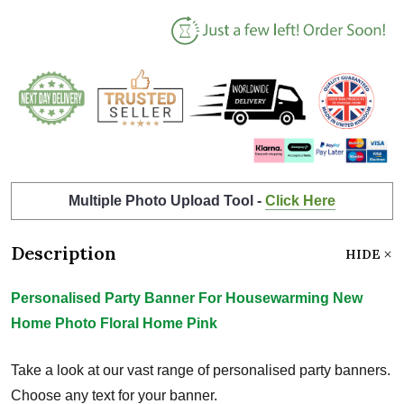
Multiple Photo Upload Tool -
Click Here
Description
HIDE
Personalised Party Banner For Housewarming New
Home Photo Floral Home Pink
Take a look at our vast range of personalised party banners.
Choose any text for your banner.