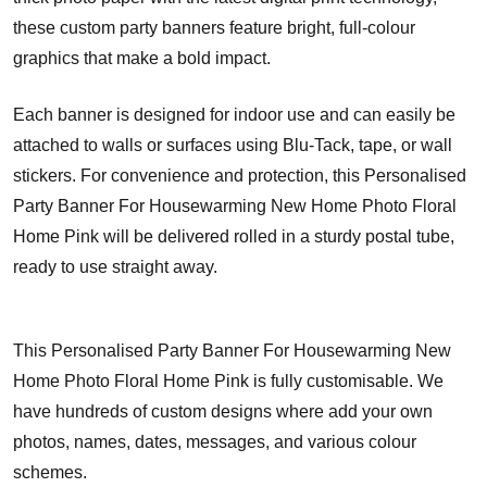
these custom party banners feature bright, full-colour
graphics that make a bold impact.
Each banner is designed for indoor use and can easily be
attached to walls or surfaces using Blu-Tack, tape, or wall
stickers. For convenience and protection, this Personalised
Party Banner For Housewarming New Home Photo Floral
Home Pink will be delivered rolled in a sturdy postal tube,
ready to use straight away.
This Personalised Party Banner For Housewarming New
Home Photo Floral Home Pink is fully customisable. We
have hundreds of custom designs where add your own
photos, names, dates, messages, and various colour
schemes.