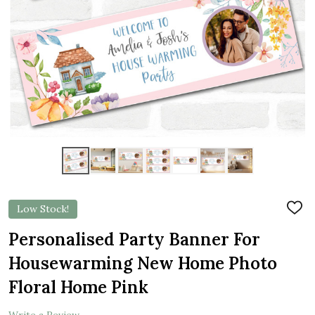
Low Stock!
ADD
TO
WIS
Personalised Party Banner For
LIST
Housewarming New Home Photo
Floral Home Pink
Write a Review