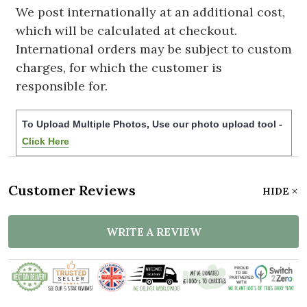
We post internationally at an additional cost,
which will be calculated at checkout.
International orders may be subject to custom
charges, for which the customer is
responsible for.
To Upload Multiple Photos, Use our photo upload tool -
Click Here
Customer Reviews
HIDE
WRITE A REVIEW