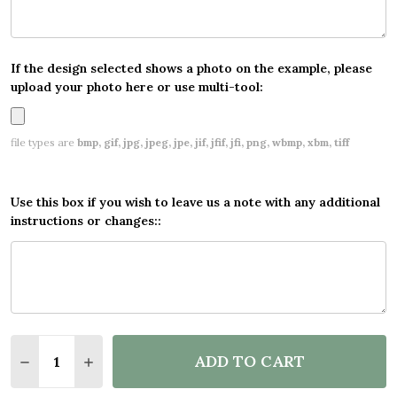
If the design selected shows a photo on the example, please
upload your photo here or use multi-tool:
file types are
bmp, gif, jpg, jpeg, jpe, jif, jfif, jfi, png, wbmp, xbm, tiff
Use this box if you wish to leave us a note with any additional
instructions or changes::
Quantity:
ADD TO CART
DECREASE QUANTITY OF PERSONALISED PARTY B
INCREASE QUANTITY OF PERSONALISED 