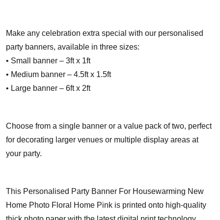
Make any celebration extra special with our personalised
party banners, available in three sizes:
• Small banner – 3ft x 1ft
• Medium banner – 4.5ft x 1.5ft
• Large banner – 6ft x 2ft
Choose from a single banner or a value pack of two, perfect
for decorating larger venues or multiple display areas at
your party.
This Personalised Party Banner For Housewarming New
Home Photo Floral Home Pink is printed onto high-quality
thick photo paper with the latest digital print technology,