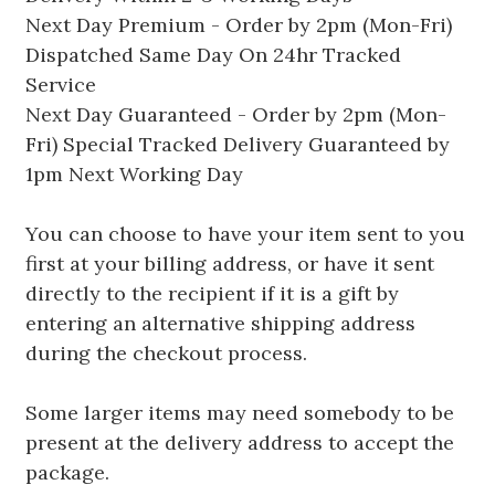
Next Day Premium - Order by 2pm (Mon-Fri)
Dispatched Same Day On 24hr Tracked
Service
Next Day Guaranteed - Order by 2pm (Mon-
Fri) Special Tracked Delivery Guaranteed by
1pm Next Working Day
You can choose to have your item sent to you
first at your billing address, or have it sent
directly to the recipient if it is a gift by
entering an alternative shipping address
during the checkout process.
Some larger items may need somebody to be
present at the delivery address to accept the
package.