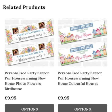
Related Products
Personalised Party Banner
Personalised Party Banner
For Housewarming New
For Housewarming New
Home Photo Flowers
Home Colourful Houses
Birdhouse
£9.95
£9.95
OPTIONS
OPTIONS