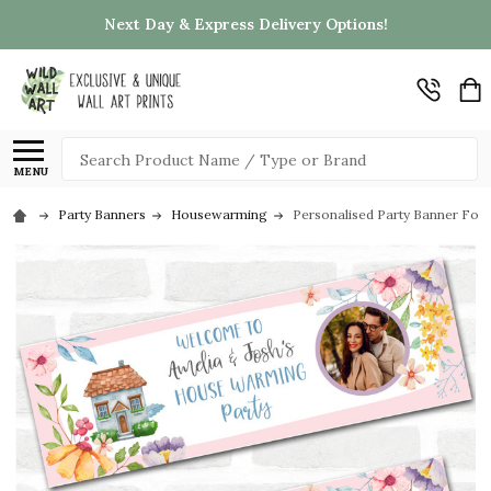
Next Day & Express Delivery Options!
Search
MENU
Party Banners
Housewarming
Personalised Party Banner Fo