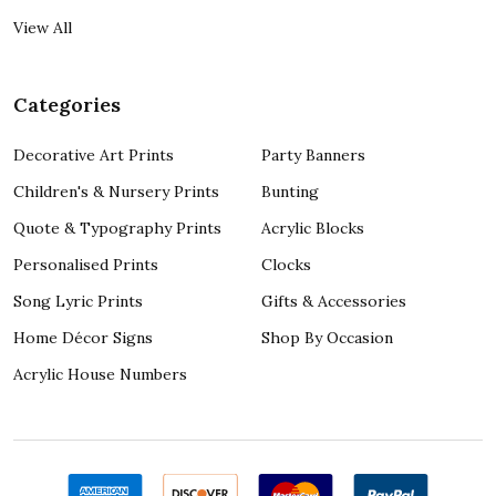
View All
Categories
Decorative Art Prints
Party Banners
Children's & Nursery Prints
Bunting
Quote & Typography Prints
Acrylic Blocks
Personalised Prints
Clocks
Song Lyric Prints
Gifts & Accessories
Home Décor Signs
Shop By Occasion
Acrylic House Numbers