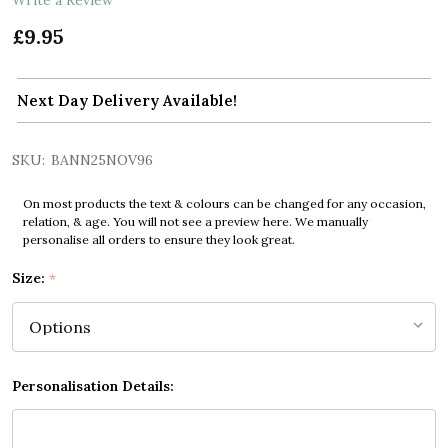
£9.95
Next Day Delivery Available!
SKU:
BANN25NOV96
On most products the text & colours can be changed for any occasion,
relation, & age. You will not see a preview here. We manually
personalise all orders to ensure they look great.
Size:
*
Personalisation Details: