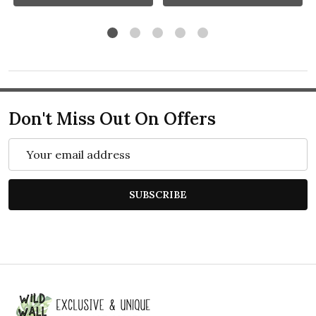
Don't Miss Out On Offers
Email
Address
SUBSCRIBE
Footer