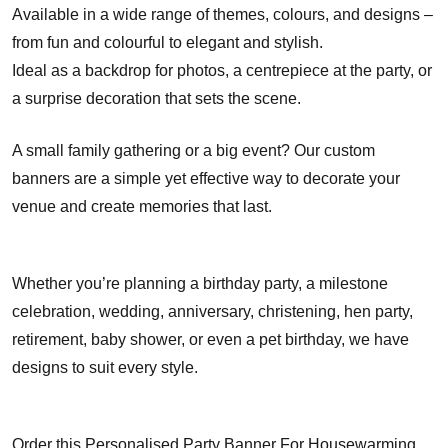
Available in a wide range of themes, colours, and designs –
from fun and colourful to elegant and stylish.
Ideal as a backdrop for photos, a centrepiece at the party, or
a surprise decoration that sets the scene.
A small family gathering or a big event? Our custom
banners are a simple yet effective way to decorate your
venue and create memories that last.
Whether you’re planning a birthday party, a milestone
celebration, wedding, anniversary, christening, hen party,
retirement, baby shower, or even a pet birthday, we have
designs to suit every style.
Order this Personalised Party Banner For Housewarming