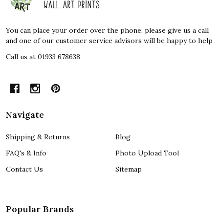
Start
You can place your order over the phone, please give us a call
and one of our customer service advisors will be happy to help
Call us at 01933 678638
Navigate
Shipping & Returns
Blog
FAQ's & Info
Photo Upload Tool
Contact Us
Sitemap
Popular Brands