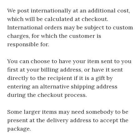
We post internationally at an additional cost,
which will be calculated at checkout.
International orders may be subject to custom
charges, for which the customer is
responsible for.
You can choose to have your item sent to you
first at your billing address, or have it sent
directly to the recipient if it is a gift by
entering an alternative shipping address
during the checkout process.
Some larger items may need somebody to be
present at the delivery address to accept the
package.