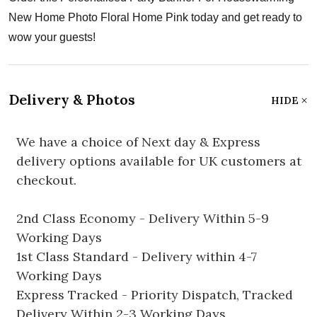
New Home Photo Floral Home Pink today and get ready to
wow your guests!
Delivery & Photos
HIDE
We have a choice of Next day & Express
delivery options available for UK customers at
checkout.
2nd Class Economy - Delivery Within 5-9
Working Days
1st Class Standard - Delivery within 4-7
Working Days
Express Tracked - Priority Dispatch, Tracked
Delivery Within 2-3 Working Days