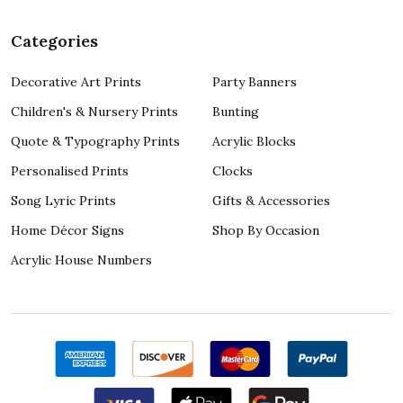
Categories
Decorative Art Prints
Party Banners
Children's & Nursery Prints
Bunting
Quote & Typography Prints
Acrylic Blocks
Personalised Prints
Clocks
Song Lyric Prints
Gifts & Accessories
Home Décor Signs
Shop By Occasion
Acrylic House Numbers