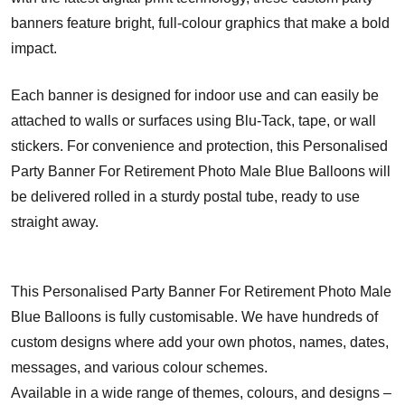
banners feature bright, full-colour graphics that make a bold
impact.
Each banner is designed for indoor use and can easily be
attached to walls or surfaces using Blu-Tack, tape, or wall
stickers. For convenience and protection, this Personalised
Party Banner For Retirement Photo Male Blue Balloons will
be delivered rolled in a sturdy postal tube, ready to use
straight away.
This Personalised Party Banner For Retirement Photo Male
Blue Balloons is fully customisable. We have hundreds of
custom designs where add your own photos, names, dates,
messages, and various colour schemes.
Available in a wide range of themes, colours, and designs –