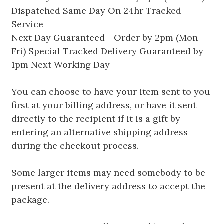
Dispatched Same Day On 24hr Tracked
Service
Next Day Guaranteed - Order by 2pm (Mon-
Fri) Special Tracked Delivery Guaranteed by
1pm Next Working Day
You can choose to have your item sent to you
first at your billing address, or have it sent
directly to the recipient if it is a gift by
entering an alternative shipping address
during the checkout process.
Some larger items may need somebody to be
present at the delivery address to accept the
package.