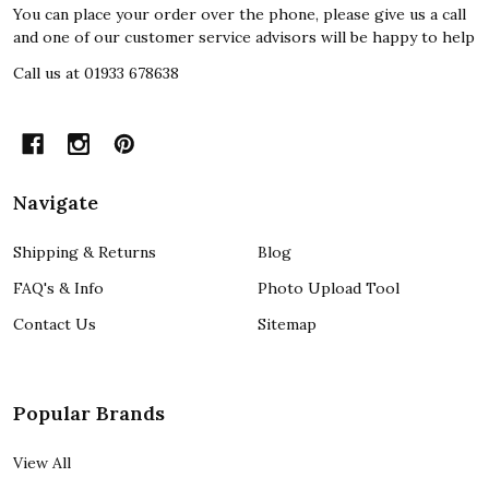
You can place your order over the phone, please give us a call
and one of our customer service advisors will be happy to help
Call us at 01933 678638
Navigate
Shipping & Returns
Blog
FAQ's & Info
Photo Upload Tool
Contact Us
Sitemap
Popular Brands
View All