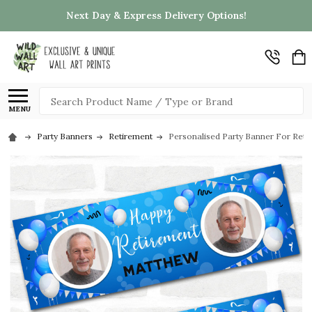
Next Day & Express Delivery Options!
Search
MENU
Party Banners
Retirement
Personalised Party Banner For Reti