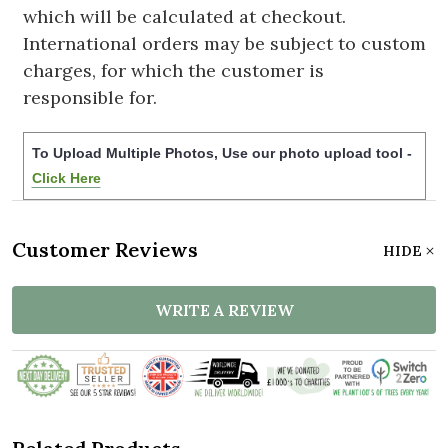
which will be calculated at checkout.
International orders may be subject to custom
charges, for which the customer is
responsible for.
To Upload Multiple Photos, Use our photo upload tool -
Click Here
Customer Reviews
HIDE
WRITE A REVIEW