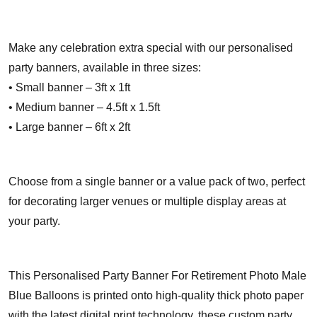
Make any celebration extra special with our personalised
party banners, available in three sizes:
• Small banner – 3ft x 1ft
• Medium banner – 4.5ft x 1.5ft
• Large banner – 6ft x 2ft
Choose from a single banner or a value pack of two, perfect
for decorating larger venues or multiple display areas at
your party.
This Personalised Party Banner For Retirement Photo Male
Blue Balloons is printed onto high-quality thick photo paper
with the latest digital print technology, these custom party