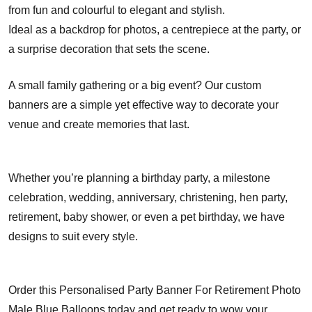
from fun and colourful to elegant and stylish.
Ideal as a backdrop for photos, a centrepiece at the party, or
a surprise decoration that sets the scene.
A small family gathering or a big event? Our custom
banners are a simple yet effective way to decorate your
venue and create memories that last.
Whether you’re planning a birthday party, a milestone
celebration, wedding, anniversary, christening, hen party,
retirement, baby shower, or even a pet birthday, we have
designs to suit every style.
Order this Personalised Party Banner For Retirement Photo
Male Blue Balloons today and get ready to wow your