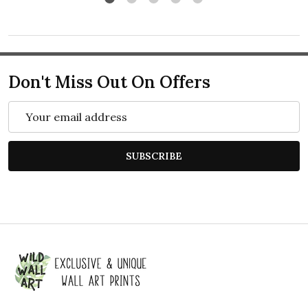
Don't Miss Out On Offers
Email
Address
SUBSCRIBE
Footer
Start