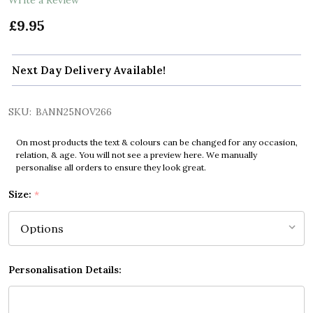
£9.95
Next Day Delivery Available!
SKU:
BANN25NOV266
On most products the text & colours can be changed for any occasion,
relation, & age. You will not see a preview here. We manually
personalise all orders to ensure they look great.
Size:
*
Personalisation Details: