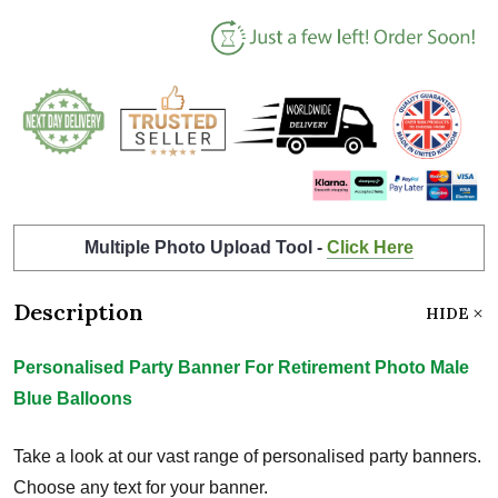
Multiple Photo Upload Tool -
Click Here
Description
HIDE
Personalised Party Banner For Retirement Photo Male
Blue Balloons
Take a look at our vast range of personalised party banners.
Choose any text for your banner.