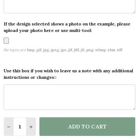
If the design selected shows a photo on the example, please
upload your photo here or use multi-tool:
file types are
bmp, gif, jpg, jpeg, jpe, jif, jfif, jfi, png, wbmp, xbm, tiff
Use this box if you wish to leave us a note with any additional
instructions or changes::
Quantity:
ADD TO CART
DECREASE QUANTITY OF PERSONALISED PARTY BA
INCREASE QUANTITY OF PERSONALISED P