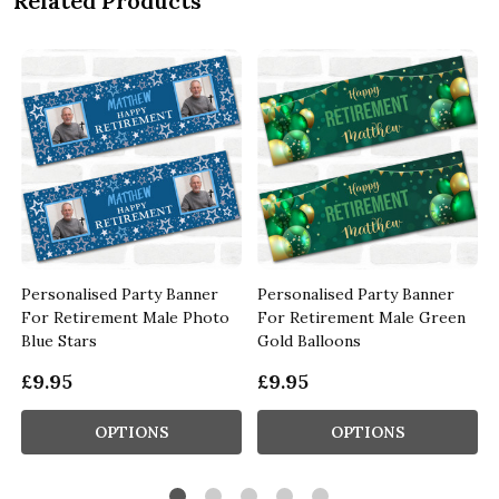
Related Products
Personalised Party Banner
Personalised Party Banner
For Retirement Male Photo
For Retirement Male Green
Blue Stars
Gold Balloons
£9.95
£9.95
OPTIONS
OPTIONS