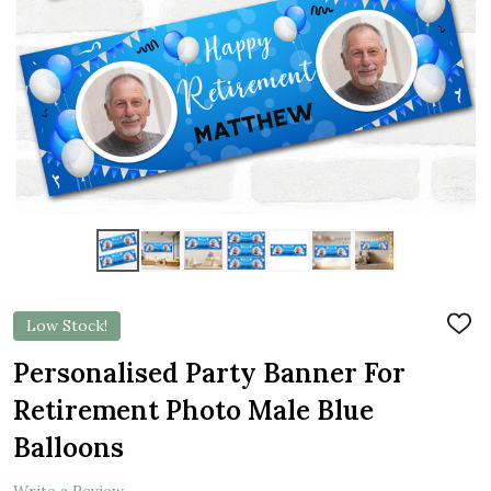
Low Stock!
ADD
TO
WIS
Personalised Party Banner For
LIST
Retirement Photo Male Blue
Balloons
Write a Review