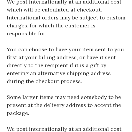
We post internationally at an additional cost,
which will be calculated at checkout.
International orders may be subject to custom
charges, for which the customer is
responsible for.
You can choose to have your item sent to you
first at your billing address, or have it sent
directly to the recipient if it is a gift by
entering an alternative shipping address
during the checkout process.
Some larger items may need somebody to be
present at the delivery address to accept the
package.
We post internationally at an additional cost,