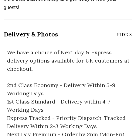
guests!
Delivery & Photos
HIDE
We have a choice of Next day & Express
delivery options available for UK customers at
checkout.
2nd Class Economy - Delivery Within 5-9
Working Days
1st Class Standard - Delivery within 4-7
Working Days
Express Tracked - Priority Dispatch, Tracked
Delivery Within 2-3 Working Days
Next Day Premium - Order by 2pm (Mon-Fri)