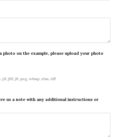
 a photo on the example, please upload your photo
 jif, jfif, jfi, png, wbmp, xbm, tiff
ave us a note with any additional instructions or