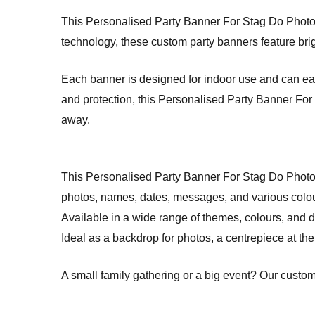
This Personalised Party Banner For Stag Do Photo Blu
technology, these custom party banners feature brig
Each banner is designed for indoor use and can easi
and protection, this Personalised Party Banner For S
away.
This Personalised Party Banner For Stag Do Photo
photos, names, dates, messages, and various colo
Available in a wide range of themes, colours, and d
Ideal as a backdrop for photos, a centrepiece at the 
A small family gathering or a big event? Our custom