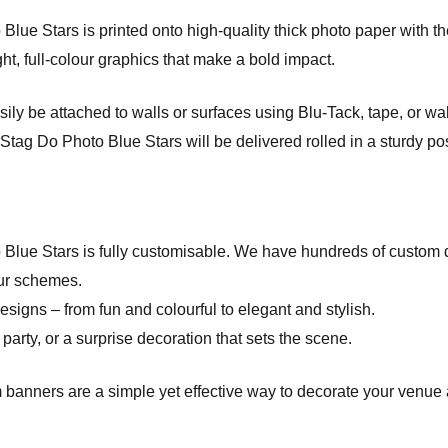
e Stars is printed onto high-quality thick photo paper with the l
ht, full-colour graphics that make a bold impact.
ly be attached to walls or surfaces using Blu-Tack, tape, or wa
tag Do Photo Blue Stars will be delivered rolled in a sturdy pos
 Blue Stars is fully customisable. We have hundreds of custom
ur schemes.
esigns – from fun and colourful to elegant and stylish.
party, or a surprise decoration that sets the scene.
 banners are a simple yet effective way to decorate your venue 