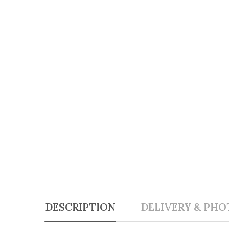
DESCRIPTION
DELIVERY & PHO