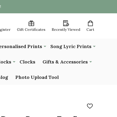
!
egister
Gift Certificates
Recently Viewed
Cart
ersonalised Prints
Song Lyric Prints
locks
Clocks
Gifts & Accessories
Blog
Photo Upload Tool
ADD
TO
WISH