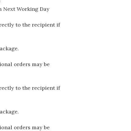
e
pm Next Working Day
ectly to the recipient if
package.
tional orders may be
ectly to the recipient if
package.
tional orders may be