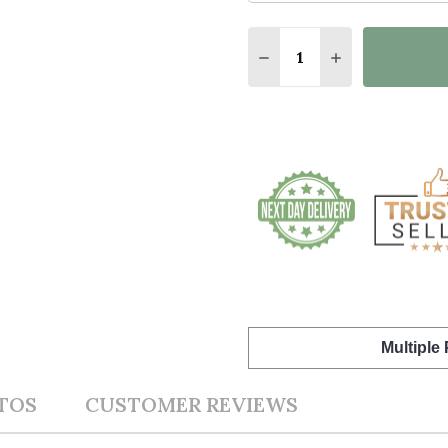
Quantity:
DECREASE QUANTITY O
INCREASE QUA
Multiple
TOS
CUSTOMER REVIEWS