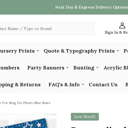
Next Day & Express Delivery Options
Sign In & R
Nursery Prints
Quote & Typography Prints
P
Numbers
Party Banners
Bunting
Acrylic B
pping & Returns
FAQ's & Info
Contact Us
r For Stag Do Photo Blue Stars
Low Stock!