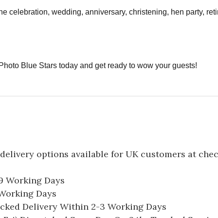
ne celebration, wedding, anniversary, christening, hen party, re
Photo Blue Stars today and get ready to wow your guests!
delivery options available for UK customers at che
-9 Working Days
7 Working Days
acked Delivery Within 2-3 Working Days