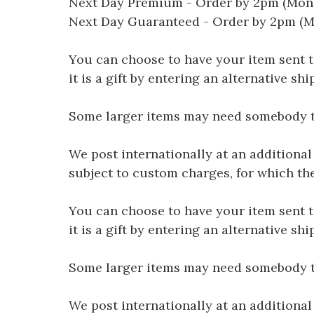
Next Day Premium - Order by 2pm (Mon-
Next Day Guaranteed - Order by 2pm (M
You can choose to have your item sent to 
it is a gift by entering an alternative s
Some larger items may need somebody to 
We post internationally at an additional
subject to custom charges, for which th
You can choose to have your item sent to 
it is a gift by entering an alternative s
Some larger items may need somebody to 
We post internationally at an additional