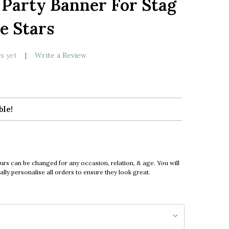
 Party Banner For Stag
LIST
e Stars
s yet
Write a Review
ble!
urs can be changed for any occasion, relation, & age. You will
ly personalise all orders to ensure they look great.