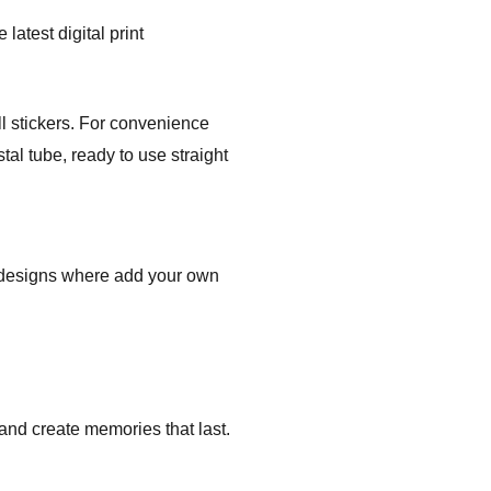
atest digital print
ll stickers. For convenience
tal tube, ready to use straight
 designs where add your own
and create memories that last.