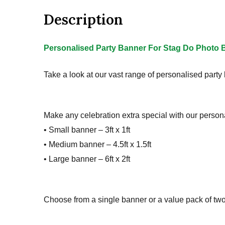
Description
Personalised Party Banner For Stag Do Photo B
Take a look at our vast range of personalised party
Make any celebration extra special with our persona
• Small banner – 3ft x 1ft
• Medium banner – 4.5ft x 1.5ft
• Large banner – 6ft x 2ft
Choose from a single banner or a value pack of two, 