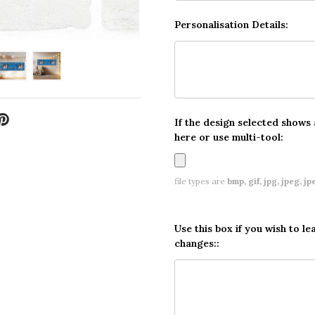
Personalisation Details:
If the design selected shows
here or use multi-tool:
file types are
bmp, gif, jpg, jpeg, jpe,
Use this box if you wish to le
changes::