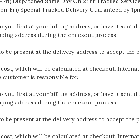
Fri) Dispatched Same Day On 24hr Tracked Servic
on-Fri) Special Tracked Delivery Guaranteed by 1
you first at your billing address, or have it sent dir
hipping address during the checkout process.
be present at the delivery address to accept the 
 cost, which will be calculated at checkout. Interna
e customer is responsible for.
you first at your billing address, or have it sent dir
hipping address during the checkout process.
be present at the delivery address to accept the 
 cost, which will be calculated at checkout. Interna