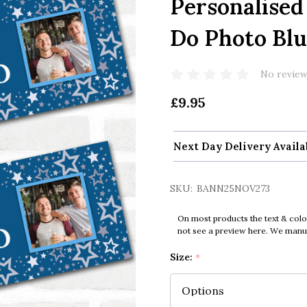
Personalised
Do Photo Blu
No review
£9.95
Next Day Delivery Availa
SKU:
BANN25NOV273
On most products the text & colo
not see a preview here. We manual
Size:
*