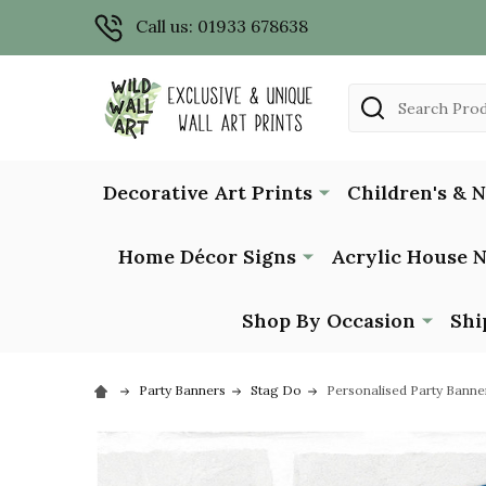
Call us: 01933 678638
Search
Decorative Art Prints
Children's & 
Home Décor Signs
Acrylic House 
Shop By Occasion
Shi
Party Banners
Stag Do
Personalised Party Banne