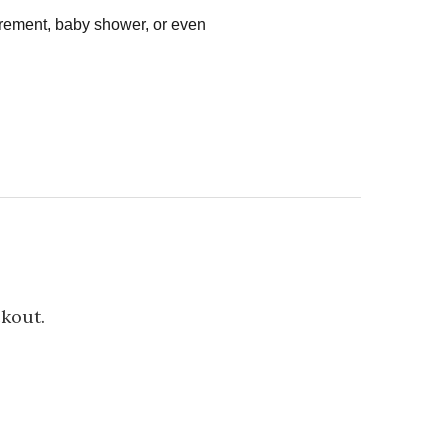
tirement, baby shower, or even
ckout.