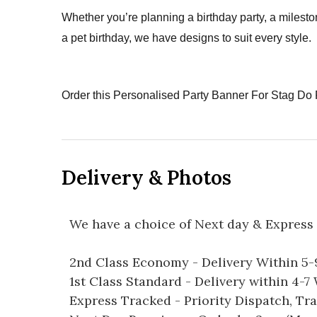
Whether you’re planning a birthday party, a milesto
a pet birthday, we have designs to suit every style.
Order this Personalised Party Banner For Stag Do 
Delivery & Photos
We have a choice of Next day & Express 
2nd Class Economy - Delivery Within 5
1st Class Standard - Delivery within 4-
Express Tracked - Priority Dispatch, Tr