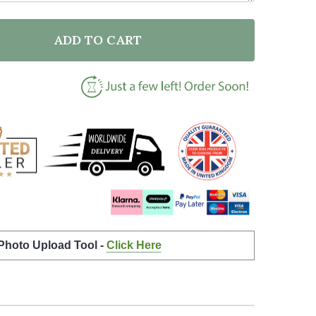
ADD TO CART
F PERSONALISED PARTY BANNER FOR STAG DO PHOTO
NTITY OF PERSONALISED PARTY BANNER FOR STAG D
 Photo Upload Tool -
Click Here