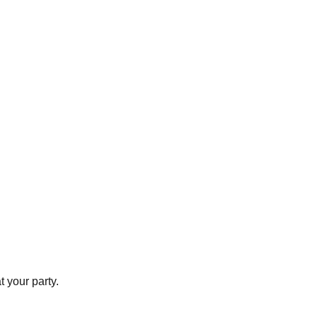
t your party.