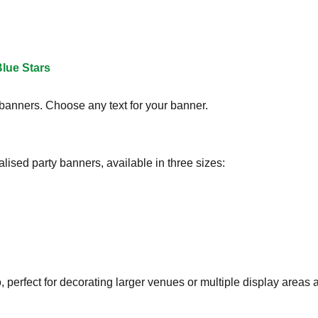
lue Stars
 banners. Choose any text for your banner.
lised party banners, available in three sizes:
perfect for decorating larger venues or multiple display areas a