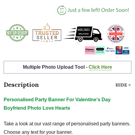
Multiple Photo Upload Tool -
Click Here
Description
HIDE
Personalised Party Banner For Valentine's Day
Boyfriend Photo Love Hearts
Take a look at our vast range of personalised party banners.
Choose any text for your banner.