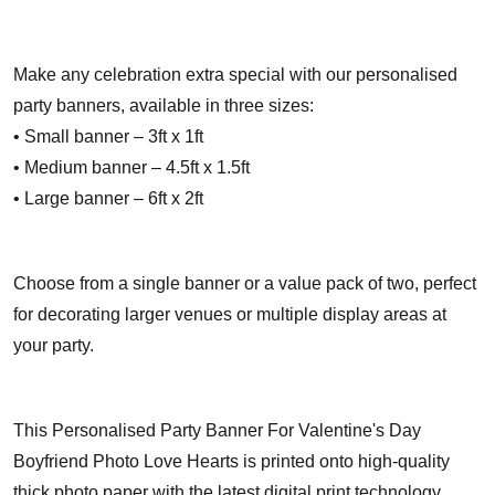
Make any celebration extra special with our personalised
party banners, available in three sizes:
• Small banner – 3ft x 1ft
• Medium banner – 4.5ft x 1.5ft
• Large banner – 6ft x 2ft
Choose from a single banner or a value pack of two, perfect
for decorating larger venues or multiple display areas at
your party.
This Personalised Party Banner For Valentine's Day
Boyfriend Photo Love Hearts is printed onto high-quality
thick photo paper with the latest digital print technology,