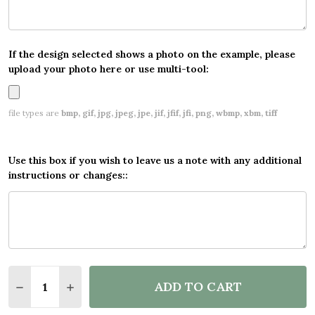
If the design selected shows a photo on the example, please
upload your photo here or use multi-tool:
file types are
bmp, gif, jpg, jpeg, jpe, jif, jfif, jfi, png, wbmp, xbm, tiff
Use this box if you wish to leave us a note with any additional
instructions or changes::
Quantity:
ADD TO CART
DECREASE QUANTITY OF PERSONALISED PARTY BAN
INCREASE QUANTITY OF PERSONALISED PA