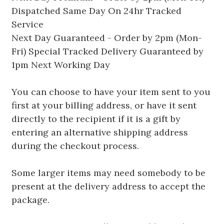
Dispatched Same Day On 24hr Tracked
Service
Next Day Guaranteed - Order by 2pm (Mon-
Fri) Special Tracked Delivery Guaranteed by
1pm Next Working Day
You can choose to have your item sent to you
first at your billing address, or have it sent
directly to the recipient if it is a gift by
entering an alternative shipping address
during the checkout process.
Some larger items may need somebody to be
present at the delivery address to accept the
package.