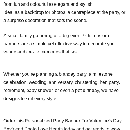
from fun and colourful to elegant and stylish.
Ideal as a backdrop for photos, a centrepiece at the party, or
a surprise decoration that sets the scene.
A small family gathering or a big event? Our custom
banners are a simple yet effective way to decorate your
venue and create memories that last.
Whether you’re planning a birthday party, a milestone
celebration, wedding, anniversary, christening, hen party,
retirement, baby shower, or even a pet birthday, we have
designs to suit every style.
Order this Personalised Party Banner For Valentine's Day
Boyfriend Photo Love Hearts today and get ready to wow