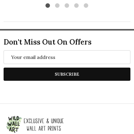
Don't Miss Out On Offers
Email
Address
SUBSCRIBE
Footer
Start