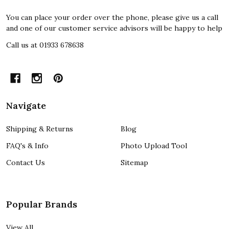
You can place your order over the phone, please give us a call
and one of our customer service advisors will be happy to help
Call us at 01933 678638
Navigate
Shipping & Returns
Blog
FAQ's & Info
Photo Upload Tool
Contact Us
Sitemap
Popular Brands
View All