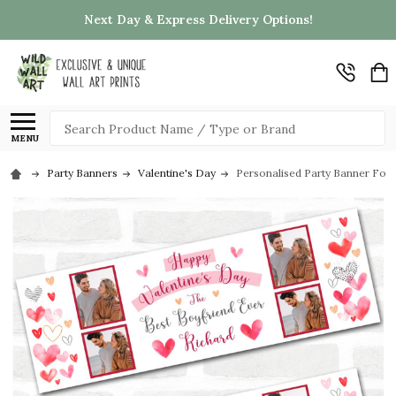
Next Day & Express Delivery Options!
Search
MENU
Party Banners
Valentine's Day
Personalised Party Banner For 