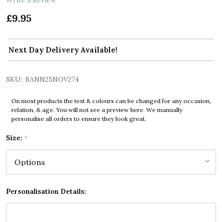
£9.95
Next Day Delivery Available!
SKU:
BANN25NOV274
On most products the text & colours can be changed for any occasion,
relation, & age. You will not see a preview here. We manually
personalise all orders to ensure they look great.
Size:
*
Personalisation Details: