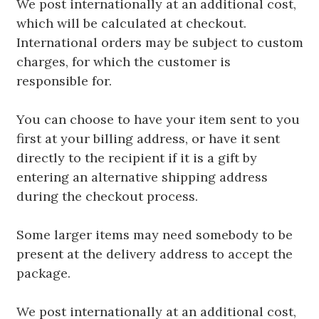
We post internationally at an additional cost,
which will be calculated at checkout.
International orders may be subject to custom
charges, for which the customer is
responsible for.
You can choose to have your item sent to you
first at your billing address, or have it sent
directly to the recipient if it is a gift by
entering an alternative shipping address
during the checkout process.
Some larger items may need somebody to be
present at the delivery address to accept the
package.
We post internationally at an additional cost,