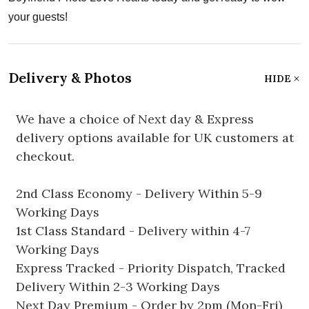
your guests!
Delivery & Photos
HIDE
We have a choice of Next day & Express
delivery options available for UK customers at
checkout.
2nd Class Economy - Delivery Within 5-9
Working Days
1st Class Standard - Delivery within 4-7
Working Days
Express Tracked - Priority Dispatch, Tracked
Delivery Within 2-3 Working Days
Next Day Premium - Order by 2pm (Mon-Fri)