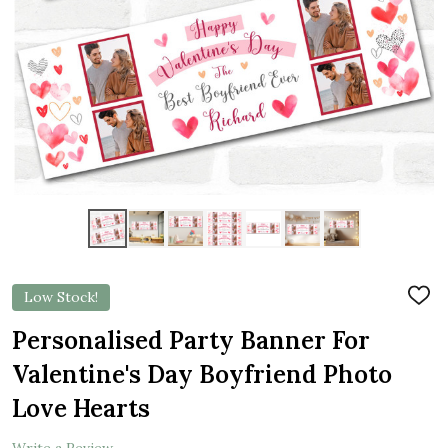
Low Stock!
ADD
TO
WIS
Personalised Party Banner For
LIST
Valentine's Day Boyfriend Photo
Love Hearts
Write a Review