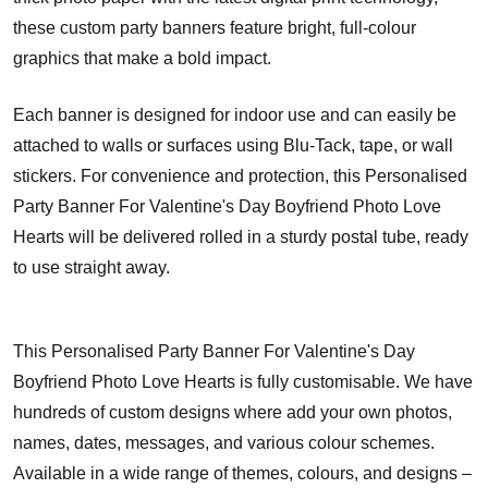
these custom party banners feature bright, full-colour
graphics that make a bold impact.
Each banner is designed for indoor use and can easily be
attached to walls or surfaces using Blu-Tack, tape, or wall
stickers. For convenience and protection, this Personalised
Party Banner For Valentine's Day Boyfriend Photo Love
Hearts will be delivered rolled in a sturdy postal tube, ready
to use straight away.
This Personalised Party Banner For Valentine's Day
Boyfriend Photo Love Hearts is fully customisable. We have
hundreds of custom designs where add your own photos,
names, dates, messages, and various colour schemes.
Available in a wide range of themes, colours, and designs –