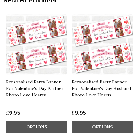
Related Products
Personalised Party Banner
Personalised Party Banner
For Valentine's Day Partner
For Valentine's Day Husband
Photo Love Hearts
Photo Love Hearts
£9.95
£9.95
OPTIONS
OPTIONS