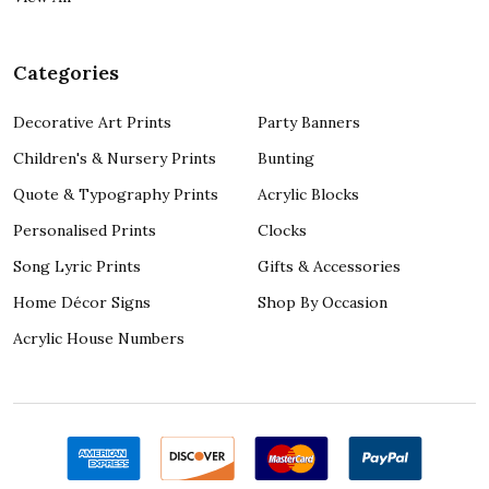
Categories
Decorative Art Prints
Party Banners
Children's & Nursery Prints
Bunting
Quote & Typography Prints
Acrylic Blocks
Personalised Prints
Clocks
Song Lyric Prints
Gifts & Accessories
Home Décor Signs
Shop By Occasion
Acrylic House Numbers