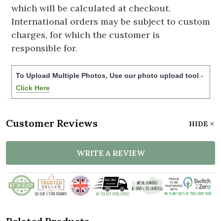
which will be calculated at checkout.
International orders may be subject to custom
charges, for which the customer is
responsible for.
To Upload Multiple Photos, Use our photo upload tool -
Click Here
Customer Reviews
HIDE
WRITE A REVIEW