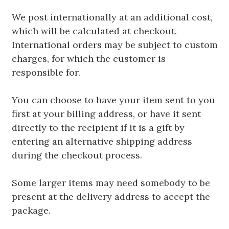
We post internationally at an additional cost,
which will be calculated at checkout.
International orders may be subject to custom
charges, for which the customer is
responsible for.
You can choose to have your item sent to you
first at your billing address, or have it sent
directly to the recipient if it is a gift by
entering an alternative shipping address
during the checkout process.
Some larger items may need somebody to be
present at the delivery address to accept the
package.