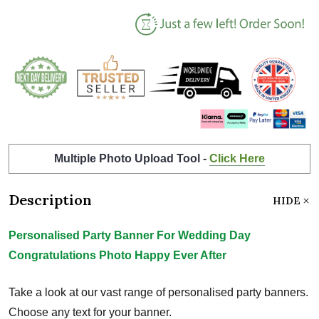
Multiple Photo Upload Tool -
Click Here
Description
HIDE
Personalised Party Banner For Wedding Day
Congratulations Photo Happy Ever After
Take a look at our vast range of personalised party banners.
Choose any text for your banner.