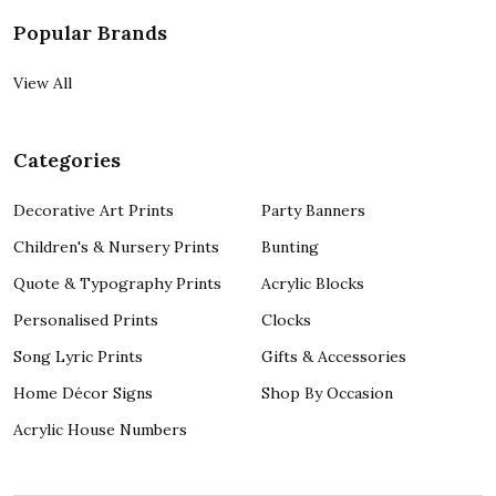
Popular Brands
View All
Categories
Decorative Art Prints
Party Banners
Children's & Nursery Prints
Bunting
Quote & Typography Prints
Acrylic Blocks
Personalised Prints
Clocks
Song Lyric Prints
Gifts & Accessories
Home Décor Signs
Shop By Occasion
Acrylic House Numbers