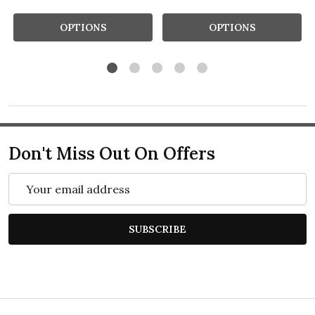
OPTIONS
OPTIONS
Don't Miss Out On Offers
Email
Address
SUBSCRIBE