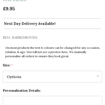
£9.95
Next Day Delivery Available!
SKU:
BANN25NOV301
On most products the text & colours can be changed for any occasion,
relation, & age. You will not see a preview here. We manually
personalise all orders to ensure they look great.
Size:
*
Personalisation Details: