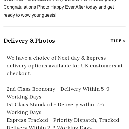
Congratulations Photo Happy Ever After today and get
ready to wow your guests!
Delivery & Photos
HIDE
We have a choice of Next day & Express
delivery options available for UK customers at
checkout.
2nd Class Economy - Delivery Within 5-9
Working Days
1st Class Standard - Delivery within 4-7
Working Days
Express Tracked - Priority Dispatch, Tracked
Delivery Within 2-3 Working Days