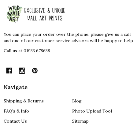
Footer
Start
You can place your order over the phone, please give us a call
and one of our customer service advisors will be happy to help
Call us at 01933 678638
Navigate
Shipping & Returns
Blog
FAQ's & Info
Photo Upload Tool
Contact Us
Sitemap