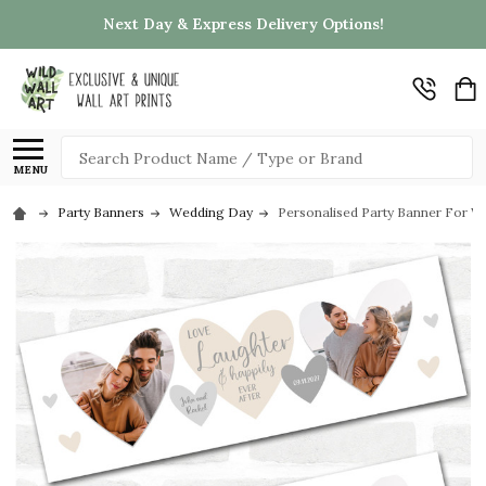
Next Day & Express Delivery Options!
Search
MENU
Party Banners
Wedding Day
Personalised Party Banner For W