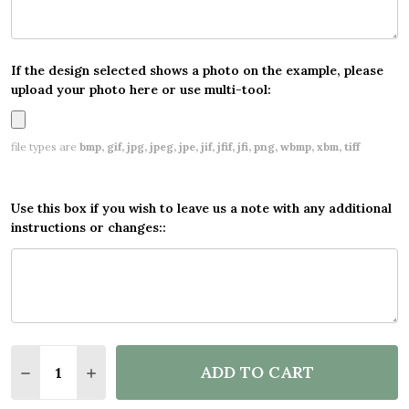
If the design selected shows a photo on the example, please
upload your photo here or use multi-tool:
file types are
bmp, gif, jpg, jpeg, jpe, jif, jfif, jfi, png, wbmp, xbm, tiff
Use this box if you wish to leave us a note with any additional
instructions or changes::
Quantity:
ADD TO CART
DECREASE QUANTITY OF PERSONALISED PARTY BA
INCREASE QUANTITY OF PERSONALISED P