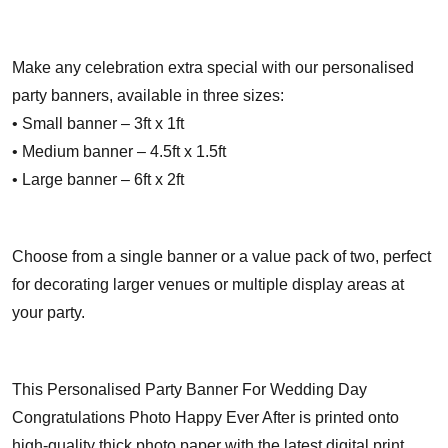
Make any celebration extra special with our personalised
party banners, available in three sizes:
• Small banner – 3ft x 1ft
• Medium banner – 4.5ft x 1.5ft
• Large banner – 6ft x 2ft
Choose from a single banner or a value pack of two, perfect
for decorating larger venues or multiple display areas at
your party.
This Personalised Party Banner For Wedding Day
Congratulations Photo Happy Ever After is printed onto
high-quality thick photo paper with the latest digital print