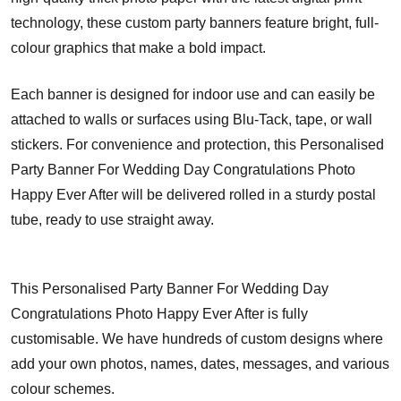
technology, these custom party banners feature bright, full-
colour graphics that make a bold impact.
Each banner is designed for indoor use and can easily be
attached to walls or surfaces using Blu-Tack, tape, or wall
stickers. For convenience and protection, this Personalised
Party Banner For Wedding Day Congratulations Photo
Happy Ever After will be delivered rolled in a sturdy postal
tube, ready to use straight away.
This Personalised Party Banner For Wedding Day
Congratulations Photo Happy Ever After is fully
customisable. We have hundreds of custom designs where
add your own photos, names, dates, messages, and various
colour schemes.