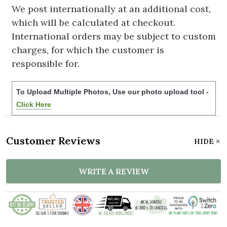
We post internationally at an additional cost,
which will be calculated at checkout.
International orders may be subject to custom
charges, for which the customer is
responsible for.
To Upload Multiple Photos, Use our photo upload tool -
Click Here
Customer Reviews
HIDE
WRITE A REVIEW