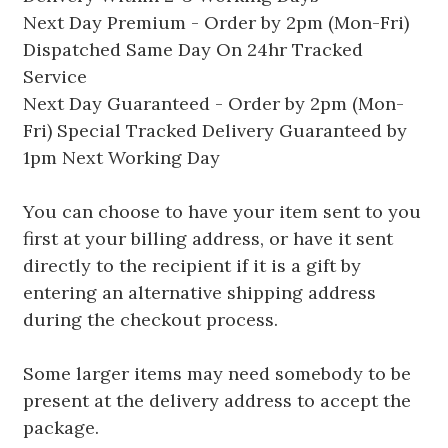
Next Day Premium - Order by 2pm (Mon-Fri)
Dispatched Same Day On 24hr Tracked
Service
Next Day Guaranteed - Order by 2pm (Mon-
Fri) Special Tracked Delivery Guaranteed by
1pm Next Working Day
You can choose to have your item sent to you
first at your billing address, or have it sent
directly to the recipient if it is a gift by
entering an alternative shipping address
during the checkout process.
Some larger items may need somebody to be
present at the delivery address to accept the
package.