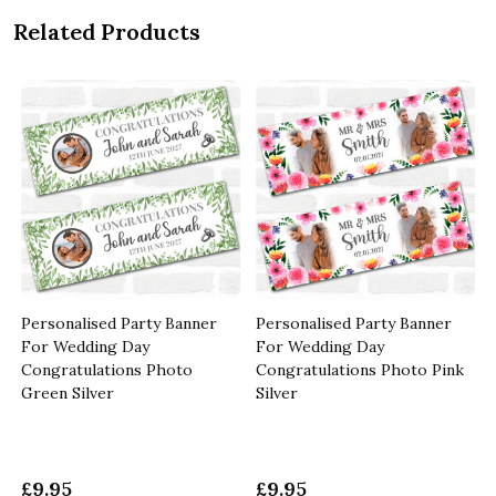
Related Products
Personalised Party Banner
Personalised Party Banner
For Wedding Day
For Wedding Day
Congratulations Photo
Congratulations Photo Pink
Green Silver
Silver
£9.95
£9.95