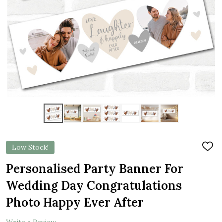
Low Stock!
ADD
TO
WIS
Personalised Party Banner For
LIST
Wedding Day Congratulations
Photo Happy Ever After
Write a Review