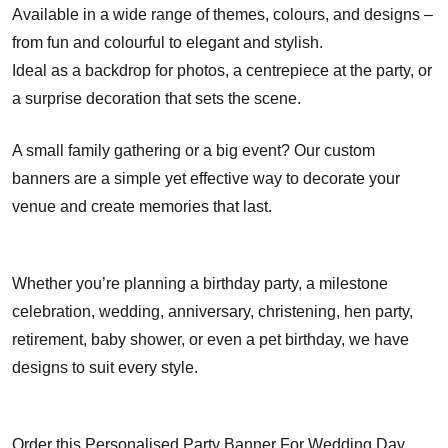
Available in a wide range of themes, colours, and designs –
from fun and colourful to elegant and stylish.
Ideal as a backdrop for photos, a centrepiece at the party, or
a surprise decoration that sets the scene.
A small family gathering or a big event? Our custom
banners are a simple yet effective way to decorate your
venue and create memories that last.
Whether you’re planning a birthday party, a milestone
celebration, wedding, anniversary, christening, hen party,
retirement, baby shower, or even a pet birthday, we have
designs to suit every style.
Order this Personalised Party Banner For Wedding Day