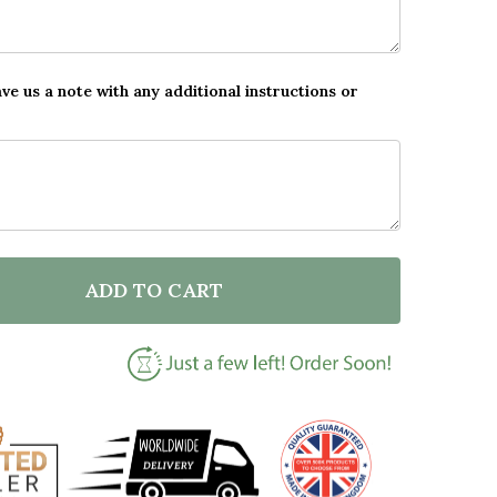
ave us a note with any additional instructions or
ADD TO CART
F PERSONALISED WELCOME TO EASTER EGG HUNT BR
NTITY OF PERSONALISED WELCOME TO EASTER EGG 