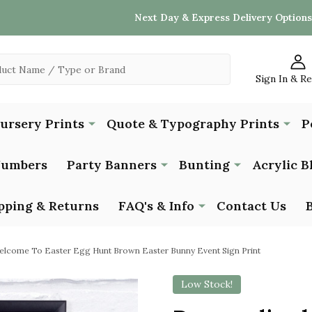
Next Day & Express Delivery Options
Sign In & R
Nursery Prints
Quote & Typography Prints
P
Numbers
Party Banners
Bunting
Acrylic B
pping & Returns
FAQ's & Info
Contact Us
elcome To Easter Egg Hunt Brown Easter Bunny Event Sign Print
Low Stock!