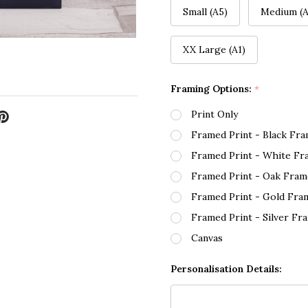
Small (A5)
Medium (A
XX Large (A1)
Framing Options:
*
Print Only
Framed Print - Black Fr
Framed Print - White Fr
Framed Print - Oak Fram
Framed Print - Gold Fra
Framed Print - Silver Fr
Canvas
Personalisation Details: