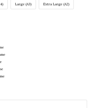
4)
Large (A3)
Extra Large (A2)
ame
ame
e
me
ame