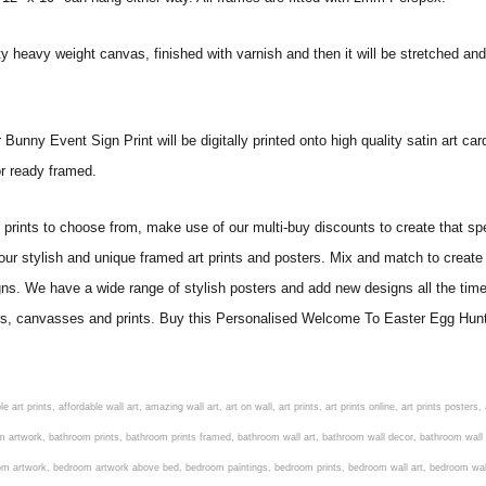
ity heavy weight canvas, finished with varnish and then it will be stretched
y Event Sign Print will be digitally printed onto high quality satin art card.
 or ready framed.
ints to choose from, make use of our multi-buy discounts to create that speci
 our stylish and unique framed art prints and posters. Mix and match to create 
gns. We have a wide range of stylish posters and add new designs all the tim
osters, canvasses and prints. Buy this Personalised Welcome To Easter Egg H
om art, living room artwork, living room prints, living wall art, lounge wall art, luxury wall art, minimalist art prints, minimalist wall art, modern abstract wall art, modern art prints, modern artwork, modern kitchen wall art, modern prints, modern wall art, modern wall art for living room, modern wall decals, modern wall decor, modern wall painting, motivational wall art, murals on walls, musical wall art, office artwork, office painting, office wall art, office wall decor, order framed prints, personalised family wall art, personalised wall art, personalized wall art, personalized wall decor, photo wall art, photo wall decor, photography art prints, photography wall art, posters for bedroom, quirky wall art, religious wall art, religious wall decor, room art, room paintings, room wall art, room wall decor, rustic wall art, rustic wall decor, rustic wood wall decor, scripture wall art, scripture wall decals, seaside wall art, shabby chic wall art, shabby chic wall plaques, simple wall art, simple wall paintings, small art prints, small wall art, small wall decor, steampunk wall art, street wall art, string wall art, typography wall art, unframed art prints, unique wall art, unique wall decor, unusual wall art, urban wall art, vintage art prints, vintage bathroom art, vintage wall art, vintage wall decor, wall art, wall art above bed, wall art decals, wall art decor, wall art for living room, wall art for men, wall art for sale, wall art near me, wall art online, wall art painting, wall art posters, wall art prints, wall art sets, wall artwork, wall decor, wall decor frames, wall decor online, wall decorations for living room, wall hanging art, wall hangings for bedroom, wall hangings for living room, wall hangings online, wall posters, wall posters for home, wall posters online, wall prints, wall prints for living room, wall scenery for bedroom, word art prints, word wall art a3 nursery prints, alphabet nursery print, animal artwork for nursery, animal nursery art, animal print nursery pictures, animal prints for children's room, animal prints for kids room, art for baby room, art for childs room, art for teen boys room, art prints for children's rooms, art wall kids, artwork for baby boy room, artwork for boys room, artwork for children's bedrooms, artwork for kids room, artwork for nursery, artwork for nursery room, artwork for toddlers room, baby animal artwork for nursery, baby animal nursery art, baby animal nursery prints, baby animal nursery wall art, baby animal painting nursery, baby animals pictures for nursery, baby bear nursery wall decor, baby boy name wall art, baby boy nursery art, baby boy nursery artwork, baby boy nursery prints, baby boy nursery wall art, baby boy nursery wall decor, baby boy wall art, baby boy wall decorations, baby boy wall prints, baby dinosaur nursery wall art, baby elephant wall art for nursery, baby girl artwork nursery, baby girl bedroom wall art, baby girl nursery paintings, baby girl nursery prints, baby girl nursery wall art, baby girl paintings for nurseries, baby girl prints for nursery, baby girl room prints, baby girl wall art, baby girl wall pictures, baby girl wall prints, baby nursery art, baby nursery art prints, baby nursery artwork, baby nursery framed wall art, baby nursery name wall art, baby nursery paintings, baby nursery prints, baby nursery tree wall art, baby nursery wall art, baby nursery wall prints, baby room artwork, baby room prints, baby room wall art, baby room wall decor, baby room wall hanging, baby room wall pictures, baby room wall prints, baby wall decorations for nursery, best nursery prints, black and white nursery prints, boy nursery art, boy nursery quotes, boy wall art room, boys bedroom prints, boys room art, boys room wall art, boys wall art, boys wall decor, boys wall pictures, boys wall prints, bright nursery prints, butterfly baby room wall decor, butterfly girl wall sticker, cheap kids wall art, cheap nursery prints, children bedroom painting, childrens 3d wall art, children's animal art prints, childrens art prints, children's art wall, childrens bedroom art, childrens bedroom framed pictures, children's bedroom mural artist, childrens bedroom wall pictures, children's christian wall art, childrens framed pictures, childrens framed prints, childrens framed wall art, childrens name wall art, childrens nursery art, child