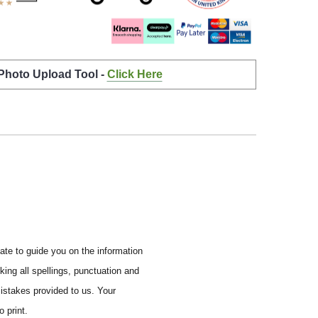
 Photo Upload Tool -
Click Here
ate to guide you on the information
ing all spellings, punctuation and
mistakes provided to us.
Your
 print.