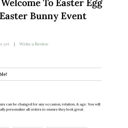
 Welcome To Easter Egg
LIST
Easter Bunny Event
s yet
Write a Review
ble!
urs can be changed for any occasion, relation, & age. You will
ly personalise all orders to ensure they look great.