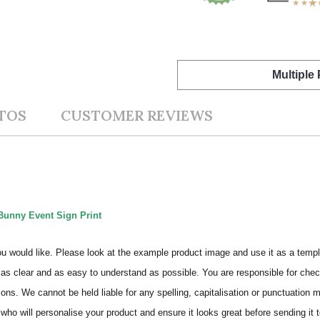
Multiple
TOS
CUSTOMER REVIEWS
Bunny Event Sign Print
ou would like. Please look at the example product image and use it as a templ
as clear and as easy to understand as possible. You are responsible for check
ons. We cannot be held liable for any spelling, capitalisation or punctuation 
who will personalise your product and ensure it looks great before sending it to