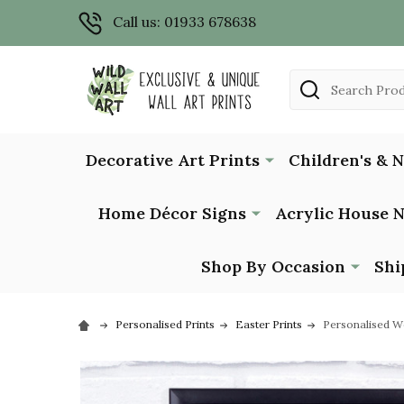
Call us: 01933 678638
Search
Decorative Art Prints
Children's & 
Home Décor Signs
Acrylic House 
Shop By Occasion
Shi
Personalised Prints
Easter Prints
Personalised W