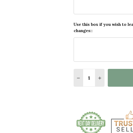
Use this box if you wish to le
changes::
Quantity:
DECREASE QUANTITY O
INCREASE QUA