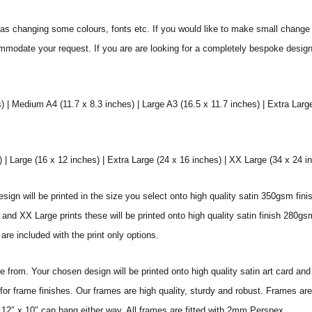
s changing some colours, fonts etc. If you would like to make small change 
commodate your request. If you are are looking for a completely bespoke desig
) | Medium A4 (11.7 x 8.3 inches) | Large A3 (16.5 x 11.7 inches) | Extra Larg
 Large (16 x 12 inches) | Extra Large (24 x 16 inches) | XX Large (34 x 24 i
sign will be printed in the size you select onto high quality satin 350gsm fini
nd XX Large prints these will be printed onto high quality satin finish 280gsm
re included with the print only options.
from. Your chosen design will be printed onto high quality satin art card and
for frame finishes. Our frames are high quality, sturdy and robust. Frames are
 12″ x 10″ can hang either way. All frames are fitted with 2mm Perspex.