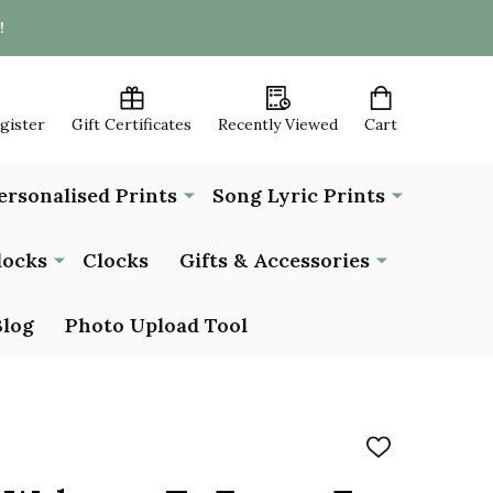
!
egister
Gift Certificates
Recently Viewed
Cart
ersonalised Prints
Song Lyric Prints
locks
Clocks
Gifts & Accessories
Blog
Photo Upload Tool
ADD
TO
WISH