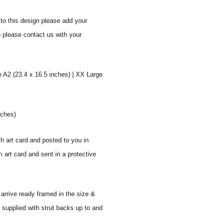
to this design please add your
n please contact us with your
e A2 (23.4 x 16.5 inches) | XX Large
nches)
sh art card and posted to you in
 art card and sent in a protective
 arrive ready framed in the size &
 supplied with strut backs up to and