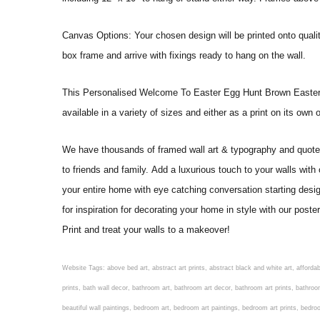
Canvas Options: Your chosen design will be printed onto qual
box frame and arrive with fixings ready to hang on the wall.
This Personalised Welcome To Easter Egg Hunt Brown Easter Bunn
available in a variety of sizes and either as a print on its own
We have thousands of framed wall art & typography and quote pr
to friends and family. Add a luxurious touch to your walls with
your entire home with eye catching conversation starting desi
for inspiration for decorating your home in style with our p
Print and treat your walls to a makeover!
Website Tags: above bed art, abstract art prints, abstract black and white art, affordable art prints, affordable wall art, amazing wall art, art on wall, art prints, art prints online, art prints posters, artwork black and white, artwork for home, artwork prints, bath wall decor, bathroom art, bathroom art decor, bathroom art prints, bathroom artwork, bathroom prints, bathroom prints framed, bathroom wall art, bathroom wall decor, bathroom wall plaques, bathroom wall prints, beautiful wall art, beautiful wall paintings, bedroom art, bedroom art paintings, bedroom art prints, bedroom artwork, bedroom artwork above bed, bedroom paintings, bedroom prints, bedroom wall art, bedroom wall art decor, bedroom wall art paintings, bedroom wall art prints, bedroom wall decor, bedroom wall prints, best wall art, best wall paintings, big posters for wall, big wall art, big wall decor, big wall posters for bedroom, black and white art print, black and white framed art, black and white photo wall, black and white photography wall art, black and white prints for bedroom, black and white prints for living room, black and white prints framed, black and white wall, black and white wall art, black and white wall art framed, black and white wall decor, black and white wall prints, black art prints, black framed prints, black framed wall art, black wall art, black wall decor, buy art prints, buy art prints online, buy wall art, cheap abstract wall art, cheap art prints, cheap artwork, cheap framed prints, cheap framed wall art, cheap outdoor wall decor, cheap wall art, cheap wall decor, cheap wall prints, colorful wall art, colorful wall decor, colour paper wall decoration, colourful wall art, contemporary modern wall decor, contemporary wall art, contemporary wall decor, cool art prints, cool wall art, cool wall decor, creative wall art, custom art prints, custom framed prints, custom metal wall art, custom wall art, custom wall decor, cute wall art, cute wall decor, designer wall art, digital wall art, dining room art, dining room paintings, dining room wall art, easy wall art, floral wall art, floral wall decor, flower art prints, flower wall art, flower wall decor, flower wall painting, framed art, framed art prints, framed art sets, framed artwork, framed bathroom art, framed botanical prints, framed posters, framed prints, framed prints for living room, framed prints online, framed wall, framed wall art, framed wall art for living room, framed wall art sets, funky wall art, funny bathroom art, funny wall art, geometric wall art, geometric wall decor, hallway wall art, hanging art, hanging artwork, hanging paintings, hanging wall art, hanging wall decor, home art decor, home decor wall art, home goods wall art, home wall art, home wall decor, inexpensive wall art, initial wall decor, inspirational wall art, inspirational wall decals, inspirational wall decor, kitchen art prints, kitchen artwork, kitchen paintings, kitchen prints, kitchen wall art, kitchen wall decals, kitchen wall decor, kitchen wall plaques, kitchen wall prints, large art prints, large art prints for walls, large artwork, large black and white wall art, large framed art, large framed prints, large framed wall art, large modern wall art, large wall art, large wall art for living room, large wall decals, large wall decor, large wall hanging, large wall painting, large wall posters, large wall prints, laundry room art, laundry room wall art, laundry wall art, laundry wall decor, letter wall art, line art prints, living ro