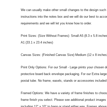
We can usually make other small changes to the design such a
instructions into the notes box and we will do our best to ac
requirements and we will let you know how to order.
Print Sizes: (Size Without Frames): Small A5 (8.3 x 5.8 inches
A1 (33.1 x 23.4 inches)
Canvas Sizes: (Finished Canvas Size) Medium (12 x 8 inches) |
Print Only Options: For our Small - Large prints your chosen de
protective board back envelope packaging. For our Extra large a
postal tube. No frame, easels, stands or accessories included a
Framed Options: We have a variety of frame finishes to choose 
frame finish you select. Please see additional product images 
including 12″ x 10″ to hang or stand either way. Frames above