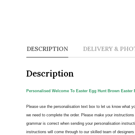
DESCRIPTION
DELIVERY & PHO
Description
Personalised Welcome To Easter Egg Hunt Brown Easter 
Please use the personalisation text box to let us know what y
we need to complete the order.
Please make your instructions 
grammar is correct when sending your personalisation instructi
instructions will come through to our skilled team of designers 