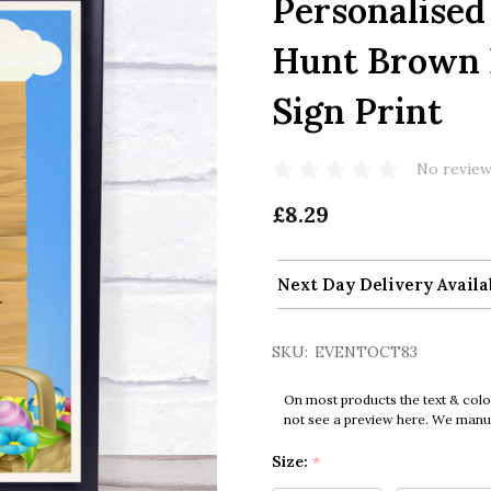
Personalised
Hunt Brown 
Sign Print
No review
£8.29
Next Day Delivery Availa
SKU:
EVENTOCT83
On most products the text & colo
not see a preview here. We manual
Size:
*