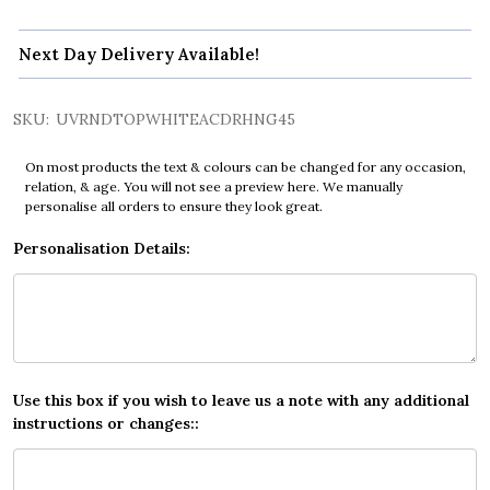
Next Day Delivery Available!
SKU:
UVRNDTOPWHITEACDRHNG45
On most products the text & colours can be changed for any occasion,
relation, & age. You will not see a preview here. We manually
personalise all orders to ensure they look great.
Personalisation Details:
Use this box if you wish to leave us a note with any additional
instructions or changes::