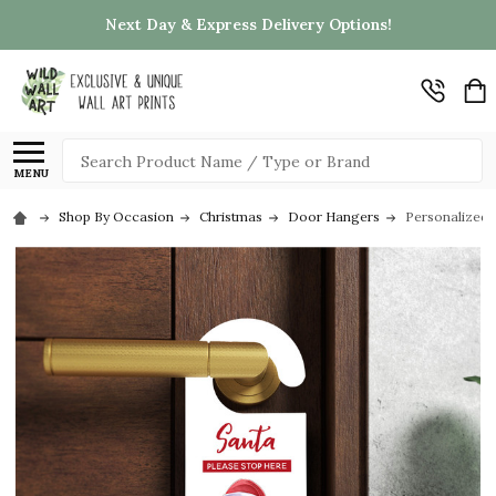
Next Day & Express Delivery Options!
Search
MENU
Shop By Occasion
Christmas
Door Hangers
Personalized 