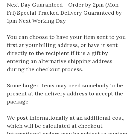
Next Day Guaranteed - Order by 2pm (Mon-
Fri) Special Tracked Delivery Guaranteed by
1pm Next Working Day
You can choose to have your item sent to you
first at your billing address, or have it sent
directly to the recipient if it is a gift by
entering an alternative shipping address
during the checkout process.
Some larger items may need somebody to be
present at the delivery address to accept the
package.
We post internationally at an additional cost,
which will be calculated at checkout.
International orders may be subject to custom