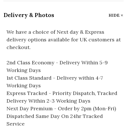
Delivery & Photos
HIDE
We have a choice of Next day & Express
delivery options available for UK customers at
checkout.
2nd Class Economy - Delivery Within 5-9
Working Days
1st Class Standard - Delivery within 4-7
Working Days
Express Tracked - Priority Dispatch, Tracked
Delivery Within 2-3 Working Days
Next Day Premium - Order by 2pm (Mon-Fri)
Dispatched Same Day On 24hr Tracked
Service