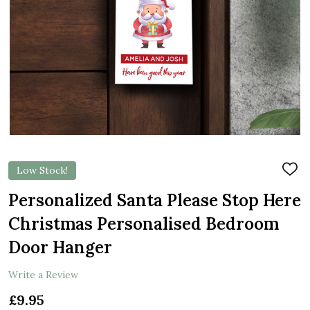
Low Stock!
ADD
TO
WIS
Personalized Santa Please Stop Here
LIST
Christmas Personalised Bedroom
Door Hanger
Write a Review
£9.95