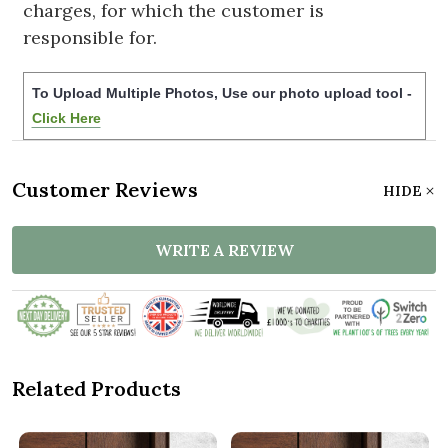
charges, for which the customer is
responsible for.
To Upload Multiple Photos, Use our photo upload tool -
Click Here
Customer Reviews
HIDE
WRITE A REVIEW
Related Products