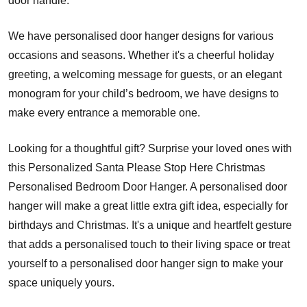
door handle.
We have personalised door hanger designs for various
occasions and seasons. Whether it's a cheerful holiday
greeting, a welcoming message for guests, or an elegant
monogram for your child’s bedroom, we have designs to
make every entrance a memorable one.
Looking for a thoughtful gift? Surprise your loved ones with
this Personalized Santa Please Stop Here Christmas
Personalised Bedroom Door Hanger. A personalised door
hanger will make a great little extra gift idea, especially for
birthdays and Christmas. It's a unique and heartfelt gesture
that adds a personalised touch to their living space or treat
yourself to a personalised door hanger sign to make your
space uniquely yours.