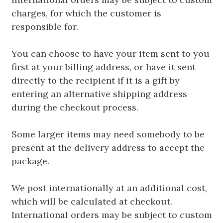
charges, for which the customer is
responsible for.
You can choose to have your item sent to you
first at your billing address, or have it sent
directly to the recipient if it is a gift by
entering an alternative shipping address
during the checkout process.
Some larger items may need somebody to be
present at the delivery address to accept the
package.
We post internationally at an additional cost,
which will be calculated at checkout.
International orders may be subject to custom