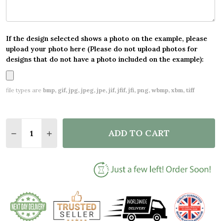
If the design selected shows a photo on the example, please
upload your photo here (Please do not upload photos for
designs that do not have a photo included on the example):
file types are
bmp, gif, jpg, jpeg, jpe, jif, jfif, jfi, png, wbmp, xbm, tiff
Quantity:
ADD TO CART
DECREASE QUANTITY OF PERSONALIZED SANTA PL
INCREASE QUANTITY OF PERSONALIZED S