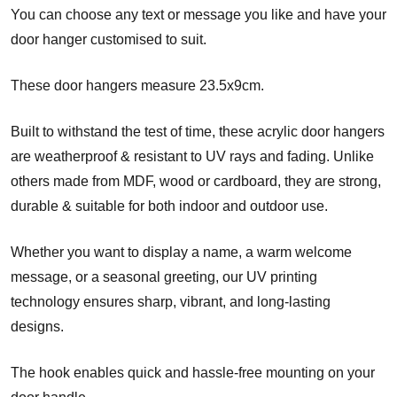
You can choose any text or message you like and have your
door hanger customised to suit.
These door hangers measure 23.5x9cm.
Built to withstand the test of time, these acrylic door hangers
are weatherproof & resistant to UV rays and fading. Unlike
others made from MDF, wood or cardboard, they are strong,
durable & suitable for both indoor and outdoor use.
Whether you want to display a name, a warm welcome
message, or a seasonal greeting, our UV printing
technology ensures sharp, vibrant, and long-lasting
designs.
The hook enables quick and hassle-free mounting on your