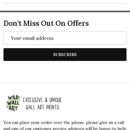
Don't Miss Out On Offers
Email
Address
SUBSCRIBE
Footer
Start
You can place your order over the phone, please give us a call
and one of our customer service advisors will be happy to help