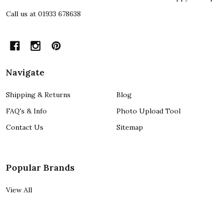
Call us at 01933 678638
Navigate
Shipping & Returns
Blog
FAQ's & Info
Photo Upload Tool
Contact Us
Sitemap
Popular Brands
View All