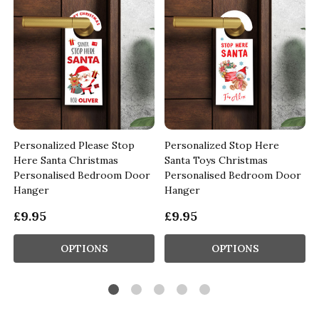
Personalized Please Stop
Personalized Stop Here
Here Santa Christmas
Santa Toys Christmas
Personalised Bedroom Door
Personalised Bedroom Door
Hanger
Hanger
£9.95
£9.95
OPTIONS
OPTIONS