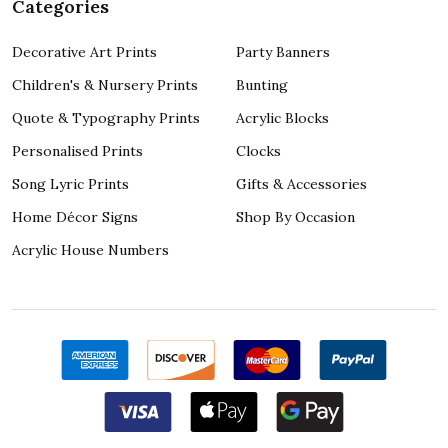
Categories
Decorative Art Prints
Party Banners
Children's & Nursery Prints
Bunting
Quote & Typography Prints
Acrylic Blocks
Personalised Prints
Clocks
Song Lyric Prints
Gifts & Accessories
Home Décor Signs
Shop By Occasion
Acrylic House Numbers