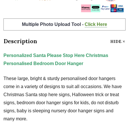
Multiple Photo Upload Tool -
Click Here
Description
HIDE
Personalized Santa Please Stop Here Christmas
Personalised Bedroom Door Hanger
These large, bright & sturdy personalised door hangers
come in a variety of designs to suit all occasions. We have
Christmas Santa stop here signs, Halloween trick or treat
signs, bedroom door hanger signs for kids, do not disturb
signs, baby is sleeping nursery door hanger signs and
many more.