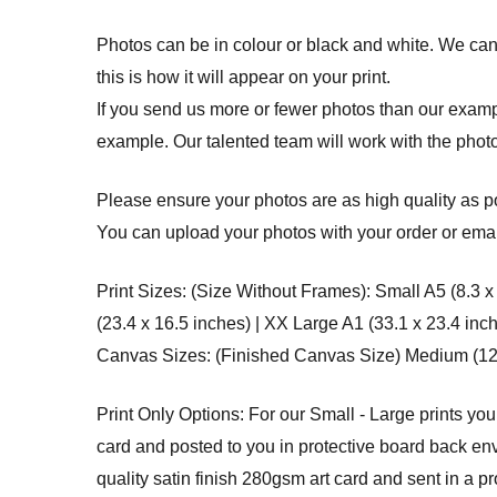
Photos can be in colour or black and white. We cann
this is how it will appear on your print.
If you send us more or fewer photos than our example
example. Our talented team will work with the photo
Please ensure your photos are as high quality as po
You can upload your photos with your order or email
Print Sizes: (Size Without Frames): Small A5 (8.3 x
(23.4 x 16.5 inches) | XX Large A1 (33.1 x 23.4 inc
Canvas Sizes: (Finished Canvas Size) Medium (12 x 
Print Only Options: For our Small - Large prints you
card and posted to you in protective board back env
quality satin finish 280gsm art card and sent in a p