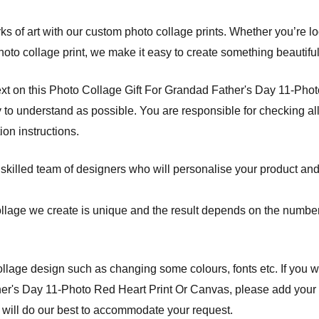
s of art with our custom photo collage prints. Whether you’re l
hoto collage print, we make it easy to create something beautifu
ext on this Photo Collage Gift For Grandad Father's Day 11-Pho
 to understand as possible. You are responsible for checking all
on instructions.
 skilled team of designers who will personalise your product and
ollage we create is unique and the result depends on the number
lage design such as changing some colours, fonts etc. If you w
er's Day 11-Photo Red Heart Print Or Canvas, please add your a
 will do our best to accommodate your request.