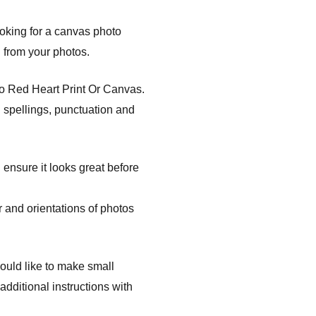
ooking for a canvas photo
l from your photos.
to Red Heart Print Or Canvas.
 spellings, punctuation and
 ensure it looks great before
 and orientations of photos
ould like to make small
dditional instructions with