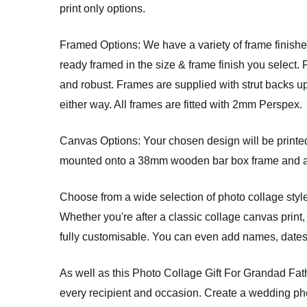
print only options.
Framed Options: We have a variety of frame finishes
ready framed in the size & frame finish you select. 
and robust. Frames are supplied with strut backs u
either way. All frames are fitted with 2mm Perspex.
Canvas Options: Your chosen design will be printed 
mounted onto a 38mm wooden bar box frame and arri
Choose from a wide selection of photo collage style
Whether you're after a classic collage canvas print, 
fully customisable. You can even add names, dates, 
As well as this Photo Collage Gift For Grandad Fat
every recipient and occasion. Create a wedding phot