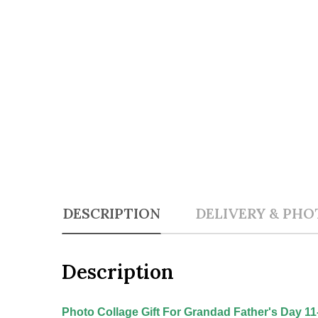
DESCRIPTION
DELIVERY & PHO
Description
Photo Collage Gift For Grandad Father's Day 1