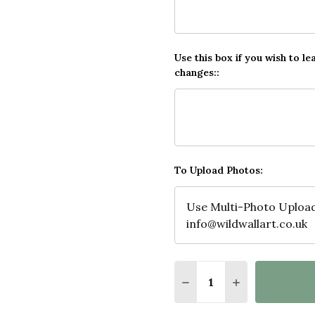
Use this box if you wish to le
changes::
To Upload Photos:
Quantity:
DECREASE QUANTITY O
INCREASE QUA