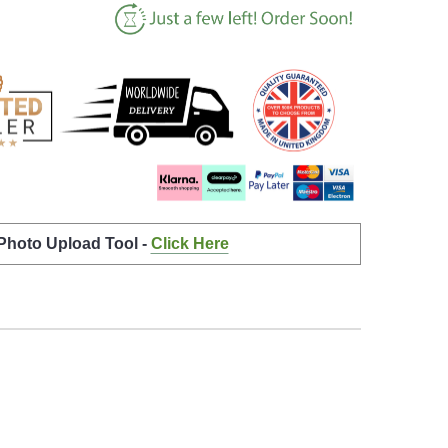
 Photo Upload Tool -
Click Here