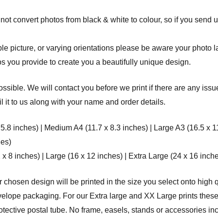
ot convert photos from black & white to colour, so if you send u
 picture, or varying orientations please be aware your photo layo
s you provide to create you a beautifully unique design.
ssible. We will contact you before we print if there are any issu
 it to us along with your name and order details.
 5.8 inches) | Medium A4 (11.7 x 8.3 inches) | Large A3 (16.5 x 1
hes)
8 inches) | Large (16 x 12 inches) | Extra Large (24 x 16 inche
r chosen design will be printed in the size you select onto high q
elope packaging. For our Extra large and XX Large prints these 
rotective postal tube. No frame, easels, stands or accessories in