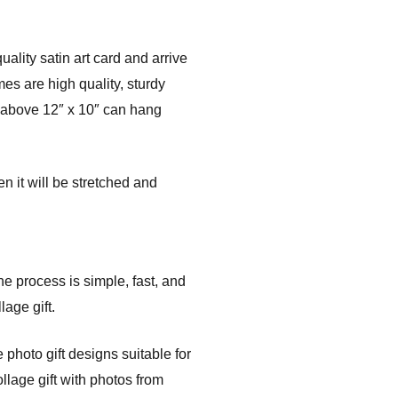
ality satin art card and arrive
es are high quality, sturdy
s above 12″ x 10″ can hang
n it will be stretched and
the process is simple, fast, and
age gift.
photo gift designs suitable for
llage gift with photos from