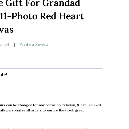
e Gift For Grandad
LIST
 11-Photo Red Heart
vas
s yet
Write a Review
ble!
urs can be changed for any occasion, relation, & age. You will
ly personalise all orders to ensure they look great.