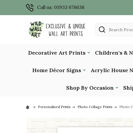
Call us: 01933 678638
Search
Decorative Art Prints
Children's & 
Home Décor Signs
Acrylic House 
Shop By Occasion
Shi
Personalised Prints
Photo Collage Prints
Photo C