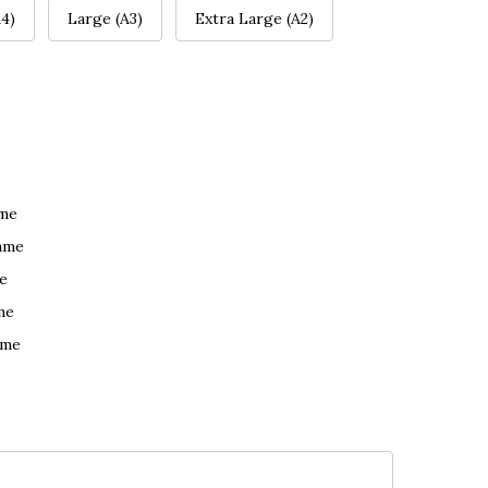
4)
Large (A3)
Extra Large (A2)
ame
ame
e
me
ame