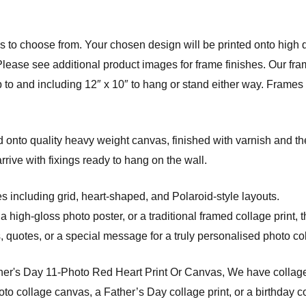
 to choose from. Your chosen design will be printed onto high qu
Please see additional product images for frame finishes. Our fram
p to and including 12″ x 10″ to hang or stand either way. Frame
onto quality heavy weight canvas, finished with varnish and the
ve with fixings ready to hang on the wall.
s including grid, heart-shaped, and Polaroid-style layouts.
a high-gloss photo poster, or a traditional framed collage print, 
quotes, or a special message for a truly personalised photo coll
her's Day 11-Photo Red Heart Print Or Canvas, We have collage 
o collage canvas, a Father’s Day collage print, or a birthday co