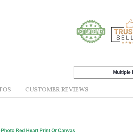
Multiple
TOS
CUSTOMER REVIEWS
1-Photo Red Heart Print Or Canvas