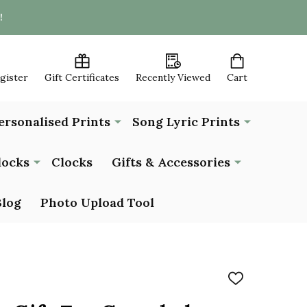
!
egister
Gift Certificates
Recently Viewed
Cart
ersonalised Prints
Song Lyric Prints
locks
Clocks
Gifts & Accessories
Blog
Photo Upload Tool
ADD
TO
WISH