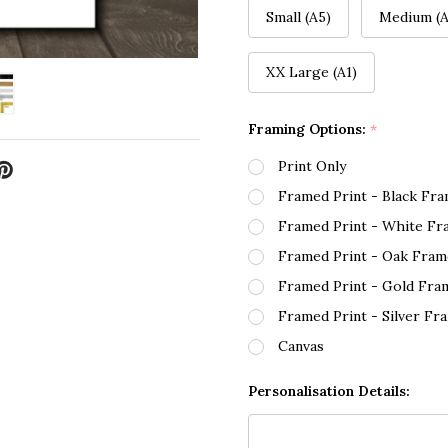
Small (A5)
Medium (A
XX Large (A1)
Framing Options:
*
Print Only
Framed Print - Black Fr
Framed Print - White Fr
Framed Print - Oak Fram
Framed Print - Gold Fra
Framed Print - Silver Fr
Canvas
Personalisation Details: