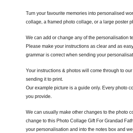
Turn your favourite memories into personalised work
collage, a framed photo collage, or a large poster p
We can add or change any of the personalisation t
Please make your instructions as clear and as easy
grammar is correct when sending your personalisati
Your instructions & photos will come through to our
sending it to print.
Our example picture is a guide only. Every photo c
you provide.
We can usually make other changes to the photo col
change to this Photo Collage Gift For Grandad Fath
your personalisation and into the notes box and we