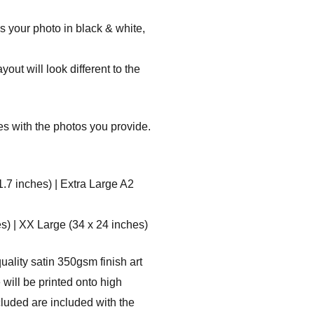
s your photo in black & white,
ut will look different to the
es with the photos you provide.
1.7 inches) | Extra Large A2
s) | XX Large (34 x 24 inches)
uality satin 350gsm finish art
will be printed onto high
cluded are included with the