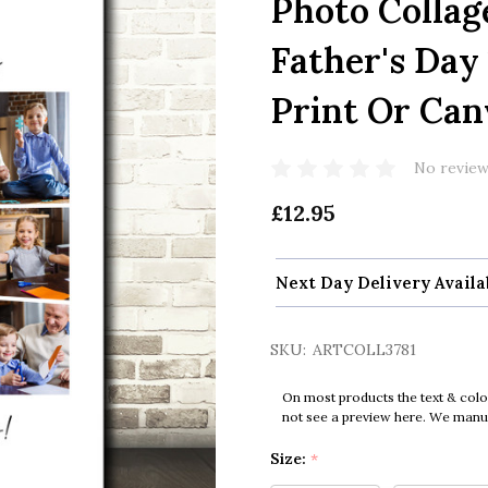
Photo Collag
Father's Day
Print Or Can
No review
£12.95
Next Day Delivery Availa
SKU:
ARTCOLL3781
On most products the text & colo
not see a preview here. We manual
Size:
*