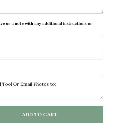
ave us a note with any additional instructions or
ADD TO CART
F PHOTO COLLAGE GIFT FOR GRANDAD FATHER'S DAY 
NTITY OF PHOTO COLLAGE GIFT FOR GRANDAD FATHER