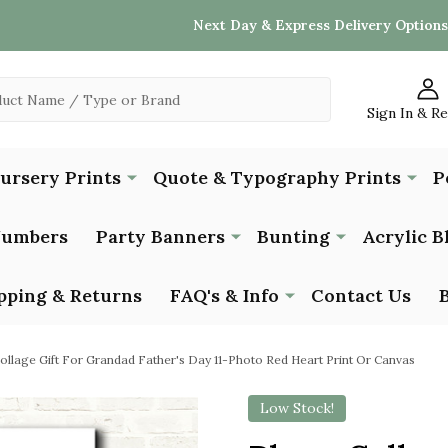
Next Day & Express Delivery Options
Sign In & R
Nursery Prints
Quote & Typography Prints
P
Numbers
Party Banners
Bunting
Acrylic B
pping & Returns
FAQ's & Info
Contact Us
ollage Gift For Grandad Father's Day 11-Photo Red Heart Print Or Canvas
Low Stock!