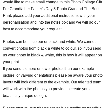
would like to make small change to this Photo Collage Gift
For Grandfather Father's Day 3-Photo Grandad The Best
Print, please add your additional instructions with your
personalisation and into the notes box and we will do our
best to accommodate your request.
Photos can be in colour or black and white. We cannot
convert photos from black & white to colour, so if you send
us your photo in black & white, this is how it will appear on
your print.
If you send us more or fewer photos than our example
picture, or varying orientations please be aware your photo
layout will look different to the example. Our talented team
will work with the photos you provide to create you a
beautifully unique design.