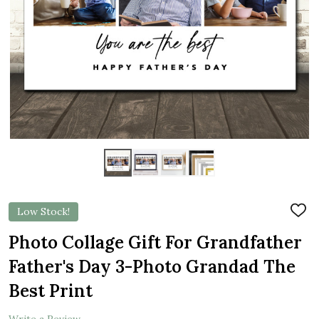
Low Stock!
ADD
TO
WIS
Photo Collage Gift For Grandfather
LIST
Father's Day 3-Photo Grandad The
Best Print
Write a Review