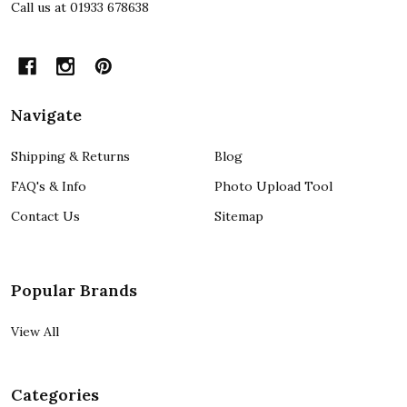
Call us at 01933 678638
Navigate
Shipping & Returns
Blog
FAQ's & Info
Photo Upload Tool
Contact Us
Sitemap
Popular Brands
View All
Categories