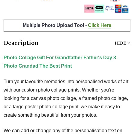
Multiple Photo Upload Tool -
Click Here
Description
HIDE
Photo Collage Gift For Grandfather Father's Day 3-
Photo Grandad The Best Print
Turn your favourite memories into personalised works of art
with our custom photo collage prints. Whether you’re
looking for a canvas photo collage, a framed photo collage,
or a large poster photo collage print, we make it easy to
create something beautiful from your photos.
We can add or change any of the personalisation text on