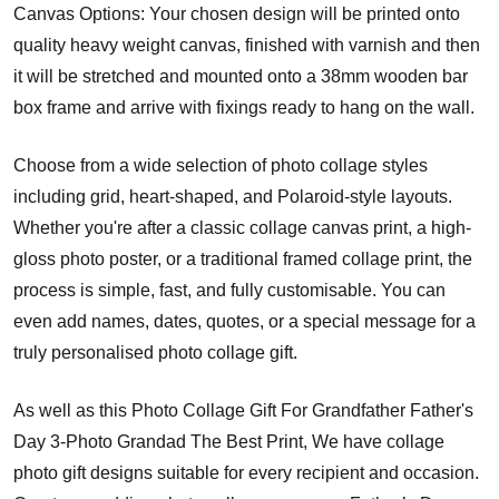
Canvas Options: Your chosen design will be printed onto
quality heavy weight canvas, finished with varnish and then
it will be stretched and mounted onto a 38mm wooden bar
box frame and arrive with fixings ready to hang on the wall.
Choose from a wide selection of photo collage styles
including grid, heart-shaped, and Polaroid-style layouts.
Whether you're after a classic collage canvas print, a high-
gloss photo poster, or a traditional framed collage print, the
process is simple, fast, and fully customisable. You can
even add names, dates, quotes, or a special message for a
truly personalised photo collage gift.
As well as this Photo Collage Gift For Grandfather Father's
Day 3-Photo Grandad The Best Print, We have collage
photo gift designs suitable for every recipient and occasion.