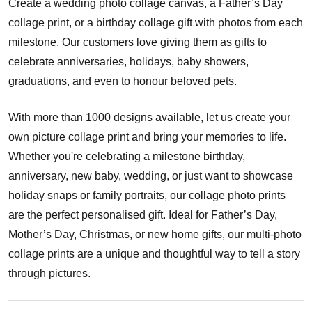
Create a wedding photo collage canvas, a Father’s Day
collage print, or a birthday collage gift with photos from each
milestone. Our customers love giving them as gifts to
celebrate anniversaries, holidays, baby showers,
graduations, and even to honour beloved pets.
With more than 1000 designs available, let us create your
own picture collage print and bring your memories to life.
Whether you're celebrating a milestone birthday,
anniversary, new baby, wedding, or just want to showcase
holiday snaps or family portraits, our collage photo prints
are the perfect personalised gift. Ideal for Father’s Day,
Mother’s Day, Christmas, or new home gifts, our multi-photo
collage prints are a unique and thoughtful way to tell a story
through pictures.