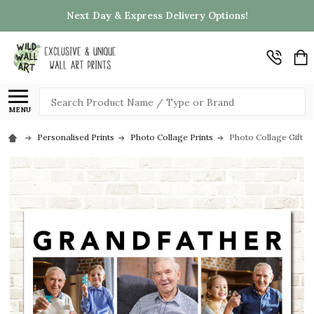
Next Day & Express Delivery Options!
Search
MENU
Personalised Prints
Photo Collage Prints
Photo Collage Gift F