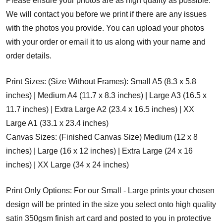
Please ensure your photos are as high quality as possible.
We will contact you before we print if there are any issues
with the photos you provide. You can upload your photos
with your order or email it to us along with your name and
order details.
Print Sizes: (Size Without Frames): Small A5 (8.3 x 5.8
inches) | Medium A4 (11.7 x 8.3 inches) | Large A3 (16.5 x
11.7 inches) | Extra Large A2 (23.4 x 16.5 inches) | XX
Large A1 (33.1 x 23.4 inches)
Canvas Sizes: (Finished Canvas Size) Medium (12 x 8
inches) | Large (16 x 12 inches) | Extra Large (24 x 16
inches) | XX Large (34 x 24 inches)
Print Only Options: For our Small - Large prints your chosen
design will be printed in the size you select onto high quality
satin 350gsm finish art card and posted to you in protective