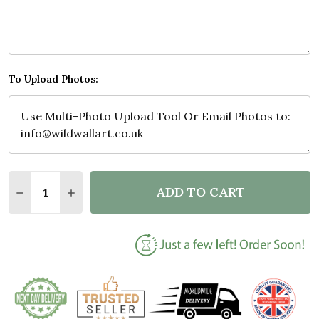
To Upload Photos:
Quantity:
ADD TO CART
DECREASE QUANTITY OF PHOTO COLLAGE GIFT FOR
INCREASE QUANTITY OF PHOTO COLLAGE G