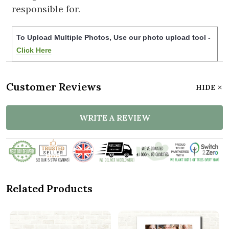
responsible for.
To Upload Multiple Photos, Use our photo upload tool -
Click Here
Customer Reviews
HIDE
WRITE A REVIEW
Related Products