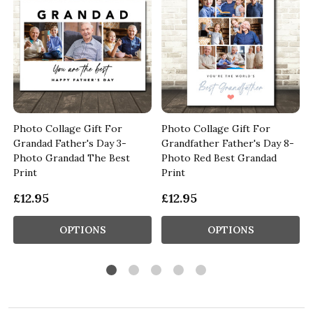
t
Photo Collage Gift For
Photo Collage Gift For
Grandad Father's Day 3-
Grandfather Father's Day 8-
Photo Grandad The Best
Photo Red Best Grandad
Print
Print
£12.95
£12.95
OPTIONS
OPTIONS