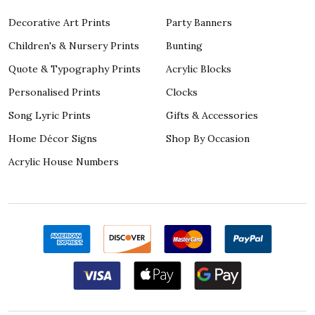
Decorative Art Prints
Party Banners
Children's & Nursery Prints
Bunting
Quote & Typography Prints
Acrylic Blocks
Personalised Prints
Clocks
Song Lyric Prints
Gifts & Accessories
Home Décor Signs
Shop By Occasion
Acrylic House Numbers