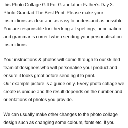
this Photo Collage Gift For Grandfather Father's Day 3-
Photo Grandad The Best Print. Please make your
instructions as clear and as easy to understand as possible.
You are responsible for checking all spellings, punctuation
and grammar is correct when sending your personalisation
instructions.
Your instructions & photos will come through to our skilled
team of designers who will personalise your product and
ensure it looks great before sending it to print.
Our example picture is a guide only. Every photo collage we
create is unique and the result depends on the number and
orientations of photos you provide.
We can usually make other changes to the photo collage
design such as changing some colours, fonts etc. If you