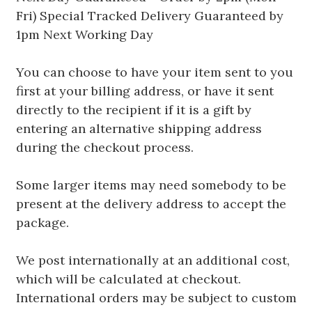
Fri) Special Tracked Delivery Guaranteed by
1pm Next Working Day
You can choose to have your item sent to you
first at your billing address, or have it sent
directly to the recipient if it is a gift by
entering an alternative shipping address
during the checkout process.
Some larger items may need somebody to be
present at the delivery address to accept the
package.
We post internationally at an additional cost,
which will be calculated at checkout.
International orders may be subject to custom