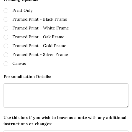
Print Only
Framed Print - Black Frame
Framed Print - White Frame
Framed Print - Oak Frame
Framed Print - Gold Frame
Framed Print - Silver Frame
Canvas
Personalisation Details:
Use this box if you wish to leave us a note with any additional
instructions or changes::