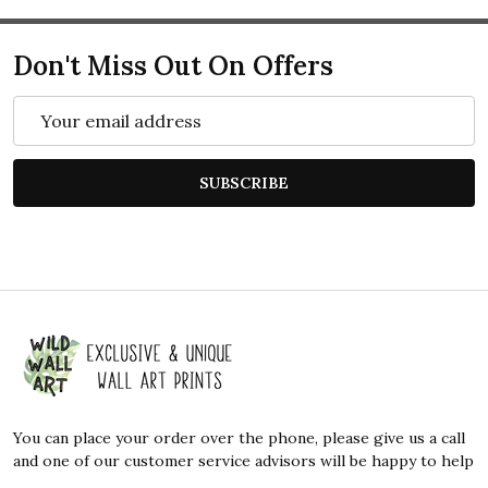
Don't Miss Out On Offers
Email
Address
SUBSCRIBE
Footer
Start
You can place your order over the phone, please give us a call
and one of our customer service advisors will be happy to help