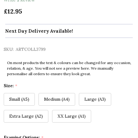
£12.95
Next Day Delivery Available!
SKU:
ARTCOLL3799
On most products the text & colours can be changed for any occasion,
relation, & age. You will not see a preview here. We manually
personalise all orders to ensure they look great.
Size:
*
Small (A5)
Medium (A4)
Large (A3)
Extra Large (A2)
XX Large (A1)
Framing Options:
*