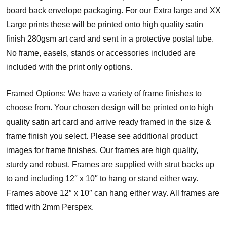
board back envelope packaging. For our Extra large and XX
Large prints these will be printed onto high quality satin
finish 280gsm art card and sent in a protective postal tube.
No frame, easels, stands or accessories included are
included with the print only options.
Framed Options: We have a variety of frame finishes to
choose from. Your chosen design will be printed onto high
quality satin art card and arrive ready framed in the size &
frame finish you select. Please see additional product
images for frame finishes. Our frames are high quality,
sturdy and robust. Frames are supplied with strut backs up
to and including 12″ x 10″ to hang or stand either way.
Frames above 12″ x 10″ can hang either way. All frames are
fitted with 2mm Perspex.