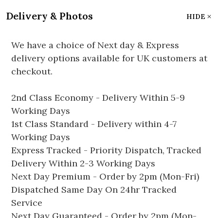
Delivery & Photos
HIDE
We have a choice of Next day & Express
delivery options available for UK customers at
checkout.
2nd Class Economy - Delivery Within 5-9
Working Days
1st Class Standard - Delivery within 4-7
Working Days
Express Tracked - Priority Dispatch, Tracked
Delivery Within 2-3 Working Days
Next Day Premium - Order by 2pm (Mon-Fri)
Dispatched Same Day On 24hr Tracked
Service
Next Day Guaranteed - Order by 2pm (Mon-