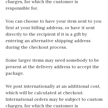
charges, for which the customer is
responsible for.
You can choose to have your item sent to you
first at your billing address, or have it sent
directly to the recipient if it is a gift by
entering an alternative shipping address
during the checkout process.
Some larger items may need somebody to be
present at the delivery address to accept the
package.
We post internationally at an additional cost,
which will be calculated at checkout.
International orders may be subject to custom
charges, for which the customer is