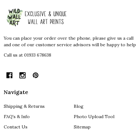
Footer
Start
You can place your order over the phone, please give us a call
and one of our customer service advisors will be happy to help
Call us at 01933 678638
Navigate
Shipping & Returns
Blog
FAQ's & Info
Photo Upload Tool
Contact Us
Sitemap