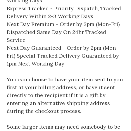
Working Days
Express Tracked - Priority Dispatch, Tracked
Delivery Within 2-3 Working Days
Next Day Premium - Order by 2pm (Mon-Fri)
Dispatched Same Day On 24hr Tracked
Service
Next Day Guaranteed - Order by 2pm (Mon-
Fri) Special Tracked Delivery Guaranteed by
1pm Next Working Day
You can choose to have your item sent to you
first at your billing address, or have it sent
directly to the recipient if it is a gift by
entering an alternative shipping address
during the checkout process.
Some larger items may need somebody to be