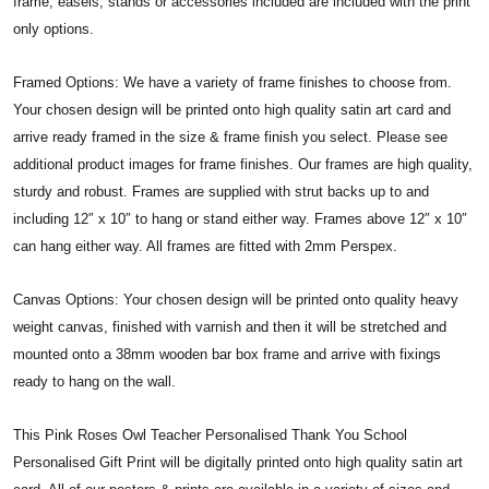
frame, easels, stands or accessories included are included with the print
only options.
Framed Options: We have a variety of frame finishes to choose from.
Your chosen design will be printed onto high quality satin art card and
arrive ready framed in the size & frame finish you select. Please see
additional product images for frame finishes. Our frames are high quality,
sturdy and robust. Frames are supplied with strut backs up to and
including 12″ x 10″ to hang or stand either way. Frames above 12″ x 10″
can hang either way. All frames are fitted with 2mm Perspex.
Canvas Options: Your chosen design will be printed onto quality heavy
weight canvas, finished with varnish and then it will be stretched and
mounted onto a 38mm wooden bar box frame and arrive with fixings
ready to hang on the wall.
This Pink Roses Owl Teacher Personalised Thank You School
Personalised Gift Print will be digitally printed onto high quality satin art