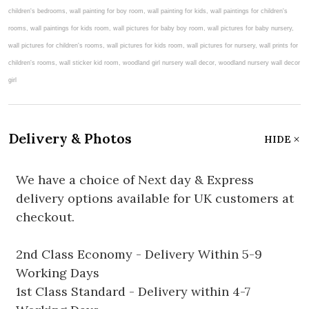
Delivery & Photos
HIDE
We have a choice of Next day & Express
delivery options available for UK customers at
checkout.
2nd Class Economy - Delivery Within 5-9
Working Days
1st Class Standard - Delivery within 4-7