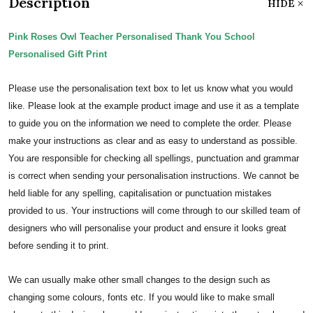
Description
HIDE
Pink Roses Owl Teacher Personalised Thank You School
Personalised Gift Print
Please use the personalisation text box to let us know what you would
like. Please look at the example product image and use it as a template
to guide you on the information we need to complete the order.
Please
make your instructions as clear and as easy to understand as possible.
You are responsible for checking all spellings, punctuation and grammar
is correct when sending your personalisation instructions. We cannot be
held liable for any spelling, capitalisation or punctuation mistakes
provided to us.
Your instructions will come through to our skilled team of
designers who will personalise your product and ensure it looks great
before sending it to print.
We can usually make other small changes to the design such as
changing some colours, fonts etc. If you would like to make small