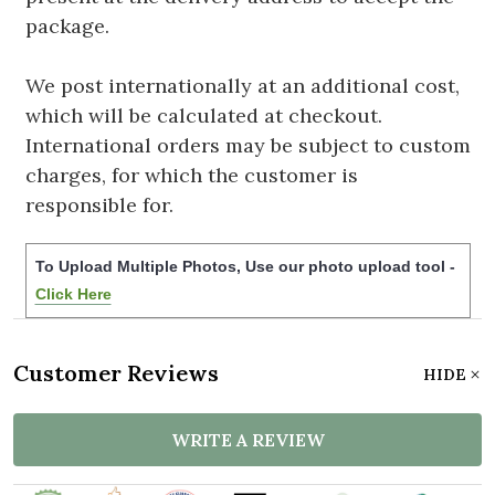
package.
We post internationally at an additional cost,
which will be calculated at checkout.
International orders may be subject to custom
charges, for which the customer is
responsible for.
To Upload Multiple Photos, Use our photo upload tool -
Click Here
Customer Reviews
HIDE
WRITE A REVIEW