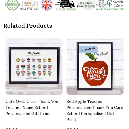
Related Products
Cute Owls Class Thank You
Red Apple Teacher
Teacher Name School
Personalised Thank You Card
Personalised Gift Print
School Personalised Gift
Print