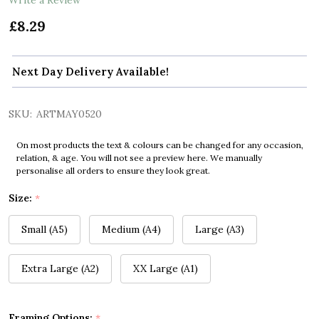
£8.29
Next Day Delivery Available!
SKU:
ARTMAY0520
On most products the text & colours can be changed for any occasion,
relation, & age. You will not see a preview here. We manually
personalise all orders to ensure they look great.
Size:
*
Small (A5)
Medium (A4)
Large (A3)
Extra Large (A2)
XX Large (A1)
Framing Options:
*