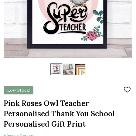
Low Stock!
ADD
TO
WIS
Pink Roses Owl Teacher
LIST
Personalised Thank You School
Personalised Gift Print
Write a Review