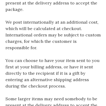
present at the delivery address to accept the
package.
We post internationally at an additional cost,
which will be calculated at checkout.
International orders may be subject to custom
charges, for which the customer is
responsible for.
You can choose to have your item sent to you
first at your billing address, or have it sent
directly to the recipient if it is a gift by
entering an alternative shipping address
during the checkout process.
Some larger items may need somebody to be
present at the delivery address to accept the