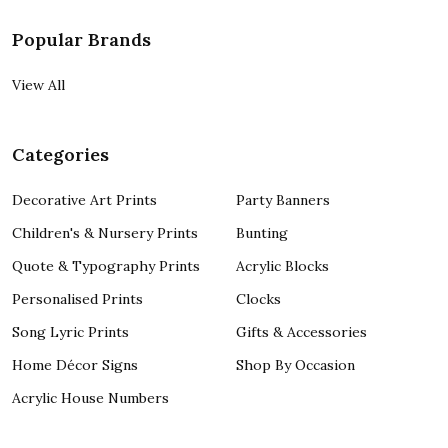
Popular Brands
View All
Categories
Decorative Art Prints
Party Banners
Children's & Nursery Prints
Bunting
Quote & Typography Prints
Acrylic Blocks
Personalised Prints
Clocks
Song Lyric Prints
Gifts & Accessories
Home Décor Signs
Shop By Occasion
Acrylic House Numbers