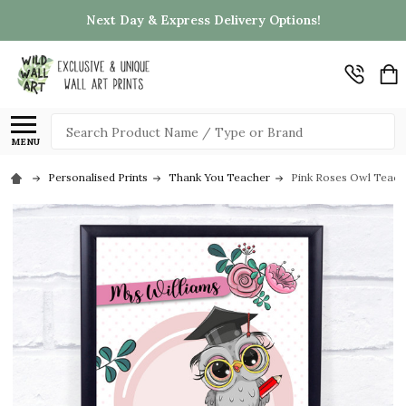
Next Day & Express Delivery Options!
Search
MENU
Personalised Prints
Thank You Teacher
Pink Roses Owl Teache