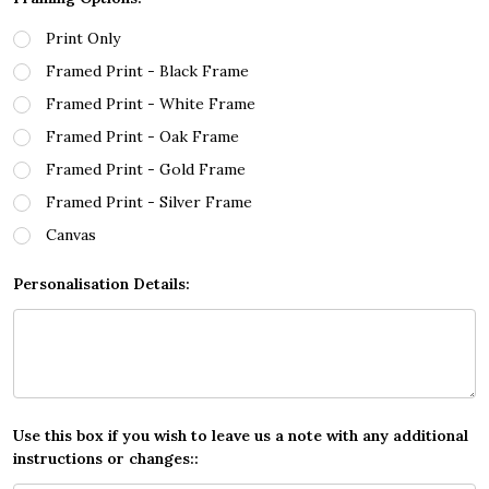
Print Only
Framed Print - Black Frame
Framed Print - White Frame
Framed Print - Oak Frame
Framed Print - Gold Frame
Framed Print - Silver Frame
Canvas
Personalisation Details:
Use this box if you wish to leave us a note with any additional
instructions or changes::