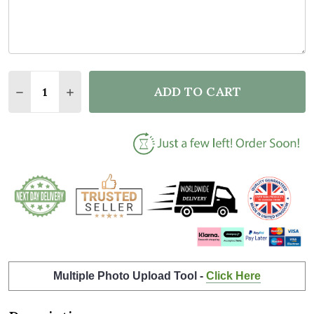
Quantity:
ADD TO CART
DECREASE QUANTITY OF PINK ROSES OWL TEACHER
INCREASE QUANTITY OF PINK ROSES OWL 
Multiple Photo Upload Tool -
Click Here