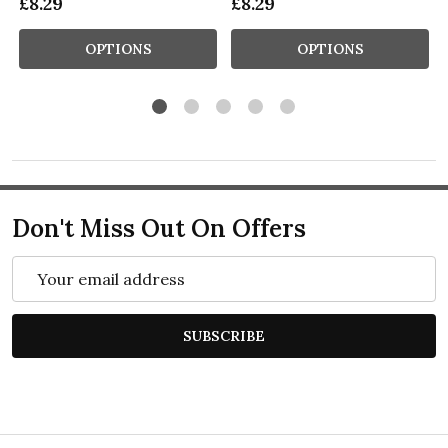
£8.29
£8.29
OPTIONS
OPTIONS
Don't Miss Out On Offers
Email
Address
SUBSCRIBE