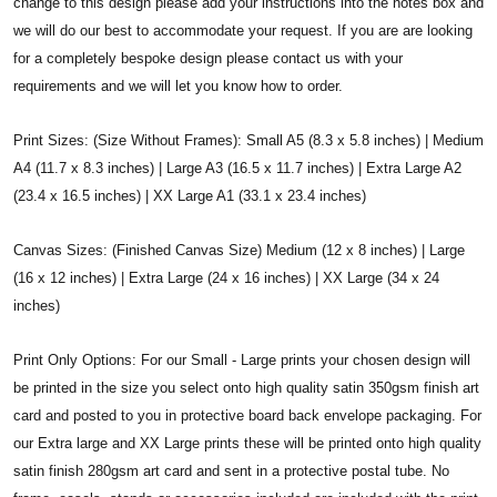
change to this design please add your instructions into the notes box and
we will do our best to accommodate your request. If you are are looking
for a completely bespoke design please contact us with your
requirements and we will let you know how to order.
Print Sizes: (Size Without Frames): Small A5 (8.3 x 5.8 inches) | Medium
A4 (11.7 x 8.3 inches) | Large A3 (16.5 x 11.7 inches) | Extra Large A2
(23.4 x 16.5 inches) | XX Large A1 (33.1 x 23.4 inches)
Canvas Sizes: (Finished Canvas Size) Medium (12 x 8 inches) | Large
(16 x 12 inches) | Extra Large (24 x 16 inches) | XX Large (34 x 24
inches)
Print Only Options: For our Small - Large prints your chosen design will
be printed in the size you select onto high quality satin 350gsm finish art
card and posted to you in protective board back envelope packaging. For
our Extra large and XX Large prints these will be printed onto high quality
satin finish 280gsm art card and sent in a protective postal tube. No