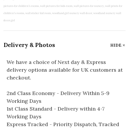
Delivery & Photos
HIDE
We have a choice of Next day & Express
delivery options available for UK customers at
checkout.
2nd Class Economy - Delivery Within 5-9
Working Days
1st Class Standard - Delivery within 4-7
Working Days
Express Tracked - Priority Dispatch, Tracked