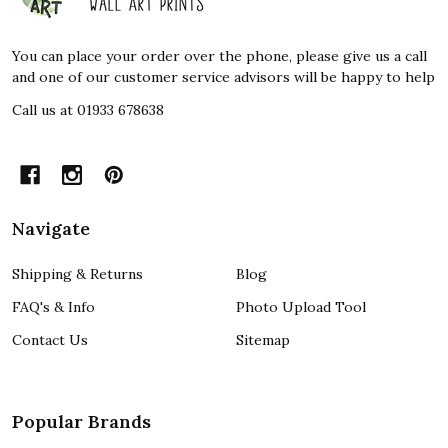
Start
You can place your order over the phone, please give us a call
and one of our customer service advisors will be happy to help
Call us at 01933 678638
Navigate
Shipping & Returns
Blog
FAQ's & Info
Photo Upload Tool
Contact Us
Sitemap
Popular Brands