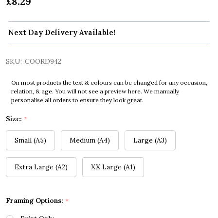
£8.29
Next Day Delivery Available!
SKU:
COORD942
On most products the text & colours can be changed for any occasion,
relation, & age. You will not see a preview here. We manually
personalise all orders to ensure they look great.
Size:
*
Small (A5)
Medium (A4)
Large (A3)
Extra Large (A2)
XX Large (A1)
Framing Options:
*