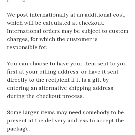
We post internationally at an additional cost,
which will be calculated at checkout.
International orders may be subject to custom
charges, for which the customer is
responsible for.
You can choose to have your item sent to you
first at your billing address, or have it sent
directly to the recipient if it is a gift by
entering an alternative shipping address
during the checkout process.
Some larger items may need somebody to be
present at the delivery address to accept the
package.