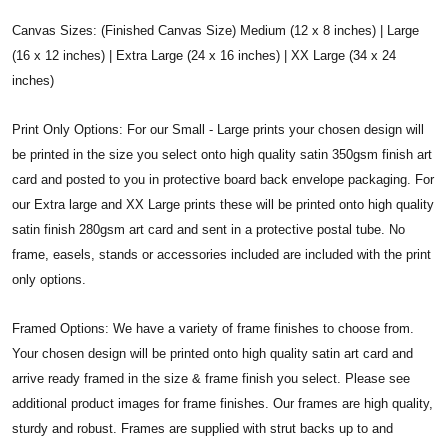
Canvas Sizes: (Finished Canvas Size) Medium (12 x 8 inches) | Large
(16 x 12 inches) | Extra Large (24 x 16 inches) | XX Large (34 x 24
inches)
Print Only Options: For our Small - Large prints your chosen design will
be printed in the size you select onto high quality satin 350gsm finish art
card and posted to you in protective board back envelope packaging. For
our Extra large and XX Large prints these will be printed onto high quality
satin finish 280gsm art card and sent in a protective postal tube. No
frame, easels, stands or accessories included are included with the print
only options.
Framed Options: We have a variety of frame finishes to choose from.
Your chosen design will be printed onto high quality satin art card and
arrive ready framed in the size & frame finish you select. Please see
additional product images for frame finishes. Our frames are high quality,
sturdy and robust. Frames are supplied with strut backs up to and