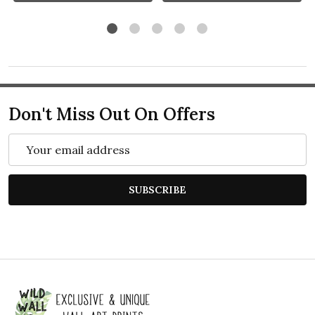
Don't Miss Out On Offers
Email
Address
SUBSCRIBE
Footer