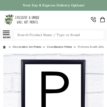
Next Day & Express Delivery Options!
Search
MENU
Decorative Art Prints
Coordinates Prints
Pretoria South Africa