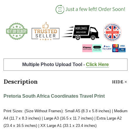
Multiple Photo Upload Tool -
Click Here
Description
HIDE
Pretoria South Africa Coordinates Travel Print
Print Sizes: (Size Without Frames): Small A5 (8.3 x 5.8 inches) | Medium
A4 (11.7 x 8.3 inches) | Large A3 (16.5 x 11.7 inches) | Extra Large A2
(23.4 x 16.5 inches) | XX Large A1 (33.1 x 23.4 inches)