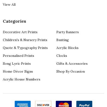
View All
Categories
Decorative Art Prints
Party Banners
Children's & Nursery Prints
Bunting
Quote & Typography Prints
Acrylic Blocks
Personalised Prints
Clocks
Song Lyric Prints
Gifts & Accessories
Home Décor Signs
Shop By Occasion
Acrylic House Numbers