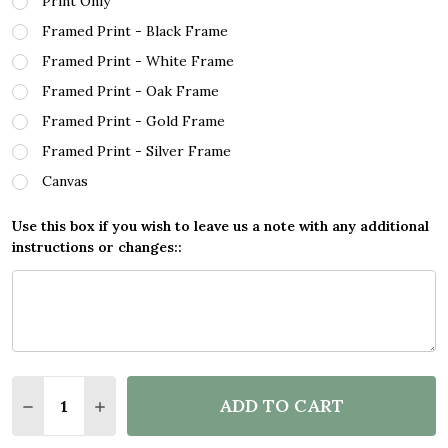
Print Only
Framed Print - Black Frame
Framed Print - White Frame
Framed Print - Oak Frame
Framed Print - Gold Frame
Framed Print - Silver Frame
Canvas
Use this box if you wish to leave us a note with any additional
instructions or changes::
Quantity:
ADD TO CART
DECREASE QUANTITY OF PRETORIA SOUTH AFRICA 
INCREASE QUANTITY OF PRETORIA SOUTH 