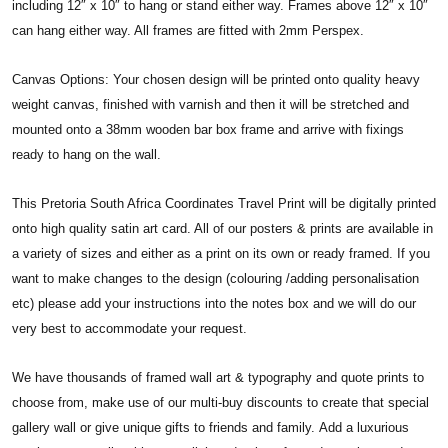
including 12″ x 10″ to hang or stand either way. Frames above 12″ x 10″
can hang either way. All frames are fitted with 2mm Perspex.
Canvas Options: Your chosen design will be printed onto quality heavy
weight canvas, finished with varnish and then it will be stretched and
mounted onto a 38mm wooden bar box frame and arrive with fixings
ready to hang on the wall.
This Pretoria South Africa Coordinates Travel Print will be digitally printed
onto high quality satin art card. All of our posters & prints are available in
a variety of sizes and either as a print on its own or ready framed. If you
want to make changes to the design (colouring /adding personalisation
etc) please add your instructions into the notes box and we will do our
very best to accommodate your request.
We have thousands of framed wall art & typography and quote prints to
choose from, make use of our multi-buy discounts to create that special
gallery wall or give unique gifts to friends and family. Add a luxurious