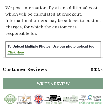
We post internationally at an additional cost,
which will be calculated at checkout.
International orders may be subject to custom
charges, for which the customer is
responsible for.
To Upload Multiple Photos, Use our photo upload tool -
Click Here
Customer Reviews
HIDE
WRITE A REVIEW