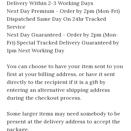
Delivery Within 2-3 Working Days
Next Day Premium - Order by 2pm (Mon-Fri)
Dispatched Same Day On 24hr Tracked
Service
Next Day Guaranteed - Order by 2pm (Mon-
Fri) Special Tracked Delivery Guaranteed by
1pm Next Working Day
You can choose to have your item sent to you
first at your billing address, or have it sent
directly to the recipient if it is a gift by
entering an alternative shipping address
during the checkout process.
Some larger items may need somebody to be
present at the delivery address to accept the
package.