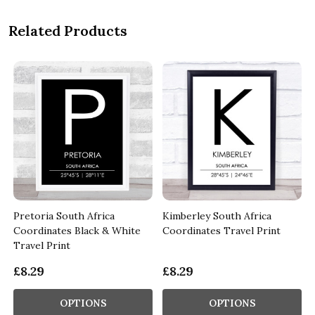
Related Products
Pretoria South Africa
Kimberley South Africa
Coordinates Black & White
Coordinates Travel Print
Travel Print
£8.29
£8.29
OPTIONS
OPTIONS