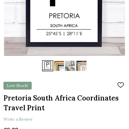
Low Stock!
ADD
TO
WIS
Pretoria South Africa Coordinates
LIST
Travel Print
Write a Review