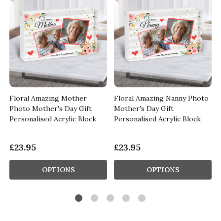
Floral Amazing Mother
Floral Amazing Nanny Photo
Photo Mother's Day Gift
Mother's Day Gift
Personalised Acrylic Block
Personalised Acrylic Block
£23.95
£23.95
OPTIONS
OPTIONS