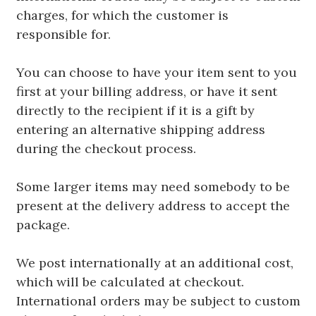
charges, for which the customer is
responsible for.
You can choose to have your item sent to you
first at your billing address, or have it sent
directly to the recipient if it is a gift by
entering an alternative shipping address
during the checkout process.
Some larger items may need somebody to be
present at the delivery address to accept the
package.
We post internationally at an additional cost,
which will be calculated at checkout.
International orders may be subject to custom