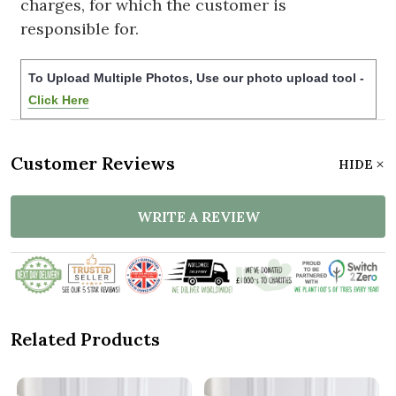
charges, for which the customer is
responsible for.
To Upload Multiple Photos, Use our photo upload tool -
Click Here
Customer Reviews
HIDE
WRITE A REVIEW
Related Products