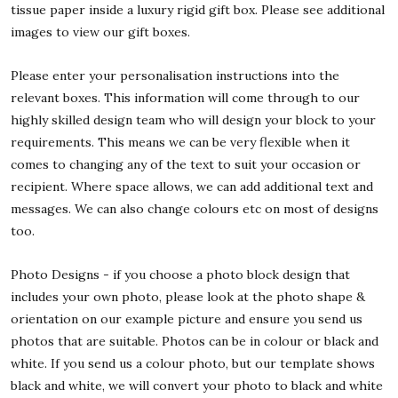
tissue paper inside a luxury rigid gift box. Please see additional
images to view our gift boxes.
Please enter your personalisation instructions into the
relevant boxes. This information will come through to our
highly skilled design team who will design your block to your
requirements. This means we can be very flexible when it
comes to changing any of the text to suit your occasion or
recipient. Where space allows, we can add additional text and
messages. We can also change colours etc on most of designs
too.
Photo Designs - if you choose a photo block design that
includes your own photo, please look at the photo shape &
orientation on our example picture and ensure you send us
photos that are suitable. Photos can be in colour or black and
white. If you send us a colour photo, but our template shows
black and white, we will convert your photo to black and white