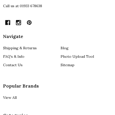
Call us at 01933 678638
Navigate
Shipping & Returns
Blog
FAQ's & Info
Photo Upload Tool
Contact Us
Sitemap
Popular Brands
View All