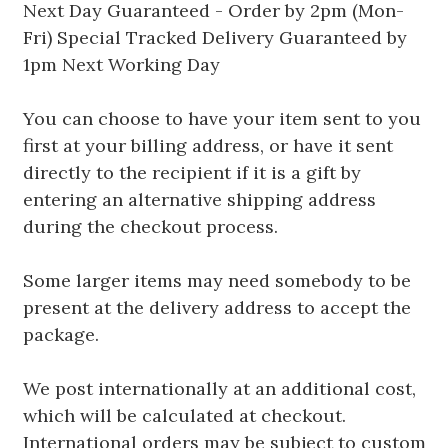
Next Day Guaranteed - Order by 2pm (Mon-
Fri) Special Tracked Delivery Guaranteed by
1pm Next Working Day
You can choose to have your item sent to you
first at your billing address, or have it sent
directly to the recipient if it is a gift by
entering an alternative shipping address
during the checkout process.
Some larger items may need somebody to be
present at the delivery address to accept the
package.
We post internationally at an additional cost,
which will be calculated at checkout.
International orders may be subject to custom