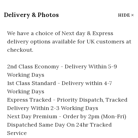
Delivery & Photos
HIDE
We have a choice of Next day & Express
delivery options available for UK customers at
checkout.
2nd Class Economy - Delivery Within 5-9
Working Days
1st Class Standard - Delivery within 4-7
Working Days
Express Tracked - Priority Dispatch, Tracked
Delivery Within 2-3 Working Days
Next Day Premium - Order by 2pm (Mon-Fri)
Dispatched Same Day On 24hr Tracked
Service