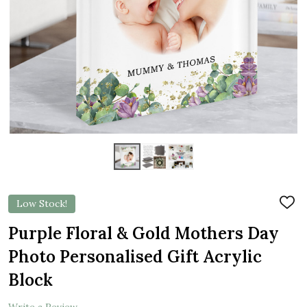
Low Stock!
ADD
TO
WIS
Purple Floral & Gold Mothers Day
LIST
Photo Personalised Gift Acrylic
Block
Write a Review