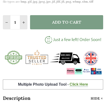
file types are
bmp, gif, jpg, jpeg, jpe, jif, jfif, jfi, png, wbmp, xbm, tiff
Quantity:
ADD TO CART
DECREASE QUANTITY OF PURPLE FLORAL & GOLD M
INCREASE QUANTITY OF PURPLE FLORAL &
Multiple Photo Upload Tool -
Click Here
Description
HIDE