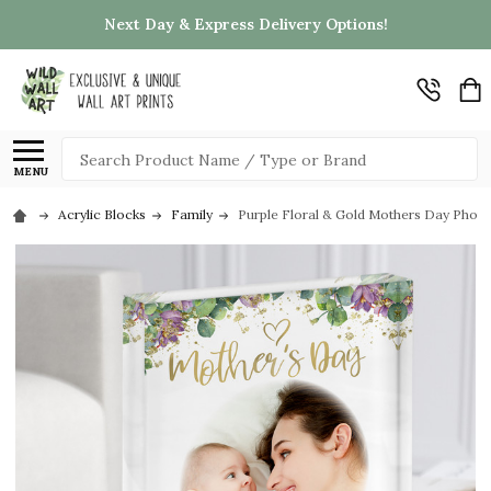
Next Day & Express Delivery Options!
Search
MENU
Acrylic Blocks
Family
Purple Floral & Gold Mothers Day Photo 