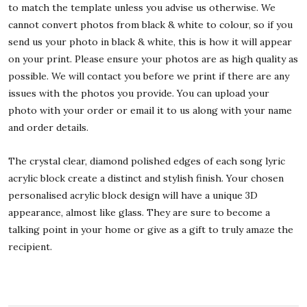
to match the template unless you advise us otherwise. We
cannot convert photos from black & white to colour, so if you
send us your photo in black & white, this is how it will appear
on your print. Please ensure your photos are as high quality as
possible. We will contact you before we print if there are any
issues with the photos you provide. You can upload your
photo with your order or email it to us along with your name
and order details.
The crystal clear, diamond polished edges of each song lyric
acrylic block create a distinct and stylish finish. Your chosen
personalised acrylic block design will have a unique 3D
appearance, almost like glass. They are sure to become a
talking point in your home or give as a gift to truly amaze the
recipient.