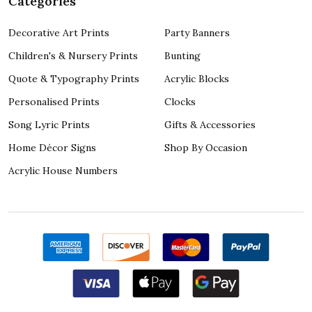
Categories
Decorative Art Prints
Party Banners
Children's & Nursery Prints
Bunting
Quote & Typography Prints
Acrylic Blocks
Personalised Prints
Clocks
Song Lyric Prints
Gifts & Accessories
Home Décor Signs
Shop By Occasion
Acrylic House Numbers