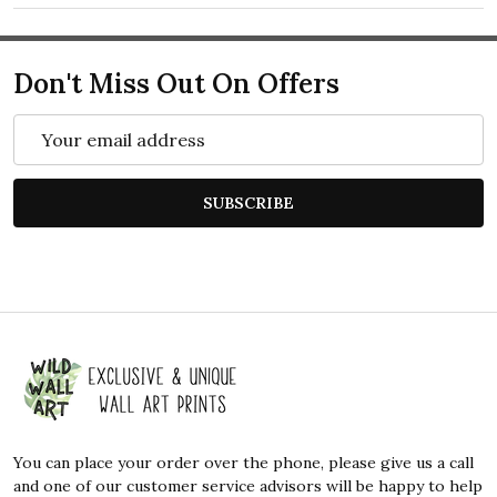
Don't Miss Out On Offers
Email
Address
SUBSCRIBE
Footer
Start
You can place your order over the phone, please give us a call
and one of our customer service advisors will be happy to help