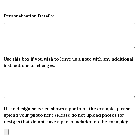
Personalisation Details:
Use this box if you wish to leave us a note with any additional
instructions or changes::
If the design selected shows a photo on the example, please
upload your photo here (Please do not upload photos for
designs that do not have a photo included on the example):