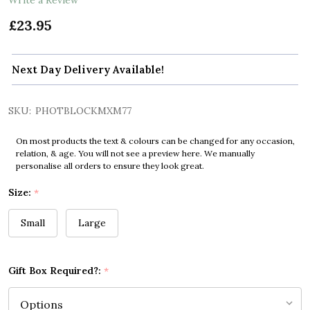
£23.95
Next Day Delivery Available!
SKU:
PHOTBLOCKMXM77
On most products the text & colours can be changed for any occasion,
relation, & age. You will not see a preview here. We manually
personalise all orders to ensure they look great.
Size:
*
Small
Large
Gift Box Required?:
*