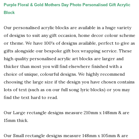
Purple Floral & Gold Mothers Day Photo Personalised Gift Acrylic
Block
Our personalised acrylic blocks are available in a huge variety
of designs to suit any gift occasion, home decor colour scheme
or theme. We have 100's of designs available, perfect to give as
gifts alongside our bespoke gift box wrapping service. These
high quality personalised acrylic art blocks are larger and
thicker than most you will find elsewhere finished with a
choice of unique, colourful designs. We highly recommend
choosing the large size if the design you have chosen contains
lots of text (such as on our full song lyric blocks) or you may
find the text hard to read.
Our Large rectangle designs measure 210mm x 148mm & are
15mm thick.
Our Small rectangle designs measure 148mm x 105mm & are