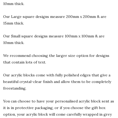
10mm thick.
Our Large square designs measure 200mm x 200mm & are
15mm thick.
Our Small square designs measure 100mm x 100mm & are
10mm thick.
We recommend choosing the larger size option for designs
that contain lots of text.
Our acrylic blocks come with fully polished edges that give a
beautiful crystal-clear finish and allow them to be completely
freestanding.
You can choose to have your personalised acrylic block sent as
it is in protective packaging, or if you choose the gift box
option, your acrylic block will come carefully wrapped in grey