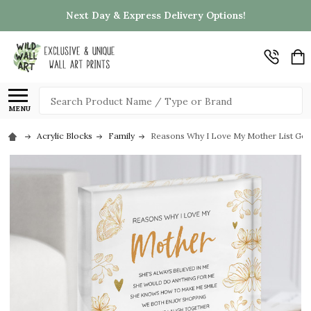
Next Day & Express Delivery Options!
Search
MENU
Acrylic Blocks
Family
Reasons Why I Love My Mother List Gold 