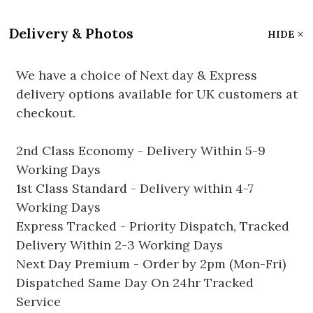
Delivery & Photos
HIDE
We have a choice of Next day & Express
delivery options available for UK customers at
checkout.
2nd Class Economy - Delivery Within 5-9
Working Days
1st Class Standard - Delivery within 4-7
Working Days
Express Tracked - Priority Dispatch, Tracked
Delivery Within 2-3 Working Days
Next Day Premium - Order by 2pm (Mon-Fri)
Dispatched Same Day On 24hr Tracked
Service