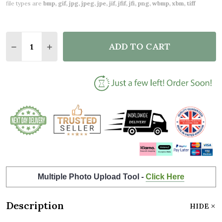
file types are
bmp, gif, jpg, jpeg, jpe, jif, jfif, jfi, png, wbmp, xbm, tiff
Quantity:
ADD TO CART
DECREASE QUANTITY OF REASONS WHY I LOVE MY 
INCREASE QUANTITY OF REASONS WHY I L
Multiple Photo Upload Tool -
Click Here
Description
HIDE