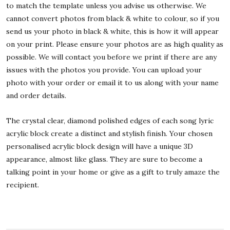
to match the template unless you advise us otherwise. We
cannot convert photos from black & white to colour, so if you
send us your photo in black & white, this is how it will appear
on your print. Please ensure your photos are as high quality as
possible. We will contact you before we print if there are any
issues with the photos you provide. You can upload your
photo with your order or email it to us along with your name
and order details.
The crystal clear, diamond polished edges of each song lyric
acrylic block create a distinct and stylish finish. Your chosen
personalised acrylic block design will have a unique 3D
appearance, almost like glass. They are sure to become a
talking point in your home or give as a gift to truly amaze the
recipient.