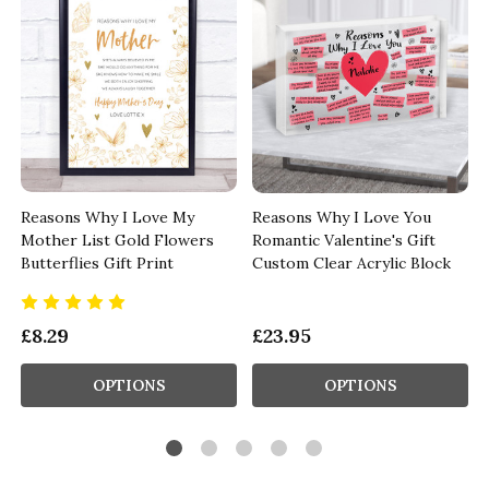
Reasons Why I Love My
Reasons Why I Love You
Mother List Gold Flowers
Romantic Valentine's Gift
Butterflies Gift Print
Custom Clear Acrylic Block
£8.29
£23.95
OPTIONS
OPTIONS