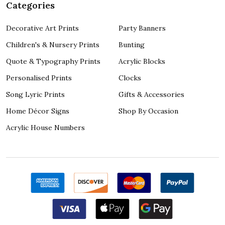
Categories
Decorative Art Prints
Party Banners
Children's & Nursery Prints
Bunting
Quote & Typography Prints
Acrylic Blocks
Personalised Prints
Clocks
Song Lyric Prints
Gifts & Accessories
Home Décor Signs
Shop By Occasion
Acrylic House Numbers