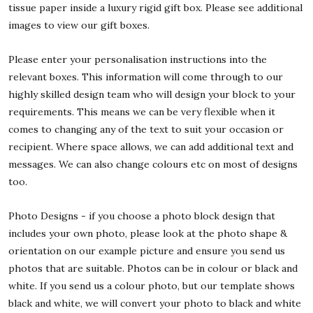
tissue paper inside a luxury rigid gift box. Please see additional
images to view our gift boxes.
Please enter your personalisation instructions into the
relevant boxes. This information will come through to our
highly skilled design team who will design your block to your
requirements. This means we can be very flexible when it
comes to changing any of the text to suit your occasion or
recipient. Where space allows, we can add additional text and
messages. We can also change colours etc on most of designs
too.
Photo Designs - if you choose a photo block design that
includes your own photo, please look at the photo shape &
orientation on our example picture and ensure you send us
photos that are suitable. Photos can be in colour or black and
white. If you send us a colour photo, but our template shows
black and white, we will convert your photo to black and white