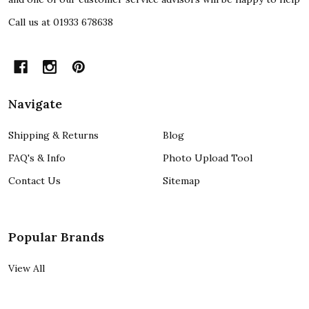
Call us at 01933 678638
Navigate
Shipping & Returns
Blog
FAQ's & Info
Photo Upload Tool
Contact Us
Sitemap
Popular Brands
View All