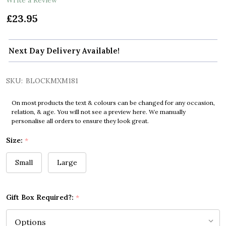
£23.95
Next Day Delivery Available!
SKU:
BLOCKMXM181
On most products the text & colours can be changed for any occasion,
relation, & age. You will not see a preview here. We manually
personalise all orders to ensure they look great.
Size:
*
Small
Large
Gift Box Required?:
*