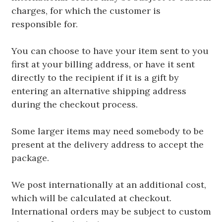
charges, for which the customer is
responsible for.
You can choose to have your item sent to you
first at your billing address, or have it sent
directly to the recipient if it is a gift by
entering an alternative shipping address
during the checkout process.
Some larger items may need somebody to be
present at the delivery address to accept the
package.
We post internationally at an additional cost,
which will be calculated at checkout.
International orders may be subject to custom