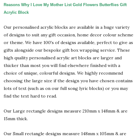
Reasons Why I Love My Mother List Gold Flowers Butterflies Gift
Acrylic Block
Our personalised acrylic blocks are available in a huge variety
of designs to suit any gift occasion, home decor colour scheme
or theme. We have 100's of designs available, perfect to give as
gifts alongside our bespoke gift box wrapping service. These
high quality personalised acrylic art blocks are larger and
thicker than most you will find elsewhere finished with a
choice of unique, colourful designs. We highly recommend
choosing the large size if the design you have chosen contains
lots of text (such as on our full song lyric blocks) or you may
find the text hard to read.
Our Large rectangle designs measure 210mm x 148mm & are
15mm thick.
Our Small rectangle designs measure 148mm x 105mm & are