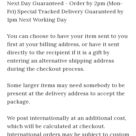
Next Day Guaranteed - Order by 2pm (Mon-
Fri) Special Tracked Delivery Guaranteed by
1pm Next Working Day
You can choose to have your item sent to you
first at your billing address, or have it sent
directly to the recipient if it is a gift by
entering an alternative shipping address
during the checkout process.
Some larger items may need somebody to be
present at the delivery address to accept the
package.
We post internationally at an additional cost,
which will be calculated at checkout.
International orders may be subject to custom