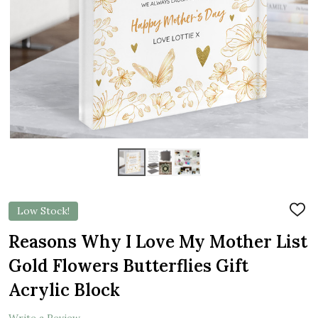
Low Stock!
ADD
TO
WIS
Reasons Why I Love My Mother List
LIST
Gold Flowers Butterflies Gift
Acrylic Block
Write a Review