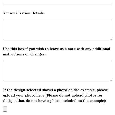
Personalisation Details:
Use this box if you wish to leave us a note with any additional
instructions or changes::
If the design selected shows a photo on the example, please
upload your photo here (Please do not upload photos for
designs that do not have a photo included on the example):