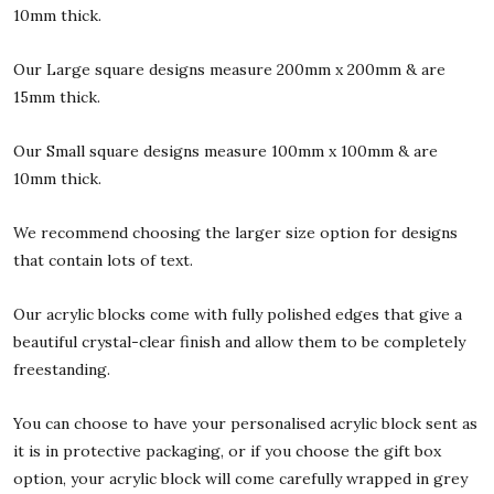
10mm thick.
Our Large square designs measure 200mm x 200mm & are
15mm thick.
Our Small square designs measure 100mm x 100mm & are
10mm thick.
We recommend choosing the larger size option for designs
that contain lots of text.
Our acrylic blocks come with fully polished edges that give a
beautiful crystal-clear finish and allow them to be completely
freestanding.
You can choose to have your personalised acrylic block sent as
it is in protective packaging, or if you choose the gift box
option, your acrylic block will come carefully wrapped in grey