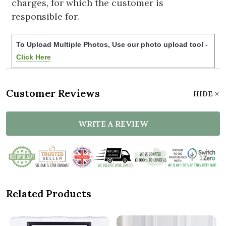
charges, for which the customer is
responsible for.
To Upload Multiple Photos, Use our photo upload tool -
Click Here
Customer Reviews
HIDE
WRITE A REVIEW
Related Products