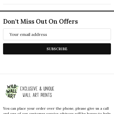
Don't Miss Out On Offers
Email
Address
SUBSCRIBE
Footer
Start
You can place your order over the phone, please give us a call
and one of our customer service advisors will be happy to help